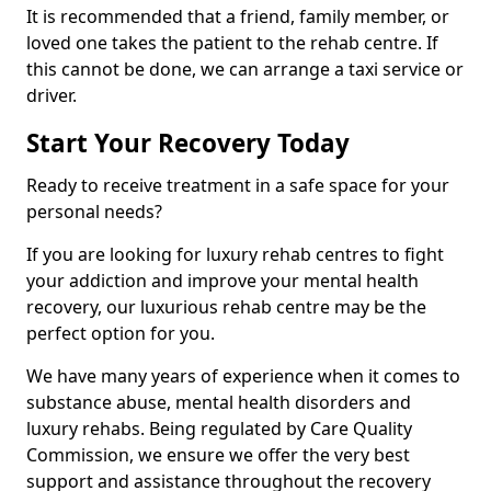
It is recommended that a friend, family member, or
loved one takes the patient to the rehab centre. If
this cannot be done, we can arrange a taxi service or
driver.
Start Your Recovery Today
Ready to receive treatment in a safe space for your
personal needs?
If you are looking for luxury rehab centres to fight
your addiction and improve your mental health
recovery, our luxurious rehab centre may be the
perfect option for you.
We have many years of experience when it comes to
substance abuse, mental health disorders and
luxury rehabs. Being regulated by Care Quality
Commission, we ensure we offer the very best
support and assistance throughout the recovery