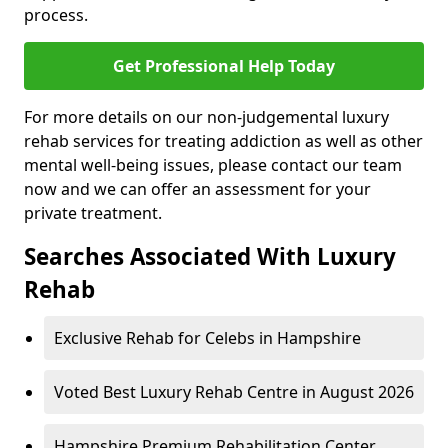
process.
Get Professional Help Today
For more details on our non-judgemental luxury
rehab services for treating addiction as well as other
mental well-being issues, please contact our team
now and we can offer an assessment for your
private treatment.
Searches Associated With Luxury
Rehab
Exclusive Rehab for Celebs in Hampshire
Voted Best Luxury Rehab Centre in August 2026
Hampshire Premium Rehabilitation Center