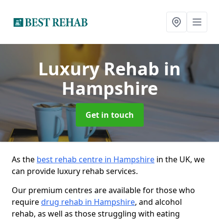
Luxury Rehab
in
Hampshire
Get in touch
As the
best rehab centre in Hampshire
in the UK, we
can provide luxury rehab services.
Our premium centres are available for those who
require
drug rehab in Hampshire
, and alcohol
rehab, as well as those struggling with eating