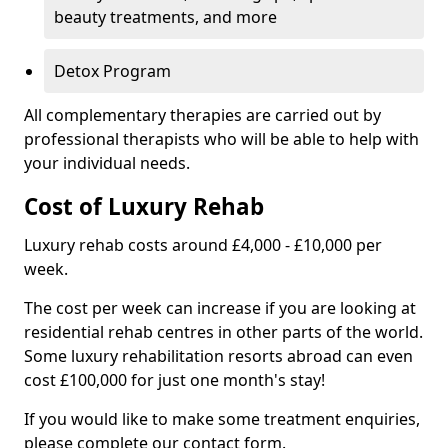
beauty treatments, and more
Detox Program
All complementary therapies are carried out by
professional therapists who will be able to help with
your individual needs.
Cost of Luxury Rehab
Luxury rehab costs around £4,000 - £10,000 per
week.
The cost per week can increase if you are looking at
residential rehab centres in other parts of the world.
Some luxury rehabilitation resorts abroad can even
cost £100,000 for just one month's stay!
If you would like to make some treatment enquiries,
please complete our contact form.