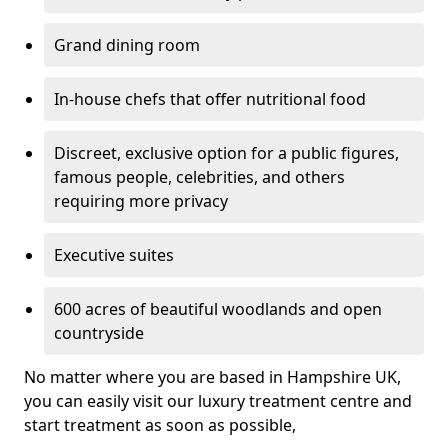
Grand dining room
In-house chefs that offer nutritional food
Discreet, exclusive option for a public figures,
famous people, celebrities, and others
requiring more privacy
Executive suites
600 acres of beautiful woodlands and open
countryside
No matter where you are based in Hampshire UK,
you can easily visit our luxury treatment centre and
start treatment as soon as possible,