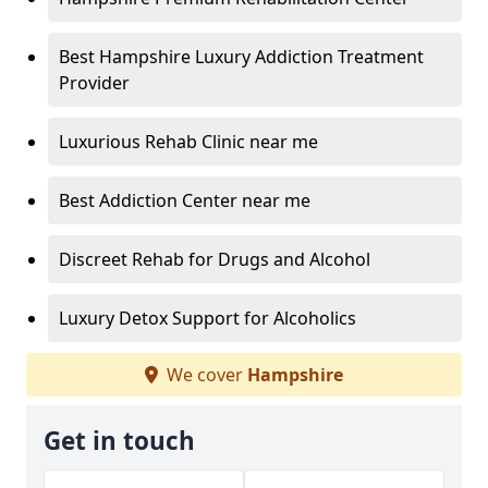
Best Hampshire Luxury Addiction Treatment
Provider
Luxurious Rehab Clinic near me
Best Addiction Center near me
Discreet Rehab for Drugs and Alcohol
Luxury Detox Support for Alcoholics
We cover
Hampshire
Get in touch