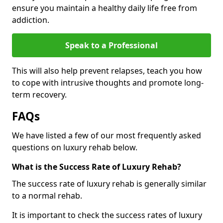
ensure you maintain a healthy daily life free from
addiction.
Speak to a Professional
This will also help prevent relapses, teach you how
to cope with intrusive thoughts and promote long-
term recovery.
FAQs
We have listed a few of our most frequently asked
questions on luxury rehab below.
What is the Success Rate of Luxury Rehab?
The success rate of luxury rehab is generally similar
to a normal rehab.
It is important to check the success rates of luxury