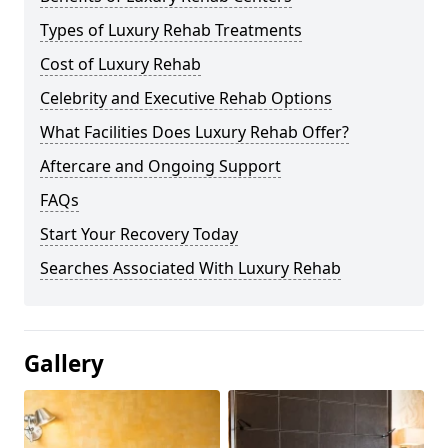
Types of Luxury Rehab Treatments
Cost of Luxury Rehab
Celebrity and Executive Rehab Options
What Facilities Does Luxury Rehab Offer?
Aftercare and Ongoing Support
FAQs
Start Your Recovery Today
Searches Associated With Luxury Rehab
Gallery