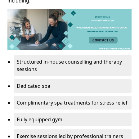
including:
Structured in-house counselling and therapy
sessions
Dedicated spa
Complimentary spa treatments for stress relief
Fully equipped gym
Exercise sessions led by professional trainers