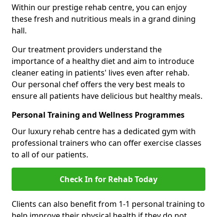
Within our prestige rehab centre, you can enjoy
these fresh and nutritious meals in a grand dining
hall.
Our treatment providers understand the
importance of a healthy diet and aim to introduce
cleaner eating in patients' lives even after rehab.
Our personal chef offers the very best meals to
ensure all patients have delicious but healthy meals.
Personal Training and Wellness Programmes
Our luxury rehab centre has a dedicated gym with
professional trainers who can offer exercise classes
to all of our patients.
Check In for Rehab Today
Clients can also benefit from 1-1 personal training to
help improve their physical health if they do not