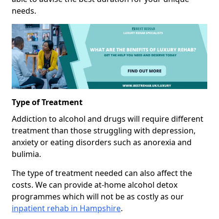
needs.
Type of Treatment
Addiction to alcohol and drugs will require different
treatment than those struggling with depression,
anxiety or eating disorders such as anorexia and
bulimia.
The type of treatment needed can also affect the
costs. We can provide at-home alcohol detox
programmes which will not be as costly as our
inpatient rehab in Hampshire
.