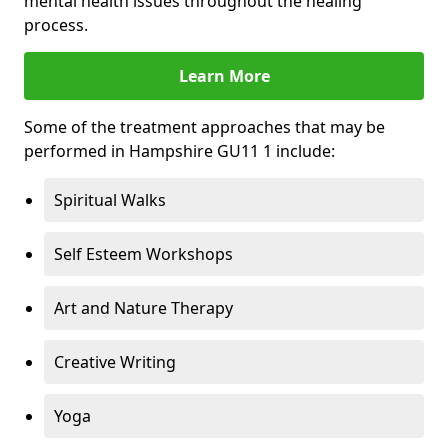
mental health issues throughout the healing
process.
Learn More
Some of the treatment approaches that may be
performed in Hampshire GU11 1 include:
Spiritual Walks
Self Esteem Workshops
Art and Nature Therapy
Creative Writing
Yoga