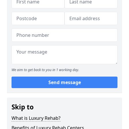
We aim to get back to you in 1 working day.
Send message
Skip to
What is Luxury Rehab?
Benefits of Luxury Rehab Centers