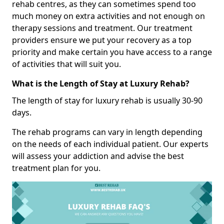
rehab centres, as they can sometimes spend too
much money on extra activities and not enough on
therapy sessions and treatment. Our treatment
providers ensure we put your recovery as a top
priority and make certain you have access to a range
of activities that will suit you.
What is the Length of Stay at Luxury Rehab?
The length of stay for luxury rehab is usually 30-90
days.
The rehab programs can vary in length depending
on the needs of each individual patient. Our experts
will assess your addiction and advise the best
treatment plan for you.