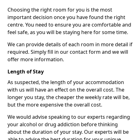
Choosing the right room for you is the most
important decision once you have found the right
centre. You need to ensure you are comfortable and
feel safe, as you will be staying here for some time.
We can provide details of each room in more detail if
required. Simply fill in our contact form and we will
offer more information.
Length of Stay
As suspected, the length of your accommodation
with us will have an effect on the overall cost. The
longer you stay, the cheaper the weekly rate will be,
but the more expensive the overall cost.
We would advise speaking to our experts regarding
your alcohol or drug addiction before thinking
about the duration of your stay. Our experts will be
able to advise the best duration for your unique