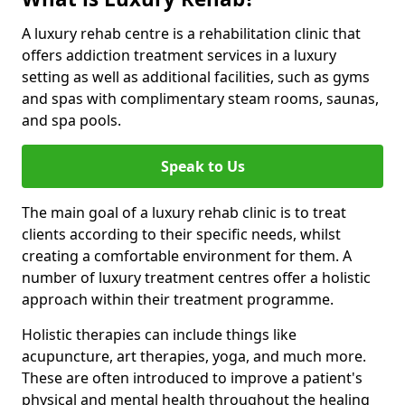
A luxury rehab centre is a rehabilitation clinic that
offers addiction treatment services in a luxury
setting as well as additional facilities, such as gyms
and spas with complimentary steam rooms, saunas,
and spa pools.
Speak to Us
The main goal of a luxury rehab clinic is to treat
clients according to their specific needs, whilst
creating a comfortable environment for them. A
number of luxury treatment centres offer a holistic
approach within their treatment programme.
Holistic therapies can include things like
acupuncture, art therapies, yoga, and much more.
These are often introduced to improve a patient's
physical and mental health throughout the healing