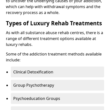
to uncover the underlying causes of your addiction,
which can help with withdrawal symptoms and the
recovery process as a whole.
Types of Luxury Rehab Treatments
As with all substance abuse rehab centres, there is a
range of different treatment options available at
luxury rehabs.
Some of the addiction treatment methods available
include:
Clinical Detoxification
Group Psychotherapy
Psychoeducation Groups