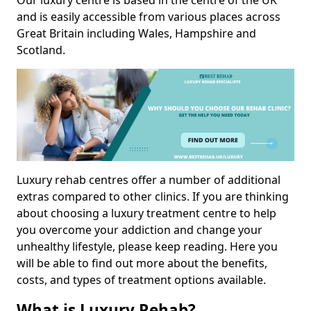
Our luxury centre is based in the centre of the UK
and is easily accessible from various places across
Great Britain including Wales, Hampshire and
Scotland.
Luxury rehab centres offer a number of additional
extras compared to other clinics. If you are thinking
about choosing a luxury treatment centre to help
you overcome your addiction and change your
unhealthy lifestyle, please keep reading. Here you
will be able to find out more about the benefits,
costs, and types of treatment options available.
What is Luxury Rehab?