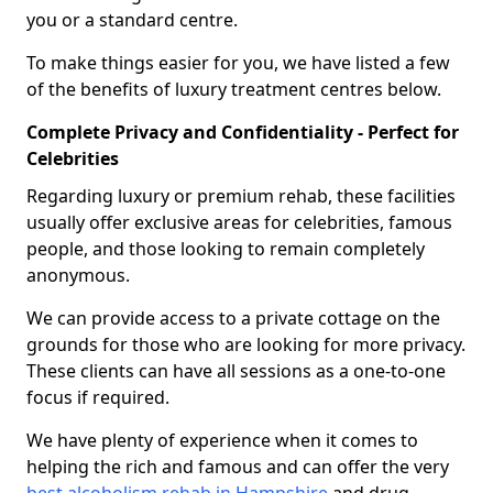
you or a standard centre.
To make things easier for you, we have listed a few
of the benefits of luxury treatment centres below.
Complete Privacy and Confidentiality - Perfect for
Celebrities
Regarding luxury or premium rehab, these facilities
usually offer exclusive areas for celebrities, famous
people, and those looking to remain completely
anonymous.
We can provide access to a private cottage on the
grounds for those who are looking for more privacy.
These clients can have all sessions as a one-to-one
focus if required.
We have plenty of experience when it comes to
helping the rich and famous and can offer the very