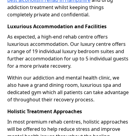
best alcoholism rehab in Hampshire
and drug
addiction treatment whilst keeping things
completely private and confidential.
Luxurious Accommodation and Facilities
As expected, a high-end rehab centre offers
luxurious accommodation. Our luxury centre offers
a range of 19 individual luxury bedroom suites and
further accommodation for up to 5 individual guests
for a more private recovery.
Within our addiction and mental health clinic, we
also have a grand dining room, luxurious spa and
dedicated gym which all patients can take advantage
of throughout their recovery process.
Holistic Treatment Approaches
In most premium rehab centres, holistic approaches
will be offered to help reduce stress and improve