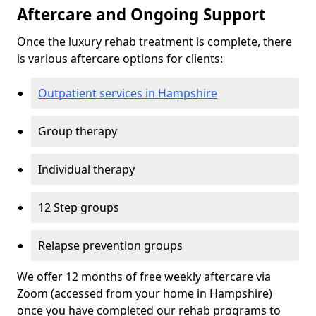
Aftercare and Ongoing Support
Once the luxury rehab treatment is complete, there
is various aftercare options for clients:
Outpatient services in Hampshire
Group therapy
Individual therapy
12 Step groups
Relapse prevention groups
We offer 12 months of free weekly aftercare via
Zoom (accessed from your home in Hampshire)
once you have completed our rehab programs to