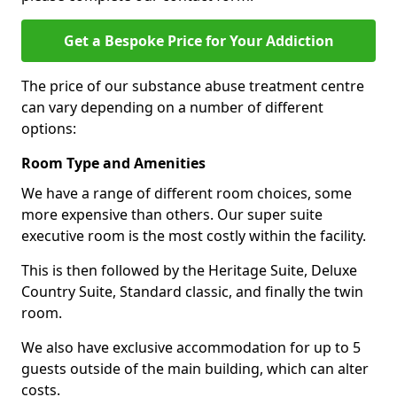
Get a Bespoke Price for Your Addiction
The price of our substance abuse treatment centre
can vary depending on a number of different
options:
Room Type and Amenities
We have a range of different room choices, some
more expensive than others. Our super suite
executive room is the most costly within the facility.
This is then followed by the Heritage Suite, Deluxe
Country Suite, Standard classic, and finally the twin
room.
We also have exclusive accommodation for up to 5
guests outside of the main building, which can alter
costs.