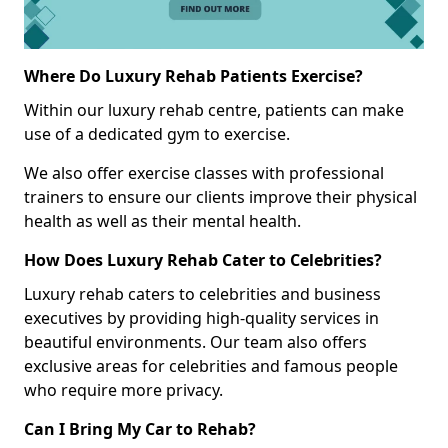
Where Do Luxury Rehab Patients Exercise?
Within our luxury rehab centre, patients can make
use of a dedicated gym to exercise.
We also offer exercise classes with professional
trainers to ensure our clients improve their physical
health as well as their mental health.
How Does Luxury Rehab Cater to Celebrities?
Luxury rehab caters to celebrities and business
executives by providing high-quality services in
beautiful environments. Our team also offers
exclusive areas for celebrities and famous people
who require more privacy.
Can I Bring My Car to Rehab?