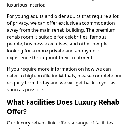
luxurious interior.
For young adults and older adults that require a lot
of privacy, we can offer exclusive accommodation
away from the main rehab building. The premium
rehab room is suitable for celebrities, famous
people, business executives, and other people
looking for a more private and anonymous
experience throughout their treatment.
If you require more information on how we can
cater to high-profile individuals, please complete our
enquiry form today and we will get back to you as
soon as possible.
What Facilities Does Luxury Rehab
Offer?
Our luxury rehab clinic offers a range of facilities