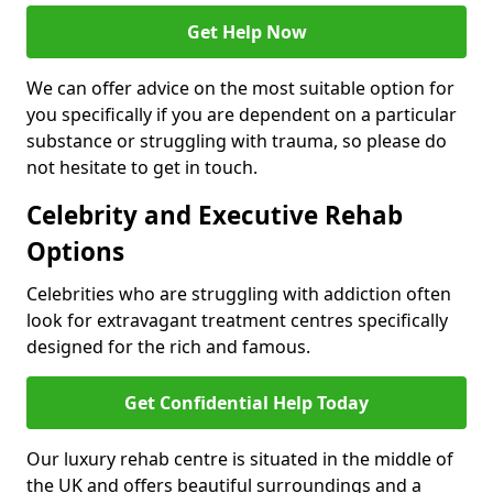
Get Help Now
We can offer advice on the most suitable option for
you specifically if you are dependent on a particular
substance or struggling with trauma, so please do
not hesitate to get in touch.
Celebrity and Executive Rehab
Options
Celebrities who are struggling with addiction often
look for extravagant treatment centres specifically
designed for the rich and famous.
Get Confidential Help Today
Our luxury rehab centre is situated in the middle of
the UK and offers beautiful surroundings and a