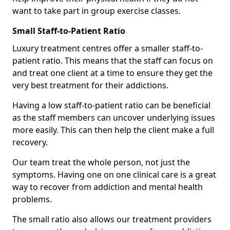
want to take part in group exercise classes.
Small Staff-to-Patient Ratio
Luxury treatment centres offer a smaller staff-to-
patient ratio. This means that the staff can focus on
and treat one client at a time to ensure they get the
very best treatment for their addictions.
Having a low staff-to-patient ratio can be beneficial
as the staff members can uncover underlying issues
more easily. This can then help the client make a full
recovery.
Our team treat the whole person, not just the
symptoms. Having one on one clinical care is a great
way to recover from addiction and mental health
problems.
The small ratio also allows our treatment providers