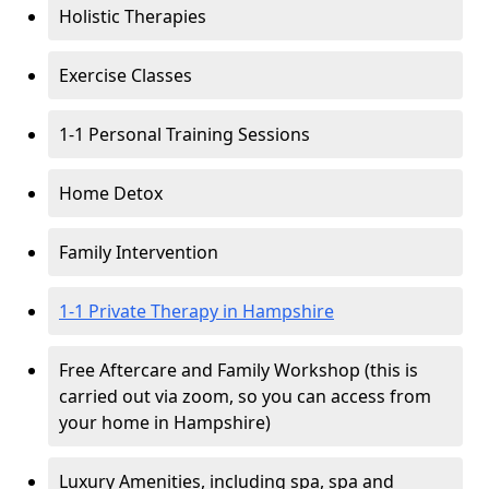
Holistic Therapies
Exercise Classes
1-1 Personal Training Sessions
Home Detox
Family Intervention
1-1 Private Therapy in Hampshire
Free Aftercare and Family Workshop (this is
carried out via zoom, so you can access from
your home in Hampshire)
Luxury Amenities, including spa, spa and