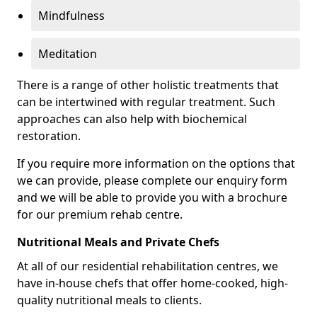
Mindfulness
Meditation
There is a range of other holistic treatments that
can be intertwined with regular treatment. Such
approaches can also help with biochemical
restoration.
If you require more information on the options that
we can provide, please complete our enquiry form
and we will be able to provide you with a brochure
for our premium rehab centre.
Nutritional Meals and Private Chefs
At all of our residential rehabilitation centres, we
have in-house chefs that offer home-cooked, high-
quality nutritional meals to clients.