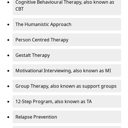
Cognitive Behavioural Therapy, also known as
CBT
The Humanistic Approach
Person Centred Therapy
Gestalt Therapy
Motivational Interviewing, also known as MI
Group Therapy, also known as support groups
12-Step Program, also known as TA
Relapse Prevention