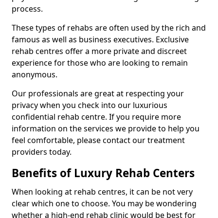
process.
These types of rehabs are often used by the rich and
famous as well as business executives. Exclusive
rehab centres offer a more private and discreet
experience for those who are looking to remain
anonymous.
Our professionals are great at respecting your
privacy when you check into our luxurious
confidential rehab centre. If you require more
information on the services we provide to help you
feel comfortable, please contact our treatment
providers today.
Benefits of Luxury Rehab Centers
When looking at rehab centres, it can be not very
clear which one to choose. You may be wondering
whether a high-end rehab clinic would be best for