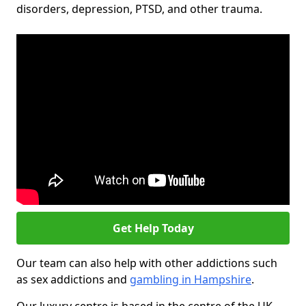
disorders, depression, PTSD, and other trauma.
Get Help Today
Our team can also help with other addictions such
as sex addictions and
gambling in Hampshire
.