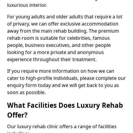
luxurious interior.
For young adults and older adults that require a lot
of privacy, we can offer exclusive accommodation
away from the main rehab building. The premium
rehab room is suitable for celebrities, famous
people, business executives, and other people
looking for a more private and anonymous
experience throughout their treatment.
If you require more information on how we can
cater to high-profile individuals, please complete our
enquiry form today and we will get back to you as
soon as possible.
What Facilities Does Luxury Rehab
Offer?
Our luxury rehab clinic offers a range of facilities