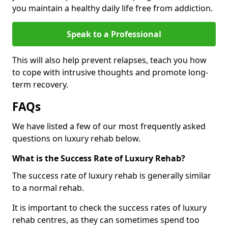
you maintain a healthy daily life free from addiction.
Speak to a Professional
This will also help prevent relapses, teach you how
to cope with intrusive thoughts and promote long-
term recovery.
FAQs
We have listed a few of our most frequently asked
questions on luxury rehab below.
What is the Success Rate of Luxury Rehab?
The success rate of luxury rehab is generally similar
to a normal rehab.
It is important to check the success rates of luxury
rehab centres, as they can sometimes spend too