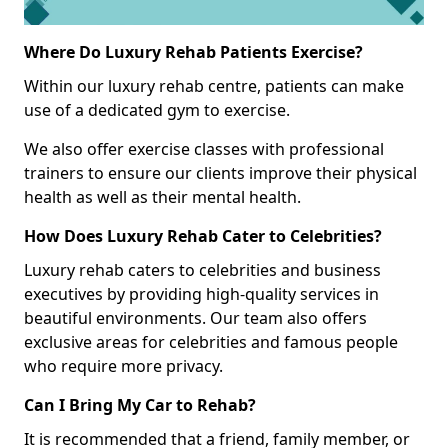
Where Do Luxury Rehab Patients Exercise?
Within our luxury rehab centre, patients can make
use of a dedicated gym to exercise.
We also offer exercise classes with professional
trainers to ensure our clients improve their physical
health as well as their mental health.
How Does Luxury Rehab Cater to Celebrities?
Luxury rehab caters to celebrities and business
executives by providing high-quality services in
beautiful environments. Our team also offers
exclusive areas for celebrities and famous people
who require more privacy.
Can I Bring My Car to Rehab?
It is recommended that a friend, family member, or