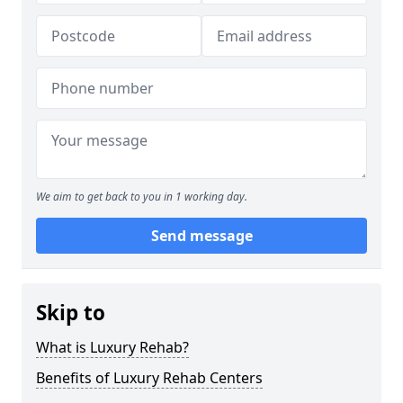
We aim to get back to you in 1 working day.
Send message
Skip to
What is Luxury Rehab?
Benefits of Luxury Rehab Centers