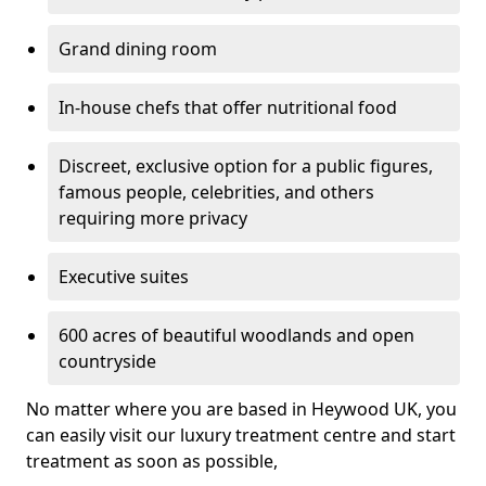
Grand dining room
In-house chefs that offer nutritional food
Discreet, exclusive option for a public figures,
famous people, celebrities, and others
requiring more privacy
Executive suites
600 acres of beautiful woodlands and open
countryside
No matter where you are based in Heywood UK, you
can easily visit our luxury treatment centre and start
treatment as soon as possible,