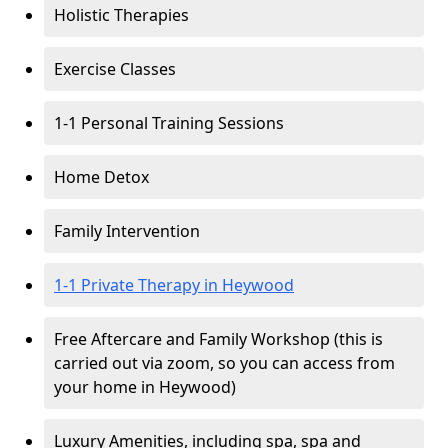
Holistic Therapies
Exercise Classes
1-1 Personal Training Sessions
Home Detox
Family Intervention
1-1 Private Therapy in Heywood
Free Aftercare and Family Workshop (this is
carried out via zoom, so you can access from
your home in Heywood)
Luxury Amenities, including spa, spa and