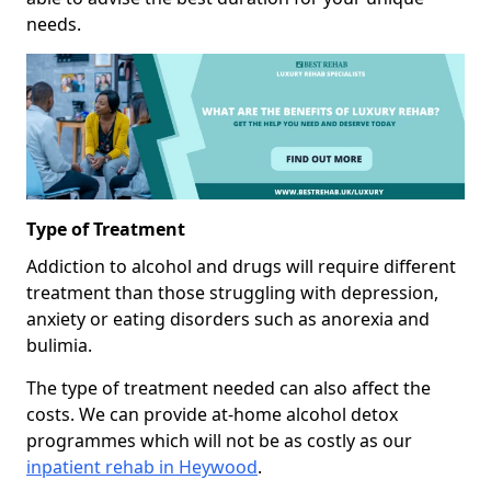
needs.
Type of Treatment
Addiction to alcohol and drugs will require different
treatment than those struggling with depression,
anxiety or eating disorders such as anorexia and
bulimia.
The type of treatment needed can also affect the
costs. We can provide at-home alcohol detox
programmes which will not be as costly as our
inpatient rehab in Heywood
.