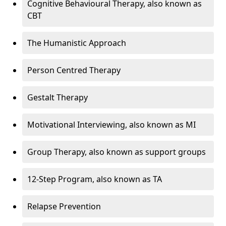
Cognitive Behavioural Therapy, also known as
CBT
The Humanistic Approach
Person Centred Therapy
Gestalt Therapy
Motivational Interviewing, also known as MI
Group Therapy, also known as support groups
12-Step Program, also known as TA
Relapse Prevention