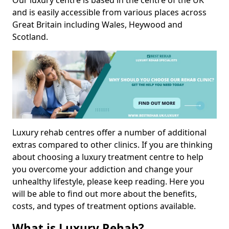
Our luxury centre is based in the centre of the UK
and is easily accessible from various places across
Great Britain including Wales, Heywood and
Scotland.
Luxury rehab centres offer a number of additional
extras compared to other clinics. If you are thinking
about choosing a luxury treatment centre to help
you overcome your addiction and change your
unhealthy lifestyle, please keep reading. Here you
will be able to find out more about the benefits,
costs, and types of treatment options available.
What is Luxury Rehab?