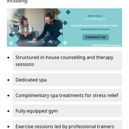
including:
Structured in-house counselling and therapy
sessions
Dedicated spa
Complimentary spa treatments for stress relief
Fully equipped gym
Exercise sessions led by professional trainers