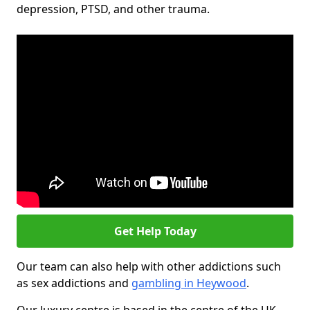
depression, PTSD, and other trauma.
Get Help Today
Our team can also help with other addictions such
as sex addictions and
gambling in Heywood
.