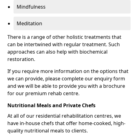
Mindfulness
Meditation
There is a range of other holistic treatments that
can be intertwined with regular treatment. Such
approaches can also help with biochemical
restoration.
If you require more information on the options that
we can provide, please complete our enquiry form
and we will be able to provide you with a brochure
for our premium rehab centre.
Nutritional Meals and Private Chefs
At all of our residential rehabilitation centres, we
have in-house chefs that offer home-cooked, high-
quality nutritional meals to clients.