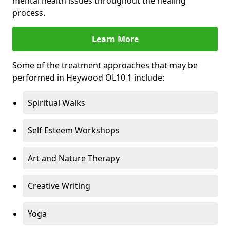
mental health issues throughout the healing
process.
Learn More
Some of the treatment approaches that may be
performed in Heywood OL10 1 include:
Spiritual Walks
Self Esteem Workshops
Art and Nature Therapy
Creative Writing
Yoga