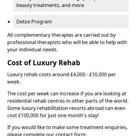
beauty treatments, and more
Detox Program
All complementary therapies are carried out by
professional therapists who will be able to help with
your individual needs.
Cost of Luxury Rehab
Luxury rehab costs around £4,000 - £10,000 per
week.
The cost per week can increase if you are looking at
residential rehab centres in other parts of the world.
Some luxury rehabilitation resorts abroad can even
cost £100,000 for just one month's stay!
If you would like to make some treatment enquiries,
please complete our contact form.