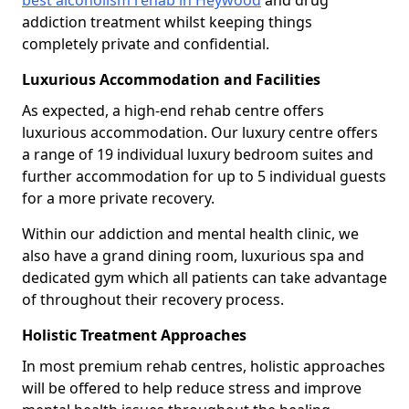
best alcoholism rehab in Heywood
and drug
addiction treatment whilst keeping things
completely private and confidential.
Luxurious Accommodation and Facilities
As expected, a high-end rehab centre offers
luxurious accommodation. Our luxury centre offers
a range of 19 individual luxury bedroom suites and
further accommodation for up to 5 individual guests
for a more private recovery.
Within our addiction and mental health clinic, we
also have a grand dining room, luxurious spa and
dedicated gym which all patients can take advantage
of throughout their recovery process.
Holistic Treatment Approaches
In most premium rehab centres, holistic approaches
will be offered to help reduce stress and improve