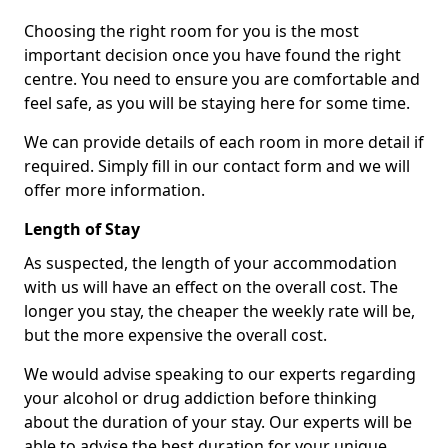
Choosing the right room for you is the most
important decision once you have found the right
centre. You need to ensure you are comfortable and
feel safe, as you will be staying here for some time.
We can provide details of each room in more detail if
required. Simply fill in our contact form and we will
offer more information.
Length of Stay
As suspected, the length of your accommodation
with us will have an effect on the overall cost. The
longer you stay, the cheaper the weekly rate will be,
but the more expensive the overall cost.
We would advise speaking to our experts regarding
your alcohol or drug addiction before thinking
about the duration of your stay. Our experts will be
able to advise the best duration for your unique