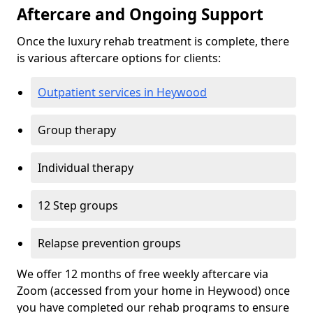
Aftercare and Ongoing Support
Once the luxury rehab treatment is complete, there
is various aftercare options for clients:
Outpatient services in Heywood
Group therapy
Individual therapy
12 Step groups
Relapse prevention groups
We offer 12 months of free weekly aftercare via
Zoom (accessed from your home in Heywood) once
you have completed our rehab programs to ensure