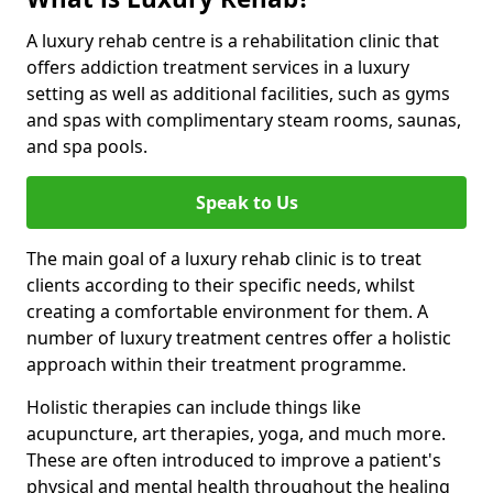
A luxury rehab centre is a rehabilitation clinic that
offers addiction treatment services in a luxury
setting as well as additional facilities, such as gyms
and spas with complimentary steam rooms, saunas,
and spa pools.
Speak to Us
The main goal of a luxury rehab clinic is to treat
clients according to their specific needs, whilst
creating a comfortable environment for them. A
number of luxury treatment centres offer a holistic
approach within their treatment programme.
Holistic therapies can include things like
acupuncture, art therapies, yoga, and much more.
These are often introduced to improve a patient's
physical and mental health throughout the healing