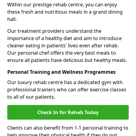
Within our prestige rehab centre, you can enjoy
these fresh and nutritious meals in a grand dining
hall.
Our treatment providers understand the
importance of a healthy diet and aim to introduce
cleaner eating in patients' lives even after rehab.
Our personal chef offers the very best meals to
ensure all patients have delicious but healthy meals.
Personal Training and Wellness Programmes
Our luxury rehab centre has a dedicated gym with
professional trainers who can offer exercise classes
to all of our patients.
Check In for Rehab Today
Clients can also benefit from 1-1 personal training to
help improve their physical health if they do not