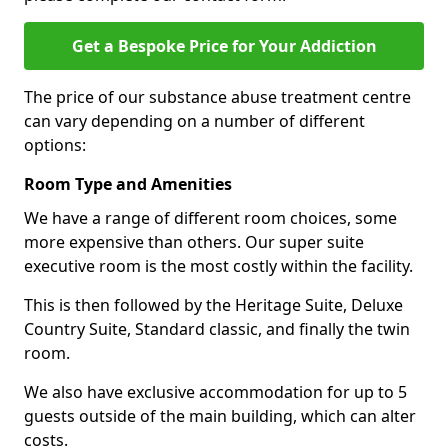
Get a Bespoke Price for Your Addiction
The price of our substance abuse treatment centre
can vary depending on a number of different
options:
Room Type and Amenities
We have a range of different room choices, some
more expensive than others. Our super suite
executive room is the most costly within the facility.
This is then followed by the Heritage Suite, Deluxe
Country Suite, Standard classic, and finally the twin
room.
We also have exclusive accommodation for up to 5
guests outside of the main building, which can alter
costs.