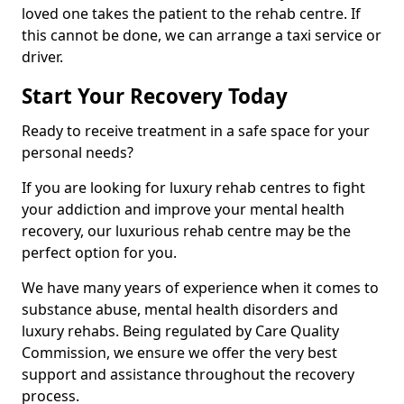
loved one takes the patient to the rehab centre. If
this cannot be done, we can arrange a taxi service or
driver.
Start Your Recovery Today
Ready to receive treatment in a safe space for your
personal needs?
If you are looking for luxury rehab centres to fight
your addiction and improve your mental health
recovery, our luxurious rehab centre may be the
perfect option for you.
We have many years of experience when it comes to
substance abuse, mental health disorders and
luxury rehabs. Being regulated by Care Quality
Commission, we ensure we offer the very best
support and assistance throughout the recovery
process.