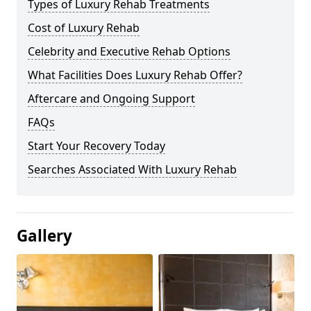
Types of Luxury Rehab Treatments
Cost of Luxury Rehab
Celebrity and Executive Rehab Options
What Facilities Does Luxury Rehab Offer?
Aftercare and Ongoing Support
FAQs
Start Your Recovery Today
Searches Associated With Luxury Rehab
Gallery