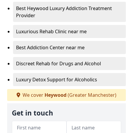
Best Heywood Luxury Addiction Treatment
Provider
Luxurious Rehab Clinic near me
Best Addiction Center near me
Discreet Rehab for Drugs and Alcohol
Luxury Detox Support for Alcoholics
We cover
Heywood
(Greater Manchester)
Get in touch