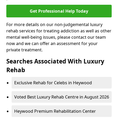
Get Professional Help Today
For more details on our non-judgemental luxury
rehab services for treating addiction as well as other
mental well-being issues, please contact our team
now and we can offer an assessment for your
private treatment.
Searches Associated With Luxury
Rehab
Exclusive Rehab for Celebs in Heywood
Voted Best Luxury Rehab Centre in August 2026
Heywood Premium Rehabilitation Center