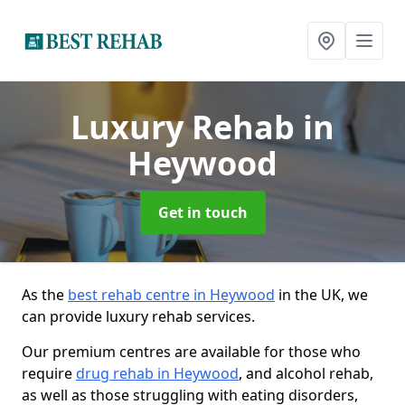
Luxury Rehab
in
Heywood
Get in touch
As the
best rehab centre in Heywood
in the UK, we
can provide luxury rehab services.
Our premium centres are available for those who
require
drug rehab in Heywood
, and alcohol rehab,
as well as those struggling with eating disorders,