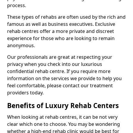
process.
These types of rehabs are often used by the rich and
famous as well as business executives. Exclusive
rehab centres offer a more private and discreet
experience for those who are looking to remain
anonymous.
Our professionals are great at respecting your
privacy when you check into our luxurious
confidential rehab centre. If you require more
information on the services we provide to help you
feel comfortable, please contact our treatment
providers today.
Benefits of Luxury Rehab Centers
When looking at rehab centres, it can be not very
clear which one to choose. You may be wondering
whether a high-end rehab clinic would be best for