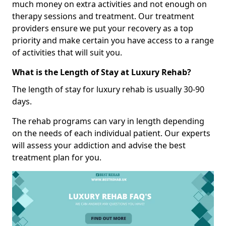
much money on extra activities and not enough on
therapy sessions and treatment. Our treatment
providers ensure we put your recovery as a top
priority and make certain you have access to a range
of activities that will suit you.
What is the Length of Stay at Luxury Rehab?
The length of stay for luxury rehab is usually 30-90
days.
The rehab programs can vary in length depending
on the needs of each individual patient. Our experts
will assess your addiction and advise the best
treatment plan for you.