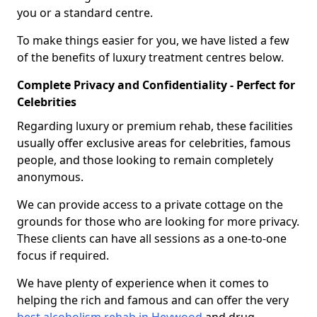
you or a standard centre.
To make things easier for you, we have listed a few
of the benefits of luxury treatment centres below.
Complete Privacy and Confidentiality - Perfect for
Celebrities
Regarding luxury or premium rehab, these facilities
usually offer exclusive areas for celebrities, famous
people, and those looking to remain completely
anonymous.
We can provide access to a private cottage on the
grounds for those who are looking for more privacy.
These clients can have all sessions as a one-to-one
focus if required.
We have plenty of experience when it comes to
helping the rich and famous and can offer the very