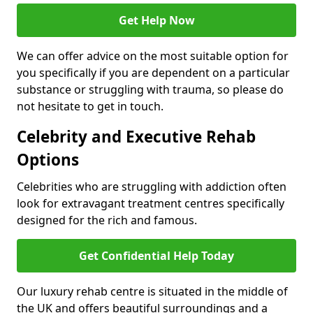
Get Help Now
We can offer advice on the most suitable option for
you specifically if you are dependent on a particular
substance or struggling with trauma, so please do
not hesitate to get in touch.
Celebrity and Executive Rehab
Options
Celebrities who are struggling with addiction often
look for extravagant treatment centres specifically
designed for the rich and famous.
Get Confidential Help Today
Our luxury rehab centre is situated in the middle of
the UK and offers beautiful surroundings and a