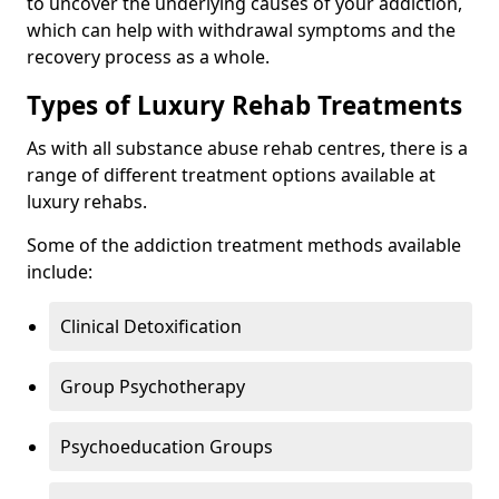
to uncover the underlying causes of your addiction,
which can help with withdrawal symptoms and the
recovery process as a whole.
Types of Luxury Rehab Treatments
As with all substance abuse rehab centres, there is a
range of different treatment options available at
luxury rehabs.
Some of the addiction treatment methods available
include:
Clinical Detoxification
Group Psychotherapy
Psychoeducation Groups