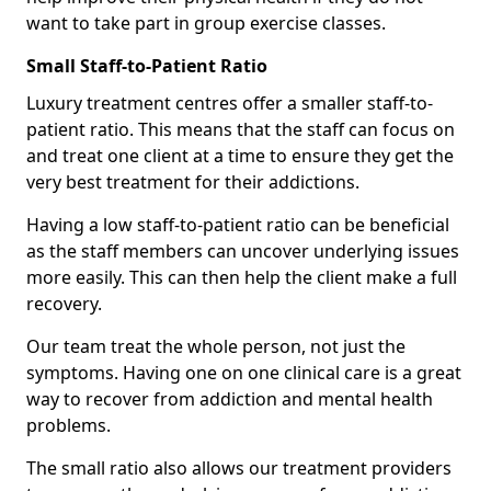
want to take part in group exercise classes.
Small Staff-to-Patient Ratio
Luxury treatment centres offer a smaller staff-to-
patient ratio. This means that the staff can focus on
and treat one client at a time to ensure they get the
very best treatment for their addictions.
Having a low staff-to-patient ratio can be beneficial
as the staff members can uncover underlying issues
more easily. This can then help the client make a full
recovery.
Our team treat the whole person, not just the
symptoms. Having one on one clinical care is a great
way to recover from addiction and mental health
problems.
The small ratio also allows our treatment providers