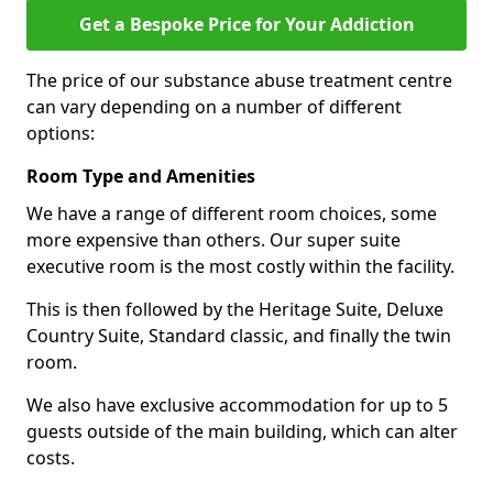
Get a Bespoke Price for Your Addiction
The price of our substance abuse treatment centre
can vary depending on a number of different
options:
Room Type and Amenities
We have a range of different room choices, some
more expensive than others. Our super suite
executive room is the most costly within the facility.
This is then followed by the Heritage Suite, Deluxe
Country Suite, Standard classic, and finally the twin
room.
We also have exclusive accommodation for up to 5
guests outside of the main building, which can alter
costs.