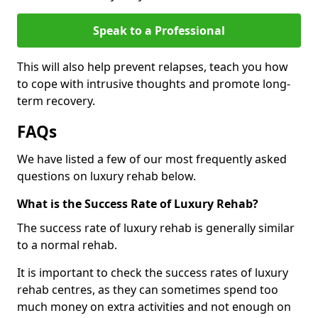
Speak to a Professional
This will also help prevent relapses, teach you how
to cope with intrusive thoughts and promote long-
term recovery.
FAQs
We have listed a few of our most frequently asked
questions on luxury rehab below.
What is the Success Rate of Luxury Rehab?
The success rate of luxury rehab is generally similar
to a normal rehab.
It is important to check the success rates of luxury
rehab centres, as they can sometimes spend too
much money on extra activities and not enough on