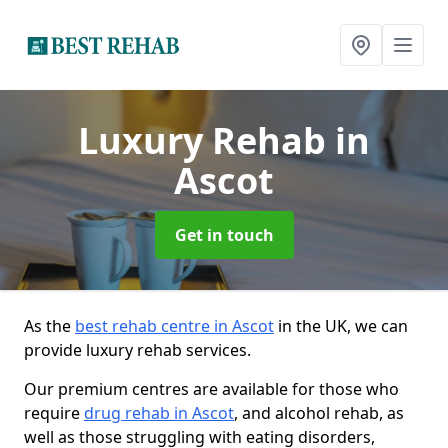
Luxury Rehab
in
Ascot
Get in touch
As the
best rehab centre in Ascot
in the UK, we can
provide luxury rehab services.
Our premium centres are available for those who
require
drug rehab in Ascot
, and alcohol rehab, as
well as those struggling with eating disorders,