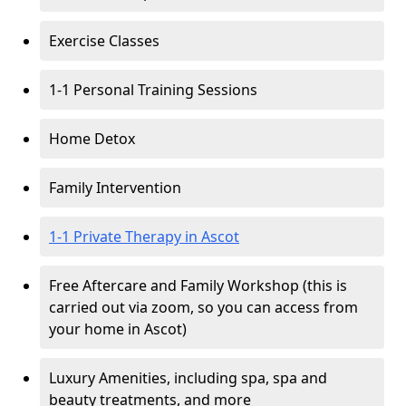
Exercise Classes
1-1 Personal Training Sessions
Home Detox
Family Intervention
1-1 Private Therapy in Ascot
Free Aftercare and Family Workshop (this is
carried out via zoom, so you can access from
your home in Ascot)
Luxury Amenities, including spa, spa and
beauty treatments, and more