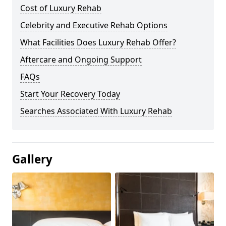
Cost of Luxury Rehab
Celebrity and Executive Rehab Options
What Facilities Does Luxury Rehab Offer?
Aftercare and Ongoing Support
FAQs
Start Your Recovery Today
Searches Associated With Luxury Rehab
Gallery