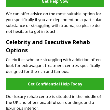
Get Help Now
We can offer advice on the most suitable option for
you specifically if you are dependent on a particular
substance or struggling with trauma, so please do
not hesitate to get in touch.
Celebrity and Executive Rehab
Options
Celebrities who are struggling with addiction often
look for extravagant treatment centres specifically
designed for the rich and famous.
Get Confidential Help Today
Our luxury rehab centre is situated in the middle of
the UK and offers beautiful surroundings and a
luxurious interior.