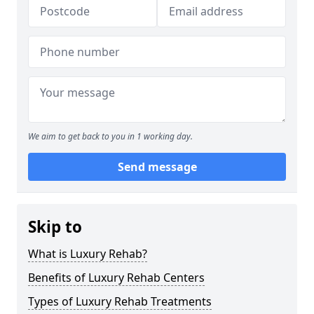
We aim to get back to you in 1 working day.
Send message
Skip to
What is Luxury Rehab?
Benefits of Luxury Rehab Centers
Types of Luxury Rehab Treatments