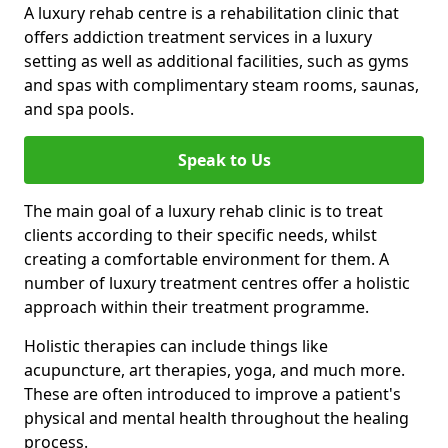
A luxury rehab centre is a rehabilitation clinic that
offers addiction treatment services in a luxury
setting as well as additional facilities, such as gyms
and spas with complimentary steam rooms, saunas,
and spa pools.
Speak to Us
The main goal of a luxury rehab clinic is to treat
clients according to their specific needs, whilst
creating a comfortable environment for them. A
number of luxury treatment centres offer a holistic
approach within their treatment programme.
Holistic therapies can include things like
acupuncture, art therapies, yoga, and much more.
These are often introduced to improve a patient's
physical and mental health throughout the healing
process.