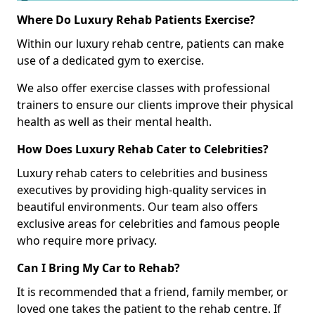
Where Do Luxury Rehab Patients Exercise?
Within our luxury rehab centre, patients can make
use of a dedicated gym to exercise.
We also offer exercise classes with professional
trainers to ensure our clients improve their physical
health as well as their mental health.
How Does Luxury Rehab Cater to Celebrities?
Luxury rehab caters to celebrities and business
executives by providing high-quality services in
beautiful environments. Our team also offers
exclusive areas for celebrities and famous people
who require more privacy.
Can I Bring My Car to Rehab?
It is recommended that a friend, family member, or
loved one takes the patient to the rehab centre. If