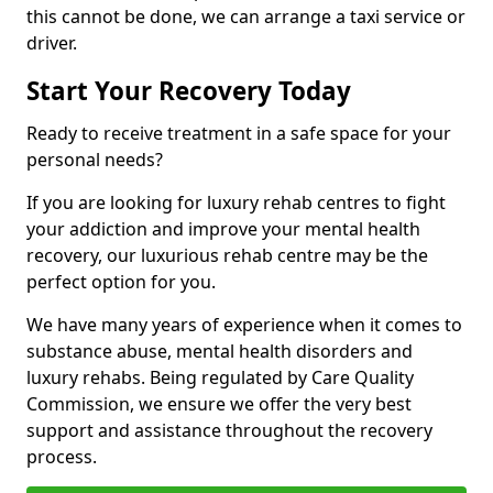
this cannot be done, we can arrange a taxi service or
driver.
Start Your Recovery Today
Ready to receive treatment in a safe space for your
personal needs?
If you are looking for luxury rehab centres to fight
your addiction and improve your mental health
recovery, our luxurious rehab centre may be the
perfect option for you.
We have many years of experience when it comes to
substance abuse, mental health disorders and
luxury rehabs. Being regulated by Care Quality
Commission, we ensure we offer the very best
support and assistance throughout the recovery
process.