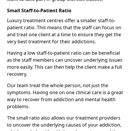
Small Staff-to-Patient Ratio
Luxury treatment centres offer a smaller staff-to-
patient ratio. This means that the staff can focus on
and treat one client at a time to ensure they get the
very best treatment for their addictions.
Having a low staff-to-patient ratio can be beneficial
as the staff members can uncover underlying issues
more easily. This can then help the client make a full
recovery.
Our team treat the whole person, not just the
symptoms. Having one on one clinical care is a great
way to recover from addiction and mental health
problems.
The small ratio also allows our treatment providers
to uncover the underlying causes of your addiction,