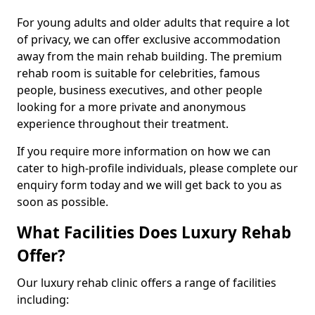
For young adults and older adults that require a lot
of privacy, we can offer exclusive accommodation
away from the main rehab building. The premium
rehab room is suitable for celebrities, famous
people, business executives, and other people
looking for a more private and anonymous
experience throughout their treatment.
If you require more information on how we can
cater to high-profile individuals, please complete our
enquiry form today and we will get back to you as
soon as possible.
What Facilities Does Luxury Rehab
Offer?
Our luxury rehab clinic offers a range of facilities
including: