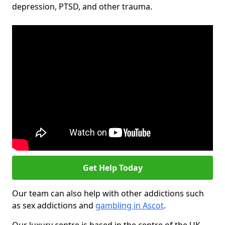
depression, PTSD, and other trauma.
Get Help Today
Our team can also help with other addictions such
as sex addictions and
gambling in Ascot
.