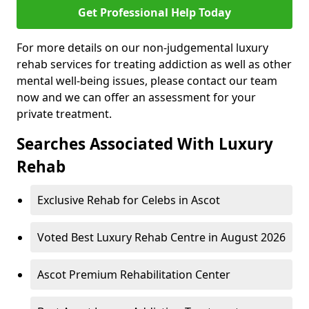
Get Professional Help Today
For more details on our non-judgemental luxury
rehab services for treating addiction as well as other
mental well-being issues, please contact our team
now and we can offer an assessment for your
private treatment.
Searches Associated With Luxury
Rehab
Exclusive Rehab for Celebs in Ascot
Voted Best Luxury Rehab Centre in August 2026
Ascot Premium Rehabilitation Center