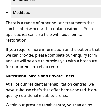
Meditation
There is a range of other holistic treatments that
can be intertwined with regular treatment. Such
approaches can also help with biochemical
restoration.
If you require more information on the options that
we can provide, please complete our enquiry form
and we will be able to provide you with a brochure
for our premium rehab centre.
Nutritional Meals and Private Chefs
At all of our residential rehabilitation centres, we
have in-house chefs that offer home-cooked, high-
quality nutritional meals to clients.
Within our prestige rehab centre, you can enjoy