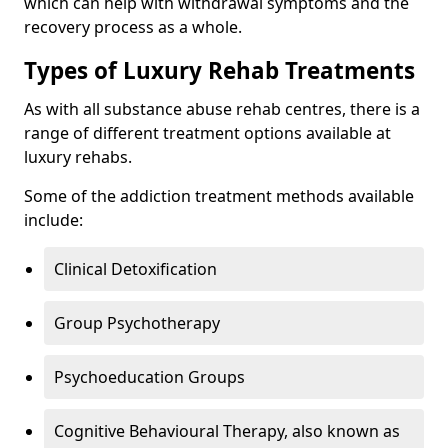
which can help with withdrawal symptoms and the
recovery process as a whole.
Types of Luxury Rehab Treatments
As with all substance abuse rehab centres, there is a
range of different treatment options available at
luxury rehabs.
Some of the addiction treatment methods available
include:
Clinical Detoxification
Group Psychotherapy
Psychoeducation Groups
Cognitive Behavioural Therapy, also known as