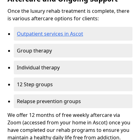
Once the luxury rehab treatment is complete, there
is various aftercare options for clients:
Outpatient services in Ascot
Group therapy
Individual therapy
12 Step groups
Relapse prevention groups
We offer 12 months of free weekly aftercare via
Zoom (accessed from your home in Ascot) once you
have completed our rehab programs to ensure you
maintain a healthy daily life free from addiction.