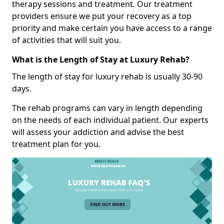
therapy sessions and treatment. Our treatment
providers ensure we put your recovery as a top
priority and make certain you have access to a range
of activities that will suit you.
What is the Length of Stay at Luxury Rehab?
The length of stay for luxury rehab is usually 30-90
days.
The rehab programs can vary in length depending
on the needs of each individual patient. Our experts
will assess your addiction and advise the best
treatment plan for you.