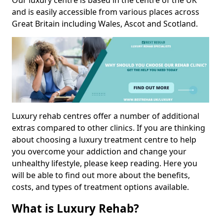
Our luxury centre is based in the centre of the UK
and is easily accessible from various places across
Great Britain including Wales, Ascot and Scotland.
Luxury rehab centres offer a number of additional
extras compared to other clinics. If you are thinking
about choosing a luxury treatment centre to help
you overcome your addiction and change your
unhealthy lifestyle, please keep reading. Here you
will be able to find out more about the benefits,
costs, and types of treatment options available.
What is Luxury Rehab?