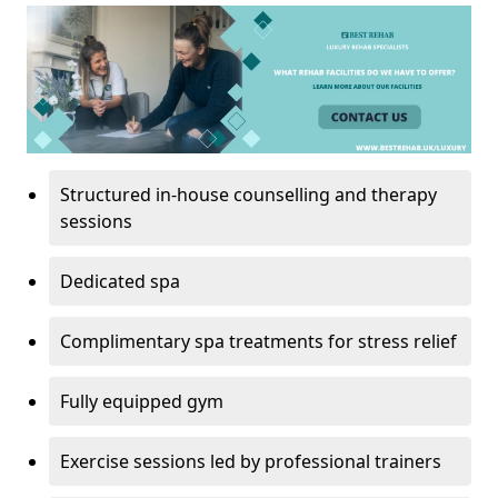
Structured in-house counselling and therapy
sessions
Dedicated spa
Complimentary spa treatments for stress relief
Fully equipped gym
Exercise sessions led by professional trainers