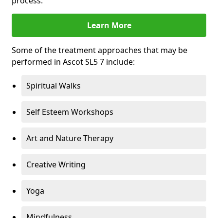
process.
Learn More
Some of the treatment approaches that may be
performed in Ascot SL5 7 include:
Spiritual Walks
Self Esteem Workshops
Art and Nature Therapy
Creative Writing
Yoga
Mindfulness