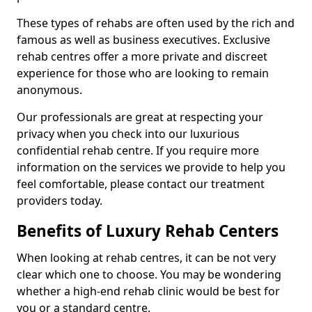
These types of rehabs are often used by the rich and
famous as well as business executives. Exclusive
rehab centres offer a more private and discreet
experience for those who are looking to remain
anonymous.
Our professionals are great at respecting your
privacy when you check into our luxurious
confidential rehab centre. If you require more
information on the services we provide to help you
feel comfortable, please contact our treatment
providers today.
Benefits of Luxury Rehab Centers
When looking at rehab centres, it can be not very
clear which one to choose. You may be wondering
whether a high-end rehab clinic would be best for
you or a standard centre.