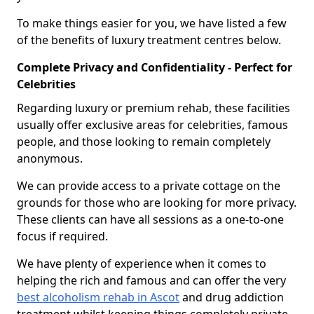
To make things easier for you, we have listed a few
of the benefits of luxury treatment centres below.
Complete Privacy and Confidentiality - Perfect for
Celebrities
Regarding luxury or premium rehab, these facilities
usually offer exclusive areas for celebrities, famous
people, and those looking to remain completely
anonymous.
We can provide access to a private cottage on the
grounds for those who are looking for more privacy.
These clients can have all sessions as a one-to-one
focus if required.
We have plenty of experience when it comes to
helping the rich and famous and can offer the very
best alcoholism rehab in Ascot
and drug addiction