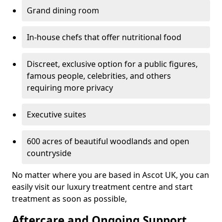
Grand dining room
In-house chefs that offer nutritional food
Discreet, exclusive option for a public figures,
famous people, celebrities, and others
requiring more privacy
Executive suites
600 acres of beautiful woodlands and open
countryside
No matter where you are based in Ascot UK, you can
easily visit our luxury treatment centre and start
treatment as soon as possible,
Aftercare and Ongoing Support