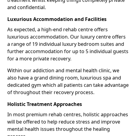
treatment whilst keeping things completely private
and confidential.
Luxurious Accommodation and Facilities
As expected, a high-end rehab centre offers
luxurious accommodation. Our luxury centre offers
a range of 19 individual luxury bedroom suites and
further accommodation for up to 5 individual guests
for a more private recovery.
Within our addiction and mental health clinic, we
also have a grand dining room, luxurious spa and
dedicated gym which all patients can take advantage
of throughout their recovery process.
Holistic Treatment Approaches
In most premium rehab centres, holistic approaches
will be offered to help reduce stress and improve
mental health issues throughout the healing