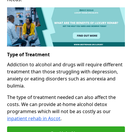
Type of Treatment
Addiction to alcohol and drugs will require different
treatment than those struggling with depression,
anxiety or eating disorders such as anorexia and
bulimia.
The type of treatment needed can also affect the
costs. We can provide at-home alcohol detox
programmes which will not be as costly as our
inpatient rehab in Ascot
.