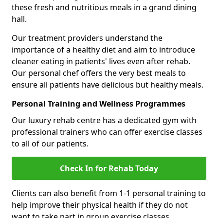
these fresh and nutritious meals in a grand dining
hall.
Our treatment providers understand the
importance of a healthy diet and aim to introduce
cleaner eating in patients' lives even after rehab.
Our personal chef offers the very best meals to
ensure all patients have delicious but healthy meals.
Personal Training and Wellness Programmes
Our luxury rehab centre has a dedicated gym with
professional trainers who can offer exercise classes
to all of our patients.
Check In for Rehab Today
Clients can also benefit from 1-1 personal training to
help improve their physical health if they do not
want to take part in group exercise classes.