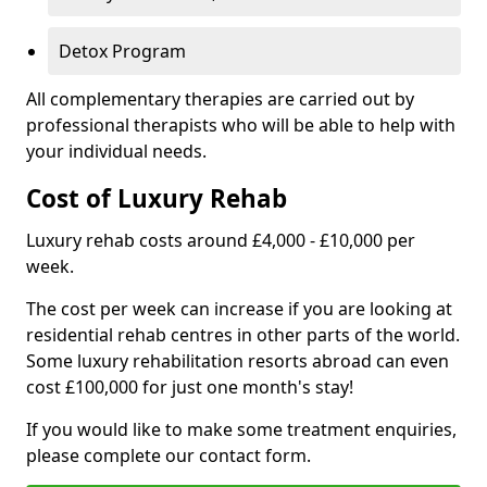
Detox Program
All complementary therapies are carried out by
professional therapists who will be able to help with
your individual needs.
Cost of Luxury Rehab
Luxury rehab costs around £4,000 - £10,000 per
week.
The cost per week can increase if you are looking at
residential rehab centres in other parts of the world.
Some luxury rehabilitation resorts abroad can even
cost £100,000 for just one month's stay!
If you would like to make some treatment enquiries,
please complete our contact form.