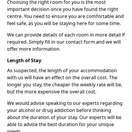
Choosing the right room for you is the most
important decision once you have found the right
centre. You need to ensure you are comfortable and
feel safe, as you will be staying here for some time.
We can provide details of each room in more detail if
required. Simply fill in our contact form and we will
offer more information.
Length of Stay
As suspected, the length of your accommodation
with us will have an effect on the overall cost. The
longer you stay, the cheaper the weekly rate will be,
but the more expensive the overall cost.
We would advise speaking to our experts regarding
your alcohol or drug addiction before thinking
about the duration of your stay. Our experts will be
able to advise the best duration for your unique
needs.