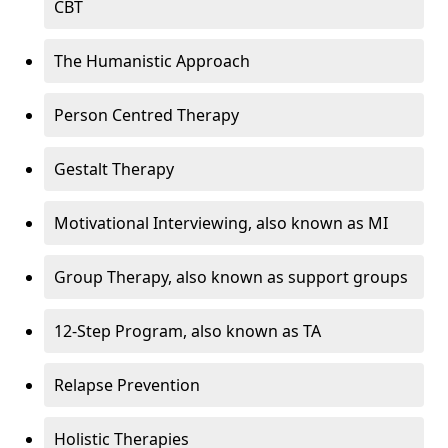
CBT
The Humanistic Approach
Person Centred Therapy
Gestalt Therapy
Motivational Interviewing, also known as MI
Group Therapy, also known as support groups
12-Step Program, also known as TA
Relapse Prevention
Holistic Therapies