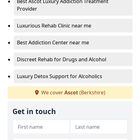
Best Ascot Luxury Addiction Treatment
Provider
Luxurious Rehab Clinic near me
Best Addiction Center near me
Discreet Rehab for Drugs and Alcohol
Luxury Detox Support for Alcoholics
We cover
Ascot
(Berkshire)
Get in touch