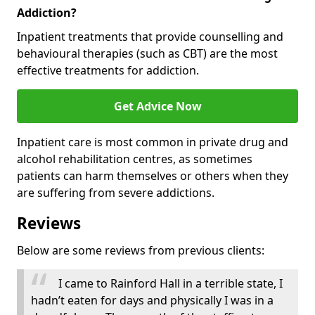
Addiction?
Inpatient treatments that provide counselling and
behavioural therapies (such as CBT) are the most
effective treatments for addiction.
Get Advice Now
Inpatient care is most common in private drug and
alcohol rehabilitation centres, as sometimes
patients can harm themselves or others when they
are suffering from severe addictions.
Reviews
Below are some reviews from previous clients:
I came to Rainford Hall in a terrible state, I
hadn’t eaten for days and physically I was in a