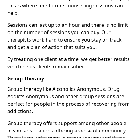
this is where one-to-one counselling sessions can
help.
Sessions can last up to an hour and there is no limit
on the number of sessions you can buy. Our
therapists work hard to ensure you stay on track
and get a plan of action that suits you.
By treating one client at a time, we get better results
which helps clients remain sober.
Group Therapy
Group therapy like Alcoholics Anonymous, Drug
Addicts Anonymous and other group sessions are
perfect for people in the process of recovering from
addictions.
Group therapy offers support among other people
in similar situations offering a sense of community.