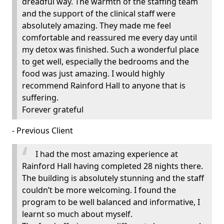
dreadful way. The warmth of the staffing team
and the support of the clinical staff were
absolutely amazing. They made me feel
comfortable and reassured me every day until
my detox was finished. Such a wonderful place
to get well, especially the bedrooms and the
food was just amazing. I would highly
recommend Rainford Hall to anyone that is
suffering.
Forever grateful
- Previous Client
I had the most amazing experience at
Rainford Hall having completed 28 nights there.
The building is absolutely stunning and the staff
couldn’t be more welcoming. I found the
program to be well balanced and informative, I
learnt so much about myself.