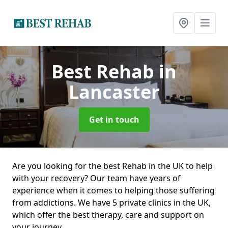
Best Rehab
in
Lancaster
Get in touch
Are you looking for the best Rehab in the UK to help
with your recovery? Our team have years of
experience when it comes to helping those suffering
from addictions. We have 5 private clinics in the UK,
which offer the best therapy, care and support on
your journey.