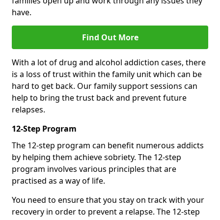
families open up and work through any issues they
have.
Find Out More
With a lot of drug and alcohol addiction cases, there
is a loss of trust within the family unit which can be
hard to get back. Our family support sessions can
help to bring the trust back and prevent future
relapses.
12-Step Program
The 12-step program can benefit numerous addicts
by helping them achieve sobriety. The 12-step
program involves various principles that are
practised as a way of life.
You need to ensure that you stay on track with your
recovery in order to prevent a relapse. The 12-step