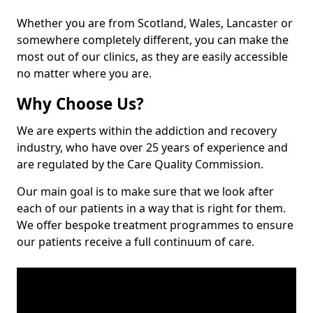
Whether you are from Scotland, Wales, Lancaster or
somewhere completely different, you can make the
most out of our clinics, as they are easily accessible
no matter where you are.
Why Choose Us?
We are experts within the addiction and recovery
industry, who have over 25 years of experience and
are regulated by the Care Quality Commission.
Our main goal is to make sure that we look after
each of our patients in a way that is right for them.
We offer bespoke treatment programmes to ensure
our patients receive a full continuum of care.