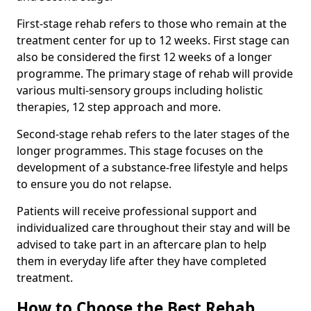
First-stage rehab refers to those who remain at the
treatment center for up to 12 weeks. First stage can
also be considered the first 12 weeks of a longer
programme. The primary stage of rehab will provide
various multi-sensory groups including holistic
therapies, 12 step approach and more.
Second-stage rehab refers to the later stages of the
longer programmes. This stage focuses on the
development of a substance-free lifestyle and helps
to ensure you do not relapse.
Patients will receive professional support and
individualized care throughout their stay and will be
advised to take part in an aftercare plan to help
them in everyday life after they have completed
treatment.
How to Choose the Best Rehab