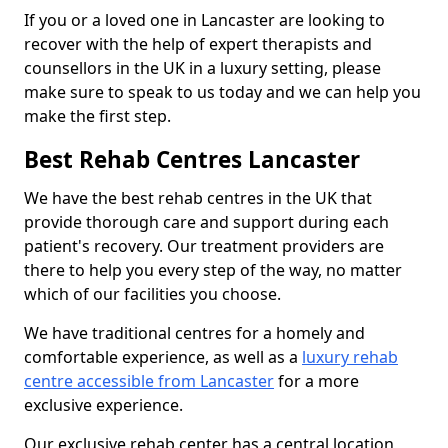
If you or a loved one in Lancaster are looking to
recover with the help of expert therapists and
counsellors in the UK in a luxury setting, please
make sure to speak to us today and we can help you
make the first step.
Best Rehab Centres Lancaster
We have the best rehab centres in the UK that
provide thorough care and support during each
patient's recovery. Our treatment providers are
there to help you every step of the way, no matter
which of our facilities you choose.
We have traditional centres for a homely and
comfortable experience, as well as a
luxury rehab
centre accessible from Lancaster
for a more
exclusive experience.
Our exclusive rehab center has a central location