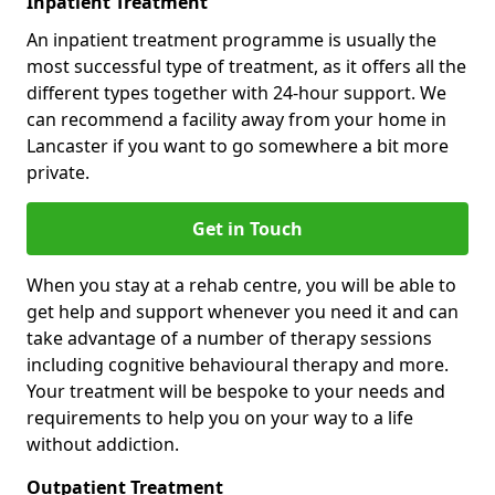
Inpatient Treatment
An inpatient treatment programme is usually the
most successful type of treatment, as it offers all the
different types together with 24-hour support. We
can recommend a facility away from your home in
Lancaster if you want to go somewhere a bit more
private.
Get in Touch
When you stay at a rehab centre, you will be able to
get help and support whenever you need it and can
take advantage of a number of therapy sessions
including cognitive behavioural therapy and more.
Your treatment will be bespoke to your needs and
requirements to help you on your way to a life
without addiction.
Outpatient Treatment