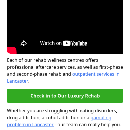
Each of our rehab wellness centres offers
professional aftercare services, as well as first-phase
and second-phase rehab and
outpatient services in
Lancaster
.
Check in to Our Luxury Rehab
Whether you are struggling with eating disorders,
drug addiction, alcohol addiction or a
gambling
problem in Lancaster
- our team can really help you.