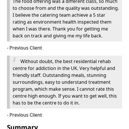
The food offering was a different class, so much
to choose from and the quality was outstanding.
I believe the catering team achieve a 5 star
rating as environment health inspected them
when I was there. Thank you for getting me
back on track and giving me my life back.
- Previous Client
Without doubt, the best residential rehab
centre for addiction in the UK. Very helpful and
friendly staff. Outstanding meals, stunning
surroundings, easy to understand treatment
program, which make sense. I cannot rate this
centre high enough. If you want to get well, this
has to be the centre to do it in.
- Previous Client
Summary