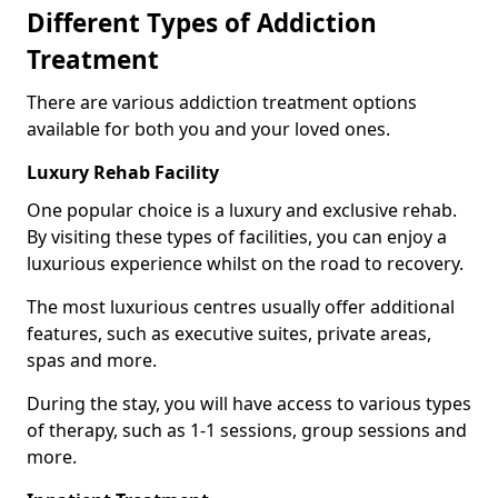
Different Types of Addiction
Treatment
There are various addiction treatment options
available for both you and your loved ones.
Luxury Rehab Facility
One popular choice is a luxury and exclusive rehab.
By visiting these types of facilities, you can enjoy a
luxurious experience whilst on the road to recovery.
The most luxurious centres usually offer additional
features, such as executive suites, private areas,
spas and more.
During the stay, you will have access to various types
of therapy, such as 1-1 sessions, group sessions and
more.