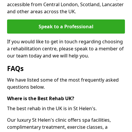
accessible from Central London, Scotland, Lancaster
and other areas across the UK.
Speak to a Professional
If you would like to get in touch regarding choosing
a rehabilitation centre, please speak to a member of
our team today and we will help you.
FAQs
We have listed some of the most frequently asked
questions below.
Where is the Best Rehab UK?
The best rehab in the UK is in St Helen's.
Our luxury St Helen's clinic offers spa facilities,
complimentary treatment, exercise classes, a