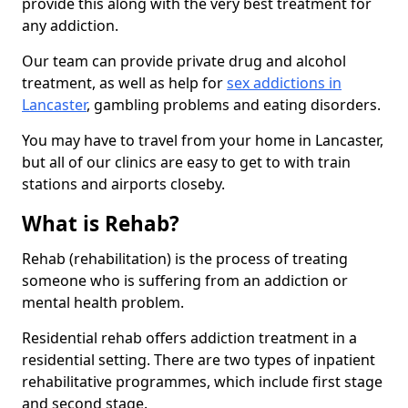
provide this along with the very best treatment for
any addiction.
Our team can provide private drug and alcohol
treatment, as well as help for
sex addictions in
Lancaster
, gambling problems and eating disorders.
You may have to travel from your home in Lancaster,
but all of our clinics are easy to get to with train
stations and airports closeby.
What is Rehab?
Rehab (rehabilitation) is the process of treating
someone who is suffering from an addiction or
mental health problem.
Residential rehab offers addiction treatment in a
residential setting. There are two types of inpatient
rehabilitative programmes, which include first stage
and second stage.