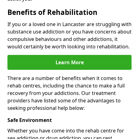
Benefits of Rehabilitation
If you or a loved one in Lancaster are struggling with
substance use addiction or you have concerns about
compulsive behaviours and other addictions, it
would certainly be worth looking into rehabilitation.
Learn More
There are a number of benefits when it comes to
rehab centres, including the chance to make a full
recovery from your addictions. Our treatment
providers have listed some of the advantages to
seeking professional help below:
Safe Environment
Whether you have come into the rehab centre for
sex addiction or drug addiction, you can rest