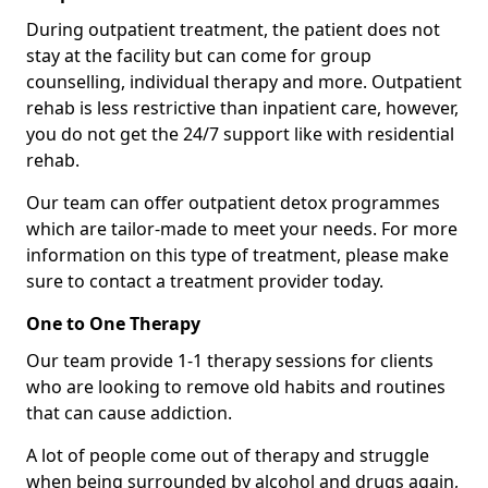
During outpatient treatment, the patient does not
stay at the facility but can come for group
counselling, individual therapy and more. Outpatient
rehab is less restrictive than inpatient care, however,
you do not get the 24/7 support like with residential
rehab.
Our team can offer outpatient detox programmes
which are tailor-made to meet your needs. For more
information on this type of treatment, please make
sure to contact a treatment provider today.
One to One Therapy
Our team provide 1-1 therapy sessions for clients
who are looking to remove old habits and routines
that can cause addiction.
A lot of people come out of therapy and struggle
when being surrounded by alcohol and drugs again,