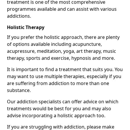
treatment is one of the most comprehensive
programmes available and can assist with various
addictions.
Holistic Therapy
If you prefer the holistic approach, there are plenty
of options available including acupuncture,
acupressure, meditation, yoga, art therapy, music
therapy, sports and exercise, hypnosis and more.
It is important to find a treatment that suits you. You
may want to use multiple therapies, especially if you
are suffering from addiction to more than one
substance.
Our addiction specialists can offer advice on which
treatments would be best for you and may also
advise incorporating a holistic approach too.
If you are struggling with addiction, please make