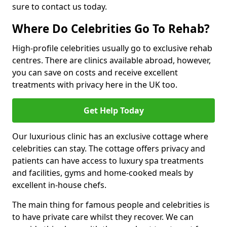
sure to contact us today.
Where Do Celebrities Go To Rehab?
High-profile celebrities usually go to exclusive rehab
centres. There are clinics available abroad, however,
you can save on costs and receive excellent
treatments with privacy here in the UK too.
Get Help Today
Our luxurious clinic has an exclusive cottage where
celebrities can stay. The cottage offers privacy and
patients can have access to luxury spa treatments
and facilities, gyms and home-cooked meals by
excellent in-house chefs.
The main thing for famous people and celebrities is
to have private care whilst they recover. We can