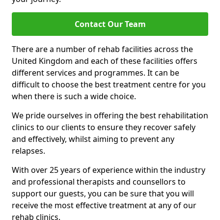
Contact Our Team
There are a number of rehab facilities across the
United Kingdom and each of these facilities offers
different services and programmes. It can be
difficult to choose the best treatment centre for you
when there is such a wide choice.
We pride ourselves in offering the best rehabilitation
clinics to our clients to ensure they recover safely
and effectively, whilst aiming to prevent any
relapses.
With over 25 years of experience within the industry
and professional therapists and counsellors to
support our guests, you can be sure that you will
receive the most effective treatment at any of our
rehab clinics.