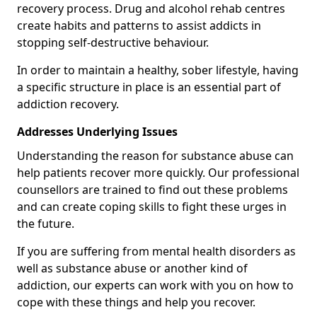
recovery process. Drug and alcohol rehab centres
create habits and patterns to assist addicts in
stopping self-destructive behaviour.
In order to maintain a healthy, sober lifestyle, having
a specific structure in place is an essential part of
addiction recovery.
Addresses Underlying Issues
Understanding the reason for substance abuse can
help patients recover more quickly. Our professional
counsellors are trained to find out these problems
and can create coping skills to fight these urges in
the future.
If you are suffering from mental health disorders as
well as substance abuse or another kind of
addiction, our experts can work with you on how to
cope with these things and help you recover.