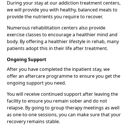
During your stay at our addiction treatment centers,
we will provide you with healthy, balanced meals to
provide the nutrients you require to recover.
Numerous rehabilitation centers also provide
exercise classes to encourage a healthier mind and
body. By offering a healthier lifestyle in rehab, many
patients adopt this in their life after treatment.
Ongoing Support
After you have completed the inpatient stay, we
offer an aftercare programme to ensure you get the
ongoing support you need.
You will receive continued support after leaving the
facility to ensure you remain sober and do not
relapse. By going to group therapy meetings as well
as one-to-one sessions, you can make sure that your
recovery remains stable.