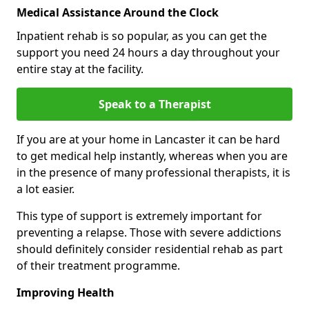
Medical Assistance Around the Clock
Inpatient rehab is so popular, as you can get the
support you need 24 hours a day throughout your
entire stay at the facility.
Speak to a Therapist
If you are at your home in Lancaster it can be hard
to get medical help instantly, whereas when you are
in the presence of many professional therapists, it is
a lot easier.
This type of support is extremely important for
preventing a relapse. Those with severe addictions
should definitely consider residential rehab as part
of their treatment programme.
Improving Health