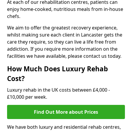
At each of our rehabilitation centres, patients can
enjoy home-cooked, nutritious meals from in-house
chefs.
We aim to offer the greatest recovery experience,
whilst making sure each client in Lancaster gets the
care they require, so they can live a life free from
addiction. If you require more information on the
facilities we have available, please contact us today.
How Much Does Luxury Rehab
Cost?
Luxury rehab in the UK costs between £4,000 -
£10,000 per week.
Find Out More about Prices
We have both luxury and residential rehab centres,