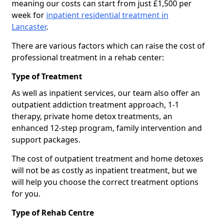
meaning our costs can start from just £1,500 per
week for
inpatient residential treatment in
Lancaster
.
There are various factors which can raise the cost of
professional treatment in a rehab center:
Type of Treatment
As well as inpatient services, our team also offer an
outpatient addiction treatment approach, 1-1
therapy, private home detox treatments, an
enhanced 12-step program, family intervention and
support packages.
The cost of outpatient treatment and home detoxes
will not be as costly as inpatient treatment, but we
will help you choose the correct treatment options
for you.
Type of Rehab Centre