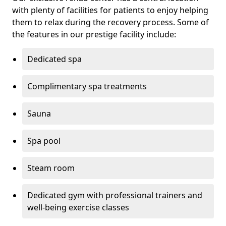
with plenty of facilities for patients to enjoy helping
them to relax during the recovery process. Some of
the features in our prestige facility include:
Dedicated spa
Complimentary spa treatments
Sauna
Spa pool
Steam room
Dedicated gym with professional trainers and
well-being exercise classes