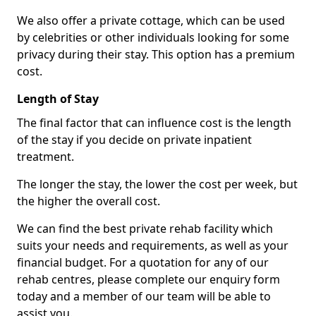
We also offer a private cottage, which can be used
by celebrities or other individuals looking for some
privacy during their stay. This option has a premium
cost.
Length of Stay
The final factor that can influence cost is the length
of the stay if you decide on private inpatient
treatment.
The longer the stay, the lower the cost per week, but
the higher the overall cost.
We can find the best private rehab facility which
suits your needs and requirements, as well as your
financial budget. For a quotation for any of our
rehab centres, please complete our enquiry form
today and a member of our team will be able to
assist you.