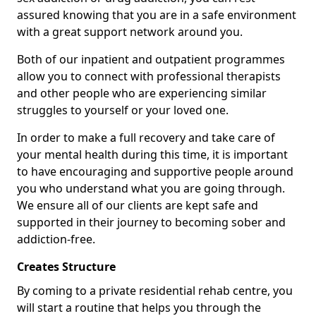
assured knowing that you are in a safe environment
with a great support network around you.
Both of our inpatient and outpatient programmes
allow you to connect with professional therapists
and other people who are experiencing similar
struggles to yourself or your loved one.
In order to make a full recovery and take care of
your mental health during this time, it is important
to have encouraging and supportive people around
you who understand what you are going through.
We ensure all of our clients are kept safe and
supported in their journey to becoming sober and
addiction-free.
Creates Structure
By coming to a private residential rehab centre, you
will start a routine that helps you through the