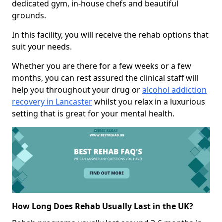
dedicated gym, in-house chefs and beautiful
grounds.
In this facility, you will receive the rehab options that
suit your needs.
Whether you are there for a few weeks or a few
months, you can rest assured the clinical staff will
help you throughout your drug or
alcohol addiction
recovery in Lancaster
whilst you relax in a luxurious
setting that is great for your mental health.
How Long Does Rehab Usually Last in the UK?