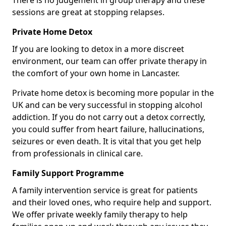
There is no judgement in group therapy and these
sessions are great at stopping relapses.
Private Home Detox
If you are looking to detox in a more discreet
environment, our team can offer private therapy in
the comfort of your own home in Lancaster.
Private home detox is becoming more popular in the
UK and can be very successful in stopping alcohol
addiction. If you do not carry out a detox correctly,
you could suffer from heart failure, hallucinations,
seizures or even death. It is vital that you get help
from professionals in clinical care.
Family Support Programme
A family intervention service is great for patients
and their loved ones, who require help and support.
We offer private weekly family therapy to help