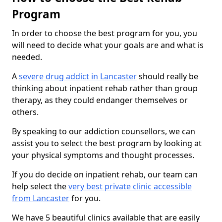
Program
In order to choose the best program for you, you
will need to decide what your goals are and what is
needed.
A
severe drug addict in Lancaster
should really be
thinking about inpatient rehab rather than group
therapy, as they could endanger themselves or
others.
By speaking to our addiction counsellors, we can
assist you to select the best program by looking at
your physical symptoms and thought processes.
If you do decide on inpatient rehab, our team can
help select the
very best private clinic accessible
from Lancaster
for you.
We have 5 beautiful clinics available that are easily