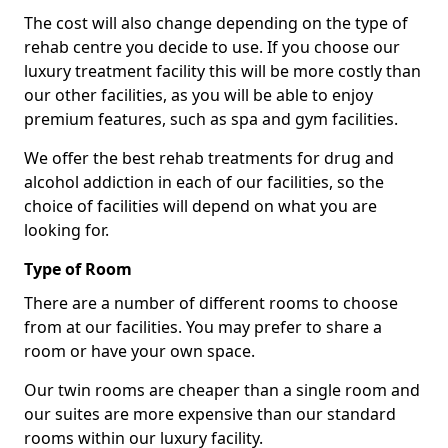
The cost will also change depending on the type of
rehab centre you decide to use. If you choose our
luxury treatment facility this will be more costly than
our other facilities, as you will be able to enjoy
premium features, such as spa and gym facilities.
We offer the best rehab treatments for drug and
alcohol addiction in each of our facilities, so the
choice of facilities will depend on what you are
looking for.
Type of Room
There are a number of different rooms to choose
from at our facilities. You may prefer to share a
room or have your own space.
Our twin rooms are cheaper than a single room and
our suites are more expensive than our standard
rooms within our luxury facility.