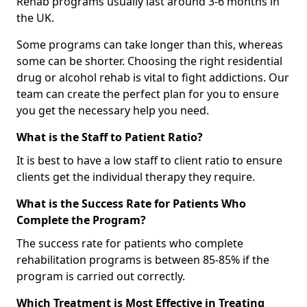
Rehab programs usually last around 3-6 months in
the UK.
Some programs can take longer than this, whereas
some can be shorter. Choosing the right residential
drug or alcohol rehab is vital to fight addictions. Our
team can create the perfect plan for you to ensure
you get the necessary help you need.
What is the Staff to Patient Ratio?
It is best to have a low staff to client ratio to ensure
clients get the individual therapy they require.
What is the Success Rate for Patients Who
Complete the Program?
The success rate for patients who complete
rehabilitation programs is between 85-85% if the
program is carried out correctly.
Which Treatment is Most Effective in Treating