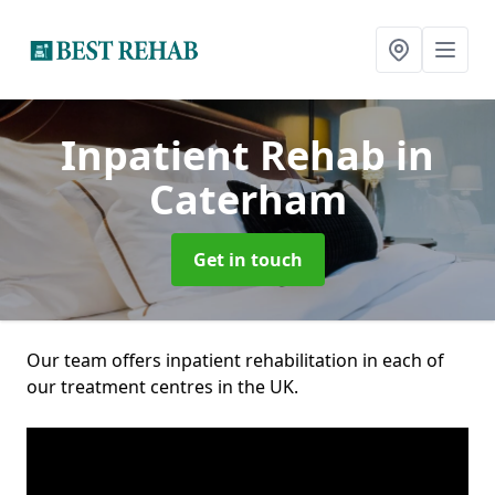
Inpatient Rehab
in
Caterham
Get in touch
Our team offers inpatient rehabilitation in each of
our treatment centres in the UK.