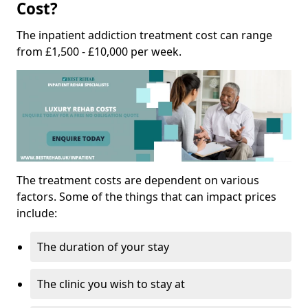
Cost?
The inpatient addiction treatment cost can range
from £1,500 - £10,000 per week.
The treatment costs are dependent on various
factors. Some of the things that can impact prices
include:
The duration of your stay
The clinic you wish to stay at