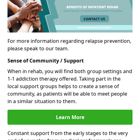
For more information regarding relapse prevention,
please speak to our team.
Sense of Community / Support
When in rehab, you will find both group settings and
1-1 addiction therapy offered. Taking part in the
local support groups helps to create a sense of
community, as patients will be able to meet people
in a similar situation to them.
Learn More
Constant support from the early stages to the very