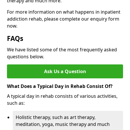
therapy and much more.
For more information on what happens in inpatient
addiction rehab, please complete our enquiry form
now.
FAQs
We have listed some of the most frequently asked
questions below.
Ask Us a Question
What Does a Typical Day in Rehab Consist Of?
A typical day in rehab consists of various activities,
such as:
Holistic therapy, such as art therapy,
meditation, yoga, music therapy and much