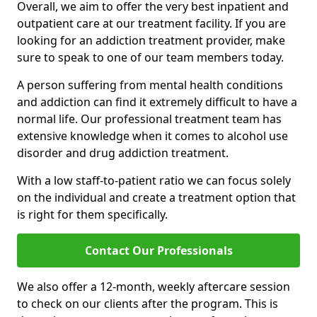
Overall, we aim to offer the very best inpatient and
outpatient care at our treatment facility. If you are
looking for an addiction treatment provider, make
sure to speak to one of our team members today.
A person suffering from mental health conditions
and addiction can find it extremely difficult to have a
normal life. Our professional treatment team has
extensive knowledge when it comes to alcohol use
disorder and drug addiction treatment.
With a low staff-to-patient ratio we can focus solely
on the individual and create a treatment option that
is right for them specifically.
Contact Our Professionals
We also offer a 12-month, weekly aftercare session
to check on our clients after the program. This is