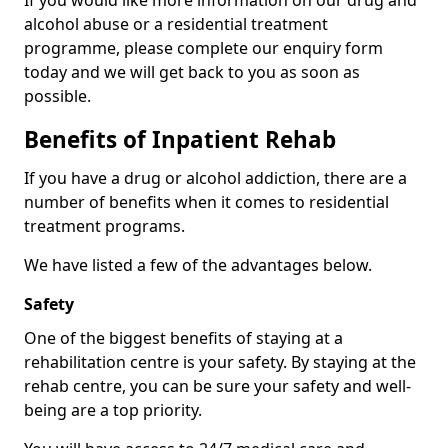
If you would like more information on our drug and
alcohol abuse or a residential treatment
programme, please complete our enquiry form
today and we will get back to you as soon as
possible.
Benefits of Inpatient Rehab
If you have a drug or alcohol addiction, there are a
number of benefits when it comes to residential
treatment programs.
We have listed a few of the advantages below.
Safety
One of the biggest benefits of staying at a
rehabilitation centre is your safety. By staying at the
rehab centre, you can be sure your safety and well-
being are a top priority.