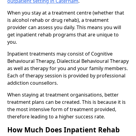
outpatient setting in Caterham
.
When you stay at a treatment centre (whether that
is alcohol rehab or drug rehab), a treatment
provider can assess you daily. This means you will
get inpatient rehab programs that are unique to
you.
Inpatient treatments may consist of Cognitive
Behavioural Therapy, Dialectical Behavioural Therapy
as well as therapy for you and your family members.
Each of therapy session is provided by professional
addiction counsellors.
When staying at treatment organisations, better
treatment plans can be created. This is because it is
the most intensive form of treatment provided,
therefore leading to a higher success rate.
How Much Does Inpatient Rehab