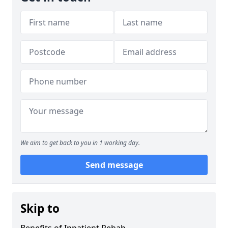
We aim to get back to you in 1 working day.
Send message
Skip to