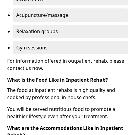
Acupuncture/massage
Relaxation groups
Gym sessions
For information offered in outpatient rehab, please
contact us now.
What is the Food Like in Inpatient Rehab?
The food at inpatient rehabs is high quality and
cooked by professional in-house chefs.
You will be served nutritious food to promote a
healthier lifestyle even after your treatment.
What are the Accommodations Like in Inpatient