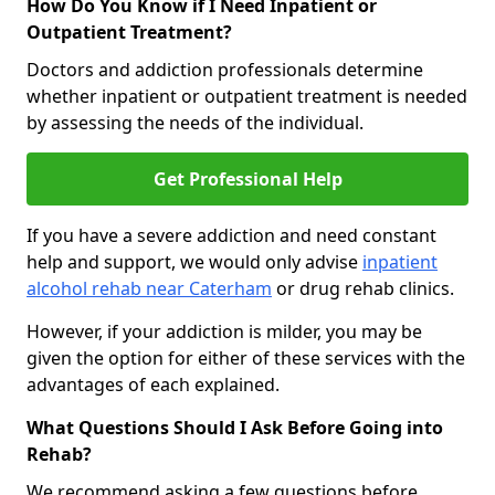
How Do You Know if I Need Inpatient or
Outpatient Treatment?
Doctors and addiction professionals determine
whether inpatient or outpatient treatment is needed
by assessing the needs of the individual.
Get Professional Help
If you have a severe addiction and need constant
help and support, we would only advise
inpatient
alcohol rehab near Caterham
or drug rehab clinics.
However, if your addiction is milder, you may be
given the option for either of these services with the
advantages of each explained.
What Questions Should I Ask Before Going into
Rehab?
We recommend asking a few questions before