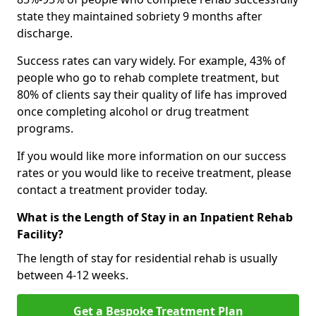
state they maintained sobriety 9 months after
discharge.
Success rates can vary widely. For example, 43% of
people who go to rehab complete treatment, but
80% of clients say their quality of life has improved
once completing alcohol or drug treatment
programs.
If you would like more information on our success
rates or you would like to receive treatment, please
contact a treatment provider today.
What is the Length of Stay in an Inpatient Rehab
Facility?
The length of stay for residential rehab is usually
between 4-12 weeks.
Get a Bespoke Treatment Plan