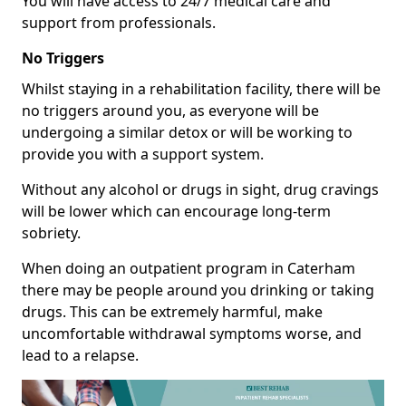
You will have access to 24/7 medical care and
support from professionals.
No Triggers
Whilst staying in a rehabilitation facility, there will be
no triggers around you, as everyone will be
undergoing a similar detox or will be working to
provide you with a support system.
Without any alcohol or drugs in sight, drug cravings
will be lower which can encourage long-term
sobriety.
When doing an outpatient program in Caterham
there may be people around you drinking or taking
drugs. This can be extremely harmful, make
uncomfortable withdrawal symptoms worse, and
lead to a relapse.