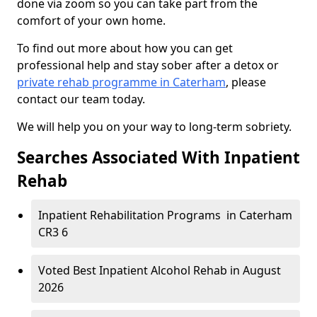
done via zoom so you can take part from the
comfort of your own home.
To find out more about how you can get
professional help and stay sober after a detox or
private rehab programme in Caterham
, please
contact our team today.
We will help you on your way to long-term sobriety.
Searches Associated With Inpatient
Rehab
Inpatient Rehabilitation Programs in Caterham
CR3 6
Voted Best Inpatient Alcohol Rehab in August
2026