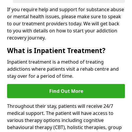
If you require help and support for substance abuse
or mental health issues, please make sure to speak
to our treatment providers today. We will get back
to you with details on how to start your addiction
recovery journey.
What is Inpatient Treatment?
Inpatient treatment is a method of treating
addictions where patients visit a rehab centre and
stay over for a period of time.
Find Out More
Throughout their stay, patients will receive 24/7
medical support. The patient will have access to
various therapy options including cognitive
behavioural therapy (CBT), holistic therapies, group