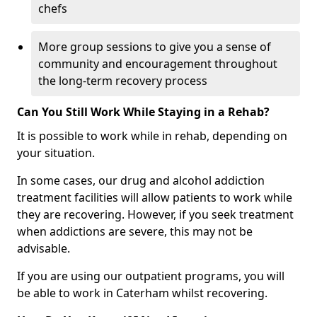
chefs
More group sessions to give you a sense of
community and encouragement throughout
the long-term recovery process
Can You Still Work While Staying in a Rehab?
It is possible to work while in rehab, depending on
your situation.
In some cases, our drug and alcohol addiction
treatment facilities will allow patients to work while
they are recovering. However, if you seek treatment
when addictions are severe, this may not be
advisable.
If you are using our outpatient programs, you will
be able to work in Caterham whilst recovering.