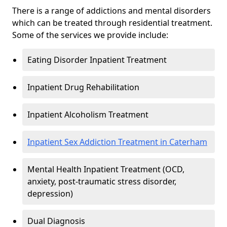
There is a range of addictions and mental disorders
which can be treated through residential treatment.
Some of the services we provide include:
Eating Disorder Inpatient Treatment
Inpatient Drug Rehabilitation
Inpatient Alcoholism Treatment
Inpatient Sex Addiction Treatment in Caterham
Mental Health Inpatient Treatment (OCD,
anxiety, post-traumatic stress disorder,
depression)
Dual Diagnosis