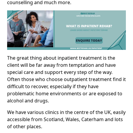
counselling and much more.
The great thing about inpatient treatment is the
client will be far away from temptation and have
special care and support every step of the way.
Often those who choose outpatient treatment find it
difficult to recover, especially if they have
problematic home environments or are exposed to
alcohol and drugs.
We have various clinics in the centre of the UK, easily
accessible from Scotland, Wales, Caterham and lots
of other places.