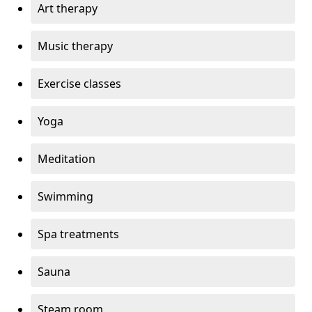
Art therapy
Music therapy
Exercise classes
Yoga
Meditation
Swimming
Spa treatments
Sauna
Steam room