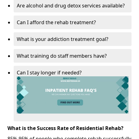
Are alcohol and drug detox services available?
Can I afford the rehab treatment?
What is your addiction treatment goal?
What training do staff members have?
Can I stay longer if needed?
What is the Success Rate of Residential Rehab?
85%-95% of people who complete rehab successfully