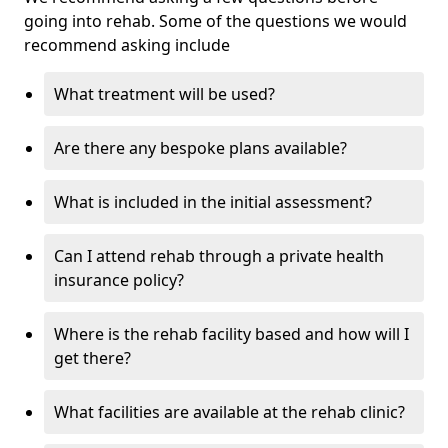
going into rehab. Some of the questions we would
recommend asking include
What treatment will be used?
Are there any bespoke plans available?
What is included in the initial assessment?
Can I attend rehab through a private health
insurance policy?
Where is the rehab facility based and how will I
get there?
What facilities are available at the rehab clinic?