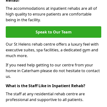
Rehab?
The accommodations at inpatient rehabs are all of
high quality to ensure patients are comfortable
being in the facility.
Speak to Our Team
Our St Helens rehab centre offers a luxury feel with
executive suites, spa facilities, a dedicated gym and
much more.
If you need help getting to our centre from your
home in Caterham please do not hesitate to contact
us.
What is the Staff Like in Inpatient Rehab?
The staff at any residential rehab centre are
professional and supportive to all patients.