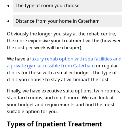
The type of room you choose
Distance from your home in Caterham
Obviously the longer you stay at the rehab centre,
the more expensive your treatment will be (however
the cost per week will be cheaper).
We have a
luxury rehab option with spa facilities and
a private gym accessible from Caterham
or regular
clinics for those with a smaller budget. The type of
clinic you choose to stay at will impact the cost.
Finally, we have executive suite options, twin rooms,
standard rooms, and much more. We can look at
your budget and requirements and find the most
suitable option for you.
Types of Inpatient Treatment