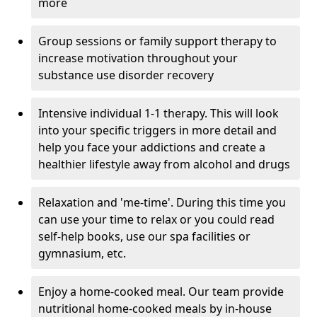
more
Group sessions or family support therapy to
increase motivation throughout your
substance use disorder recovery
Intensive individual 1-1 therapy. This will look
into your specific triggers in more detail and
help you face your addictions and create a
healthier lifestyle away from alcohol and drugs
Relaxation and 'me-time'. During this time you
can use your time to relax or you could read
self-help books, use our spa facilities or
gymnasium, etc.
Enjoy a home-cooked meal. Our team provide
nutritional home-cooked meals by in-house