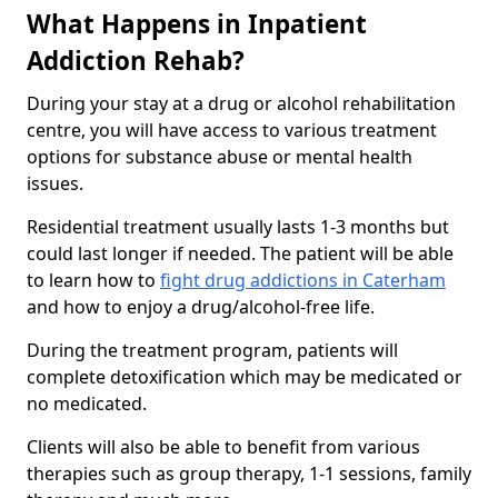
What Happens in Inpatient
Addiction Rehab?
During your stay at a drug or alcohol rehabilitation
centre, you will have access to various treatment
options for substance abuse or mental health
issues.
Residential treatment usually lasts 1-3 months but
could last longer if needed. The patient will be able
to learn how to
fight drug addictions in Caterham
and how to enjoy a drug/alcohol-free life.
During the treatment program, patients will
complete detoxification which may be medicated or
no medicated.
Clients will also be able to benefit from various
therapies such as group therapy, 1-1 sessions, family