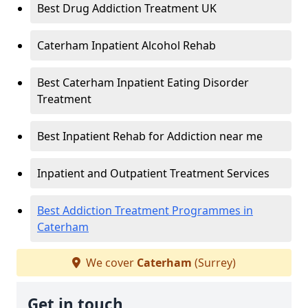
Best Drug Addiction Treatment UK
Caterham Inpatient Alcohol Rehab
Best Caterham Inpatient Eating Disorder
Treatment
Best Inpatient Rehab for Addiction near me
Inpatient and Outpatient Treatment Services
Best Addiction Treatment Programmes in
Caterham
We cover
Caterham
(Surrey)
Get in touch