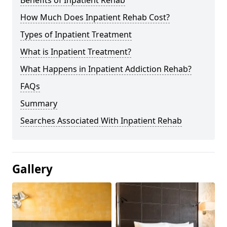
Benefits of Inpatient Rehab
How Much Does Inpatient Rehab Cost?
Types of Inpatient Treatment
What is Inpatient Treatment?
What Happens in Inpatient Addiction Rehab?
FAQs
Summary
Searches Associated With Inpatient Rehab
Gallery