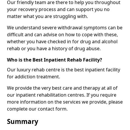
Our friendly team are there to help you throughout
your recovery process and can support you no
matter what you are struggling with.
We understand severe withdrawal symptoms can be
difficult and can advise on how to cope with these,
whether you have checked in for drug and alcohol
rehab or you have a history of drug abuse.
Who is the Best Inpatient Rehab Facility?
Our luxury rehab centre is the best inpatient facility
for addiction treatment.
We provide the very best care and therapy at all of
our inpatient rehabilitation centres. If you require
more information on the services we provide, please
complete our contact form.
Summary