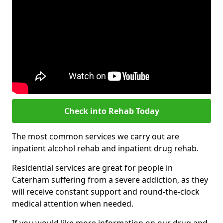
Check into Rehab Today
The most common services we carry out are
inpatient alcohol rehab and inpatient drug rehab.
Residential services are great for people in
Caterham suffering from a severe addiction, as they
will receive constant support and round-the-clock
medical attention when needed.