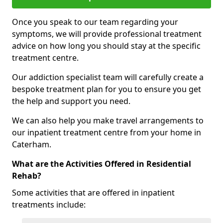
Once you speak to our team regarding your
symptoms, we will provide professional treatment
advice on how long you should stay at the specific
treatment centre.
Our addiction specialist team will carefully create a
bespoke treatment plan for you to ensure you get
the help and support you need.
We can also help you make travel arrangements to
our inpatient treatment centre from your home in
Caterham.
What are the Activities Offered in Residential
Rehab?
Some activities that are offered in inpatient
treatments include: