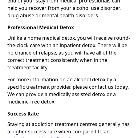
end of your stay from medical professionals can
help you recover from your alcohol use disorder,
drug abuse or mental health disorders.
Professional Medical Detox
Unlike a home medical detox, you will receive round-
the-clock care with an inpatient detox. There will be
no chance of relapse, as you will have all of the
correct treatment consistently when in the
treatment facility.
For more information on an alcohol detox by a
specific treatment provider, please contact us today.
We can provide a medically assisted detox or a
medicine-free detox.
Success Rate
Staying at addiction treatment centres generally has
a higher success rate when compared to an