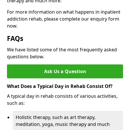
therapy and much more.
For more information on what happens in inpatient
addiction rehab, please complete our enquiry form
now.
FAQs
We have listed some of the most frequently asked
questions below.
Ask Us a Question
What Does a Typical Day in Rehab Consist Of?
A typical day in rehab consists of various activities,
such as:
Holistic therapy, such as art therapy,
meditation, yoga, music therapy and much