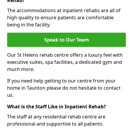
Rehab?
The accommodations at inpatient rehabs are all of
high quality to ensure patients are comfortable
being in the facility.
Speak to Our Team
Our St Helens rehab centre offers a luxury feel with
executive suites, spa facilities, a dedicated gym and
much more.
If you need help getting to our centre from your
home in Taunton please do not hesitate to contact
us.
What is the Staff Like in Inpatient Rehab?
The staff at any residential rehab centre are
professional and supportive to all patients.