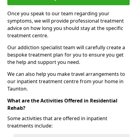
Once you speak to our team regarding your
symptoms, we will provide professional treatment
advice on how long you should stay at the specific
treatment centre.
Our addiction specialist team will carefully create a
bespoke treatment plan for you to ensure you get
the help and support you need.
We can also help you make travel arrangements to
our inpatient treatment centre from your home in
Taunton.
What are the Activities Offered in Residential
Rehab?
Some activities that are offered in inpatient
treatments include: