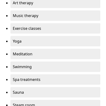
Art therapy
Music therapy
Exercise classes
Yoga
Meditation
Swimming
Spa treatments
Sauna
Steam room