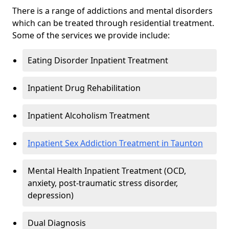
There is a range of addictions and mental disorders
which can be treated through residential treatment.
Some of the services we provide include:
Eating Disorder Inpatient Treatment
Inpatient Drug Rehabilitation
Inpatient Alcoholism Treatment
Inpatient Sex Addiction Treatment in Taunton
Mental Health Inpatient Treatment (OCD,
anxiety, post-traumatic stress disorder,
depression)
Dual Diagnosis