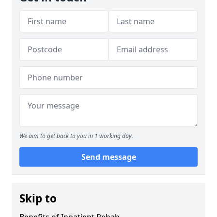
We aim to get back to you in 1 working day.
Send message
Skip to