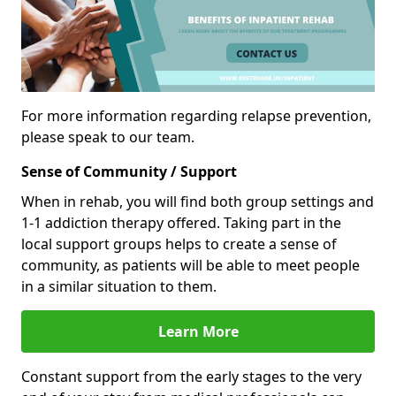
For more information regarding relapse prevention,
please speak to our team.
Sense of Community / Support
When in rehab, you will find both group settings and
1-1 addiction therapy offered. Taking part in the
local support groups helps to create a sense of
community, as patients will be able to meet people
in a similar situation to them.
Learn More
Constant support from the early stages to the very