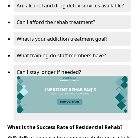
Are alcohol and drug detox services available?
Can I afford the rehab treatment?
What is your addiction treatment goal?
What training do staff members have?
Can I stay longer if needed?
What is the Success Rate of Residential Rehab?
85%-95% of people who complete rehab successfully