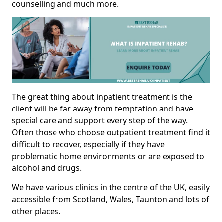
counselling and much more.
The great thing about inpatient treatment is the
client will be far away from temptation and have
special care and support every step of the way.
Often those who choose outpatient treatment find it
difficult to recover, especially if they have
problematic home environments or are exposed to
alcohol and drugs.
We have various clinics in the centre of the UK, easily
accessible from Scotland, Wales, Taunton and lots of
other places.