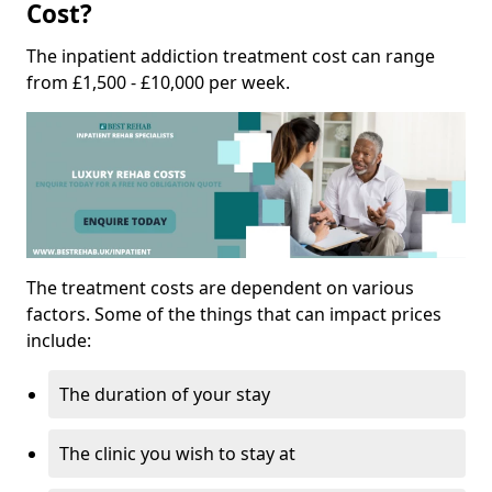
Cost?
The inpatient addiction treatment cost can range
from £1,500 - £10,000 per week.
The treatment costs are dependent on various
factors. Some of the things that can impact prices
include:
The duration of your stay
The clinic you wish to stay at