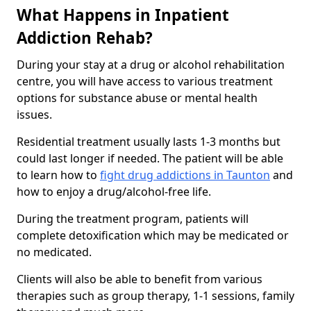
What Happens in Inpatient
Addiction Rehab?
During your stay at a drug or alcohol rehabilitation
centre, you will have access to various treatment
options for substance abuse or mental health
issues.
Residential treatment usually lasts 1-3 months but
could last longer if needed. The patient will be able
to learn how to
fight drug addictions in Taunton
and
how to enjoy a drug/alcohol-free life.
During the treatment program, patients will
complete detoxification which may be medicated or
no medicated.
Clients will also be able to benefit from various
therapies such as group therapy, 1-1 sessions, family