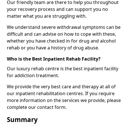
Our friendly team are there to help you throughout
your recovery process and can support you no
matter what you are struggling with.
We understand severe withdrawal symptoms can be
difficult and can advise on how to cope with these,
whether you have checked in for drug and alcohol
rehab or you have a history of drug abuse.
Who is the Best Inpatient Rehab Facility?
Our luxury rehab centre is the best inpatient facility
for addiction treatment.
We provide the very best care and therapy at all of
our inpatient rehabilitation centres. If you require
more information on the services we provide, please
complete our contact form.
Summary