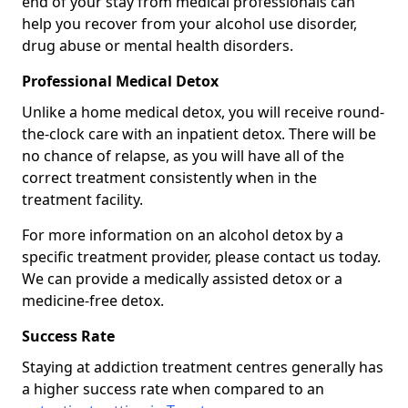
end of your stay from medical professionals can
help you recover from your alcohol use disorder,
drug abuse or mental health disorders.
Professional Medical Detox
Unlike a home medical detox, you will receive round-
the-clock care with an inpatient detox. There will be
no chance of relapse, as you will have all of the
correct treatment consistently when in the
treatment facility.
For more information on an alcohol detox by a
specific treatment provider, please contact us today.
We can provide a medically assisted detox or a
medicine-free detox.
Success Rate
Staying at addiction treatment centres generally has
a higher success rate when compared to an