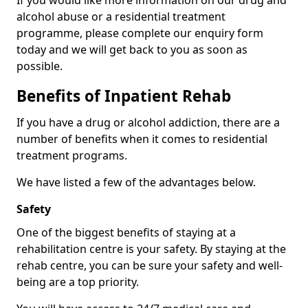
If you would like more information on our drug and
alcohol abuse or a residential treatment
programme, please complete our enquiry form
today and we will get back to you as soon as
possible.
Benefits of Inpatient Rehab
If you have a drug or alcohol addiction, there are a
number of benefits when it comes to residential
treatment programs.
We have listed a few of the advantages below.
Safety
One of the biggest benefits of staying at a
rehabilitation centre is your safety. By staying at the
rehab centre, you can be sure your safety and well-
being are a top priority.