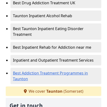
Best Drug Addiction Treatment UK
Taunton Inpatient Alcohol Rehab
Best Taunton Inpatient Eating Disorder
Treatment
Best Inpatient Rehab for Addiction near me
Inpatient and Outpatient Treatment Services
Best Addiction Treatment Programmes in
Taunton
We cover
Taunton
(Somerset)
Get in touch