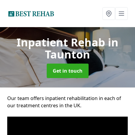
Inpatient Rehab
in
Taunton
Get in touch
Our team offers inpatient rehabilitation in each of
our treatment centres in the UK.