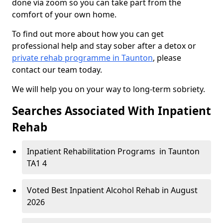
done via zoom so you can take part from the
comfort of your own home.
To find out more about how you can get
professional help and stay sober after a detox or
private rehab programme in Taunton
, please
contact our team today.
We will help you on your way to long-term sobriety.
Searches Associated With Inpatient
Rehab
Inpatient Rehabilitation Programs in Taunton
TA1 4
Voted Best Inpatient Alcohol Rehab in August
2026