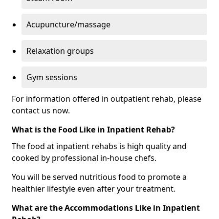
Acupuncture/massage
Relaxation groups
Gym sessions
For information offered in outpatient rehab, please
contact us now.
What is the Food Like in Inpatient Rehab?
The food at inpatient rehabs is high quality and
cooked by professional in-house chefs.
You will be served nutritious food to promote a
healthier lifestyle even after your treatment.
What are the Accommodations Like in Inpatient