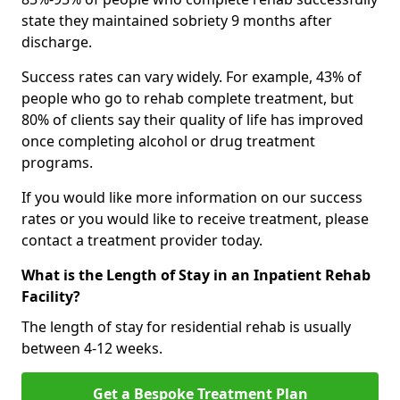
state they maintained sobriety 9 months after
discharge.
Success rates can vary widely. For example, 43% of
people who go to rehab complete treatment, but
80% of clients say their quality of life has improved
once completing alcohol or drug treatment
programs.
If you would like more information on our success
rates or you would like to receive treatment, please
contact a treatment provider today.
What is the Length of Stay in an Inpatient Rehab
Facility?
The length of stay for residential rehab is usually
between 4-12 weeks.
Get a Bespoke Treatment Plan