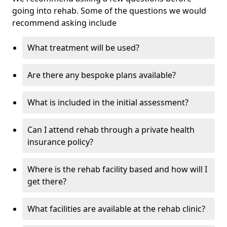
going into rehab. Some of the questions we would
recommend asking include
What treatment will be used?
Are there any bespoke plans available?
What is included in the initial assessment?
Can I attend rehab through a private health
insurance policy?
Where is the rehab facility based and how will I
get there?
What facilities are available at the rehab clinic?