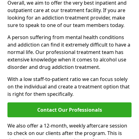
Overall, we aim to offer the very best inpatient and
outpatient care at our treatment facility. If you are
looking for an addiction treatment provider, make
sure to speak to one of our team members today.
A person suffering from mental health conditions
and addiction can find it extremely difficult to have a
normal life. Our professional treatment team has
extensive knowledge when it comes to alcohol use
disorder and drug addiction treatment.
With a low staff-to-patient ratio we can focus solely
on the individual and create a treatment option that
is right for them specifically.
Contact Our Professionals
We also offer a 12-month, weekly aftercare session
to check on our clients after the program. This is