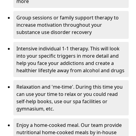
more
Group sessions or family support therapy to
increase motivation throughout your
substance use disorder recovery
Intensive individual 1-1 therapy. This will look
into your specific triggers in more detail and
help you face your addictions and create a
healthier lifestyle away from alcohol and drugs
Relaxation and 'me-time'. During this time you
can use your time to relax or you could read
self-help books, use our spa facilities or
gymnasium, etc.
Enjoy a home-cooked meal. Our team provide
nutritional home-cooked meals by in-house