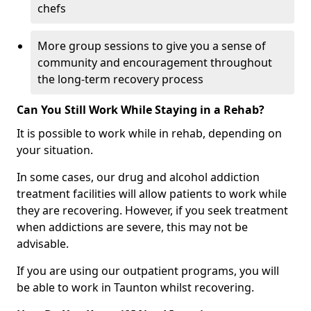
chefs
More group sessions to give you a sense of
community and encouragement throughout
the long-term recovery process
Can You Still Work While Staying in a Rehab?
It is possible to work while in rehab, depending on
your situation.
In some cases, our drug and alcohol addiction
treatment facilities will allow patients to work while
they are recovering. However, if you seek treatment
when addictions are severe, this may not be
advisable.
If you are using our outpatient programs, you will
be able to work in Taunton whilst recovering.