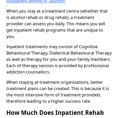
outpatient setting in Taunton
.
When you stay at a treatment centre (whether that
is alcohol rehab or drug rehab), a treatment
provider can assess you daily. This means you will
get inpatient rehab programs that are unique to
you.
Inpatient treatments may consist of Cognitive
Behavioural Therapy, Dialectical Behavioural Therapy
as well as therapy for you and your family members.
Each of therapy session is provided by professional
addiction counsellors.
When staying at treatment organisations, better
treatment plans can be created. This is because it is
the most intensive form of treatment provided,
therefore leading to a higher success rate.
How Much Does Inpatient Rehab