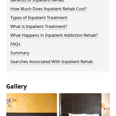
Benefits of Inpatient Rehab
How Much Does Inpatient Rehab Cost?
Types of Inpatient Treatment
What is Inpatient Treatment?
What Happens in Inpatient Addiction Rehab?
FAQs
Summary
Searches Associated With Inpatient Rehab
Gallery