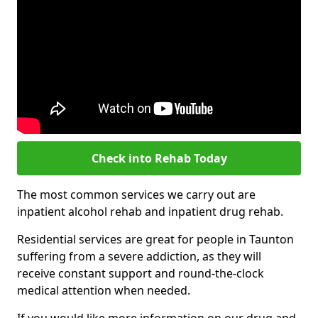
Check into Rehab Today
The most common services we carry out are
inpatient alcohol rehab and inpatient drug rehab.
Residential services are great for people in Taunton
suffering from a severe addiction, as they will
receive constant support and round-the-clock
medical attention when needed.