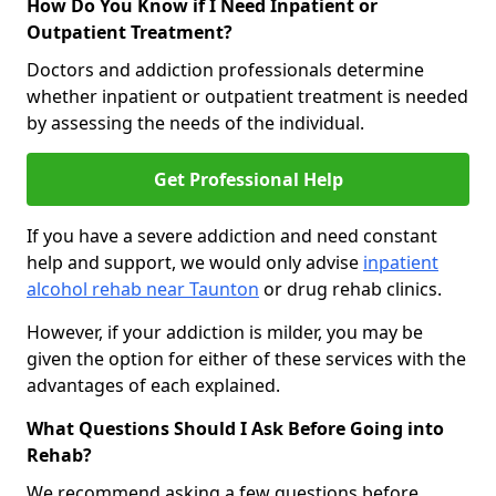
How Do You Know if I Need Inpatient or
Outpatient Treatment?
Doctors and addiction professionals determine
whether inpatient or outpatient treatment is needed
by assessing the needs of the individual.
Get Professional Help
If you have a severe addiction and need constant
help and support, we would only advise
inpatient
alcohol rehab near Taunton
or drug rehab clinics.
However, if your addiction is milder, you may be
given the option for either of these services with the
advantages of each explained.
What Questions Should I Ask Before Going into
Rehab?
We recommend asking a few questions before