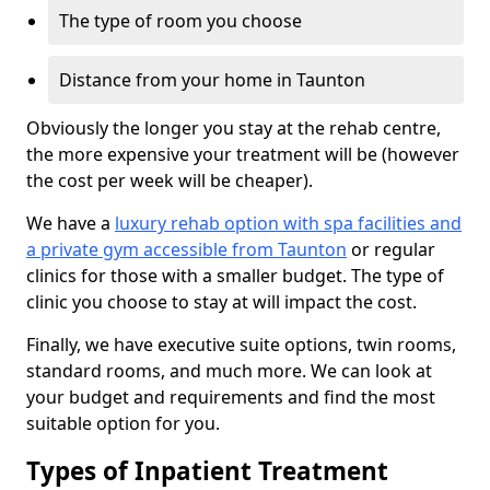
The type of room you choose
Distance from your home in Taunton
Obviously the longer you stay at the rehab centre,
the more expensive your treatment will be (however
the cost per week will be cheaper).
We have a
luxury rehab option with spa facilities and
a private gym accessible from Taunton
or regular
clinics for those with a smaller budget. The type of
clinic you choose to stay at will impact the cost.
Finally, we have executive suite options, twin rooms,
standard rooms, and much more. We can look at
your budget and requirements and find the most
suitable option for you.
Types of Inpatient Treatment