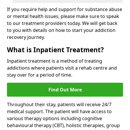
If you require help and support for substance abuse
or mental health issues, please make sure to speak
to our treatment providers today. We will get back
to you with details on how to start your addiction
recovery journey.
What is Inpatient Treatment?
Inpatient treatment is a method of treating
addictions where patients visit a rehab centre and
stay over for a period of time.
Find Out More
Throughout their stay, patients will receive 24/7
medical support. The patient will have access to
various therapy options including cognitive
behavioural therapy (CBT), holistic therapies, group