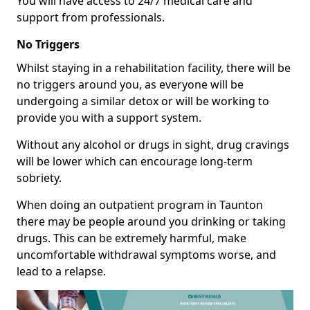
You will have access to 24/7 medical care and
support from professionals.
No Triggers
Whilst staying in a rehabilitation facility, there will be
no triggers around you, as everyone will be
undergoing a similar detox or will be working to
provide you with a support system.
Without any alcohol or drugs in sight, drug cravings
will be lower which can encourage long-term
sobriety.
When doing an outpatient program in Taunton
there may be people around you drinking or taking
drugs. This can be extremely harmful, make
uncomfortable withdrawal symptoms worse, and
lead to a relapse.