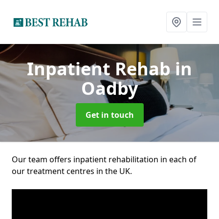
Inpatient Rehab
in
Oadby
Get in touch
Our team offers inpatient rehabilitation in each of
our treatment centres in the UK.