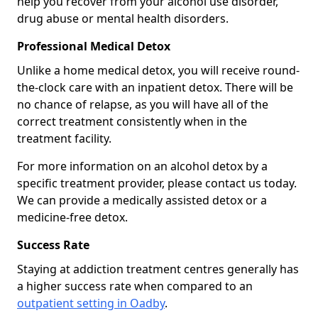
help you recover from your alcohol use disorder,
drug abuse or mental health disorders.
Professional Medical Detox
Unlike a home medical detox, you will receive round-
the-clock care with an inpatient detox. There will be
no chance of relapse, as you will have all of the
correct treatment consistently when in the
treatment facility.
For more information on an alcohol detox by a
specific treatment provider, please contact us today.
We can provide a medically assisted detox or a
medicine-free detox.
Success Rate
Staying at addiction treatment centres generally has
a higher success rate when compared to an
outpatient setting in Oadby
.