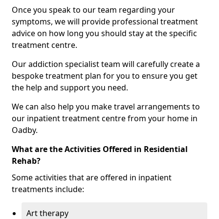
Once you speak to our team regarding your
symptoms, we will provide professional treatment
advice on how long you should stay at the specific
treatment centre.
Our addiction specialist team will carefully create a
bespoke treatment plan for you to ensure you get
the help and support you need.
We can also help you make travel arrangements to
our inpatient treatment centre from your home in
Oadby.
What are the Activities Offered in Residential
Rehab?
Some activities that are offered in inpatient
treatments include:
Art therapy