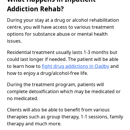
Addiction Rehab?
During your stay at a drug or alcohol rehabilitation
centre, you will have access to various treatment
options for substance abuse or mental health
issues.
Residential treatment usually lasts 1-3 months but
could last longer if needed. The patient will be able
to learn how to
fight drug addictions in Oadby
and
how to enjoy a drug/alcohol-free life.
During the treatment program, patients will
complete detoxification which may be medicated or
no medicated.
Clients will also be able to benefit from various
therapies such as group therapy, 1-1 sessions, family
therapy and much more.