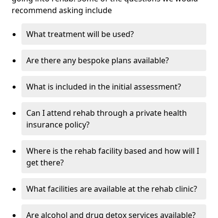
recommend asking include
What treatment will be used?
Are there any bespoke plans available?
What is included in the initial assessment?
Can I attend rehab through a private health
insurance policy?
Where is the rehab facility based and how will I
get there?
What facilities are available at the rehab clinic?
Are alcohol and drug detox services available?