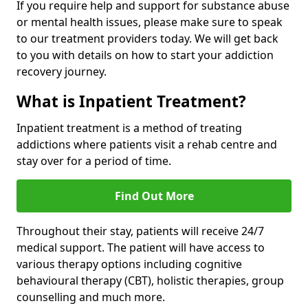
If you require help and support for substance abuse
or mental health issues, please make sure to speak
to our treatment providers today. We will get back
to you with details on how to start your addiction
recovery journey.
What is Inpatient Treatment?
Inpatient treatment is a method of treating
addictions where patients visit a rehab centre and
stay over for a period of time.
Find Out More
Throughout their stay, patients will receive 24/7
medical support. The patient will have access to
various therapy options including cognitive
behavioural therapy (CBT), holistic therapies, group
counselling and much more.