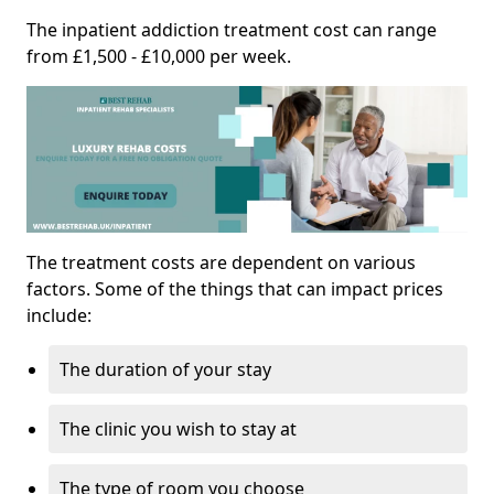
The inpatient addiction treatment cost can range
from £1,500 - £10,000 per week.
The treatment costs are dependent on various
factors. Some of the things that can impact prices
include:
The duration of your stay
The clinic you wish to stay at
The type of room you choose