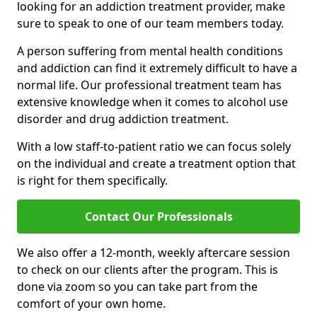
looking for an addiction treatment provider, make
sure to speak to one of our team members today.
A person suffering from mental health conditions
and addiction can find it extremely difficult to have a
normal life. Our professional treatment team has
extensive knowledge when it comes to alcohol use
disorder and drug addiction treatment.
With a low staff-to-patient ratio we can focus solely
on the individual and create a treatment option that
is right for them specifically.
Contact Our Professionals
We also offer a 12-month, weekly aftercare session
to check on our clients after the program. This is
done via zoom so you can take part from the
comfort of your own home.