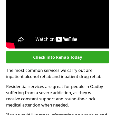
Check into Rehab Today
The most common services we carry out are
inpatient alcohol rehab and inpatient drug rehab.
Residential services are great for people in Oadby
suffering from a severe addiction, as they will
receive constant support and round-the-clock
medical attention when needed.