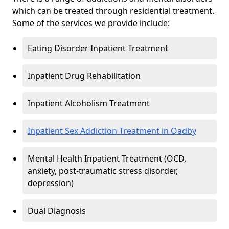
which can be treated through residential treatment.
Some of the services we provide include:
Eating Disorder Inpatient Treatment
Inpatient Drug Rehabilitation
Inpatient Alcoholism Treatment
Inpatient Sex Addiction Treatment in Oadby
Mental Health Inpatient Treatment (OCD,
anxiety, post-traumatic stress disorder,
depression)
Dual Diagnosis