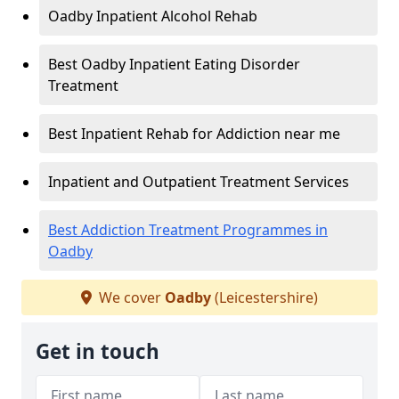
Oadby Inpatient Alcohol Rehab
Best Oadby Inpatient Eating Disorder
Treatment
Best Inpatient Rehab for Addiction near me
Inpatient and Outpatient Treatment Services
Best Addiction Treatment Programmes in
Oadby
We cover
Oadby
(Leicestershire)
Get in touch