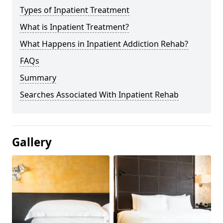
Types of Inpatient Treatment
What is Inpatient Treatment?
What Happens in Inpatient Addiction Rehab?
FAQs
Summary
Searches Associated With Inpatient Rehab
Gallery