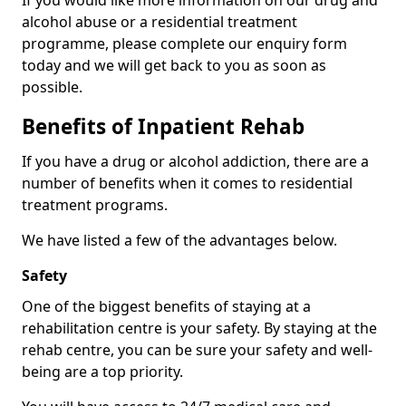
If you would like more information on our drug and
alcohol abuse or a residential treatment
programme, please complete our enquiry form
today and we will get back to you as soon as
possible.
Benefits of Inpatient Rehab
If you have a drug or alcohol addiction, there are a
number of benefits when it comes to residential
treatment programs.
We have listed a few of the advantages below.
Safety
One of the biggest benefits of staying at a
rehabilitation centre is your safety. By staying at the
rehab centre, you can be sure your safety and well-
being are a top priority.