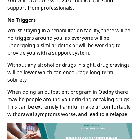
You will have access to 24/7 medical care and
support from professionals.
No Triggers
Whilst staying in a rehabilitation facility, there will be
no triggers around you, as everyone will be
undergoing a similar detox or will be working to
provide you with a support system.
Without any alcohol or drugs in sight, drug cravings
will be lower which can encourage long-term
sobriety.
When doing an outpatient program in Oadby there
may be people around you drinking or taking drugs.
This can be extremely harmful, make uncomfortable
withdrawal symptoms worse, and lead to a relapse.