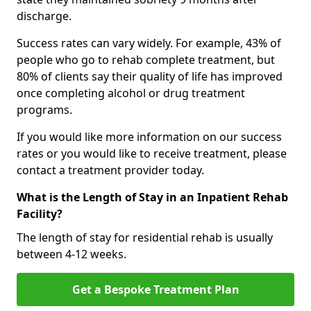
discharge.
Success rates can vary widely. For example, 43% of
people who go to rehab complete treatment, but
80% of clients say their quality of life has improved
once completing alcohol or drug treatment
programs.
If you would like more information on our success
rates or you would like to receive treatment, please
contact a treatment provider today.
What is the Length of Stay in an Inpatient Rehab
Facility?
The length of stay for residential rehab is usually
between 4-12 weeks.
Get a Bespoke Treatment Plan