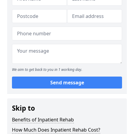
We aim to get back to you in 1 working day.
Send message
Skip to
Benefits of Inpatient Rehab
How Much Does Inpatient Rehab Cost?