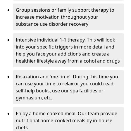
Group sessions or family support therapy to
increase motivation throughout your
substance use disorder recovery
Intensive individual 1-1 therapy. This will look
into your specific triggers in more detail and
help you face your addictions and create a
healthier lifestyle away from alcohol and drugs
Relaxation and 'me-time'. During this time you
can use your time to relax or you could read
self-help books, use our spa facilities or
gymnasium, etc.
Enjoy a home-cooked meal. Our team provide
nutritional home-cooked meals by in-house
chefs