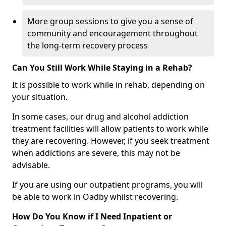
More group sessions to give you a sense of
community and encouragement throughout
the long-term recovery process
Can You Still Work While Staying in a Rehab?
It is possible to work while in rehab, depending on
your situation.
In some cases, our drug and alcohol addiction
treatment facilities will allow patients to work while
they are recovering. However, if you seek treatment
when addictions are severe, this may not be
advisable.
If you are using our outpatient programs, you will
be able to work in Oadby whilst recovering.
How Do You Know if I Need Inpatient or