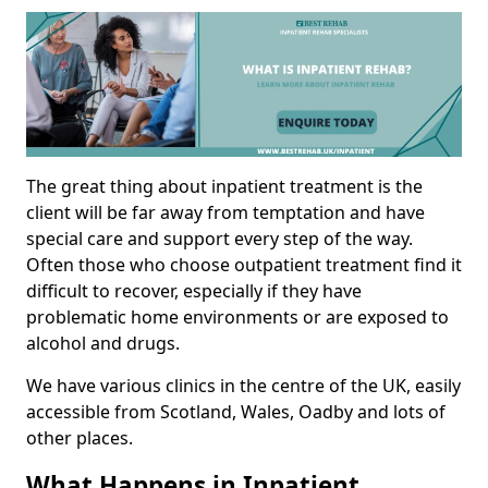
The great thing about inpatient treatment is the
client will be far away from temptation and have
special care and support every step of the way.
Often those who choose outpatient treatment find it
difficult to recover, especially if they have
problematic home environments or are exposed to
alcohol and drugs.
We have various clinics in the centre of the UK, easily
accessible from Scotland, Wales, Oadby and lots of
other places.
What Happens in Inpatient