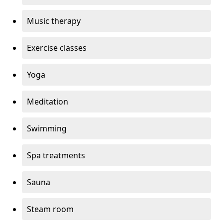
Music therapy
Exercise classes
Yoga
Meditation
Swimming
Spa treatments
Sauna
Steam room