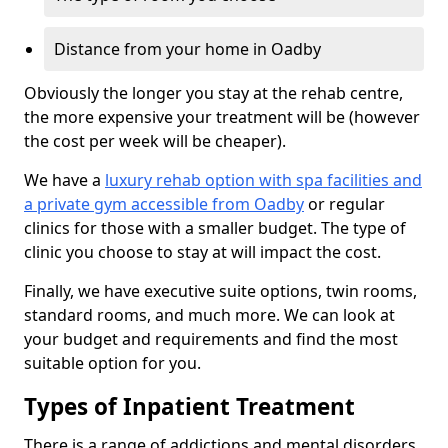
Distance from your home in Oadby
Obviously the longer you stay at the rehab centre,
the more expensive your treatment will be (however
the cost per week will be cheaper).
We have a
luxury rehab option with spa facilities and
a private gym accessible from Oadby
or regular
clinics for those with a smaller budget. The type of
clinic you choose to stay at will impact the cost.
Finally, we have executive suite options, twin rooms,
standard rooms, and much more. We can look at
your budget and requirements and find the most
suitable option for you.
Types of Inpatient Treatment
There is a range of addictions and mental disorders