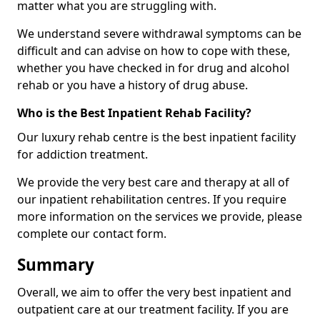
matter what you are struggling with.
We understand severe withdrawal symptoms can be
difficult and can advise on how to cope with these,
whether you have checked in for drug and alcohol
rehab or you have a history of drug abuse.
Who is the Best Inpatient Rehab Facility?
Our luxury rehab centre is the best inpatient facility
for addiction treatment.
We provide the very best care and therapy at all of
our inpatient rehabilitation centres. If you require
more information on the services we provide, please
complete our contact form.
Summary
Overall, we aim to offer the very best inpatient and
outpatient care at our treatment facility. If you are