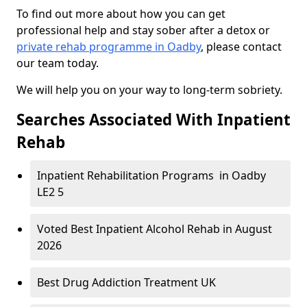
To find out more about how you can get
professional help and stay sober after a detox or
private rehab programme in Oadby
, please contact
our team today.
We will help you on your way to long-term sobriety.
Searches Associated With Inpatient
Rehab
Inpatient Rehabilitation Programs in Oadby
LE2 5
Voted Best Inpatient Alcohol Rehab in August
2026
Best Drug Addiction Treatment UK