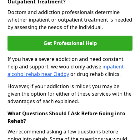
Outpatient Treatment?
Doctors and addiction professionals determine
whether inpatient or outpatient treatment is needed
by assessing the needs of the individual.
Get Professional Help
If you have a severe addiction and need constant
help and support, we would only advise
inpatient
alcohol rehab near Oadby
or drug rehab clinics.
However, if your addiction is milder, you may be
given the option for either of these services with the
advantages of each explained.
What Questions Should I Ask Before Going into
Rehab?
We recommend asking a few questions before
going into rehab. Some of the questions we would