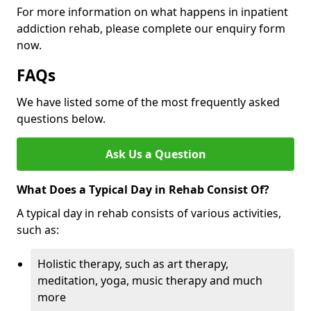
For more information on what happens in inpatient
addiction rehab, please complete our enquiry form
now.
FAQs
We have listed some of the most frequently asked
questions below.
Ask Us a Question
What Does a Typical Day in Rehab Consist Of?
A typical day in rehab consists of various activities,
such as:
Holistic therapy, such as art therapy,
meditation, yoga, music therapy and much
more