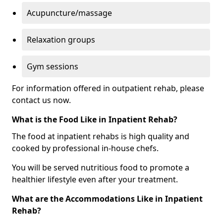
Acupuncture/massage
Relaxation groups
Gym sessions
For information offered in outpatient rehab, please
contact us now.
What is the Food Like in Inpatient Rehab?
The food at inpatient rehabs is high quality and
cooked by professional in-house chefs.
You will be served nutritious food to promote a
healthier lifestyle even after your treatment.
What are the Accommodations Like in Inpatient
Rehab?