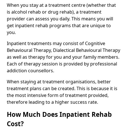
When you stay at a treatment centre (whether that
is alcohol rehab or drug rehab), a treatment
provider can assess you daily. This means you will
get inpatient rehab programs that are unique to
you.
Inpatient treatments may consist of Cognitive
Behavioural Therapy, Dialectical Behavioural Therapy
as well as therapy for you and your family members.
Each of therapy session is provided by professional
addiction counsellors.
When staying at treatment organisations, better
treatment plans can be created. This is because it is
the most intensive form of treatment provided,
therefore leading to a higher success rate.
How Much Does Inpatient Rehab
Cost?