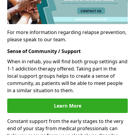
For more information regarding relapse prevention,
please speak to our team.
Sense of Community / Support
When in rehab, you will find both group settings and
1-1 addiction therapy offered. Taking part in the
local support groups helps to create a sense of
community, as patients will be able to meet people
in a similar situation to them.
Learn More
Constant support from the early stages to the very
end of your stay from medical professionals can