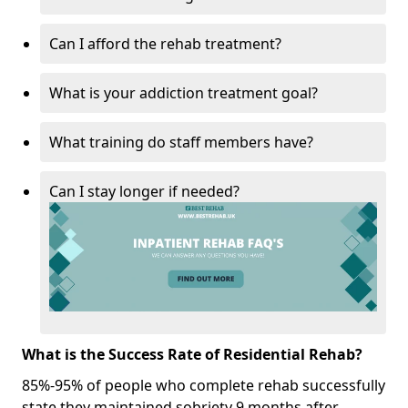
Can I afford the rehab treatment?
What is your addiction treatment goal?
What training do staff members have?
Can I stay longer if needed?
What is the Success Rate of Residential Rehab?
85%-95% of people who complete rehab successfully
state they maintained sobriety 9 months after