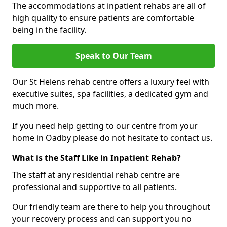
The accommodations at inpatient rehabs are all of
high quality to ensure patients are comfortable
being in the facility.
Speak to Our Team
Our St Helens rehab centre offers a luxury feel with
executive suites, spa facilities, a dedicated gym and
much more.
If you need help getting to our centre from your
home in Oadby please do not hesitate to contact us.
What is the Staff Like in Inpatient Rehab?
The staff at any residential rehab centre are
professional and supportive to all patients.
Our friendly team are there to help you throughout
your recovery process and can support you no