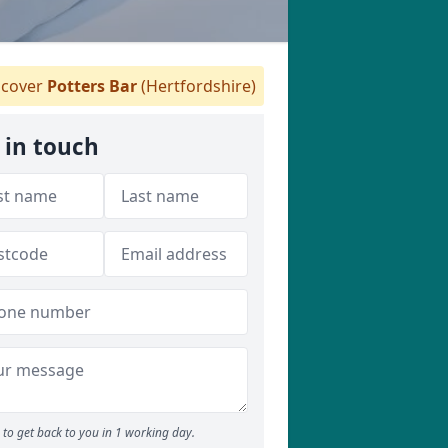
cover
Potters Bar
(Hertfordshire)
 in touch
to get back to you in 1 working day.