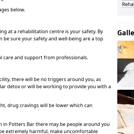
Reha
ages below.
ng at a rehabilitation centre is your safety. By
Gall
n be sure your safety and well-being are a top
al care and support from professionals.
cility, there will be no triggers around you, as
lar detox or will be working to provide you with a
ht, drug cravings will be lower which can
 in Potters Bar there may be people around you
n be extremely harmful, make uncomfortable