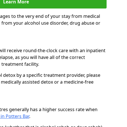
Learn More
ages to the very end of your stay from medical
 from your alcohol use disorder, drug abuse or
ill receive round-the-clock care with an inpatient
lapse, as you will have all of the correct
treatment facility.
 detox by a specific treatment provider, please
 medically assisted detox or a medicine-free
tres generally has a higher success rate when
 in Potters Bar
.