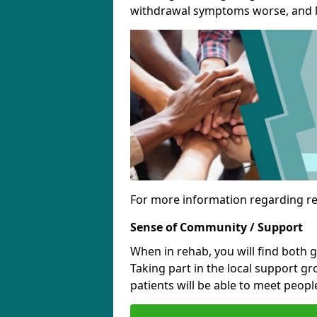
withdrawal symptoms worse, and le
For more information regarding re
Sense of Community / Support
When in rehab, you will find both 
Taking part in the local support g
patients will be able to meet people