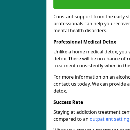
Constant support from the early st
professionals can help you recover
mental health disorders.
Professional Medical Detox
Unlike a home medical detox, you w
detox. There will be no chance of re
treatment consistently when in the 
For more information on an alcohol
contact us today. We can provide a
detox.
Success Rate
Staying at addiction treatment cen
compared to an
outpatient setting