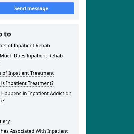
Send message
p to
its of Inpatient Rehab
Much Does Inpatient Rehab
?
 of Inpatient Treatment
is Inpatient Treatment?
Happens in Inpatient Addiction
b?
mary
hes Associated With Inpatient