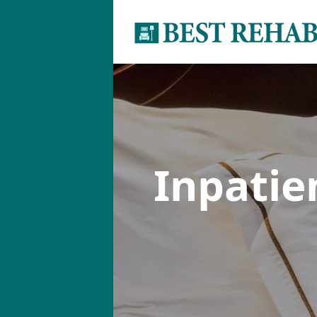
Inpati