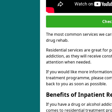
Chec
The most common services we carry
drug rehab.
Residential services are great for 
addiction, as they will receive co
attention when needed.
If you would like more information
treatment programme, please comp
back to you as soon as possible.
Benefits of Inpatient 
If you have a drug or alcohol addic
comes to residential treatment pr