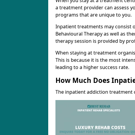
When you stay at a treatment centr
a treatment provider can assess yo
programs that are unique to you.
Inpatient treatments may consist o
Behavioural Therapy as well as th
therapy session is provided by pro
When staying at treatment organisa
This is because it is the most inte
leading to a higher success rate.
How Much Does Inpatie
The inpatient addiction treatment 