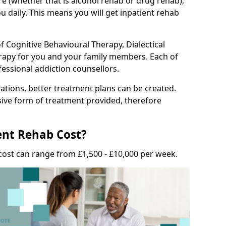
e (whether that is alcohol rehab or drug rehab),
u daily. This means you will get inpatient rehab
f Cognitive Behavioural Therapy, Dialectical
erapy for you and your family members. Each of
fessional addiction counsellors.
tions, better treatment plans can be created.
nsive form of treatment provided, therefore
nt Rehab Cost?
cost can range from £1,500 - £10,000 per week.