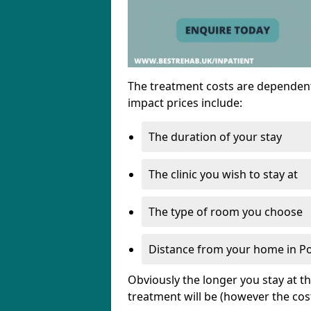
The treatment costs are dependent
impact prices include:
The duration of your stay
The clinic you wish to stay at
The type of room you choose
Distance from your home in Po
Obviously the longer you stay at t
treatment will be (however the cos