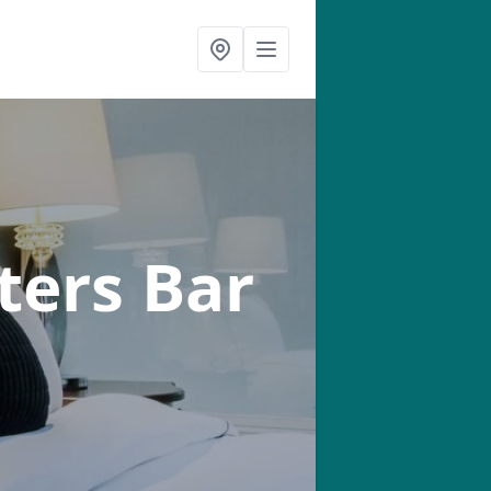
ters Bar