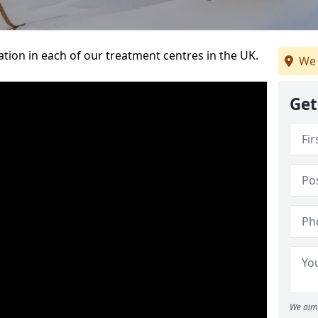
ation in each of our treatment centres in the UK.
We 
Get
We aim 