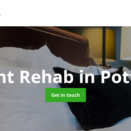
ent Rehab
in Pot
Get in touch