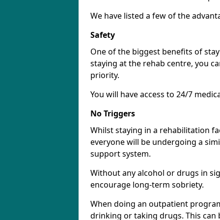
We have listed a few of the advant
Safety
One of the biggest benefits of stayi
staying at the rehab centre, you ca
priority.
You will have access to 24/7 medic
No Triggers
Whilst staying in a rehabilitation fa
everyone will be undergoing a simi
support system.
Without any alcohol or drugs in sig
encourage long-term sobriety.
When doing an outpatient program
drinking or taking drugs. This ca