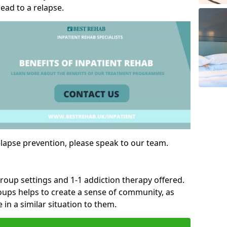
ad to a relapse.
lapse prevention, please speak to our team.
group settings and 1-1 addiction therapy offered.
roups helps to create a sense of community, as
 in a similar situation to them.