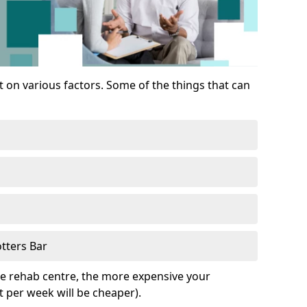
 on various factors. Some of the things that can
tters Bar
he rehab centre, the more expensive your
t per week will be cheaper).