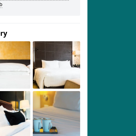
b
ery