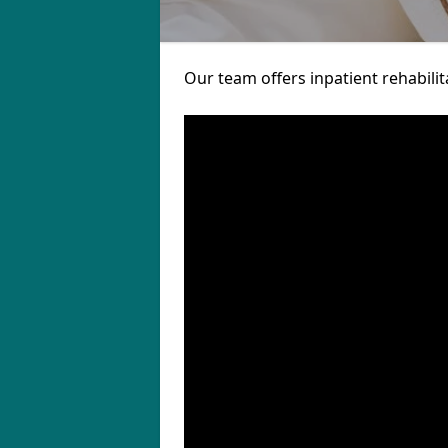
Our team offers inpatient rehabilit