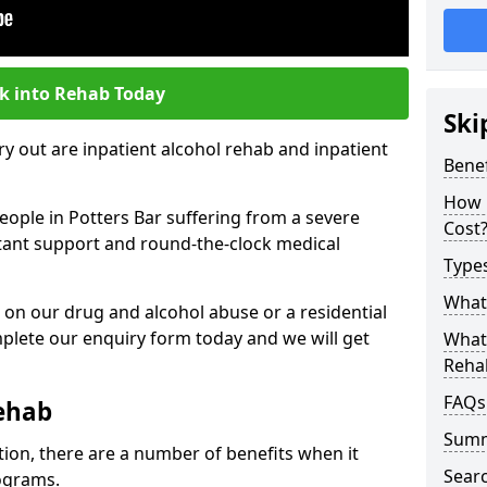
k into Rehab Today
Ski
 out are inpatient alcohol rehab and inpatient
Benef
How 
people in Potters Bar suffering from a severe
Cost
nstant support and round-the-clock medical
Types
What 
 on our drug and alcohol abuse or a residential
lete our enquiry form today and we will get
What 
Reha
FAQs
Rehab
Sum
tion, there are a number of benefits when it
Searc
ograms.