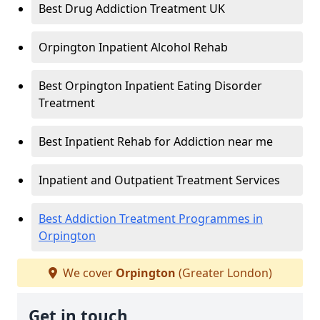
Best Drug Addiction Treatment UK
Orpington Inpatient Alcohol Rehab
Best Orpington Inpatient Eating Disorder
Treatment
Best Inpatient Rehab for Addiction near me
Inpatient and Outpatient Treatment Services
Best Addiction Treatment Programmes in
Orpington
We cover
Orpington
(Greater London)
Get in touch