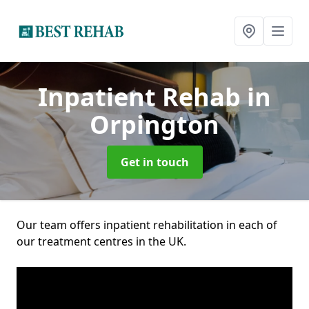
Inpatient Rehab
in
Orpington
Get in touch
Our team offers inpatient rehabilitation in each of
our treatment centres in the UK.