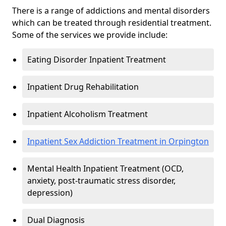
There is a range of addictions and mental disorders
which can be treated through residential treatment.
Some of the services we provide include:
Eating Disorder Inpatient Treatment
Inpatient Drug Rehabilitation
Inpatient Alcoholism Treatment
Inpatient Sex Addiction Treatment in Orpington
Mental Health Inpatient Treatment (OCD,
anxiety, post-traumatic stress disorder,
depression)
Dual Diagnosis