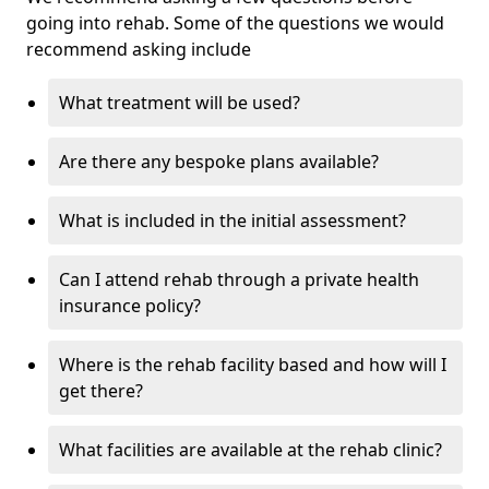
going into rehab. Some of the questions we would
recommend asking include
What treatment will be used?
Are there any bespoke plans available?
What is included in the initial assessment?
Can I attend rehab through a private health
insurance policy?
Where is the rehab facility based and how will I
get there?
What facilities are available at the rehab clinic?