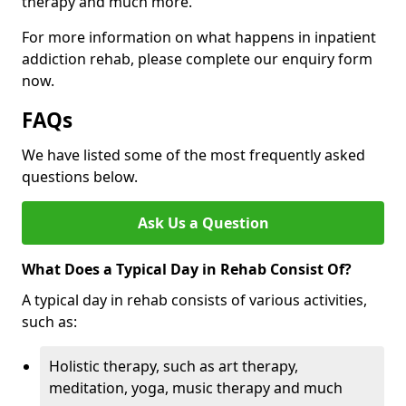
therapy and much more.
For more information on what happens in inpatient
addiction rehab, please complete our enquiry form
now.
FAQs
We have listed some of the most frequently asked
questions below.
Ask Us a Question
What Does a Typical Day in Rehab Consist Of?
A typical day in rehab consists of various activities,
such as:
Holistic therapy, such as art therapy,
meditation, yoga, music therapy and much