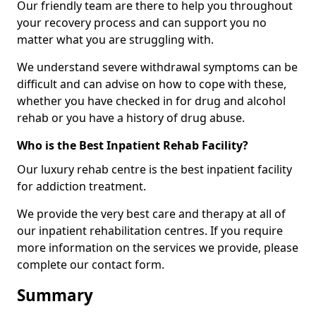
Our friendly team are there to help you throughout
your recovery process and can support you no
matter what you are struggling with.
We understand severe withdrawal symptoms can be
difficult and can advise on how to cope with these,
whether you have checked in for drug and alcohol
rehab or you have a history of drug abuse.
Who is the Best Inpatient Rehab Facility?
Our luxury rehab centre is the best inpatient facility
for addiction treatment.
We provide the very best care and therapy at all of
our inpatient rehabilitation centres. If you require
more information on the services we provide, please
complete our contact form.
Summary