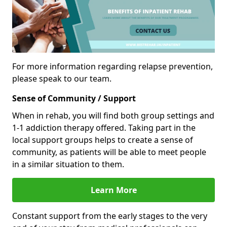
For more information regarding relapse prevention,
please speak to our team.
Sense of Community / Support
When in rehab, you will find both group settings and
1-1 addiction therapy offered. Taking part in the
local support groups helps to create a sense of
community, as patients will be able to meet people
in a similar situation to them.
Learn More
Constant support from the early stages to the very