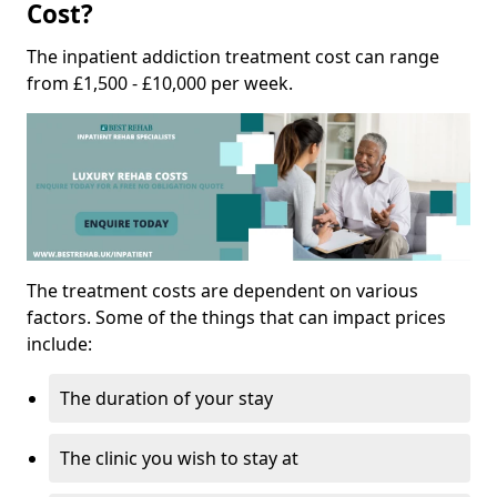
Cost?
The inpatient addiction treatment cost can range
from £1,500 - £10,000 per week.
The treatment costs are dependent on various
factors. Some of the things that can impact prices
include:
The duration of your stay
The clinic you wish to stay at