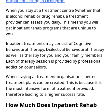
outpatient setting in Orpington
.
When you stay at a treatment centre (whether that
is alcohol rehab or drug rehab), a treatment
provider can assess you daily. This means you will
get inpatient rehab programs that are unique to
you.
Inpatient treatments may consist of Cognitive
Behavioural Therapy, Dialectical Behavioural Therapy
as well as therapy for you and your family members.
Each of therapy session is provided by professional
addiction counsellors.
When staying at treatment organisations, better
treatment plans can be created. This is because it is
the most intensive form of treatment provided,
therefore leading to a higher success rate.
How Much Does Inpatient Rehab