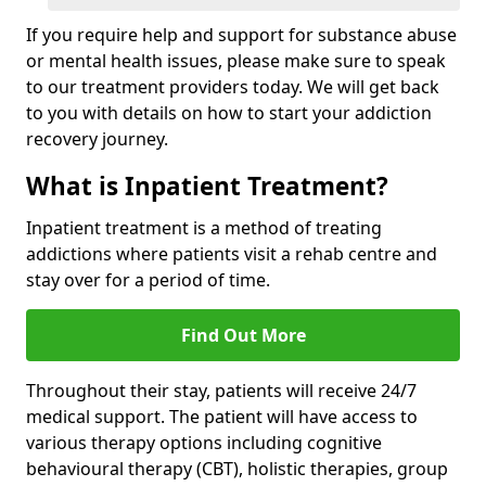
If you require help and support for substance abuse
or mental health issues, please make sure to speak
to our treatment providers today. We will get back
to you with details on how to start your addiction
recovery journey.
What is Inpatient Treatment?
Inpatient treatment is a method of treating
addictions where patients visit a rehab centre and
stay over for a period of time.
Find Out More
Throughout their stay, patients will receive 24/7
medical support. The patient will have access to
various therapy options including cognitive
behavioural therapy (CBT), holistic therapies, group