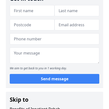
We aim to get back to you in 1 working day.
Send message
Skip to