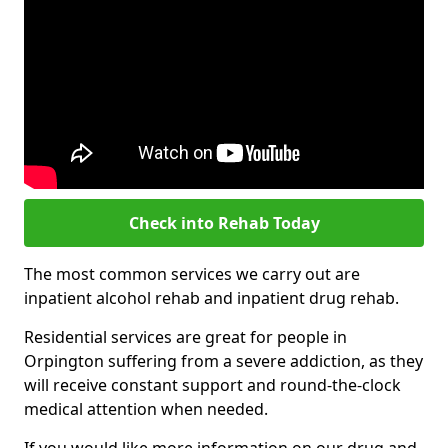
Check into Rehab Today
The most common services we carry out are
inpatient alcohol rehab and inpatient drug rehab.
Residential services are great for people in
Orpington suffering from a severe addiction, as they
will receive constant support and round-the-clock
medical attention when needed.