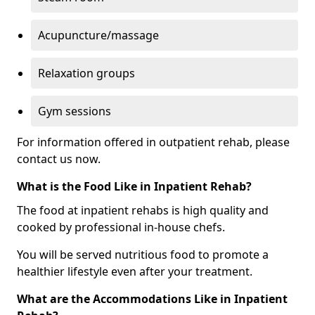
Acupuncture/massage
Relaxation groups
Gym sessions
For information offered in outpatient rehab, please
contact us now.
What is the Food Like in Inpatient Rehab?
The food at inpatient rehabs is high quality and
cooked by professional in-house chefs.
You will be served nutritious food to promote a
healthier lifestyle even after your treatment.
What are the Accommodations Like in Inpatient