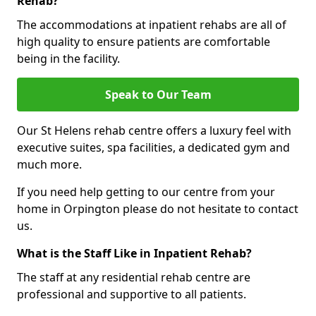
Rehab?
The accommodations at inpatient rehabs are all of
high quality to ensure patients are comfortable
being in the facility.
Speak to Our Team
Our St Helens rehab centre offers a luxury feel with
executive suites, spa facilities, a dedicated gym and
much more.
If you need help getting to our centre from your
home in Orpington please do not hesitate to contact
us.
What is the Staff Like in Inpatient Rehab?
The staff at any residential rehab centre are
professional and supportive to all patients.