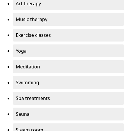
Art therapy
Music therapy
Exercise classes
Yoga
Meditation
Swimming
Spa treatments
Sauna
Steam room