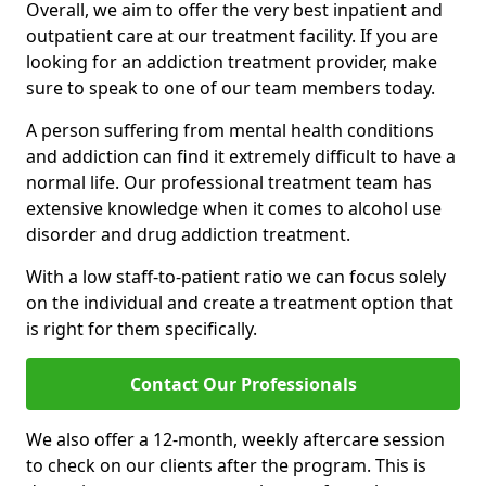
Overall, we aim to offer the very best inpatient and
outpatient care at our treatment facility. If you are
looking for an addiction treatment provider, make
sure to speak to one of our team members today.
A person suffering from mental health conditions
and addiction can find it extremely difficult to have a
normal life. Our professional treatment team has
extensive knowledge when it comes to alcohol use
disorder and drug addiction treatment.
With a low staff-to-patient ratio we can focus solely
on the individual and create a treatment option that
is right for them specifically.
Contact Our Professionals
We also offer a 12-month, weekly aftercare session
to check on our clients after the program. This is