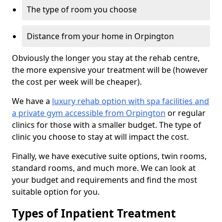
The type of room you choose
Distance from your home in Orpington
Obviously the longer you stay at the rehab centre,
the more expensive your treatment will be (however
the cost per week will be cheaper).
We have a
luxury rehab option with spa facilities and
a private gym accessible from Orpington
or regular
clinics for those with a smaller budget. The type of
clinic you choose to stay at will impact the cost.
Finally, we have executive suite options, twin rooms,
standard rooms, and much more. We can look at
your budget and requirements and find the most
suitable option for you.
Types of Inpatient Treatment