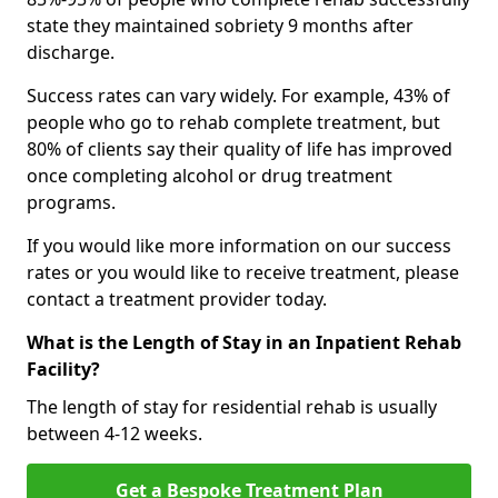
state they maintained sobriety 9 months after
discharge.
Success rates can vary widely. For example, 43% of
people who go to rehab complete treatment, but
80% of clients say their quality of life has improved
once completing alcohol or drug treatment
programs.
If you would like more information on our success
rates or you would like to receive treatment, please
contact a treatment provider today.
What is the Length of Stay in an Inpatient Rehab
Facility?
The length of stay for residential rehab is usually
between 4-12 weeks.
Get a Bespoke Treatment Plan