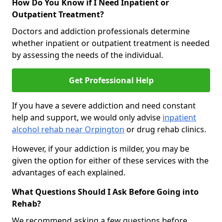
How Do You Know if I Need Inpatient or
Outpatient Treatment?
Doctors and addiction professionals determine
whether inpatient or outpatient treatment is needed
by assessing the needs of the individual.
Get Professional Help
If you have a severe addiction and need constant
help and support, we would only advise
inpatient
alcohol rehab near Orpington
or drug rehab clinics.
However, if your addiction is milder, you may be
given the option for either of these services with the
advantages of each explained.
What Questions Should I Ask Before Going into
Rehab?
We recommend asking a few questions before