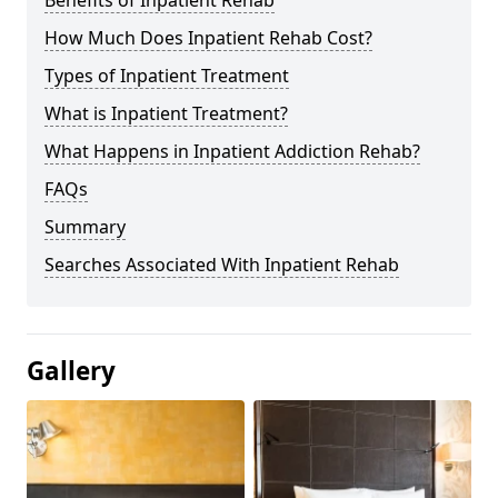
Benefits of Inpatient Rehab
How Much Does Inpatient Rehab Cost?
Types of Inpatient Treatment
What is Inpatient Treatment?
What Happens in Inpatient Addiction Rehab?
FAQs
Summary
Searches Associated With Inpatient Rehab
Gallery