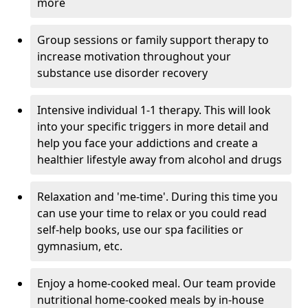
more
Group sessions or family support therapy to
increase motivation throughout your
substance use disorder recovery
Intensive individual 1-1 therapy. This will look
into your specific triggers in more detail and
help you face your addictions and create a
healthier lifestyle away from alcohol and drugs
Relaxation and 'me-time'. During this time you
can use your time to relax or you could read
self-help books, use our spa facilities or
gymnasium, etc.
Enjoy a home-cooked meal. Our team provide
nutritional home-cooked meals by in-house