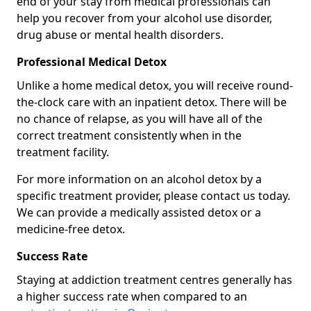
end of your stay from medical professionals can
help you recover from your alcohol use disorder,
drug abuse or mental health disorders.
Professional Medical Detox
Unlike a home medical detox, you will receive round-
the-clock care with an inpatient detox. There will be
no chance of relapse, as you will have all of the
correct treatment consistently when in the
treatment facility.
For more information on an alcohol detox by a
specific treatment provider, please contact us today.
We can provide a medically assisted detox or a
medicine-free detox.
Success Rate
Staying at addiction treatment centres generally has
a higher success rate when compared to an