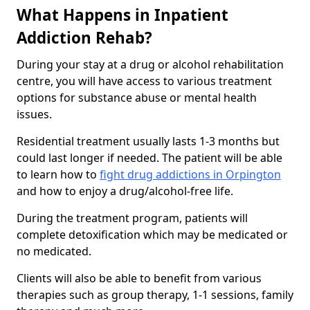
What Happens in Inpatient
Addiction Rehab?
During your stay at a drug or alcohol rehabilitation
centre, you will have access to various treatment
options for substance abuse or mental health
issues.
Residential treatment usually lasts 1-3 months but
could last longer if needed. The patient will be able
to learn how to
fight drug addictions in Orpington
and how to enjoy a drug/alcohol-free life.
During the treatment program, patients will
complete detoxification which may be medicated or
no medicated.
Clients will also be able to benefit from various
therapies such as group therapy, 1-1 sessions, family