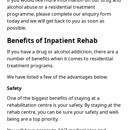
If you would like more information on our drug and
alcohol abuse or a residential treatment
programme, please complete our enquiry form
today and we will get back to you as soon as
possible.
Benefits of Inpatient Rehab
If you have a drug or alcohol addiction, there are a
number of benefits when it comes to residential
treatment programs.
We have listed a few of the advantages below.
Safety
One of the biggest benefits of staying at a
rehabilitation centre is your safety. By staying at the
rehab centre, you can be sure your safety and well-
being are a top priority.