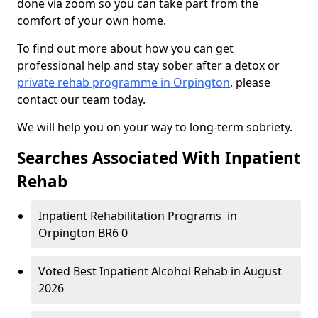
done via zoom so you can take part from the
comfort of your own home.
To find out more about how you can get
professional help and stay sober after a detox or
private rehab programme in Orpington
, please
contact our team today.
We will help you on your way to long-term sobriety.
Searches Associated With Inpatient
Rehab
Inpatient Rehabilitation Programs in
Orpington BR6 0
Voted Best Inpatient Alcohol Rehab in August
2026