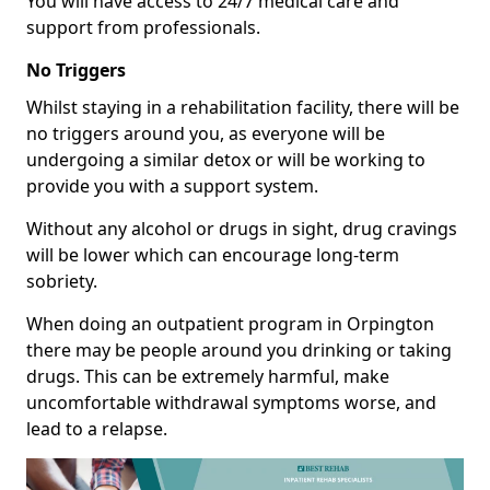
You will have access to 24/7 medical care and
support from professionals.
No Triggers
Whilst staying in a rehabilitation facility, there will be
no triggers around you, as everyone will be
undergoing a similar detox or will be working to
provide you with a support system.
Without any alcohol or drugs in sight, drug cravings
will be lower which can encourage long-term
sobriety.
When doing an outpatient program in Orpington
there may be people around you drinking or taking
drugs. This can be extremely harmful, make
uncomfortable withdrawal symptoms worse, and
lead to a relapse.