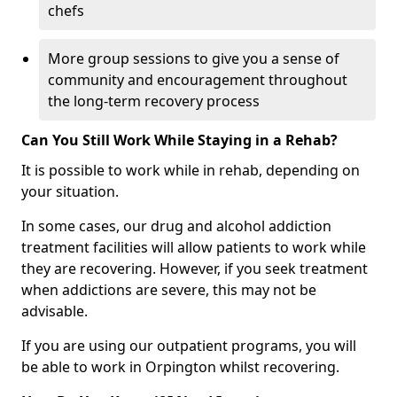
chefs
More group sessions to give you a sense of
community and encouragement throughout
the long-term recovery process
Can You Still Work While Staying in a Rehab?
It is possible to work while in rehab, depending on
your situation.
In some cases, our drug and alcohol addiction
treatment facilities will allow patients to work while
they are recovering. However, if you seek treatment
when addictions are severe, this may not be
advisable.
If you are using our outpatient programs, you will
be able to work in Orpington whilst recovering.