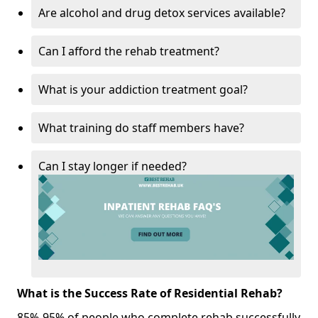
Are alcohol and drug detox services available?
Can I afford the rehab treatment?
What is your addiction treatment goal?
What training do staff members have?
Can I stay longer if needed?
What is the Success Rate of Residential Rehab?
85%-95% of people who complete rehab successfully