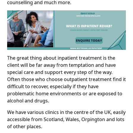
counselling and much more.
The great thing about inpatient treatment is the
client will be far away from temptation and have
special care and support every step of the way.
Often those who choose outpatient treatment find it
difficult to recover, especially if they have
problematic home environments or are exposed to
alcohol and drugs.
We have various clinics in the centre of the UK, easily
accessible from Scotland, Wales, Orpington and lots
of other places.