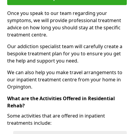
Once you speak to our team regarding your
symptoms, we will provide professional treatment
advice on how long you should stay at the specific
treatment centre.
Our addiction specialist team will carefully create a
bespoke treatment plan for you to ensure you get
the help and support you need.
We can also help you make travel arrangements to
our inpatient treatment centre from your home in
Orpington.
What are the Activities Offered in Residential
Rehab?
Some activities that are offered in inpatient
treatments include: