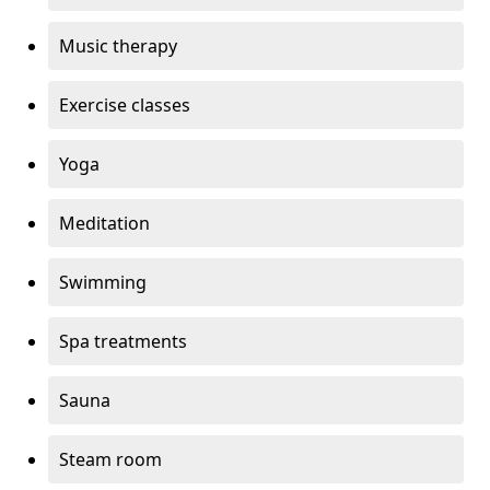
Music therapy
Exercise classes
Yoga
Meditation
Swimming
Spa treatments
Sauna
Steam room