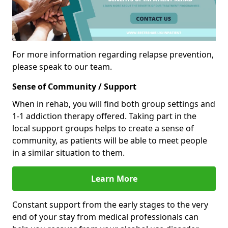
For more information regarding relapse prevention,
please speak to our team.
Sense of Community / Support
When in rehab, you will find both group settings and
1-1 addiction therapy offered. Taking part in the
local support groups helps to create a sense of
community, as patients will be able to meet people
in a similar situation to them.
Learn More
Constant support from the early stages to the very
end of your stay from medical professionals can