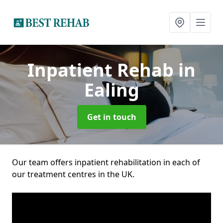
Inpatient Rehab
in
Ealing
Get in touch
Our team offers inpatient rehabilitation in each of
our treatment centres in the UK.