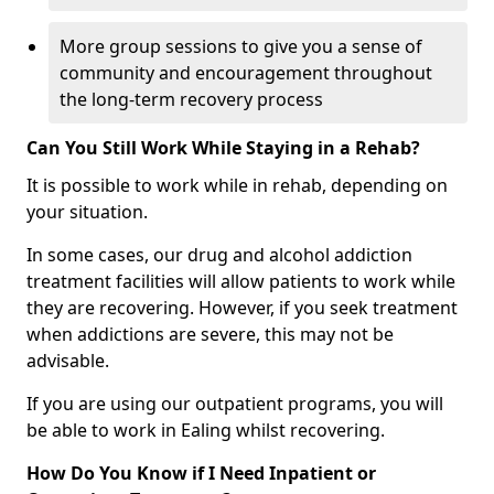
More group sessions to give you a sense of
community and encouragement throughout
the long-term recovery process
Can You Still Work While Staying in a Rehab?
It is possible to work while in rehab, depending on
your situation.
In some cases, our drug and alcohol addiction
treatment facilities will allow patients to work while
they are recovering. However, if you seek treatment
when addictions are severe, this may not be
advisable.
If you are using our outpatient programs, you will
be able to work in Ealing whilst recovering.
How Do You Know if I Need Inpatient or