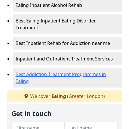
Ealing Inpatient Alcohol Rehab
Best Ealing Inpatient Eating Disorder
Treatment
Best Inpatient Rehab for Addiction near me
Inpatient and Outpatient Treatment Services
Best Addiction Treatment Programmes in
Ealing
We cover
Ealing
(Greater London)
Get in touch