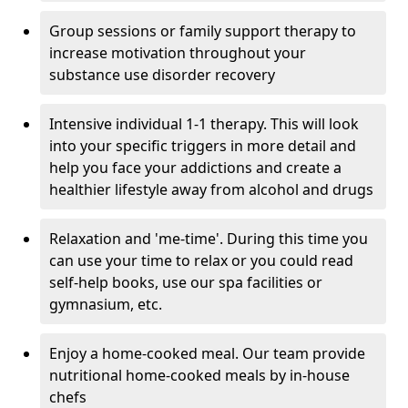
Group sessions or family support therapy to
increase motivation throughout your
substance use disorder recovery
Intensive individual 1-1 therapy. This will look
into your specific triggers in more detail and
help you face your addictions and create a
healthier lifestyle away from alcohol and drugs
Relaxation and 'me-time'. During this time you
can use your time to relax or you could read
self-help books, use our spa facilities or
gymnasium, etc.
Enjoy a home-cooked meal. Our team provide
nutritional home-cooked meals by in-house
chefs