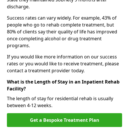
discharge.
Success rates can vary widely. For example, 43% of
people who go to rehab complete treatment, but
80% of clients say their quality of life has improved
once completing alcohol or drug treatment
programs.
If you would like more information on our success
rates or you would like to receive treatment, please
contact a treatment provider today.
What is the Length of Stay in an Inpatient Rehab
Facility?
The length of stay for residential rehab is usually
between 4-12 weeks.
Get a Bespoke Treatment Plan