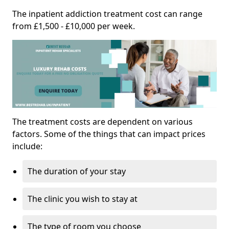
The inpatient addiction treatment cost can range
from £1,500 - £10,000 per week.
The treatment costs are dependent on various
factors. Some of the things that can impact prices
include:
The duration of your stay
The clinic you wish to stay at
The type of room you choose