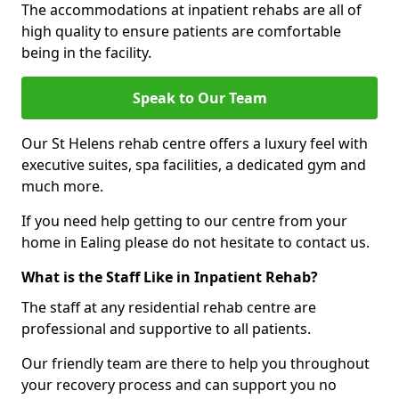
The accommodations at inpatient rehabs are all of
high quality to ensure patients are comfortable
being in the facility.
Speak to Our Team
Our St Helens rehab centre offers a luxury feel with
executive suites, spa facilities, a dedicated gym and
much more.
If you need help getting to our centre from your
home in Ealing please do not hesitate to contact us.
What is the Staff Like in Inpatient Rehab?
The staff at any residential rehab centre are
professional and supportive to all patients.
Our friendly team are there to help you throughout
your recovery process and can support you no