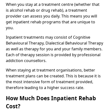
When you stay at a treatment centre (whether that
is alcohol rehab or drug rehab), a treatment
provider can assess you daily. This means you will
get inpatient rehab programs that are unique to
you.
Inpatient treatments may consist of Cognitive
Behavioural Therapy, Dialectical Behavioural Therapy
as well as therapy for you and your family members.
Each of therapy session is provided by professional
addiction counsellors.
When staying at treatment organisations, better
treatment plans can be created. This is because it is
the most intensive form of treatment provided,
therefore leading to a higher success rate.
How Much Does Inpatient Rehab
Cost?