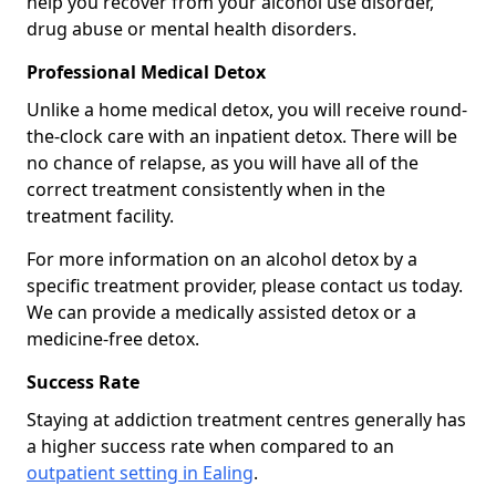
help you recover from your alcohol use disorder,
drug abuse or mental health disorders.
Professional Medical Detox
Unlike a home medical detox, you will receive round-
the-clock care with an inpatient detox. There will be
no chance of relapse, as you will have all of the
correct treatment consistently when in the
treatment facility.
For more information on an alcohol detox by a
specific treatment provider, please contact us today.
We can provide a medically assisted detox or a
medicine-free detox.
Success Rate
Staying at addiction treatment centres generally has
a higher success rate when compared to an
outpatient setting in Ealing
.