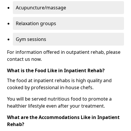
Acupuncture/massage
Relaxation groups
Gym sessions
For information offered in outpatient rehab, please
contact us now.
What is the Food Like in Inpatient Rehab?
The food at inpatient rehabs is high quality and
cooked by professional in-house chefs.
You will be served nutritious food to promote a
healthier lifestyle even after your treatment.
What are the Accommodations Like in Inpatient
Rehab?