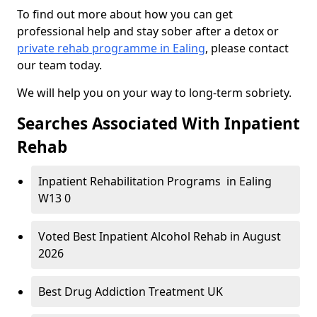
To find out more about how you can get
professional help and stay sober after a detox or
private rehab programme in Ealing
, please contact
our team today.
We will help you on your way to long-term sobriety.
Searches Associated With Inpatient
Rehab
Inpatient Rehabilitation Programs in Ealing
W13 0
Voted Best Inpatient Alcohol Rehab in August
2026
Best Drug Addiction Treatment UK