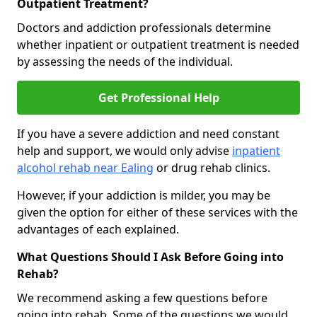
Outpatient Treatment?
Doctors and addiction professionals determine
whether inpatient or outpatient treatment is needed
by assessing the needs of the individual.
Get Professional Help
If you have a severe addiction and need constant
help and support, we would only advise
inpatient
alcohol rehab near Ealing
or drug rehab clinics.
However, if your addiction is milder, you may be
given the option for either of these services with the
advantages of each explained.
What Questions Should I Ask Before Going into
Rehab?
We recommend asking a few questions before
going into rehab. Some of the questions we would