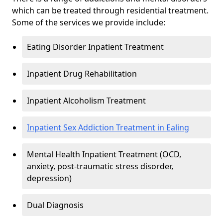
which can be treated through residential treatment.
Some of the services we provide include:
Eating Disorder Inpatient Treatment
Inpatient Drug Rehabilitation
Inpatient Alcoholism Treatment
Inpatient Sex Addiction Treatment in Ealing
Mental Health Inpatient Treatment (OCD,
anxiety, post-traumatic stress disorder,
depression)
Dual Diagnosis