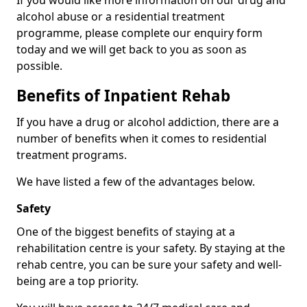
If you would like more information on our drug and
alcohol abuse or a residential treatment
programme, please complete our enquiry form
today and we will get back to you as soon as
possible.
Benefits of Inpatient Rehab
If you have a drug or alcohol addiction, there are a
number of benefits when it comes to residential
treatment programs.
We have listed a few of the advantages below.
Safety
One of the biggest benefits of staying at a
rehabilitation centre is your safety. By staying at the
rehab centre, you can be sure your safety and well-
being are a top priority.