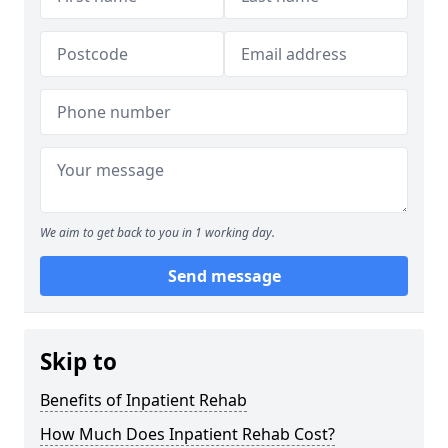
We aim to get back to you in 1 working day.
Send message
Skip to
Benefits of Inpatient Rehab
How Much Does Inpatient Rehab Cost?