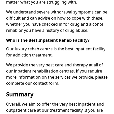
matter what you are struggling with.
We understand severe withdrawal symptoms can be
difficult and can advise on how to cope with these,
whether you have checked in for drug and alcohol
rehab or you have a history of drug abuse.
Who is the Best Inpatient Rehab Facility?
Our luxury rehab centre is the best inpatient facility
for addiction treatment.
We provide the very best care and therapy at all of
our inpatient rehabilitation centres. If you require
more information on the services we provide, please
complete our contact form.
Summary
Overall, we aim to offer the very best inpatient and
outpatient care at our treatment facility. If you are