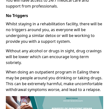
You will have access to 24/7 medical care and
support from professionals.
No Triggers
Whilst staying in a rehabilitation facility, there will be
no triggers around you, as everyone will be
undergoing a similar detox or will be working to
provide you with a support system.
Without any alcohol or drugs in sight, drug cravings
will be lower which can encourage long-term
sobriety.
When doing an outpatient program in Ealing there
may be people around you drinking or taking drugs.
This can be extremely harmful, make uncomfortable
withdrawal symptoms worse, and lead to a relapse.