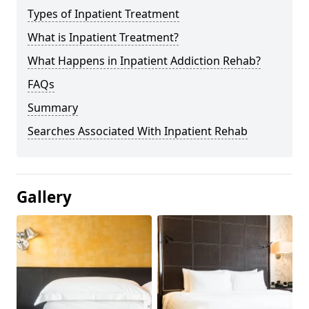
Types of Inpatient Treatment
What is Inpatient Treatment?
What Happens in Inpatient Addiction Rehab?
FAQs
Summary
Searches Associated With Inpatient Rehab
Gallery