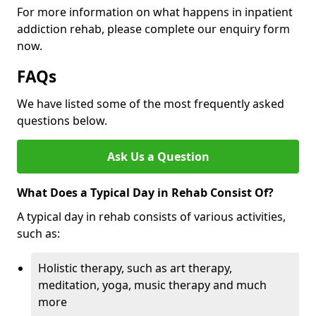
For more information on what happens in inpatient
addiction rehab, please complete our enquiry form
now.
FAQs
We have listed some of the most frequently asked
questions below.
Ask Us a Question
What Does a Typical Day in Rehab Consist Of?
A typical day in rehab consists of various activities,
such as:
Holistic therapy, such as art therapy,
meditation, yoga, music therapy and much
more