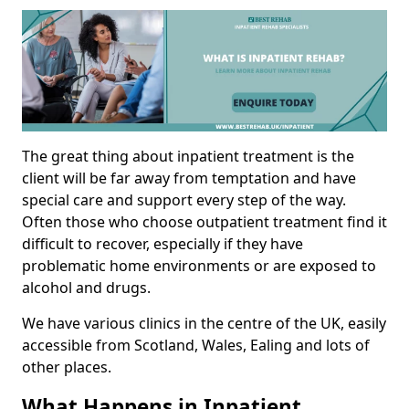
The great thing about inpatient treatment is the
client will be far away from temptation and have
special care and support every step of the way.
Often those who choose outpatient treatment find it
difficult to recover, especially if they have
problematic home environments or are exposed to
alcohol and drugs.
We have various clinics in the centre of the UK, easily
accessible from Scotland, Wales, Ealing and lots of
other places.
What Happens in Inpatient