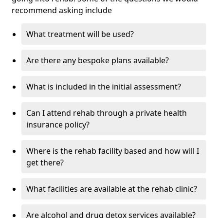
recommend asking include
What treatment will be used?
Are there any bespoke plans available?
What is included in the initial assessment?
Can I attend rehab through a private health
insurance policy?
Where is the rehab facility based and how will I
get there?
What facilities are available at the rehab clinic?
Are alcohol and drug detox services available?