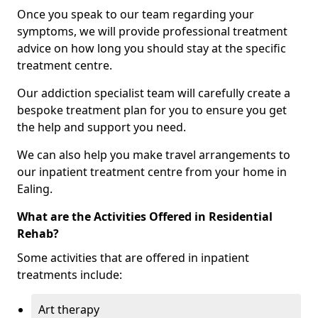
Once you speak to our team regarding your
symptoms, we will provide professional treatment
advice on how long you should stay at the specific
treatment centre.
Our addiction specialist team will carefully create a
bespoke treatment plan for you to ensure you get
the help and support you need.
We can also help you make travel arrangements to
our inpatient treatment centre from your home in
Ealing.
What are the Activities Offered in Residential
Rehab?
Some activities that are offered in inpatient
treatments include:
Art therapy