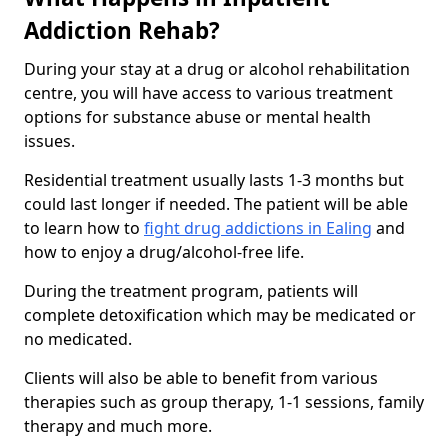
Addiction Rehab?
During your stay at a drug or alcohol rehabilitation
centre, you will have access to various treatment
options for substance abuse or mental health
issues.
Residential treatment usually lasts 1-3 months but
could last longer if needed. The patient will be able
to learn how to
fight drug addictions in Ealing
and
how to enjoy a drug/alcohol-free life.
During the treatment program, patients will
complete detoxification which may be medicated or
no medicated.
Clients will also be able to benefit from various
therapies such as group therapy, 1-1 sessions, family
therapy and much more.