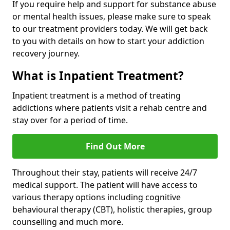
If you require help and support for substance abuse
or mental health issues, please make sure to speak
to our treatment providers today. We will get back
to you with details on how to start your addiction
recovery journey.
What is Inpatient Treatment?
Inpatient treatment is a method of treating
addictions where patients visit a rehab centre and
stay over for a period of time.
Find Out More
Throughout their stay, patients will receive 24/7
medical support. The patient will have access to
various therapy options including cognitive
behavioural therapy (CBT), holistic therapies, group
counselling and much more.