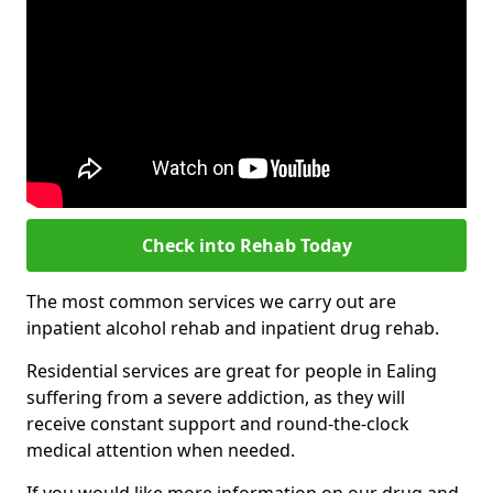
Check into Rehab Today
The most common services we carry out are
inpatient alcohol rehab and inpatient drug rehab.
Residential services are great for people in Ealing
suffering from a severe addiction, as they will
receive constant support and round-the-clock
medical attention when needed.