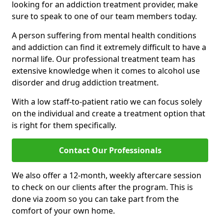
looking for an addiction treatment provider, make
sure to speak to one of our team members today.
A person suffering from mental health conditions
and addiction can find it extremely difficult to have a
normal life. Our professional treatment team has
extensive knowledge when it comes to alcohol use
disorder and drug addiction treatment.
With a low staff-to-patient ratio we can focus solely
on the individual and create a treatment option that
is right for them specifically.
Contact Our Professionals
We also offer a 12-month, weekly aftercare session
to check on our clients after the program. This is
done via zoom so you can take part from the
comfort of your own home.