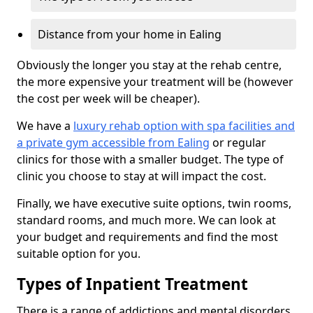
Distance from your home in Ealing
Obviously the longer you stay at the rehab centre,
the more expensive your treatment will be (however
the cost per week will be cheaper).
We have a
luxury rehab option with spa facilities and
a private gym accessible from Ealing
or regular
clinics for those with a smaller budget. The type of
clinic you choose to stay at will impact the cost.
Finally, we have executive suite options, twin rooms,
standard rooms, and much more. We can look at
your budget and requirements and find the most
suitable option for you.
Types of Inpatient Treatment
There is a range of addictions and mental disorders