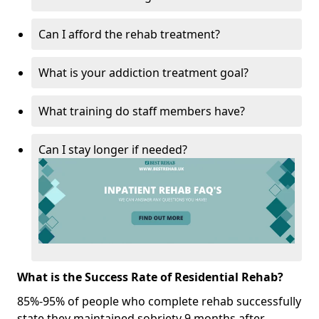
Can I afford the rehab treatment?
What is your addiction treatment goal?
What training do staff members have?
Can I stay longer if needed?
What is the Success Rate of Residential Rehab?
85%-95% of people who complete rehab successfully
state they maintained sobriety 9 months after