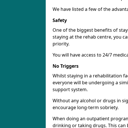
We have listed a few of the advant
Safety
One of the biggest benefits of stayi
staying at the rehab centre, you ca
priority.
You will have access to 24/7 medic
No Triggers
Whilst staying in a rehabilitation fa
everyone will be undergoing a simi
support system.
Without any alcohol or drugs in sig
encourage long-term sobriety.
When doing an outpatient program 
drinking or taking drugs. This ca