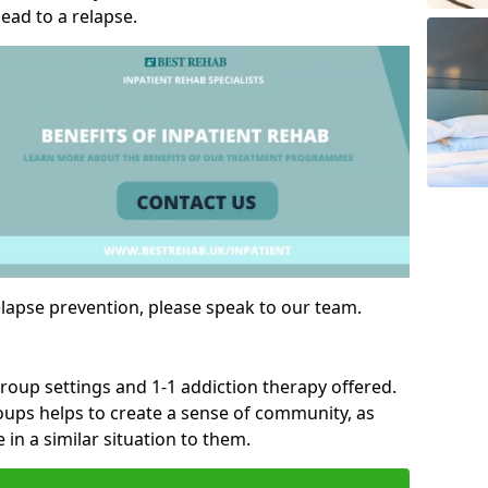
ad to a relapse.
lapse prevention, please speak to our team.
group settings and 1-1 addiction therapy offered.
roups helps to create a sense of community, as
 in a similar situation to them.