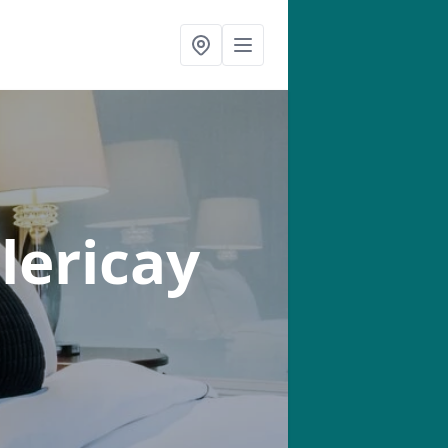
llericay