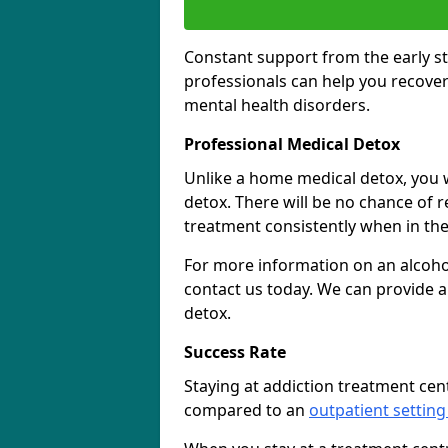
Constant support from the early st
professionals can help you recover
mental health disorders.
Professional Medical Detox
Unlike a home medical detox, you w
detox. There will be no chance of re
treatment consistently when in the 
For more information on an alcohol
contact us today. We can provide a
detox.
Success Rate
Staying at addiction treatment cen
compared to an
outpatient setting 