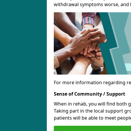
withdrawal symptoms worse, and le
For more information regarding re
Sense of Community / Support
When in rehab, you will find both 
Taking part in the local support g
patients will be able to meet people