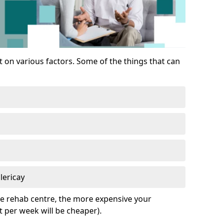
 on various factors. Some of the things that can
lericay
he rehab centre, the more expensive your
t per week will be cheaper).