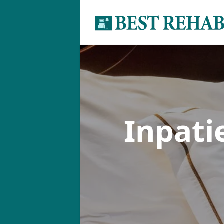
Inpati