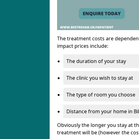
The treatment costs are dependent
impact prices include:
The duration of your stay
The clinic you wish to stay at
The type of room you choose
Distance from your home in Bil
Obviously the longer you stay at t
treatment will be (however the cos