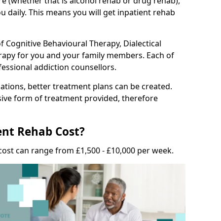
e (whether that is alcohol rehab or drug rehab),
u daily. This means you will get inpatient rehab
f Cognitive Behavioural Therapy, Dialectical
erapy for you and your family members. Each of
fessional addiction counsellors.
tions, better treatment plans can be created.
nsive form of treatment provided, therefore
nt Rehab Cost?
cost can range from £1,500 - £10,000 per week.