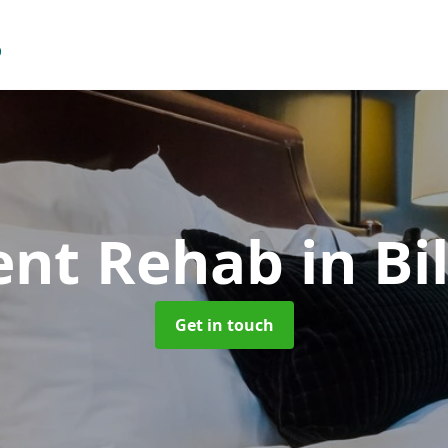
ent Rehab
in Bi
Get in touch