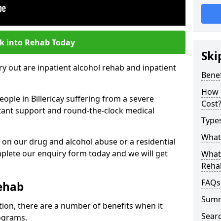
k into Rehab Today
Ski
 out are inpatient alcohol rehab and inpatient
Benef
How 
eople in Billericay suffering from a severe
Cost
nstant support and round-the-clock medical
Types
What 
 on our drug and alcohol abuse or a residential
lete our enquiry form today and we will get
What 
Reha
FAQs
Rehab
Sum
tion, there are a number of benefits when it
Searc
ograms.