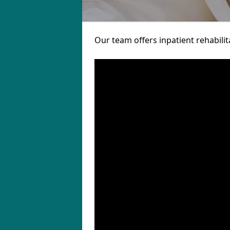
Our team offers inpatient rehabilit