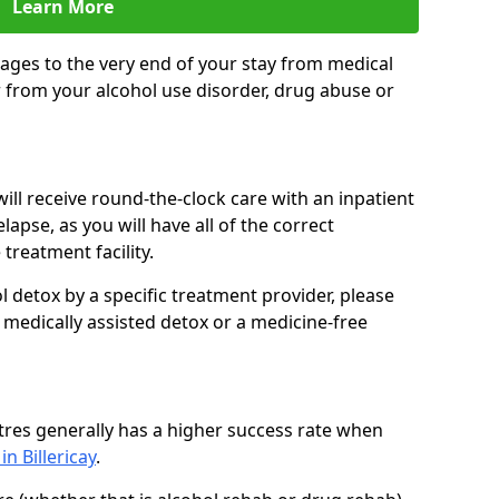
Learn More
ages to the very end of your stay from medical
 from your alcohol use disorder, drug abuse or
ill receive round-the-clock care with an inpatient
lapse, as you will have all of the correct
treatment facility.
 detox by a specific treatment provider, please
 medically assisted detox or a medicine-free
tres generally has a higher success rate when
in Billericay
.