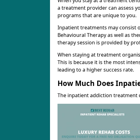
When you stay at a treatment centr
a treatment provider can assess yo
programs that are unique to you.
Inpatient treatments may consist o
Behavioural Therapy as well as th
therapy session is provided by pro
When staying at treatment organisa
This is because it is the most inte
leading to a higher success rate.
How Much Does Inpatie
The inpatient addiction treatment 