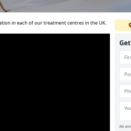
ation in each of our treatment centres in the UK.
Get
We aim 