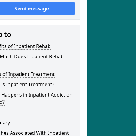
Send message
p to
its of Inpatient Rehab
Much Does Inpatient Rehab
?
 of Inpatient Treatment
is Inpatient Treatment?
Happens in Inpatient Addiction
b?
mary
hes Associated With Inpatient