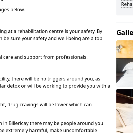
Reha
ages below.
ng at a rehabilitation centre is your safety. By
Gall
n be sure your safety and well-being are a top
al care and support from professionals.
cility, there will be no triggers around you, as
lar detox or will be working to provide you with a
ht, drug cravings will be lower which can
in Billericay there may be people around you
n be extremely harmful, make uncomfortable