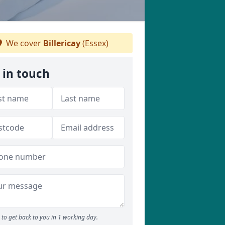
We cover
Billericay
(Essex)
 in touch
to get back to you in 1 working day.