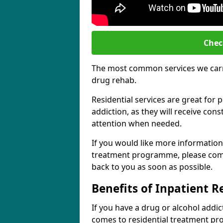
Chec
The most common services we carry
drug rehab.
Residential services are great for p
addiction, as they will receive co
attention when needed.
If you would like more information
treatment programme, please comp
back to you as soon as possible.
Benefits of Inpatient 
If you have a drug or alcohol addic
comes to residential treatment pr