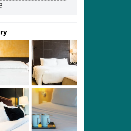
b
ery