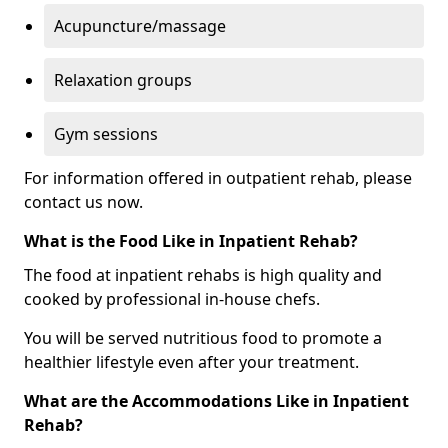
Acupuncture/massage
Relaxation groups
Gym sessions
For information offered in outpatient rehab, please
contact us now.
What is the Food Like in Inpatient Rehab?
The food at inpatient rehabs is high quality and
cooked by professional in-house chefs.
You will be served nutritious food to promote a
healthier lifestyle even after your treatment.
What are the Accommodations Like in Inpatient
Rehab?