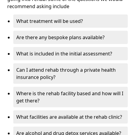
recommend asking include
What treatment will be used?
Are there any bespoke plans available?
What is included in the initial assessment?
Can I attend rehab through a private health
insurance policy?
Where is the rehab facility based and how will I
get there?
What facilities are available at the rehab clinic?
Are alcohol and drug detox services available?