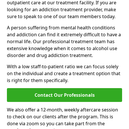
outpatient care at our treatment facility. If you are
looking for an addiction treatment provider, make
sure to speak to one of our team members today.
A person suffering from mental health conditions
and addiction can find it extremely difficult to have a
normal life. Our professional treatment team has
extensive knowledge when it comes to alcohol use
disorder and drug addiction treatment.
With a low staff-to-patient ratio we can focus solely
on the individual and create a treatment option that
is right for them specifically.
Contact Our Professionals
We also offer a 12-month, weekly aftercare session
to check on our clients after the program. This is
done via zoom so you can take part from the