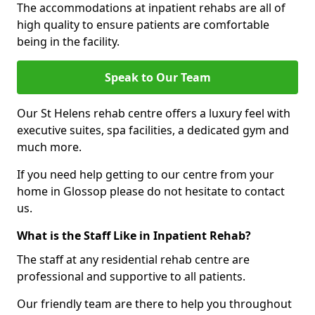
The accommodations at inpatient rehabs are all of
high quality to ensure patients are comfortable
being in the facility.
Speak to Our Team
Our St Helens rehab centre offers a luxury feel with
executive suites, spa facilities, a dedicated gym and
much more.
If you need help getting to our centre from your
home in Glossop please do not hesitate to contact
us.
What is the Staff Like in Inpatient Rehab?
The staff at any residential rehab centre are
professional and supportive to all patients.
Our friendly team are there to help you throughout