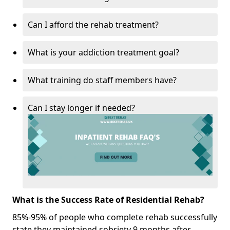
Can I afford the rehab treatment?
What is your addiction treatment goal?
What training do staff members have?
Can I stay longer if needed?
What is the Success Rate of Residential Rehab?
85%-95% of people who complete rehab successfully
state they maintained sobriety 9 months after