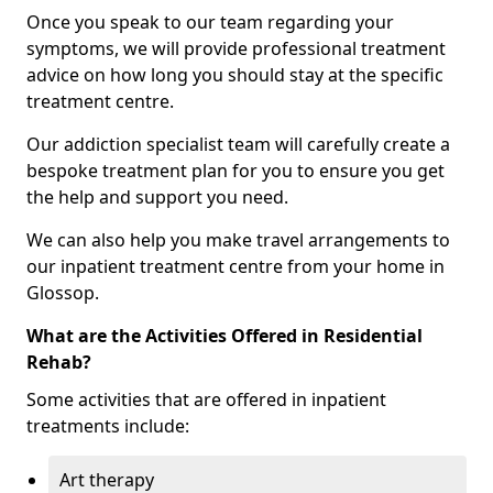
Once you speak to our team regarding your
symptoms, we will provide professional treatment
advice on how long you should stay at the specific
treatment centre.
Our addiction specialist team will carefully create a
bespoke treatment plan for you to ensure you get
the help and support you need.
We can also help you make travel arrangements to
our inpatient treatment centre from your home in
Glossop.
What are the Activities Offered in Residential
Rehab?
Some activities that are offered in inpatient
treatments include:
Art therapy