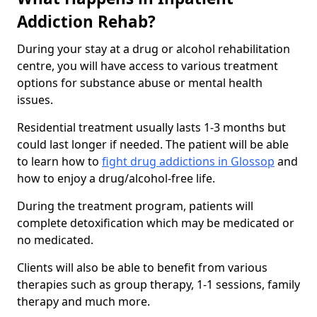
Addiction Rehab?
During your stay at a drug or alcohol rehabilitation
centre, you will have access to various treatment
options for substance abuse or mental health
issues.
Residential treatment usually lasts 1-3 months but
could last longer if needed. The patient will be able
to learn how to
fight drug addictions in Glossop
and
how to enjoy a drug/alcohol-free life.
During the treatment program, patients will
complete detoxification which may be medicated or
no medicated.
Clients will also be able to benefit from various
therapies such as group therapy, 1-1 sessions, family
therapy and much more.