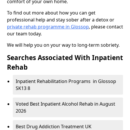
comfort of your own home.
To find out more about how you can get
professional help and stay sober after a detox or
private rehab programme in Glossop
, please contact
our team today.
We will help you on your way to long-term sobriety.
Searches Associated With Inpatient
Rehab
Inpatient Rehabilitation Programs in Glossop
SK13 8
Voted Best Inpatient Alcohol Rehab in August
2026
Best Drug Addiction Treatment UK