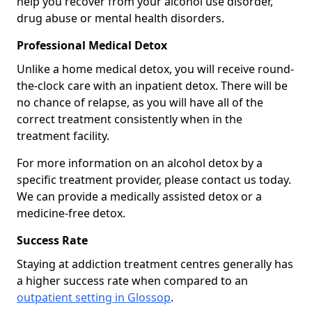
help you recover from your alcohol use disorder,
drug abuse or mental health disorders.
Professional Medical Detox
Unlike a home medical detox, you will receive round-
the-clock care with an inpatient detox. There will be
no chance of relapse, as you will have all of the
correct treatment consistently when in the
treatment facility.
For more information on an alcohol detox by a
specific treatment provider, please contact us today.
We can provide a medically assisted detox or a
medicine-free detox.
Success Rate
Staying at addiction treatment centres generally has
a higher success rate when compared to an
outpatient setting in Glossop
.