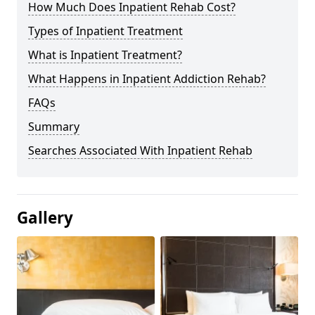
How Much Does Inpatient Rehab Cost?
Types of Inpatient Treatment
What is Inpatient Treatment?
What Happens in Inpatient Addiction Rehab?
FAQs
Summary
Searches Associated With Inpatient Rehab
Gallery