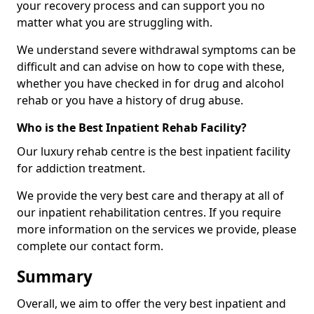
your recovery process and can support you no
matter what you are struggling with.
We understand severe withdrawal symptoms can be
difficult and can advise on how to cope with these,
whether you have checked in for drug and alcohol
rehab or you have a history of drug abuse.
Who is the Best Inpatient Rehab Facility?
Our luxury rehab centre is the best inpatient facility
for addiction treatment.
We provide the very best care and therapy at all of
our inpatient rehabilitation centres. If you require
more information on the services we provide, please
complete our contact form.
Summary
Overall, we aim to offer the very best inpatient and