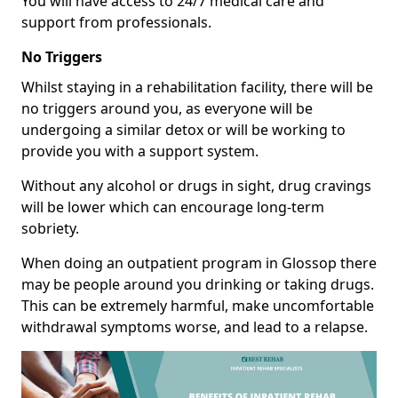
You will have access to 24/7 medical care and
support from professionals.
No Triggers
Whilst staying in a rehabilitation facility, there will be
no triggers around you, as everyone will be
undergoing a similar detox or will be working to
provide you with a support system.
Without any alcohol or drugs in sight, drug cravings
will be lower which can encourage long-term
sobriety.
When doing an outpatient program in Glossop there
may be people around you drinking or taking drugs.
This can be extremely harmful, make uncomfortable
withdrawal symptoms worse, and lead to a relapse.