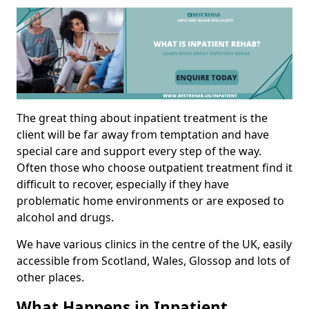
The great thing about inpatient treatment is the
client will be far away from temptation and have
special care and support every step of the way.
Often those who choose outpatient treatment find it
difficult to recover, especially if they have
problematic home environments or are exposed to
alcohol and drugs.
We have various clinics in the centre of the UK, easily
accessible from Scotland, Wales, Glossop and lots of
other places.
What Happens in Inpatient