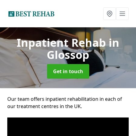
Inpatient Rehab
in
Glossop
Get in touch
Our team offers inpatient rehabilitation in each of
our treatment centres in the UK.