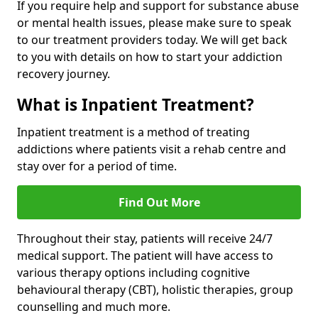
If you require help and support for substance abuse
or mental health issues, please make sure to speak
to our treatment providers today. We will get back
to you with details on how to start your addiction
recovery journey.
What is Inpatient Treatment?
Inpatient treatment is a method of treating
addictions where patients visit a rehab centre and
stay over for a period of time.
Find Out More
Throughout their stay, patients will receive 24/7
medical support. The patient will have access to
various therapy options including cognitive
behavioural therapy (CBT), holistic therapies, group
counselling and much more.