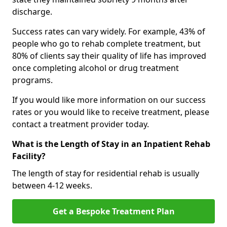
discharge.
Success rates can vary widely. For example, 43% of
people who go to rehab complete treatment, but
80% of clients say their quality of life has improved
once completing alcohol or drug treatment
programs.
If you would like more information on our success
rates or you would like to receive treatment, please
contact a treatment provider today.
What is the Length of Stay in an Inpatient Rehab
Facility?
The length of stay for residential rehab is usually
between 4-12 weeks.
Get a Bespoke Treatment Plan