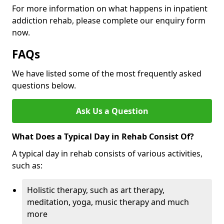
For more information on what happens in inpatient
addiction rehab, please complete our enquiry form
now.
FAQs
We have listed some of the most frequently asked
questions below.
Ask Us a Question
What Does a Typical Day in Rehab Consist Of?
A typical day in rehab consists of various activities,
such as:
Holistic therapy, such as art therapy,
meditation, yoga, music therapy and much
more