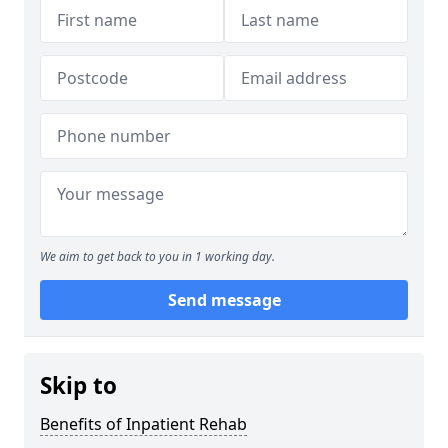
We aim to get back to you in 1 working day.
Send message
Skip to
Benefits of Inpatient Rehab