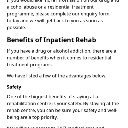
If you would like more information on our drug and
alcohol abuse or a residential treatment
programme, please complete our enquiry form
today and we will get back to you as soon as
possible.
Benefits of Inpatient Rehab
If you have a drug or alcohol addiction, there are a
number of benefits when it comes to residential
treatment programs.
We have listed a few of the advantages below.
Safety
One of the biggest benefits of staying at a
rehabilitation centre is your safety. By staying at the
rehab centre, you can be sure your safety and well-
being are a top priority.