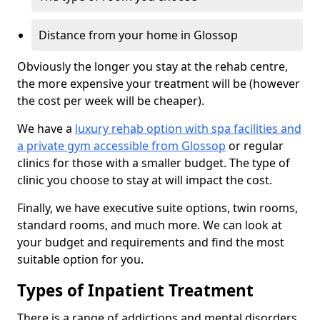
Distance from your home in Glossop
Obviously the longer you stay at the rehab centre,
the more expensive your treatment will be (however
the cost per week will be cheaper).
We have a
luxury rehab option with spa facilities and
a private gym accessible from Glossop
or regular
clinics for those with a smaller budget. The type of
clinic you choose to stay at will impact the cost.
Finally, we have executive suite options, twin rooms,
standard rooms, and much more. We can look at
your budget and requirements and find the most
suitable option for you.
Types of Inpatient Treatment
There is a range of addictions and mental disorders