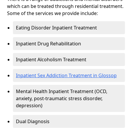
which can be treated through residential treatment.
Some of the services we provide include:
Eating Disorder Inpatient Treatment
Inpatient Drug Rehabilitation
Inpatient Alcoholism Treatment
Inpatient Sex Addiction Treatment in Glossop
Mental Health Inpatient Treatment (OCD,
anxiety, post-traumatic stress disorder,
depression)
Dual Diagnosis