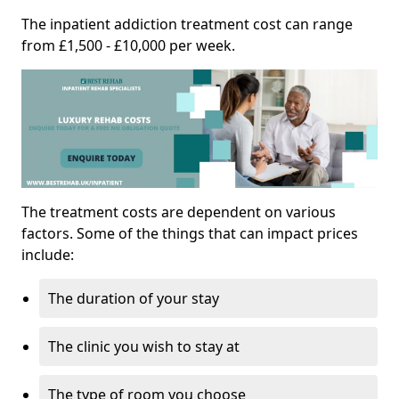
The inpatient addiction treatment cost can range
from £1,500 - £10,000 per week.
The treatment costs are dependent on various
factors. Some of the things that can impact prices
include:
The duration of your stay
The clinic you wish to stay at
The type of room you choose