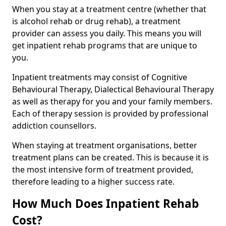
When you stay at a treatment centre (whether that
is alcohol rehab or drug rehab), a treatment
provider can assess you daily. This means you will
get inpatient rehab programs that are unique to
you.
Inpatient treatments may consist of Cognitive
Behavioural Therapy, Dialectical Behavioural Therapy
as well as therapy for you and your family members.
Each of therapy session is provided by professional
addiction counsellors.
When staying at treatment organisations, better
treatment plans can be created. This is because it is
the most intensive form of treatment provided,
therefore leading to a higher success rate.
How Much Does Inpatient Rehab
Cost?