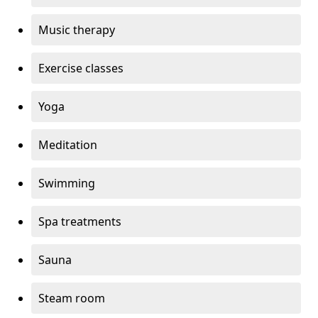
Music therapy
Exercise classes
Yoga
Meditation
Swimming
Spa treatments
Sauna
Steam room