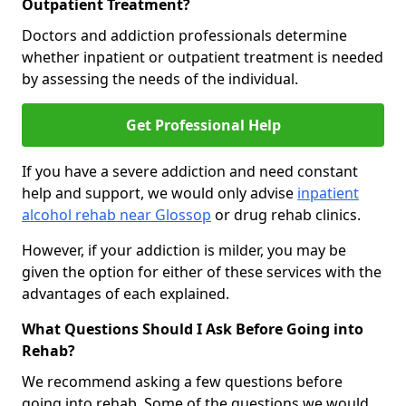
Outpatient Treatment?
Doctors and addiction professionals determine
whether inpatient or outpatient treatment is needed
by assessing the needs of the individual.
Get Professional Help
If you have a severe addiction and need constant
help and support, we would only advise
inpatient
alcohol rehab near Glossop
or drug rehab clinics.
However, if your addiction is milder, you may be
given the option for either of these services with the
advantages of each explained.
What Questions Should I Ask Before Going into
Rehab?
We recommend asking a few questions before
going into rehab. Some of the questions we would