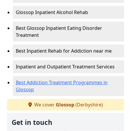
Glossop Inpatient Alcohol Rehab
Best Glossop Inpatient Eating Disorder
Treatment
Best Inpatient Rehab for Addiction near me
Inpatient and Outpatient Treatment Services
Best Addiction Treatment Programmes in
Glossop
We cover
Glossop
(Derbyshire)
Get in touch