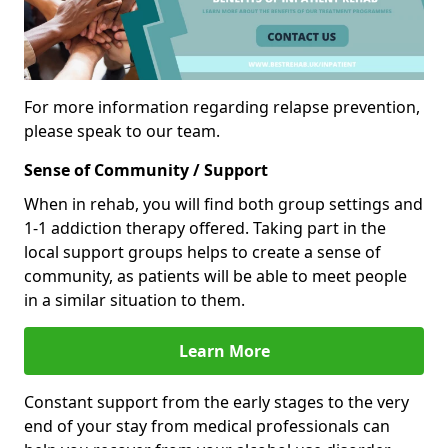
For more information regarding relapse prevention,
please speak to our team.
Sense of Community / Support
When in rehab, you will find both group settings and
1-1 addiction therapy offered. Taking part in the
local support groups helps to create a sense of
community, as patients will be able to meet people
in a similar situation to them.
Learn More
Constant support from the early stages to the very
end of your stay from medical professionals can