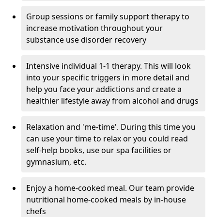
Group sessions or family support therapy to
increase motivation throughout your
substance use disorder recovery
Intensive individual 1-1 therapy. This will look
into your specific triggers in more detail and
help you face your addictions and create a
healthier lifestyle away from alcohol and drugs
Relaxation and 'me-time'. During this time you
can use your time to relax or you could read
self-help books, use our spa facilities or
gymnasium, etc.
Enjoy a home-cooked meal. Our team provide
nutritional home-cooked meals by in-house
chefs