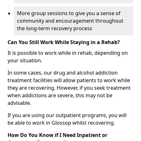
More group sessions to give you a sense of
community and encouragement throughout
the long-term recovery process
Can You Still Work While Staying in a Rehab?
It is possible to work while in rehab, depending on
your situation.
In some cases, our drug and alcohol addiction
treatment facilities will allow patients to work while
they are recovering. However, if you seek treatment
when addictions are severe, this may not be
advisable.
If you are using our outpatient programs, you will
be able to work in Glossop whilst recovering.
How Do You Know if I Need Inpatient or