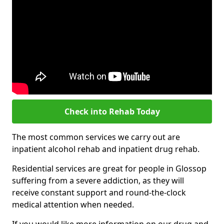
Check into Rehab Today
The most common services we carry out are
inpatient alcohol rehab and inpatient drug rehab.
Residential services are great for people in Glossop
suffering from a severe addiction, as they will
receive constant support and round-the-clock
medical attention when needed.