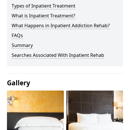
Types of Inpatient Treatment
What is Inpatient Treatment?
What Happens in Inpatient Addiction Rehab?
FAQs
Summary
Searches Associated With Inpatient Rehab
Gallery