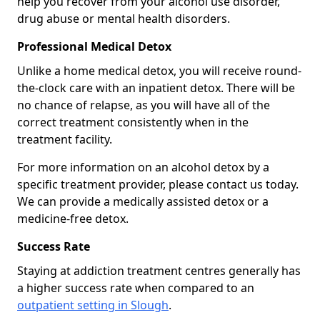
help you recover from your alcohol use disorder,
drug abuse or mental health disorders.
Professional Medical Detox
Unlike a home medical detox, you will receive round-
the-clock care with an inpatient detox. There will be
no chance of relapse, as you will have all of the
correct treatment consistently when in the
treatment facility.
For more information on an alcohol detox by a
specific treatment provider, please contact us today.
We can provide a medically assisted detox or a
medicine-free detox.
Success Rate
Staying at addiction treatment centres generally has
a higher success rate when compared to an
outpatient setting in Slough
.