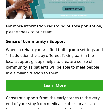
For more information regarding relapse prevention,
please speak to our team.
Sense of Community / Support
When in rehab, you will find both group settings and
1-1 addiction therapy offered. Taking part in the
local support groups helps to create a sense of
community, as patients will be able to meet people
in a similar situation to them.
Learn More
Constant support from the early stages to the very
end of your stay from medical professionals can