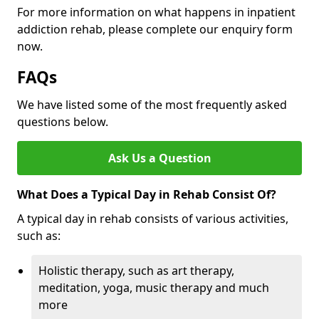
For more information on what happens in inpatient
addiction rehab, please complete our enquiry form
now.
FAQs
We have listed some of the most frequently asked
questions below.
Ask Us a Question
What Does a Typical Day in Rehab Consist Of?
A typical day in rehab consists of various activities,
such as:
Holistic therapy, such as art therapy,
meditation, yoga, music therapy and much
more