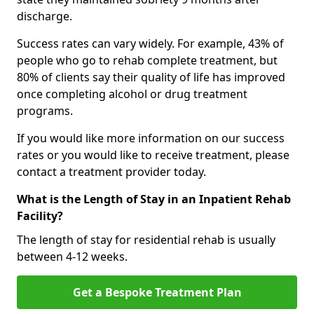
discharge.
Success rates can vary widely. For example, 43% of
people who go to rehab complete treatment, but
80% of clients say their quality of life has improved
once completing alcohol or drug treatment
programs.
If you would like more information on our success
rates or you would like to receive treatment, please
contact a treatment provider today.
What is the Length of Stay in an Inpatient Rehab
Facility?
The length of stay for residential rehab is usually
between 4-12 weeks.
Get a Bespoke Treatment Plan