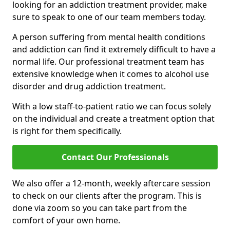
looking for an addiction treatment provider, make
sure to speak to one of our team members today.
A person suffering from mental health conditions
and addiction can find it extremely difficult to have a
normal life. Our professional treatment team has
extensive knowledge when it comes to alcohol use
disorder and drug addiction treatment.
With a low staff-to-patient ratio we can focus solely
on the individual and create a treatment option that
is right for them specifically.
Contact Our Professionals
We also offer a 12-month, weekly aftercare session
to check on our clients after the program. This is
done via zoom so you can take part from the
comfort of your own home.