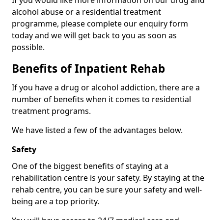
If you would like more information on our drug and
alcohol abuse or a residential treatment
programme, please complete our enquiry form
today and we will get back to you as soon as
possible.
Benefits of Inpatient Rehab
If you have a drug or alcohol addiction, there are a
number of benefits when it comes to residential
treatment programs.
We have listed a few of the advantages below.
Safety
One of the biggest benefits of staying at a
rehabilitation centre is your safety. By staying at the
rehab centre, you can be sure your safety and well-
being are a top priority.