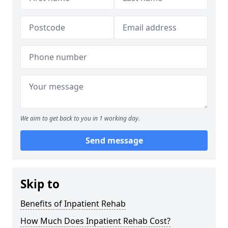
We aim to get back to you in 1 working day.
Send message
Skip to
Benefits of Inpatient Rehab
How Much Does Inpatient Rehab Cost?