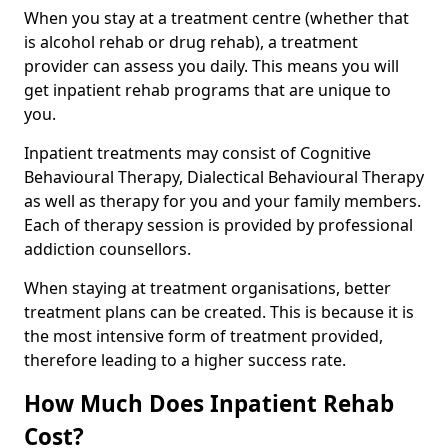
When you stay at a treatment centre (whether that
is alcohol rehab or drug rehab), a treatment
provider can assess you daily. This means you will
get inpatient rehab programs that are unique to
you.
Inpatient treatments may consist of Cognitive
Behavioural Therapy, Dialectical Behavioural Therapy
as well as therapy for you and your family members.
Each of therapy session is provided by professional
addiction counsellors.
When staying at treatment organisations, better
treatment plans can be created. This is because it is
the most intensive form of treatment provided,
therefore leading to a higher success rate.
How Much Does Inpatient Rehab
Cost?