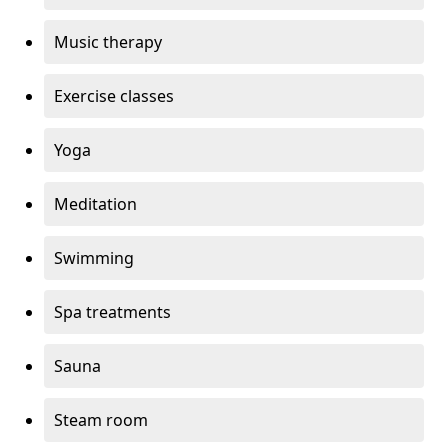
Music therapy
Exercise classes
Yoga
Meditation
Swimming
Spa treatments
Sauna
Steam room