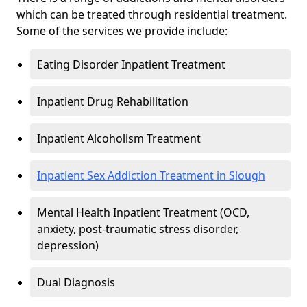
which can be treated through residential treatment.
Some of the services we provide include:
Eating Disorder Inpatient Treatment
Inpatient Drug Rehabilitation
Inpatient Alcoholism Treatment
Inpatient Sex Addiction Treatment in Slough
Mental Health Inpatient Treatment (OCD,
anxiety, post-traumatic stress disorder,
depression)
Dual Diagnosis