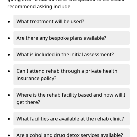
recommend asking include
What treatment will be used?
Are there any bespoke plans available?
What is included in the initial assessment?
Can I attend rehab through a private health
insurance policy?
Where is the rehab facility based and how will I
get there?
What facilities are available at the rehab clinic?
Are alcohol and drug detox services available?