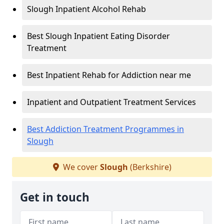
Slough Inpatient Alcohol Rehab
Best Slough Inpatient Eating Disorder
Treatment
Best Inpatient Rehab for Addiction near me
Inpatient and Outpatient Treatment Services
Best Addiction Treatment Programmes in
Slough
We cover
Slough
(Berkshire)
Get in touch