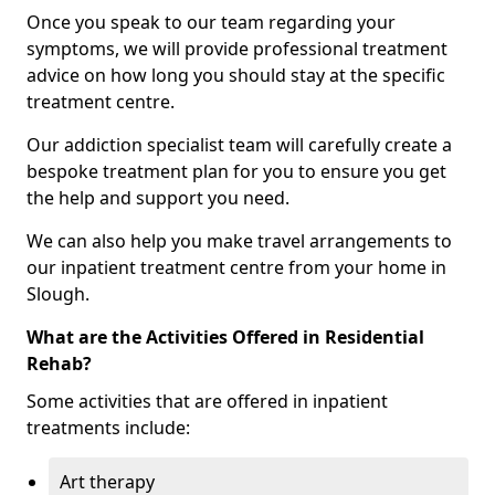
Once you speak to our team regarding your
symptoms, we will provide professional treatment
advice on how long you should stay at the specific
treatment centre.
Our addiction specialist team will carefully create a
bespoke treatment plan for you to ensure you get
the help and support you need.
We can also help you make travel arrangements to
our inpatient treatment centre from your home in
Slough.
What are the Activities Offered in Residential
Rehab?
Some activities that are offered in inpatient
treatments include:
Art therapy