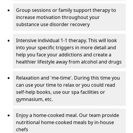
Group sessions or family support therapy to
increase motivation throughout your
substance use disorder recovery
Intensive individual 1-1 therapy. This will look
into your specific triggers in more detail and
help you face your addictions and create a
healthier lifestyle away from alcohol and drugs
Relaxation and 'me-time'. During this time you
can use your time to relax or you could read
self-help books, use our spa facilities or
gymnasium, etc.
Enjoy a home-cooked meal. Our team provide
nutritional home-cooked meals by in-house
chefs