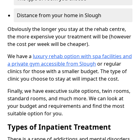
Distance from your home in Slough
Obviously the longer you stay at the rehab centre,
the more expensive your treatment will be (however
the cost per week will be cheaper).
We have a
luxury rehab option with spa facilities and
a private gym accessible from Slough
or regular
clinics for those with a smaller budget. The type of
clinic you choose to stay at will impact the cost.
Finally, we have executive suite options, twin rooms,
standard rooms, and much more. We can look at
your budget and requirements and find the most
suitable option for you.
Types of Inpatient Treatment
There is a range of addictions and mental disorders