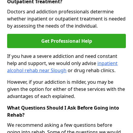
Outpatient Treatment?
Doctors and addiction professionals determine
whether inpatient or outpatient treatment is needed
by assessing the needs of the individual.
Get Professional Help
If you have a severe addiction and need constant
help and support, we would only advise
inpatient
alcohol rehab near Slough
or drug rehab clinics.
However, if your addiction is milder, you may be
given the option for either of these services with the
advantages of each explained.
What Questions Should I Ask Before Going into
Rehab?
We recommend asking a few questions before
going into rehab. Some of the questions we would