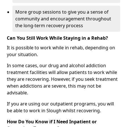
More group sessions to give you a sense of
community and encouragement throughout
the long-term recovery process
Can You Still Work While Staying in a Rehab?
It is possible to work while in rehab, depending on
your situation.
In some cases, our drug and alcohol addiction
treatment facilities will allow patients to work while
they are recovering. However, if you seek treatment
when addictions are severe, this may not be
advisable.
If you are using our outpatient programs, you will
be able to work in Slough whilst recovering.
How Do You Know if I Need Inpatient or