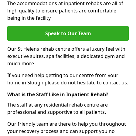
The accommodations at inpatient rehabs are all of
high quality to ensure patients are comfortable
being in the facility.
Speak to Our Team
Our St Helens rehab centre offers a luxury feel with
executive suites, spa facilities, a dedicated gym and
much more.
If you need help getting to our centre from your
home in Slough please do not hesitate to contact us.
What is the Staff Like in Inpatient Rehab?
The staff at any residential rehab centre are
professional and supportive to all patients.
Our friendly team are there to help you throughout
your recovery process and can support you no