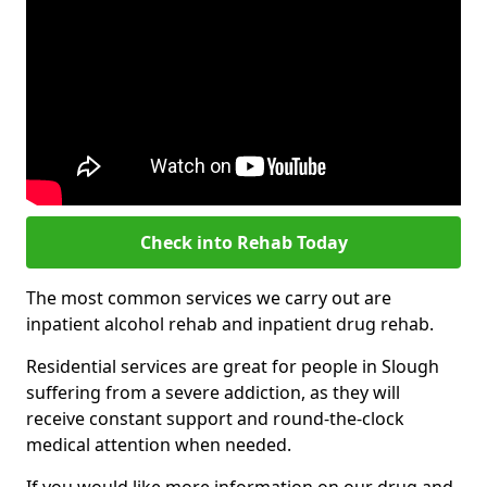
Check into Rehab Today
The most common services we carry out are
inpatient alcohol rehab and inpatient drug rehab.
Residential services are great for people in Slough
suffering from a severe addiction, as they will
receive constant support and round-the-clock
medical attention when needed.