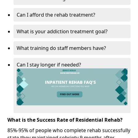
Can I afford the rehab treatment?
What is your addiction treatment goal?
What training do staff members have?
Can I stay longer if needed?
What is the Success Rate of Residential Rehab?
85%-95% of people who complete rehab successfully
state they maintained sobriety 9 months after