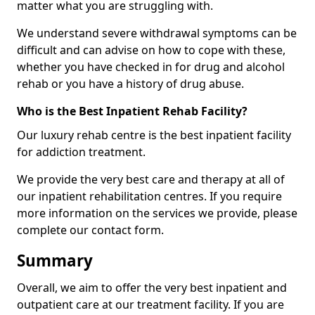
matter what you are struggling with.
We understand severe withdrawal symptoms can be
difficult and can advise on how to cope with these,
whether you have checked in for drug and alcohol
rehab or you have a history of drug abuse.
Who is the Best Inpatient Rehab Facility?
Our luxury rehab centre is the best inpatient facility
for addiction treatment.
We provide the very best care and therapy at all of
our inpatient rehabilitation centres. If you require
more information on the services we provide, please
complete our contact form.
Summary
Overall, we aim to offer the very best inpatient and
outpatient care at our treatment facility. If you are