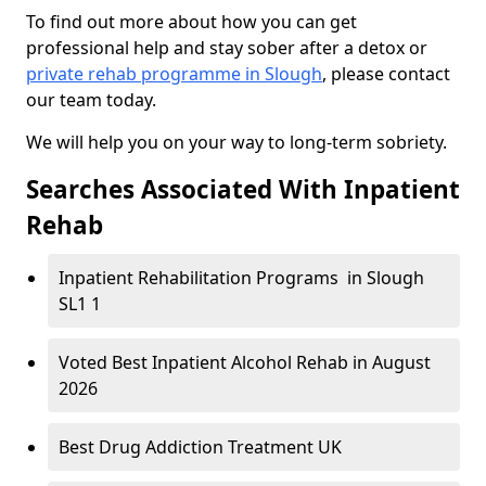
To find out more about how you can get
professional help and stay sober after a detox or
private rehab programme in Slough
, please contact
our team today.
We will help you on your way to long-term sobriety.
Searches Associated With Inpatient
Rehab
Inpatient Rehabilitation Programs in Slough
SL1 1
Voted Best Inpatient Alcohol Rehab in August
2026
Best Drug Addiction Treatment UK