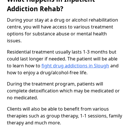
Addiction Rehab?
During your stay at a drug or alcohol rehabilitation
centre, you will have access to various treatment
options for substance abuse or mental health
issues.
Residential treatment usually lasts 1-3 months but
could last longer if needed. The patient will be able
to learn how to
fight drug addictions in Slough
and
how to enjoy a drug/alcohol-free life.
During the treatment program, patients will
complete detoxification which may be medicated or
no medicated.
Clients will also be able to benefit from various
therapies such as group therapy, 1-1 sessions, family
therapy and much more.