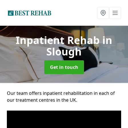
Inpatient Rehab
in
Slough
Get in touch
Our team offers inpatient rehabilitation in each of
our treatment centres in the UK.