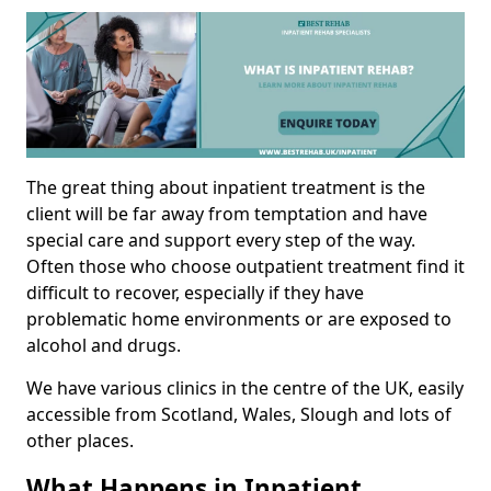
The great thing about inpatient treatment is the
client will be far away from temptation and have
special care and support every step of the way.
Often those who choose outpatient treatment find it
difficult to recover, especially if they have
problematic home environments or are exposed to
alcohol and drugs.
We have various clinics in the centre of the UK, easily
accessible from Scotland, Wales, Slough and lots of
other places.
What Happens in Inpatient