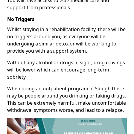
You will have access to 24/7 medical care and
support from professionals.
No Triggers
Whilst staying in a rehabilitation facility, there will be
no triggers around you, as everyone will be
undergoing a similar detox or will be working to
provide you with a support system.
Without any alcohol or drugs in sight, drug cravings
will be lower which can encourage long-term
sobriety.
When doing an outpatient program in Slough there
may be people around you drinking or taking drugs.
This can be extremely harmful, make uncomfortable
withdrawal symptoms worse, and lead to a relapse.