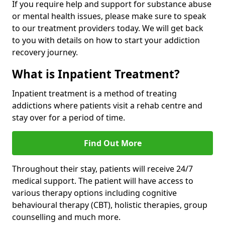
If you require help and support for substance abuse
or mental health issues, please make sure to speak
to our treatment providers today. We will get back
to you with details on how to start your addiction
recovery journey.
What is Inpatient Treatment?
Inpatient treatment is a method of treating
addictions where patients visit a rehab centre and
stay over for a period of time.
Find Out More
Throughout their stay, patients will receive 24/7
medical support. The patient will have access to
various therapy options including cognitive
behavioural therapy (CBT), holistic therapies, group
counselling and much more.