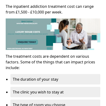
The inpatient addiction treatment cost can range
from £1,500 - £10,000 per week.
The treatment costs are dependent on various
factors. Some of the things that can impact prices
include:
The duration of your stay
The clinic you wish to stay at
The type of room you choose