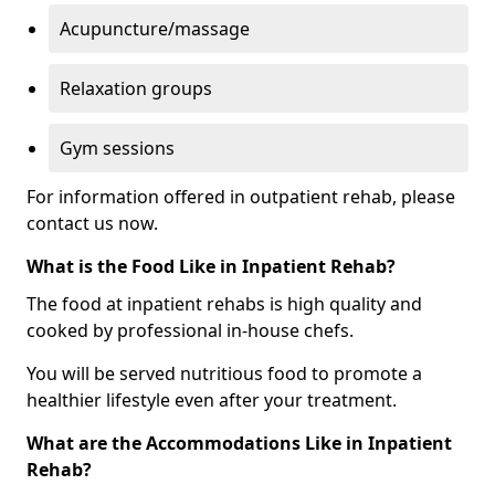
Acupuncture/massage
Relaxation groups
Gym sessions
For information offered in outpatient rehab, please
contact us now.
What is the Food Like in Inpatient Rehab?
The food at inpatient rehabs is high quality and
cooked by professional in-house chefs.
You will be served nutritious food to promote a
healthier lifestyle even after your treatment.
What are the Accommodations Like in Inpatient
Rehab?