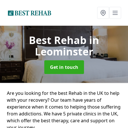
Best Rehab
in
Leominster
Get in touch
Are you looking for the best Rehab in the UK to help
with your recovery? Our team have years of
experience when it comes to helping those suffering
from addictions. We have 5 private clinics in the UK,
which offer the best therapy, care and support on
your journey.