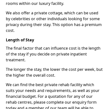
rooms within our luxury facility.
We also offer a private cottage, which can be used
by celebrities or other individuals looking for some
privacy during their stay. This option has a premium
cost.
Length of Stay
The final factor that can influence cost is the length
of the stay if you decide on private inpatient
treatment.
The longer the stay, the lower the cost per week, but
the higher the overall cost.
We can find the best private rehab facility which
suits your needs and requirements, as well as your
financial budget. For a quotation for any of our
rehab centres, please complete our enquiry form
today and a member of our team will be able to