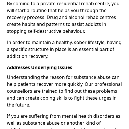
By coming to a private residential rehab centre, you
will start a routine that helps you through the
recovery process. Drug and alcohol rehab centres
create habits and patterns to assist addicts in
stopping self-destructive behaviour.
In order to maintain a healthy, sober lifestyle, having
a specific structure in place is an essential part of
addiction recovery.
Addresses Underlying Issues
Understanding the reason for substance abuse can
help patients recover more quickly. Our professional
counsellors are trained to find out these problems
and can create coping skills to fight these urges in
the future.
If you are suffering from mental health disorders as
well as substance abuse or another kind of