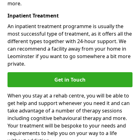
more.
Inpatient Treatment
An inpatient treatment programme is usually the
most successful type of treatment, as it offers all the
different types together with 24-hour support. We
can recommend a facility away from your home in
Leominster if you want to go somewhere a bit more
private.
Get in Touch
When you stay at a rehab centre, you will be able to
get help and support whenever you need it and can
take advantage of a number of therapy sessions
including cognitive behavioural therapy and more.
Your treatment will be bespoke to your needs and
requirements to help you on your way to a life