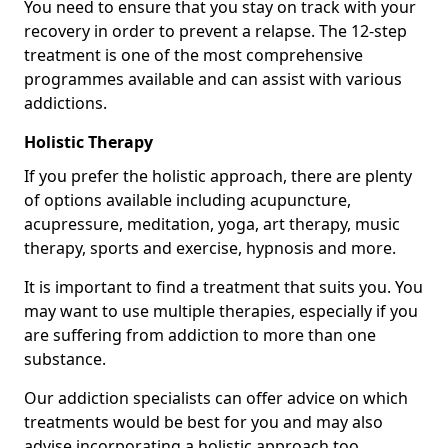
You need to ensure that you stay on track with your
recovery in order to prevent a relapse. The 12-step
treatment is one of the most comprehensive
programmes available and can assist with various
addictions.
Holistic Therapy
If you prefer the holistic approach, there are plenty
of options available including acupuncture,
acupressure, meditation, yoga, art therapy, music
therapy, sports and exercise, hypnosis and more.
It is important to find a treatment that suits you. You
may want to use multiple therapies, especially if you
are suffering from addiction to more than one
substance.
Our addiction specialists can offer advice on which
treatments would be best for you and may also
advise incorporating a holistic approach too.