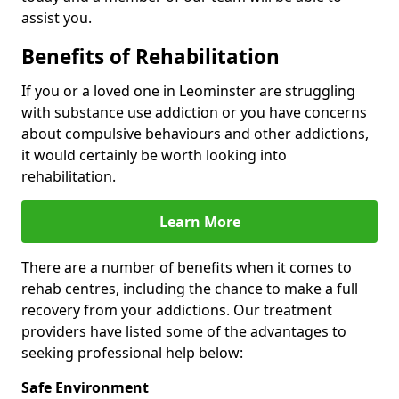
assist you.
Benefits of Rehabilitation
If you or a loved one in Leominster are struggling
with substance use addiction or you have concerns
about compulsive behaviours and other addictions,
it would certainly be worth looking into
rehabilitation.
Learn More
There are a number of benefits when it comes to
rehab centres, including the chance to make a full
recovery from your addictions. Our treatment
providers have listed some of the advantages to
seeking professional help below:
Safe Environment