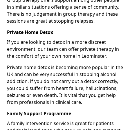
Group therapy offers support among other people
in similar situations offering a sense of community.
There is no judgement in group therapy and these
sessions are great at stopping relapses.
Private Home Detox
If you are looking to detox in a more discreet
environment, our team can offer private therapy in
the comfort of your own home in Leominster.
Private home detox is becoming more popular in the
UK and can be very successful in stopping alcohol
addiction. If you do not carry out a detox correctly,
you could suffer from heart failure, hallucinations,
seizures or even death. It is vital that you get help
from professionals in clinical care.
Family Support Programme
A family intervention service is great for patients