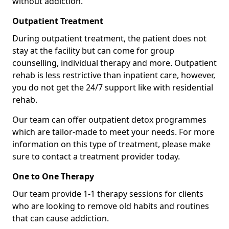
without addiction.
Outpatient Treatment
During outpatient treatment, the patient does not
stay at the facility but can come for group
counselling, individual therapy and more. Outpatient
rehab is less restrictive than inpatient care, however,
you do not get the 24/7 support like with residential
rehab.
Our team can offer outpatient detox programmes
which are tailor-made to meet your needs. For more
information on this type of treatment, please make
sure to contact a treatment provider today.
One to One Therapy
Our team provide 1-1 therapy sessions for clients
who are looking to remove old habits and routines
that can cause addiction.