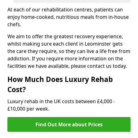
At each of our rehabilitation centres, patients can
enjoy home-cooked, nutritious meals from in-house
chefs.
We aim to offer the greatest recovery experience,
whilst making sure each client in Leominster gets
the care they require, so they can live a life free from
addiction. If you require more information on the
facilities we have available, please contact us today.
How Much Does Luxury Rehab
Cost?
Luxury rehab in the UK costs between £4,000 -
£10,000 per week.
Find Out More about Prices