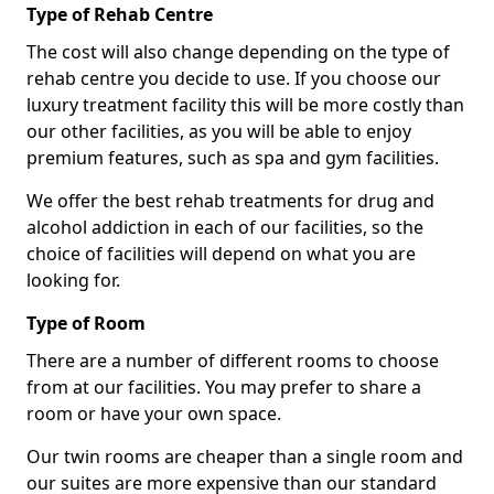
Type of Rehab Centre
The cost will also change depending on the type of
rehab centre you decide to use. If you choose our
luxury treatment facility this will be more costly than
our other facilities, as you will be able to enjoy
premium features, such as spa and gym facilities.
We offer the best rehab treatments for drug and
alcohol addiction in each of our facilities, so the
choice of facilities will depend on what you are
looking for.
Type of Room
There are a number of different rooms to choose
from at our facilities. You may prefer to share a
room or have your own space.
Our twin rooms are cheaper than a single room and
our suites are more expensive than our standard