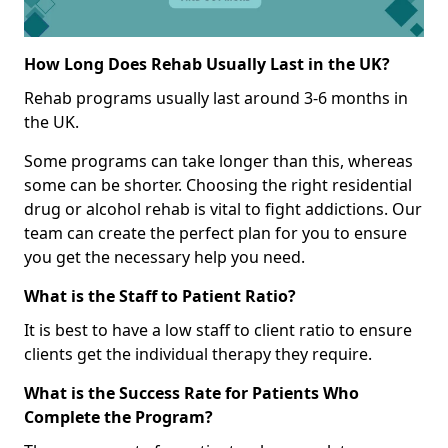
How Long Does Rehab Usually Last in the UK?
Rehab programs usually last around 3-6 months in
the UK.
Some programs can take longer than this, whereas
some can be shorter. Choosing the right residential
drug or alcohol rehab is vital to fight addictions. Our
team can create the perfect plan for you to ensure
you get the necessary help you need.
What is the Staff to Patient Ratio?
It is best to have a low staff to client ratio to ensure
clients get the individual therapy they require.
What is the Success Rate for Patients Who
Complete the Program?