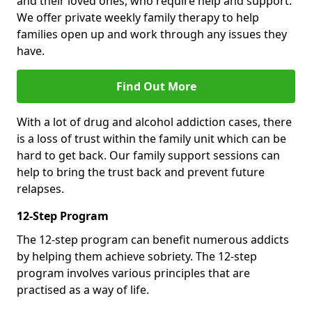
and their loved ones, who require help and support.
We offer private weekly family therapy to help
families open up and work through any issues they
have.
Find Out More
With a lot of drug and alcohol addiction cases, there
is a loss of trust within the family unit which can be
hard to get back. Our family support sessions can
help to bring the trust back and prevent future
relapses.
12-Step Program
The 12-step program can benefit numerous addicts
by helping them achieve sobriety. The 12-step
program involves various principles that are
practised as a way of life.