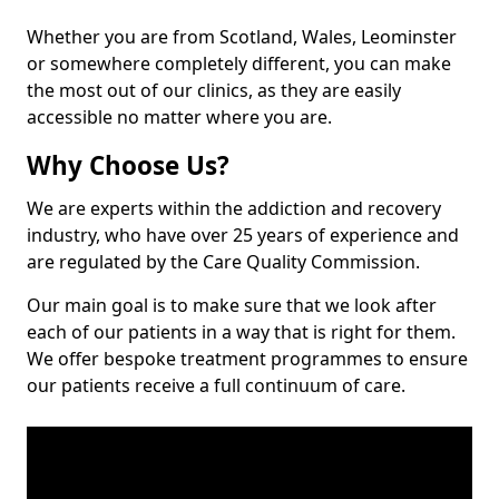
Whether you are from Scotland, Wales, Leominster
or somewhere completely different, you can make
the most out of our clinics, as they are easily
accessible no matter where you are.
Why Choose Us?
We are experts within the addiction and recovery
industry, who have over 25 years of experience and
are regulated by the Care Quality Commission.
Our main goal is to make sure that we look after
each of our patients in a way that is right for them.
We offer bespoke treatment programmes to ensure
our patients receive a full continuum of care.