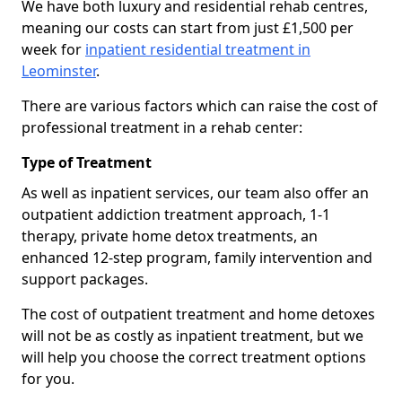
We have both luxury and residential rehab centres,
meaning our costs can start from just £1,500 per
week for
inpatient residential treatment in
Leominster
.
There are various factors which can raise the cost of
professional treatment in a rehab center:
Type of Treatment
As well as inpatient services, our team also offer an
outpatient addiction treatment approach, 1-1
therapy, private home detox treatments, an
enhanced 12-step program, family intervention and
support packages.
The cost of outpatient treatment and home detoxes
will not be as costly as inpatient treatment, but we
will help you choose the correct treatment options
for you.