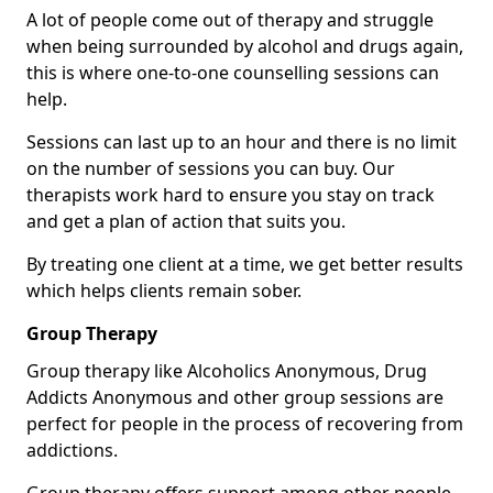
A lot of people come out of therapy and struggle
when being surrounded by alcohol and drugs again,
this is where one-to-one counselling sessions can
help.
Sessions can last up to an hour and there is no limit
on the number of sessions you can buy. Our
therapists work hard to ensure you stay on track
and get a plan of action that suits you.
By treating one client at a time, we get better results
which helps clients remain sober.
Group Therapy
Group therapy like Alcoholics Anonymous, Drug
Addicts Anonymous and other group sessions are
perfect for people in the process of recovering from
addictions.