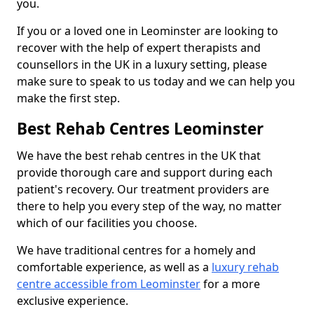
you.
If you or a loved one in Leominster are looking to
recover with the help of expert therapists and
counsellors in the UK in a luxury setting, please
make sure to speak to us today and we can help you
make the first step.
Best Rehab Centres Leominster
We have the best rehab centres in the UK that
provide thorough care and support during each
patient's recovery. Our treatment providers are
there to help you every step of the way, no matter
which of our facilities you choose.
We have traditional centres for a homely and
comfortable experience, as well as a
luxury rehab
centre accessible from Leominster
for a more
exclusive experience.