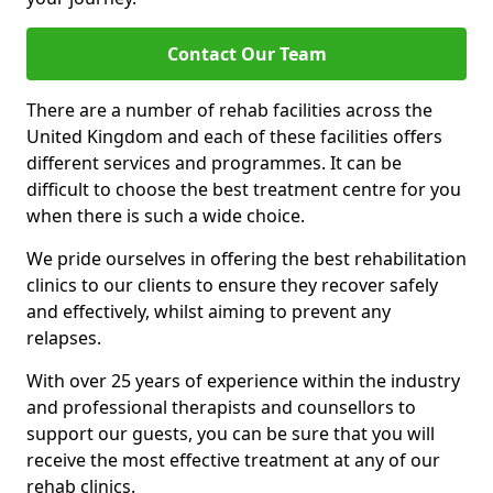
Contact Our Team
There are a number of rehab facilities across the
United Kingdom and each of these facilities offers
different services and programmes. It can be
difficult to choose the best treatment centre for you
when there is such a wide choice.
We pride ourselves in offering the best rehabilitation
clinics to our clients to ensure they recover safely
and effectively, whilst aiming to prevent any
relapses.
With over 25 years of experience within the industry
and professional therapists and counsellors to
support our guests, you can be sure that you will
receive the most effective treatment at any of our
rehab clinics.