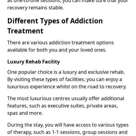
as one-to-one sessions, you can make sure that your
recovery remains stable.
Different Types of Addiction
Treatment
There are various addiction treatment options
available for both you and your loved ones.
Luxury Rehab Facility
One popular choice is a luxury and exclusive rehab.
By visiting these types of facilities, you can enjoy a
luxurious experience whilst on the road to recovery.
The most luxurious centres usually offer additional
features, such as executive suites, private areas,
spas and more.
During the stay, you will have access to various types
of therapy, such as 1-1 sessions, group sessions and