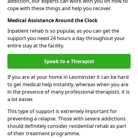
addiction, our experts can work with you on how to
cope with these things and help you recover.
Medical Assistance Around the Clock
Inpatient rehab is so popular, as you can get the
support you need 24 hours a day throughout your
entire stay at the facility.
Speak to a Therapist
If you are at your home in Leominster it can be hard
to get medical help instantly, whereas when you are
in the presence of many professional therapists, it is
a lot easier.
This type of support is extremely important for
preventing a relapse. Those with severe addictions
should definitely consider residential rehab as part
of their treatment programme.