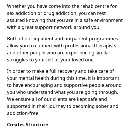
Whether you have come into the rehab centre for
sex addiction or drug addiction, you can rest
assured knowing that you are in a safe environment
with a great support network around you.
Both of our inpatient and outpatient programmes
allow you to connect with professional therapists
and other people who are experiencing similar
struggles to yourself or your loved one.
In order to make a full recovery and take care of
your mental health during this time, it is important
to have encouraging and supportive people around
you who understand what you are going through.
We ensure all of our clients are kept safe and
supported in their journey to becoming sober and
addiction-free.
Creates Structure