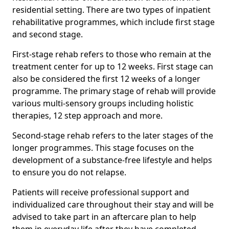
residential setting. There are two types of inpatient
rehabilitative programmes, which include first stage
and second stage.
First-stage rehab refers to those who remain at the
treatment center for up to 12 weeks. First stage can
also be considered the first 12 weeks of a longer
programme. The primary stage of rehab will provide
various multi-sensory groups including holistic
therapies, 12 step approach and more.
Second-stage rehab refers to the later stages of the
longer programmes. This stage focuses on the
development of a substance-free lifestyle and helps
to ensure you do not relapse.
Patients will receive professional support and
individualized care throughout their stay and will be
advised to take part in an aftercare plan to help