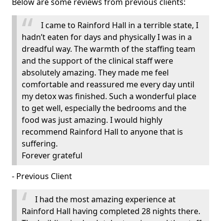
Below are some reviews from previous clients:
I came to Rainford Hall in a terrible state, I
hadn’t eaten for days and physically I was in a
dreadful way. The warmth of the staffing team
and the support of the clinical staff were
absolutely amazing. They made me feel
comfortable and reassured me every day until
my detox was finished. Such a wonderful place
to get well, especially the bedrooms and the
food was just amazing. I would highly
recommend Rainford Hall to anyone that is
suffering.
Forever grateful
- Previous Client
I had the most amazing experience at
Rainford Hall having completed 28 nights there.