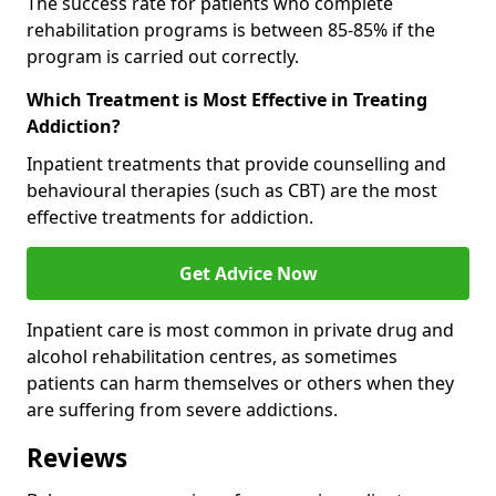
The success rate for patients who complete
rehabilitation programs is between 85-85% if the
program is carried out correctly.
Which Treatment is Most Effective in Treating
Addiction?
Inpatient treatments that provide counselling and
behavioural therapies (such as CBT) are the most
effective treatments for addiction.
Get Advice Now
Inpatient care is most common in private drug and
alcohol rehabilitation centres, as sometimes
patients can harm themselves or others when they
are suffering from severe addictions.
Reviews