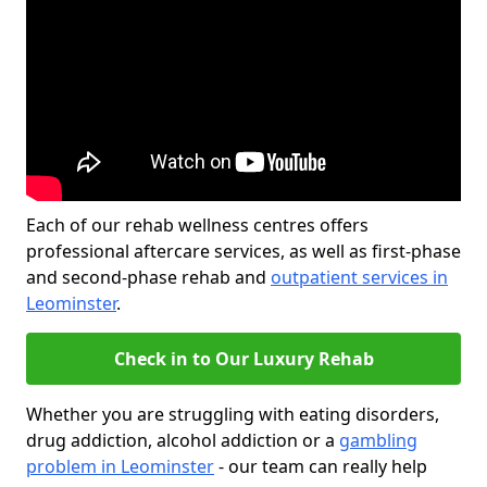
Each of our rehab wellness centres offers
professional aftercare services, as well as first-phase
and second-phase rehab and
outpatient services in
Leominster
.
Check in to Our Luxury Rehab
Whether you are struggling with eating disorders,
drug addiction, alcohol addiction or a
gambling
problem in Leominster
- our team can really help