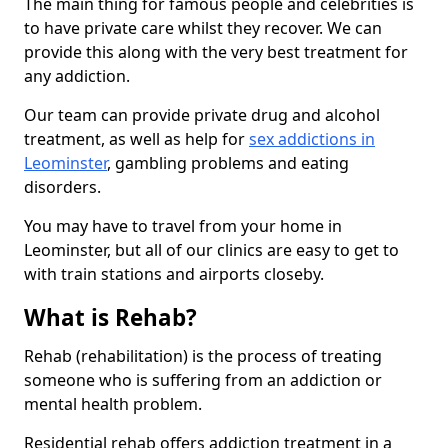
The main thing for famous people and celebrities is
to have private care whilst they recover. We can
provide this along with the very best treatment for
any addiction.
Our team can provide private drug and alcohol
treatment, as well as help for
sex addictions in
Leominster
, gambling problems and eating
disorders.
You may have to travel from your home in
Leominster, but all of our clinics are easy to get to
with train stations and airports closeby.
What is Rehab?
Rehab (rehabilitation) is the process of treating
someone who is suffering from an addiction or
mental health problem.
Residential rehab offers addiction treatment in a