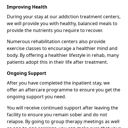
Improving Health
During your stay at our addiction treatment centers,
we will provide you with healthy, balanced meals to
provide the nutrients you require to recover.
Numerous rehabilitation centers also provide
exercise classes to encourage a healthier mind and
body. By offering a healthier lifestyle in rehab, many
patients adopt this in their life after treatment.
Ongoing Support
After you have completed the inpatient stay, we
offer an aftercare programme to ensure you get the
ongoing support you need.
You will receive continued support after leaving the
facility to ensure you remain sober and do not
relapse. By going to group therapy meetings as well