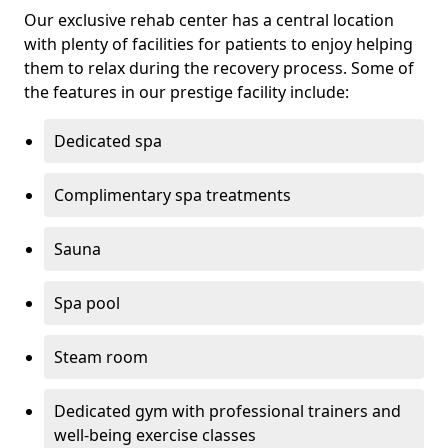
Our exclusive rehab center has a central location
with plenty of facilities for patients to enjoy helping
them to relax during the recovery process. Some of
the features in our prestige facility include:
Dedicated spa
Complimentary spa treatments
Sauna
Spa pool
Steam room
Dedicated gym with professional trainers and
well-being exercise classes