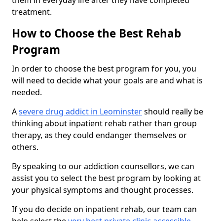
them in everyday life after they have completed
treatment.
How to Choose the Best Rehab
Program
In order to choose the best program for you, you
will need to decide what your goals are and what is
needed.
A
severe drug addict in Leominster
should really be
thinking about inpatient rehab rather than group
therapy, as they could endanger themselves or
others.
By speaking to our addiction counsellors, we can
assist you to select the best program by looking at
your physical symptoms and thought processes.
If you do decide on inpatient rehab, our team can