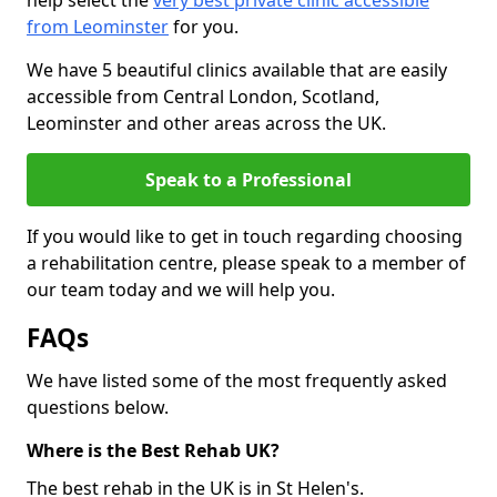
help select the
very best private clinic accessible
from Leominster
for you.
We have 5 beautiful clinics available that are easily
accessible from Central London, Scotland,
Leominster and other areas across the UK.
Speak to a Professional
If you would like to get in touch regarding choosing
a rehabilitation centre, please speak to a member of
our team today and we will help you.
FAQs
We have listed some of the most frequently asked
questions below.
Where is the Best Rehab UK?
The best rehab in the UK is in St Helen's.