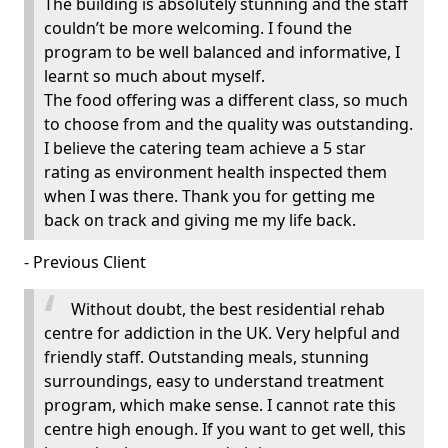
The building is absolutely stunning and the staff
couldn’t be more welcoming. I found the
program to be well balanced and informative, I
learnt so much about myself.
The food offering was a different class, so much
to choose from and the quality was outstanding.
I believe the catering team achieve a 5 star
rating as environment health inspected them
when I was there. Thank you for getting me
back on track and giving me my life back.
- Previous Client
Without doubt, the best residential rehab
centre for addiction in the UK. Very helpful and
friendly staff. Outstanding meals, stunning
surroundings, easy to understand treatment
program, which make sense. I cannot rate this
centre high enough. If you want to get well, this