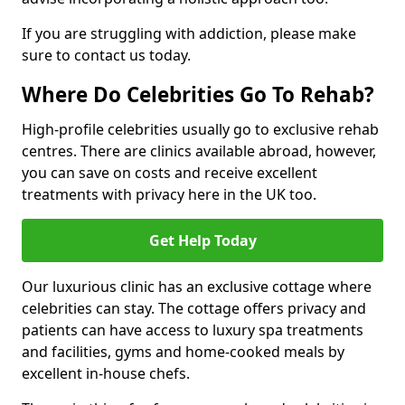
If you are struggling with addiction, please make
sure to contact us today.
Where Do Celebrities Go To Rehab?
High-profile celebrities usually go to exclusive rehab
centres. There are clinics available abroad, however,
you can save on costs and receive excellent
treatments with privacy here in the UK too.
Get Help Today
Our luxurious clinic has an exclusive cottage where
celebrities can stay. The cottage offers privacy and
patients can have access to luxury spa treatments
and facilities, gyms and home-cooked meals by
excellent in-house chefs.