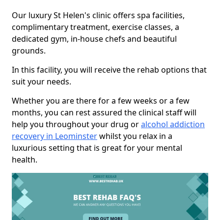
Our luxury St Helen's clinic offers spa facilities,
complimentary treatment, exercise classes, a
dedicated gym, in-house chefs and beautiful
grounds.
In this facility, you will receive the rehab options that
suit your needs.
Whether you are there for a few weeks or a few
months, you can rest assured the clinical staff will
help you throughout your drug or
alcohol addiction
recovery in Leominster
whilst you relax in a
luxurious setting that is great for your mental
health.