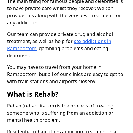
The main thing for famous people and celebrities is
to have private care whilst they recover. We can
provide this along with the very best treatment for
any addiction.
Our team can provide private drug and alcohol
treatment, as well as help for
sex addictions in
Ramsbottom
, gambling problems and eating
disorders.
You may have to travel from your home in
Ramsbottom, but all of our clinics are easy to get to
with train stations and airports closeby.
What is Rehab?
Rehab (rehabilitation) is the process of treating
someone who is suffering from an addiction or
mental health problem.
Residential rehab offers addiction treatment in a