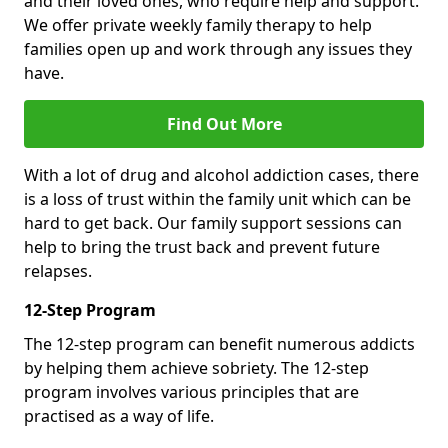
and their loved ones, who require help and support.
We offer private weekly family therapy to help
families open up and work through any issues they
have.
Find Out More
With a lot of drug and alcohol addiction cases, there
is a loss of trust within the family unit which can be
hard to get back. Our family support sessions can
help to bring the trust back and prevent future
relapses.
12-Step Program
The 12-step program can benefit numerous addicts
by helping them achieve sobriety. The 12-step
program involves various principles that are
practised as a way of life.