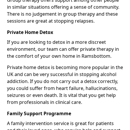
Group therapy offers support among other people
in similar situations offering a sense of community.
There is no judgement in group therapy and these
sessions are great at stopping relapses.
Private Home Detox
If you are looking to detox in a more discreet
environment, our team can offer private therapy in
the comfort of your own home in Ramsbottom.
Private home detox is becoming more popular in the
UK and can be very successful in stopping alcohol
addiction. If you do not carry out a detox correctly,
you could suffer from heart failure, hallucinations,
seizures or even death. It is vital that you get help
from professionals in clinical care.
Family Support Programme
A family intervention service is great for patients