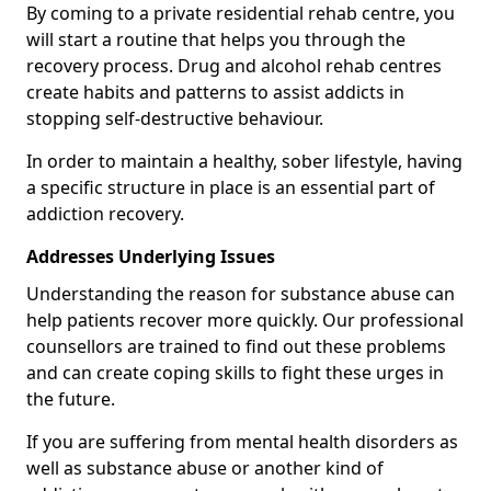
By coming to a private residential rehab centre, you
will start a routine that helps you through the
recovery process. Drug and alcohol rehab centres
create habits and patterns to assist addicts in
stopping self-destructive behaviour.
In order to maintain a healthy, sober lifestyle, having
a specific structure in place is an essential part of
addiction recovery.
Addresses Underlying Issues
Understanding the reason for substance abuse can
help patients recover more quickly. Our professional
counsellors are trained to find out these problems
and can create coping skills to fight these urges in
the future.
If you are suffering from mental health disorders as
well as substance abuse or another kind of