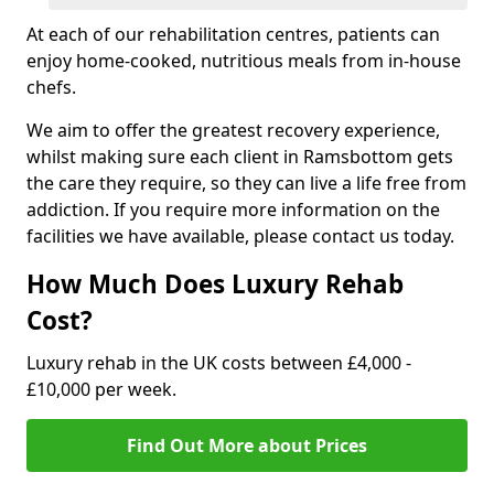
At each of our rehabilitation centres, patients can
enjoy home-cooked, nutritious meals from in-house
chefs.
We aim to offer the greatest recovery experience,
whilst making sure each client in Ramsbottom gets
the care they require, so they can live a life free from
addiction. If you require more information on the
facilities we have available, please contact us today.
How Much Does Luxury Rehab
Cost?
Luxury rehab in the UK costs between £4,000 -
£10,000 per week.
Find Out More about Prices