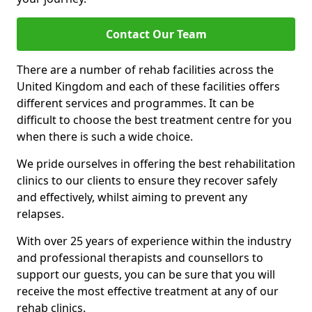
Contact Our Team
There are a number of rehab facilities across the
United Kingdom and each of these facilities offers
different services and programmes. It can be
difficult to choose the best treatment centre for you
when there is such a wide choice.
We pride ourselves in offering the best rehabilitation
clinics to our clients to ensure they recover safely
and effectively, whilst aiming to prevent any
relapses.
With over 25 years of experience within the industry
and professional therapists and counsellors to
support our guests, you can be sure that you will
receive the most effective treatment at any of our
rehab clinics.