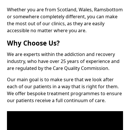
Whether you are from Scotland, Wales, Ramsbottom
or somewhere completely different, you can make
the most out of our clinics, as they are easily
accessible no matter where you are.
Why Choose Us?
We are experts within the addiction and recovery
industry, who have over 25 years of experience and
are regulated by the Care Quality Commission.
Our main goal is to make sure that we look after
each of our patients in a way that is right for them.
We offer bespoke treatment programmes to ensure
our patients receive a full continuum of care.