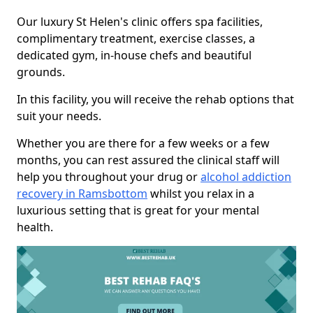
Our luxury St Helen's clinic offers spa facilities,
complimentary treatment, exercise classes, a
dedicated gym, in-house chefs and beautiful
grounds.
In this facility, you will receive the rehab options that
suit your needs.
Whether you are there for a few weeks or a few
months, you can rest assured the clinical staff will
help you throughout your drug or
alcohol addiction
recovery in Ramsbottom
whilst you relax in a
luxurious setting that is great for your mental
health.