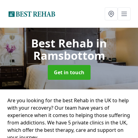
Best Rehab
in
Ramsbottom
Get in touch
Are you looking for the best Rehab in the UK to help
with your recovery? Our team have years of
experience when it comes to helping those suffering
from addictions. We have 5 private clinics in the UK,
which offer the best therapy, care and support on
your journey.