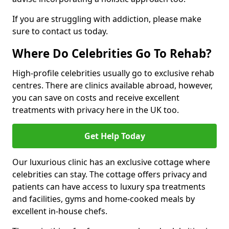
If you are struggling with addiction, please make
sure to contact us today.
Where Do Celebrities Go To Rehab?
High-profile celebrities usually go to exclusive rehab
centres. There are clinics available abroad, however,
you can save on costs and receive excellent
treatments with privacy here in the UK too.
Get Help Today
Our luxurious clinic has an exclusive cottage where
celebrities can stay. The cottage offers privacy and
patients can have access to luxury spa treatments
and facilities, gyms and home-cooked meals by
excellent in-house chefs.