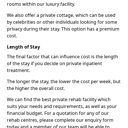
rooms within our luxury facility.
We also offer a private cottage, which can be used
by celebrities or other individuals looking for some
privacy during their stay. This option has a premium
cost.
Length of Stay
The final factor that can influence cost is the length
of the stay if you decide on private inpatient
treatment.
The longer the stay, the lower the cost per week, but
the higher the overall cost.
We can find the best private rehab facility which
suits your needs and requirements, as well as your
financial budget. For a quotation for any of our
rehab centres, please complete our enquiry form
today and a member of our team will be able to