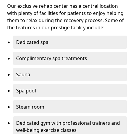
Our exclusive rehab center has a central location
with plenty of facilities for patients to enjoy helping
them to relax during the recovery process. Some of
the features in our prestige facility include:
Dedicated spa
Complimentary spa treatments
Sauna
Spa pool
Steam room
Dedicated gym with professional trainers and
well-being exercise classes