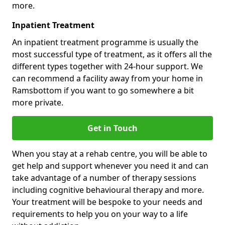
more.
Inpatient Treatment
An inpatient treatment programme is usually the
most successful type of treatment, as it offers all the
different types together with 24-hour support. We
can recommend a facility away from your home in
Ramsbottom if you want to go somewhere a bit
more private.
Get in Touch
When you stay at a rehab centre, you will be able to
get help and support whenever you need it and can
take advantage of a number of therapy sessions
including cognitive behavioural therapy and more.
Your treatment will be bespoke to your needs and
requirements to help you on your way to a life