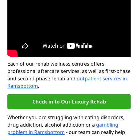
Each of our rehab wellness centres offers
professional aftercare services, as well as first-phase
and second-phase rehab and
outpatient services in
Ramsbottom
.
Check in to Our Luxury Rehab
Whether you are struggling with eating disorders,
drug addiction, alcohol addiction or a
gambling
problem in Ramsbottom
- our team can really help