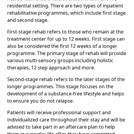
residential setting. There are two types of inpatient
rehabilitative programmes, which include first stage
and second stage.
First-stage rehab refers to those who remain at the
treatment center for up to 12 weeks. First stage can
also be considered the first 12 weeks of a longer
programme. The primary stage of rehab will provide
various multi-sensory groups including holistic
therapies, 12 step approach and more.
Second-stage rehab refers to the later stages of the
longer programmes. This stage focuses on the
development of a substance-free lifestyle and helps
to ensure you do not relapse.
Patients will receive professional support and
individualized care throughout their stay and will be
advised to take part in an aftercare plan to help