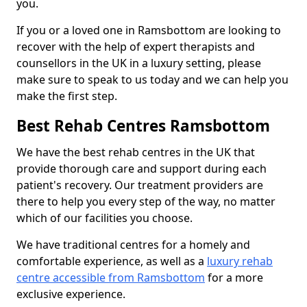
you.
If you or a loved one in Ramsbottom are looking to
recover with the help of expert therapists and
counsellors in the UK in a luxury setting, please
make sure to speak to us today and we can help you
make the first step.
Best Rehab Centres Ramsbottom
We have the best rehab centres in the UK that
provide thorough care and support during each
patient's recovery. Our treatment providers are
there to help you every step of the way, no matter
which of our facilities you choose.
We have traditional centres for a homely and
comfortable experience, as well as a
luxury rehab
centre accessible from Ramsbottom
for a more
exclusive experience.