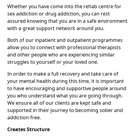
Whether you have come into the rehab centre for
sex addiction or drug addiction, you can rest
assured knowing that you are in a safe environment
with a great support network around you.
Both of our inpatient and outpatient programmes
allow you to connect with professional therapists
and other people who are experiencing similar
struggles to yourself or your loved one.
In order to make a full recovery and take care of
your mental health during this time, it is important
to have encouraging and supportive people around
you who understand what you are going through.
We ensure all of our clients are kept safe and
supported in their journey to becoming sober and
addiction-free.
Creates Structure