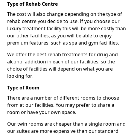
Type of Rehab Centre
The cost will also change depending on the type of
rehab centre you decide to use. If you choose our
luxury treatment facility this will be more costly than
our other facilities, as you will be able to enjoy
premium features, such as spa and gym facilities.
We offer the best rehab treatments for drug and
alcohol addiction in each of our facilities, so the
choice of facilities will depend on what you are
looking for.
Type of Room
There are a number of different rooms to choose
from at our facilities. You may prefer to share a
room or have your own space.
Our twin rooms are cheaper than a single room and
our suites are more expensive than our standard