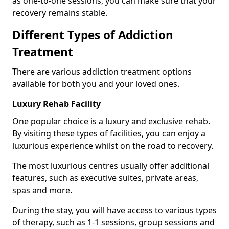
as one-to-one sessions, you can make sure that your
recovery remains stable.
Different Types of Addiction
Treatment
There are various addiction treatment options
available for both you and your loved ones.
Luxury Rehab Facility
One popular choice is a luxury and exclusive rehab.
By visiting these types of facilities, you can enjoy a
luxurious experience whilst on the road to recovery.
The most luxurious centres usually offer additional
features, such as executive suites, private areas,
spas and more.
During the stay, you will have access to various types
of therapy, such as 1-1 sessions, group sessions and