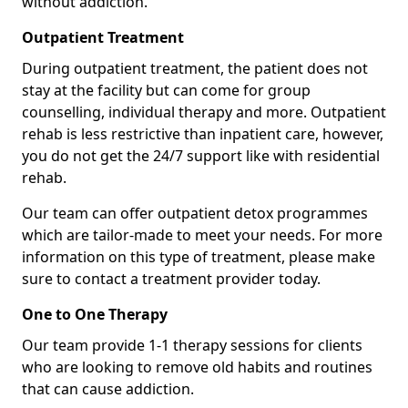
without addiction.
Outpatient Treatment
During outpatient treatment, the patient does not
stay at the facility but can come for group
counselling, individual therapy and more. Outpatient
rehab is less restrictive than inpatient care, however,
you do not get the 24/7 support like with residential
rehab.
Our team can offer outpatient detox programmes
which are tailor-made to meet your needs. For more
information on this type of treatment, please make
sure to contact a treatment provider today.
One to One Therapy
Our team provide 1-1 therapy sessions for clients
who are looking to remove old habits and routines
that can cause addiction.