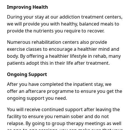
Improving Health
During your stay at our addiction treatment centers,
we will provide you with healthy, balanced meals to
provide the nutrients you require to recover.
Numerous rehabilitation centers also provide
exercise classes to encourage a healthier mind and
body. By offering a healthier lifestyle in rehab, many
patients adopt this in their life after treatment.
Ongoing Support
After you have completed the inpatient stay, we
offer an aftercare programme to ensure you get the
ongoing support you need.
You will receive continued support after leaving the
facility to ensure you remain sober and do not
relapse. By going to group therapy meetings as well