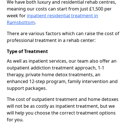
We have both luxury and residential rehab centres,
meaning our costs can start from just £1,500 per
week for
inpatient residential treatment in
Ramsbottom
.
There are various factors which can raise the cost of
professional treatment in a rehab center:
Type of Treatment
As well as inpatient services, our team also offer an
outpatient addiction treatment approach, 1-1
therapy, private home detox treatments, an
enhanced 12-step program, family intervention and
support packages.
The cost of outpatient treatment and home detoxes
will not be as costly as inpatient treatment, but we
will help you choose the correct treatment options
for you.