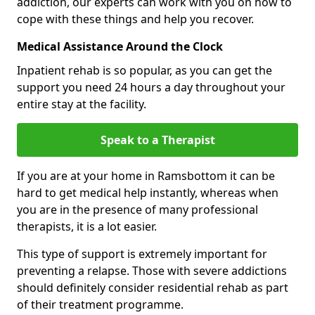
addiction, our experts can work with you on how to
cope with these things and help you recover.
Medical Assistance Around the Clock
Inpatient rehab is so popular, as you can get the
support you need 24 hours a day throughout your
entire stay at the facility.
Speak to a Therapist
If you are at your home in Ramsbottom it can be
hard to get medical help instantly, whereas when
you are in the presence of many professional
therapists, it is a lot easier.
This type of support is extremely important for
preventing a relapse. Those with severe addictions
should definitely consider residential rehab as part
of their treatment programme.