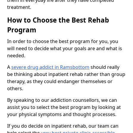
them in everyday life after they have completed
treatment.
How to Choose the Best Rehab
Program
In order to choose the best program for you, you
will need to decide what your goals are and what is
needed.
A
severe drug addict in Ramsbottom
should really
be thinking about inpatient rehab rather than group
therapy, as they could endanger themselves or
others.
By speaking to our addiction counsellors, we can
assist you to select the best program by looking at
your physical symptoms and thought processes.
If you do decide on inpatient rehab, our team can