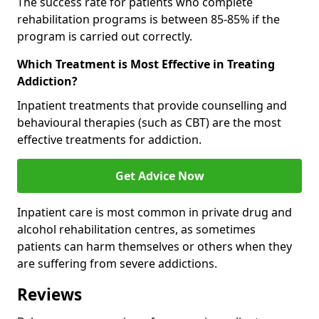
The success rate for patients who complete
rehabilitation programs is between 85-85% if the
program is carried out correctly.
Which Treatment is Most Effective in Treating
Addiction?
Inpatient treatments that provide counselling and
behavioural therapies (such as CBT) are the most
effective treatments for addiction.
Get Advice Now
Inpatient care is most common in private drug and
alcohol rehabilitation centres, as sometimes
patients can harm themselves or others when they
are suffering from severe addictions.
Reviews