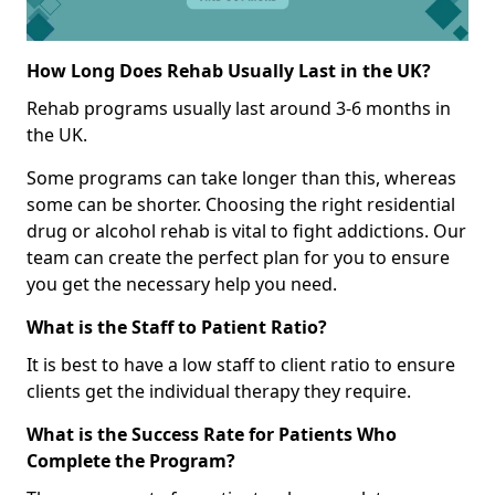
How Long Does Rehab Usually Last in the UK?
Rehab programs usually last around 3-6 months in
the UK.
Some programs can take longer than this, whereas
some can be shorter. Choosing the right residential
drug or alcohol rehab is vital to fight addictions. Our
team can create the perfect plan for you to ensure
you get the necessary help you need.
What is the Staff to Patient Ratio?
It is best to have a low staff to client ratio to ensure
clients get the individual therapy they require.
What is the Success Rate for Patients Who
Complete the Program?