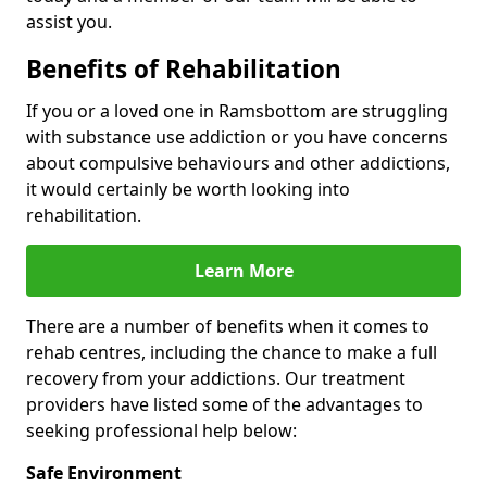
assist you.
Benefits of Rehabilitation
If you or a loved one in Ramsbottom are struggling
with substance use addiction or you have concerns
about compulsive behaviours and other addictions,
it would certainly be worth looking into
rehabilitation.
Learn More
There are a number of benefits when it comes to
rehab centres, including the chance to make a full
recovery from your addictions. Our treatment
providers have listed some of the advantages to
seeking professional help below:
Safe Environment