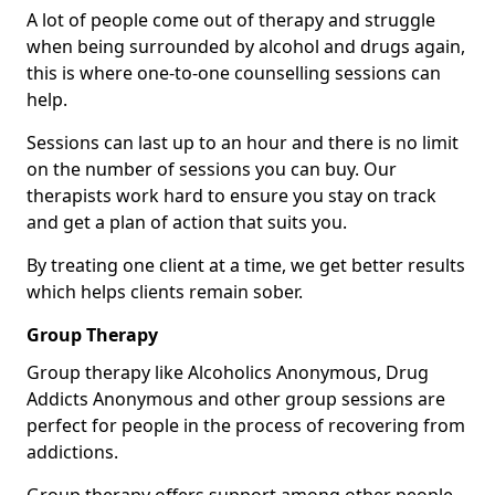
A lot of people come out of therapy and struggle
when being surrounded by alcohol and drugs again,
this is where one-to-one counselling sessions can
help.
Sessions can last up to an hour and there is no limit
on the number of sessions you can buy. Our
therapists work hard to ensure you stay on track
and get a plan of action that suits you.
By treating one client at a time, we get better results
which helps clients remain sober.
Group Therapy
Group therapy like Alcoholics Anonymous, Drug
Addicts Anonymous and other group sessions are
perfect for people in the process of recovering from
addictions.