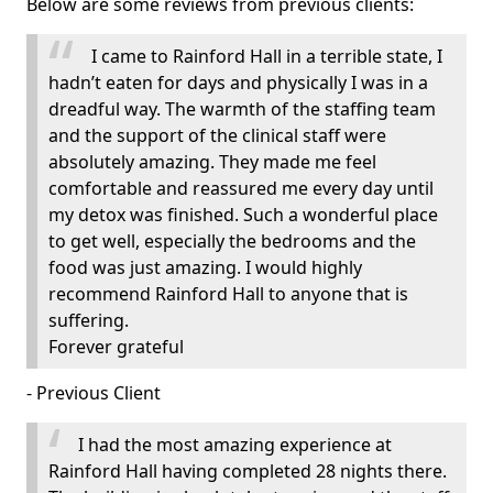
Below are some reviews from previous clients:
I came to Rainford Hall in a terrible state, I
hadn’t eaten for days and physically I was in a
dreadful way. The warmth of the staffing team
and the support of the clinical staff were
absolutely amazing. They made me feel
comfortable and reassured me every day until
my detox was finished. Such a wonderful place
to get well, especially the bedrooms and the
food was just amazing. I would highly
recommend Rainford Hall to anyone that is
suffering.
Forever grateful
- Previous Client
I had the most amazing experience at
Rainford Hall having completed 28 nights there.