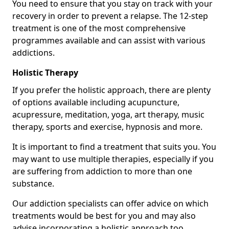
You need to ensure that you stay on track with your
recovery in order to prevent a relapse. The 12-step
treatment is one of the most comprehensive
programmes available and can assist with various
addictions.
Holistic Therapy
If you prefer the holistic approach, there are plenty
of options available including acupuncture,
acupressure, meditation, yoga, art therapy, music
therapy, sports and exercise, hypnosis and more.
It is important to find a treatment that suits you. You
may want to use multiple therapies, especially if you
are suffering from addiction to more than one
substance.
Our addiction specialists can offer advice on which
treatments would be best for you and may also
advise incorporating a holistic approach too.