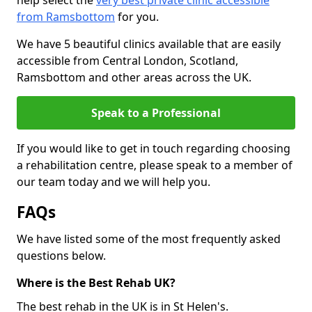
help select the
very best private clinic accessible
from Ramsbottom
for you.
We have 5 beautiful clinics available that are easily
accessible from Central London, Scotland,
Ramsbottom and other areas across the UK.
Speak to a Professional
If you would like to get in touch regarding choosing
a rehabilitation centre, please speak to a member of
our team today and we will help you.
FAQs
We have listed some of the most frequently asked
questions below.
Where is the Best Rehab UK?
The best rehab in the UK is in St Helen's.