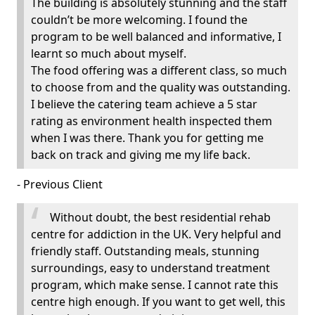
The building is absolutely stunning and the staff
couldn’t be more welcoming. I found the
program to be well balanced and informative, I
learnt so much about myself.
The food offering was a different class, so much
to choose from and the quality was outstanding.
I believe the catering team achieve a 5 star
rating as environment health inspected them
when I was there. Thank you for getting me
back on track and giving me my life back.
- Previous Client
Without doubt, the best residential rehab
centre for addiction in the UK. Very helpful and
friendly staff. Outstanding meals, stunning
surroundings, easy to understand treatment
program, which make sense. I cannot rate this
centre high enough. If you want to get well, this