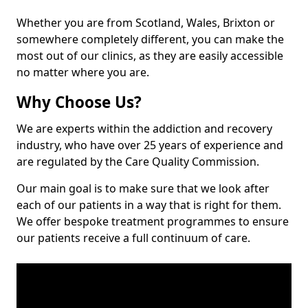
Whether you are from Scotland, Wales, Brixton or
somewhere completely different, you can make the
most out of our clinics, as they are easily accessible
no matter where you are.
Why Choose Us?
We are experts within the addiction and recovery
industry, who have over 25 years of experience and
are regulated by the Care Quality Commission.
Our main goal is to make sure that we look after
each of our patients in a way that is right for them.
We offer bespoke treatment programmes to ensure
our patients receive a full continuum of care.