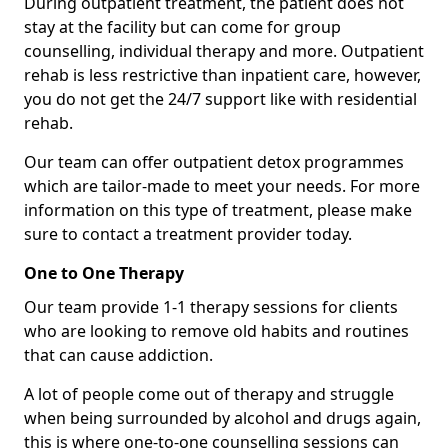
During outpatient treatment, the patient does not
stay at the facility but can come for group
counselling, individual therapy and more. Outpatient
rehab is less restrictive than inpatient care, however,
you do not get the 24/7 support like with residential
rehab.
Our team can offer outpatient detox programmes
which are tailor-made to meet your needs. For more
information on this type of treatment, please make
sure to contact a treatment provider today.
One to One Therapy
Our team provide 1-1 therapy sessions for clients
who are looking to remove old habits and routines
that can cause addiction.
A lot of people come out of therapy and struggle
when being surrounded by alcohol and drugs again,
this is where one-to-one counselling sessions can