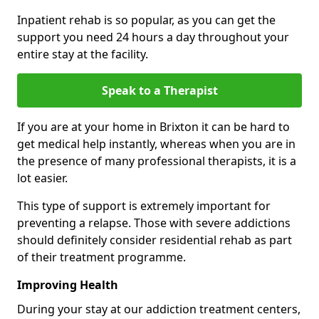
Inpatient rehab is so popular, as you can get the
support you need 24 hours a day throughout your
entire stay at the facility.
Speak to a Therapist
If you are at your home in Brixton it can be hard to
get medical help instantly, whereas when you are in
the presence of many professional therapists, it is a
lot easier.
This type of support is extremely important for
preventing a relapse. Those with severe addictions
should definitely consider residential rehab as part
of their treatment programme.
Improving Health
During your stay at our addiction treatment centers,