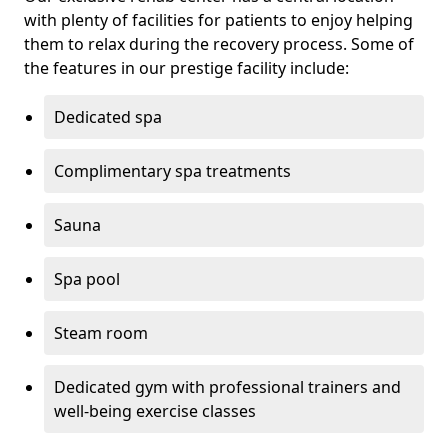
with plenty of facilities for patients to enjoy helping
them to relax during the recovery process. Some of
the features in our prestige facility include:
Dedicated spa
Complimentary spa treatments
Sauna
Spa pool
Steam room
Dedicated gym with professional trainers and
well-being exercise classes