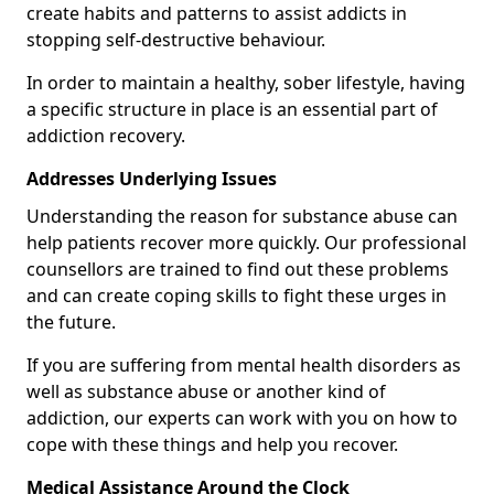
create habits and patterns to assist addicts in
stopping self-destructive behaviour.
In order to maintain a healthy, sober lifestyle, having
a specific structure in place is an essential part of
addiction recovery.
Addresses Underlying Issues
Understanding the reason for substance abuse can
help patients recover more quickly. Our professional
counsellors are trained to find out these problems
and can create coping skills to fight these urges in
the future.
If you are suffering from mental health disorders as
well as substance abuse or another kind of
addiction, our experts can work with you on how to
cope with these things and help you recover.
Medical Assistance Around the Clock