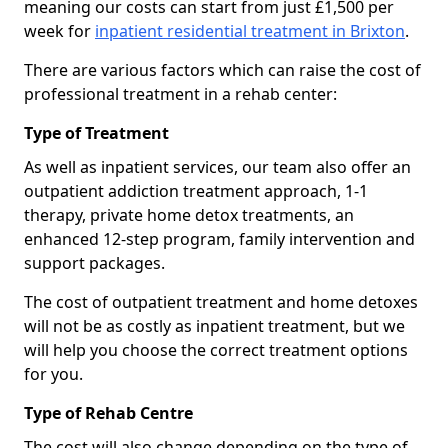
meaning our costs can start from just £1,500 per
week for
inpatient residential treatment in Brixton
.
There are various factors which can raise the cost of
professional treatment in a rehab center:
Type of Treatment
As well as inpatient services, our team also offer an
outpatient addiction treatment approach, 1-1
therapy, private home detox treatments, an
enhanced 12-step program, family intervention and
support packages.
The cost of outpatient treatment and home detoxes
will not be as costly as inpatient treatment, but we
will help you choose the correct treatment options
for you.
Type of Rehab Centre
The cost will also change depending on the type of