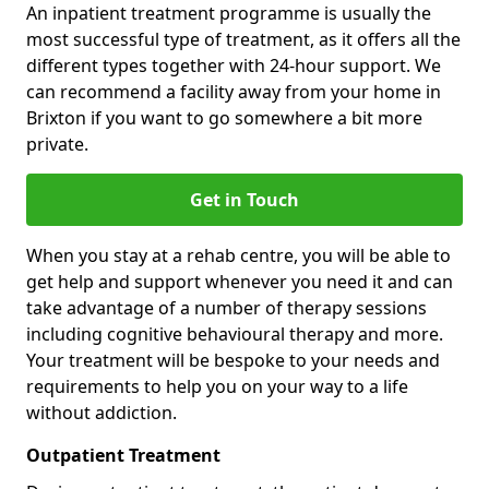
An inpatient treatment programme is usually the
most successful type of treatment, as it offers all the
different types together with 24-hour support. We
can recommend a facility away from your home in
Brixton if you want to go somewhere a bit more
private.
Get in Touch
When you stay at a rehab centre, you will be able to
get help and support whenever you need it and can
take advantage of a number of therapy sessions
including cognitive behavioural therapy and more.
Your treatment will be bespoke to your needs and
requirements to help you on your way to a life
without addiction.
Outpatient Treatment