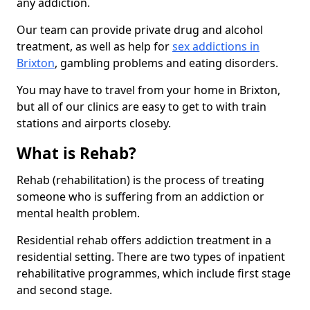
any addiction.
Our team can provide private drug and alcohol
treatment, as well as help for
sex addictions in
Brixton
, gambling problems and eating disorders.
You may have to travel from your home in Brixton,
but all of our clinics are easy to get to with train
stations and airports closeby.
What is Rehab?
Rehab (rehabilitation) is the process of treating
someone who is suffering from an addiction or
mental health problem.
Residential rehab offers addiction treatment in a
residential setting. There are two types of inpatient
rehabilitative programmes, which include first stage
and second stage.