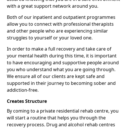
with a great support network around you.
Both of our inpatient and outpatient programmes
allow you to connect with professional therapists
and other people who are experiencing similar
struggles to yourself or your loved one.
In order to make a full recovery and take care of
your mental health during this time, it is important
to have encouraging and supportive people around
you who understand what you are going through.
We ensure all of our clients are kept safe and
supported in their journey to becoming sober and
addiction-free.
Creates Structure
By coming to a private residential rehab centre, you
will start a routine that helps you through the
recovery process. Drug and alcohol rehab centres