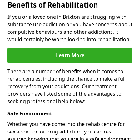
Benefits of Rehabilitation
If you or a loved one in Brixton are struggling with
substance use addiction or you have concerns about
compulsive behaviours and other addictions, it
would certainly be worth looking into rehabilitation.
Learn More
There are a number of benefits when it comes to
rehab centres, including the chance to make a full
recovery from your addictions. Our treatment
providers have listed some of the advantages to
seeking professional help below:
Safe Environment
Whether you have come into the rehab centre for
sex addiction or drug addiction, you can rest
assured knowing that you are in a safe environment