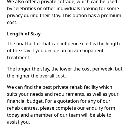
We also offer a private cottage, which can be used
by celebrities or other individuals looking for some
privacy during their stay. This option has a premium
cost.
Length of Stay
The final factor that can influence cost is the length
of the stay if you decide on private inpatient
treatment.
The longer the stay, the lower the cost per week, but
the higher the overall cost.
We can find the best private rehab facility which
suits your needs and requirements, as well as your
financial budget. For a quotation for any of our
rehab centres, please complete our enquiry form
today and a member of our team will be able to
assist you.