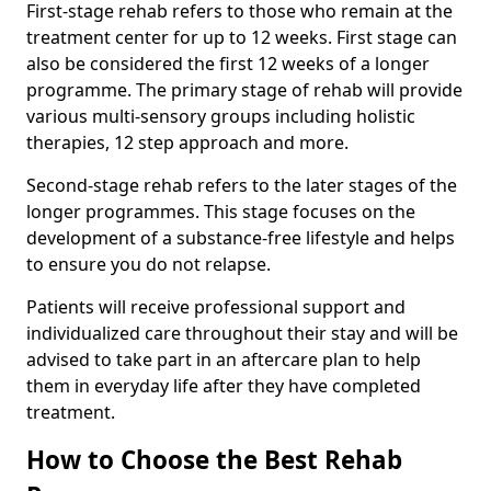
First-stage rehab refers to those who remain at the
treatment center for up to 12 weeks. First stage can
also be considered the first 12 weeks of a longer
programme. The primary stage of rehab will provide
various multi-sensory groups including holistic
therapies, 12 step approach and more.
Second-stage rehab refers to the later stages of the
longer programmes. This stage focuses on the
development of a substance-free lifestyle and helps
to ensure you do not relapse.
Patients will receive professional support and
individualized care throughout their stay and will be
advised to take part in an aftercare plan to help
them in everyday life after they have completed
treatment.
How to Choose the Best Rehab