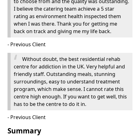
to choose from and the quality was outstanding.
I believe the catering team achieve a 5 star
rating as environment health inspected them
when I was there. Thank you for getting me
back on track and giving me my life back.
- Previous Client
Without doubt, the best residential rehab
centre for addiction in the UK. Very helpful and
friendly staff. Outstanding meals, stunning
surroundings, easy to understand treatment
program, which make sense. I cannot rate this
centre high enough. If you want to get well, this
has to be the centre to do it in.
- Previous Client
Summary