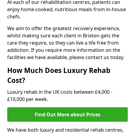
At each of our rehabilitation centres, patients can
enjoy home-cooked, nutritious meals from in-house
chefs.
We aim to offer the greatest recovery experience,
whilst making sure each client in Brixton gets the
care they require, so they can live a life free from
addiction. If you require more information on the
facilities we have available, please contact us today.
How Much Does Luxury Rehab
Cost?
Luxury rehab in the UK costs between £4,000 -
£10,000 per week.
Find Out More about Prices
We have both luxury and residential rehab centres,