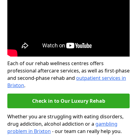
Each of our rehab wellness centres offers
professional aftercare services, as well as first-phase
and second-phase rehab and
outpatient services in
Brixton
.
Check in to Our Luxury Rehab
Whether you are struggling with eating disorders,
drug addiction, alcohol addiction or a
gambling
problem in Brixton
- our team can really help you.