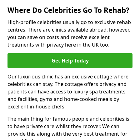
Where Do Celebrities Go To Rehab?
High-profile celebrities usually go to exclusive rehab
centres. There are clinics available abroad, however,
you can save on costs and receive excellent
treatments with privacy here in the UK too.
Get Help Today
Our luxurious clinic has an exclusive cottage where
celebrities can stay. The cottage offers privacy and
patients can have access to luxury spa treatments
and facilities, gyms and home-cooked meals by
excellent in-house chefs.
The main thing for famous people and celebrities is
to have private care whilst they recover. We can
provide this along with the very best treatment for