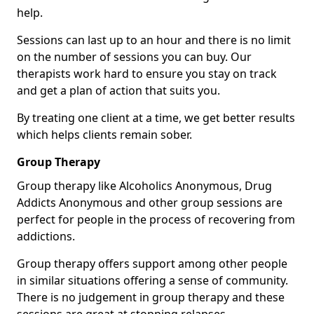
help.
Sessions can last up to an hour and there is no limit
on the number of sessions you can buy. Our
therapists work hard to ensure you stay on track
and get a plan of action that suits you.
By treating one client at a time, we get better results
which helps clients remain sober.
Group Therapy
Group therapy like Alcoholics Anonymous, Drug
Addicts Anonymous and other group sessions are
perfect for people in the process of recovering from
addictions.
Group therapy offers support among other people
in similar situations offering a sense of community.
There is no judgement in group therapy and these