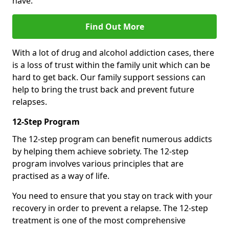
have.
Find Out More
With a lot of drug and alcohol addiction cases, there
is a loss of trust within the family unit which can be
hard to get back. Our family support sessions can
help to bring the trust back and prevent future
relapses.
12-Step Program
The 12-step program can benefit numerous addicts
by helping them achieve sobriety. The 12-step
program involves various principles that are
practised as a way of life.
You need to ensure that you stay on track with your
recovery in order to prevent a relapse. The 12-step
treatment is one of the most comprehensive