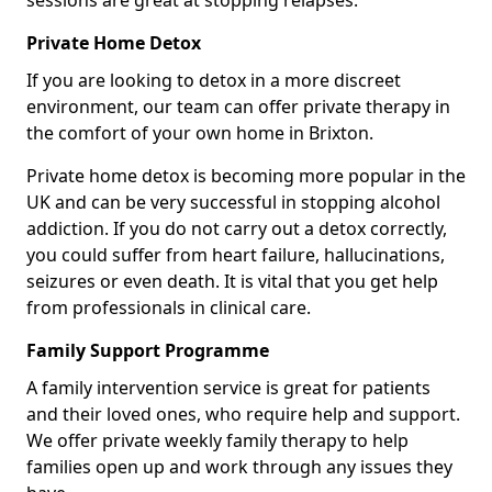
sessions are great at stopping relapses.
Private Home Detox
If you are looking to detox in a more discreet
environment, our team can offer private therapy in
the comfort of your own home in Brixton.
Private home detox is becoming more popular in the
UK and can be very successful in stopping alcohol
addiction. If you do not carry out a detox correctly,
you could suffer from heart failure, hallucinations,
seizures or even death. It is vital that you get help
from professionals in clinical care.
Family Support Programme
A family intervention service is great for patients
and their loved ones, who require help and support.
We offer private weekly family therapy to help
families open up and work through any issues they