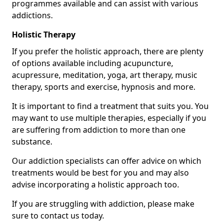
programmes available and can assist with various
addictions.
Holistic Therapy
If you prefer the holistic approach, there are plenty
of options available including acupuncture,
acupressure, meditation, yoga, art therapy, music
therapy, sports and exercise, hypnosis and more.
It is important to find a treatment that suits you. You
may want to use multiple therapies, especially if you
are suffering from addiction to more than one
substance.
Our addiction specialists can offer advice on which
treatments would be best for you and may also
advise incorporating a holistic approach too.
If you are struggling with addiction, please make
sure to contact us today.