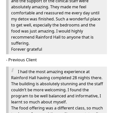
and the support of the clinical staff were
absolutely amazing. They made me feel
comfortable and reassured me every day until
my detox was finished. Such a wonderful place
to get well, especially the bedrooms and the
food was just amazing. I would highly
recommend Rainford Hall to anyone that is
suffering.
Forever grateful
- Previous Client
I had the most amazing experience at
Rainford Hall having completed 28 nights there.
The building is absolutely stunning and the staff
couldn’t be more welcoming. I found the
program to be well balanced and informative, I
learnt so much about myself.
The food offering was a different class, so much