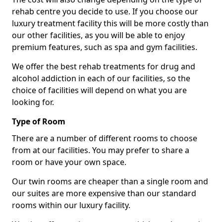
rehab centre you decide to use. If you choose our
luxury treatment facility this will be more costly than
our other facilities, as you will be able to enjoy
premium features, such as spa and gym facilities.
We offer the best rehab treatments for drug and
alcohol addiction in each of our facilities, so the
choice of facilities will depend on what you are
looking for.
Type of Room
There are a number of different rooms to choose
from at our facilities. You may prefer to share a
room or have your own space.
Our twin rooms are cheaper than a single room and
our suites are more expensive than our standard
rooms within our luxury facility.