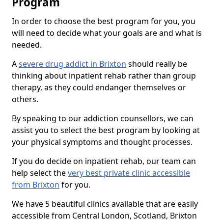
Program
In order to choose the best program for you, you
will need to decide what your goals are and what is
needed.
A
severe drug addict in Brixton
should really be
thinking about inpatient rehab rather than group
therapy, as they could endanger themselves or
others.
By speaking to our addiction counsellors, we can
assist you to select the best program by looking at
your physical symptoms and thought processes.
If you do decide on inpatient rehab, our team can
help select the
very best private clinic accessible
from Brixton
for you.
We have 5 beautiful clinics available that are easily
accessible from Central London, Scotland, Brixton