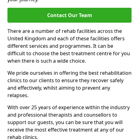
Contact Our Team
There are a number of rehab facilities across the
United Kingdom and each of these facilities offers
different services and programmes. It can be
difficult to choose the best treatment centre for you
when there is such a wide choice.
We pride ourselves in offering the best rehabilitation
clinics to our clients to ensure they recover safely
and effectively, whilst aiming to prevent any
relapses.
With over 25 years of experience within the industry
and professional therapists and counsellors to
support our guests, you can be sure that you will
receive the most effective treatment at any of our
rehab clinics.