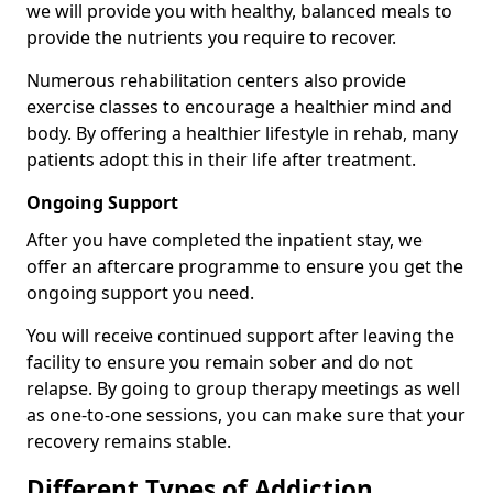
we will provide you with healthy, balanced meals to
provide the nutrients you require to recover.
Numerous rehabilitation centers also provide
exercise classes to encourage a healthier mind and
body. By offering a healthier lifestyle in rehab, many
patients adopt this in their life after treatment.
Ongoing Support
After you have completed the inpatient stay, we
offer an aftercare programme to ensure you get the
ongoing support you need.
You will receive continued support after leaving the
facility to ensure you remain sober and do not
relapse. By going to group therapy meetings as well
as one-to-one sessions, you can make sure that your
recovery remains stable.
Different Types of Addiction