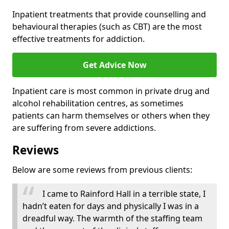
Inpatient treatments that provide counselling and
behavioural therapies (such as CBT) are the most
effective treatments for addiction.
Get Advice Now
Inpatient care is most common in private drug and
alcohol rehabilitation centres, as sometimes
patients can harm themselves or others when they
are suffering from severe addictions.
Reviews
Below are some reviews from previous clients:
I came to Rainford Hall in a terrible state, I
hadn’t eaten for days and physically I was in a
dreadful way. The warmth of the staffing team