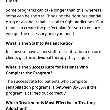
the UK.
Some programs can take longer than this, whereas
some can be shorter. Choosing the right residential
drug or alcohol rehab is vital to fight addictions. Our
team can create the perfect plan for you to ensure
you get the necessary help you need.
What is the Staff to Patient Ratio?
It is best to have a low staff to client ratio to ensure
clients get the individual therapy they require.
What is the Success Rate for Patients Who
Complete the Program?
The success rate for patients who complete
rehabilitation programs is between 85-85% if the
program is carried out correctly.
Which Treatment is Most Effective in Treating
Addiction?