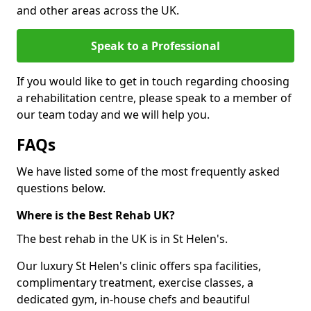
and other areas across the UK.
Speak to a Professional
If you would like to get in touch regarding choosing
a rehabilitation centre, please speak to a member of
our team today and we will help you.
FAQs
We have listed some of the most frequently asked
questions below.
Where is the Best Rehab UK?
The best rehab in the UK is in St Helen's.
Our luxury St Helen's clinic offers spa facilities,
complimentary treatment, exercise classes, a
dedicated gym, in-house chefs and beautiful