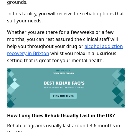
grounds.
In this facility, you will receive the rehab options that
suit your needs.
Whether you are there for a few weeks or a few
months, you can rest assured the clinical staff will
help you throughout your drug or
alcohol addiction
recovery in Brixton
whilst you relax in a luxurious
setting that is great for your mental health.
How Long Does Rehab Usually Last in the UK?
Rehab programs usually last around 3-6 months in