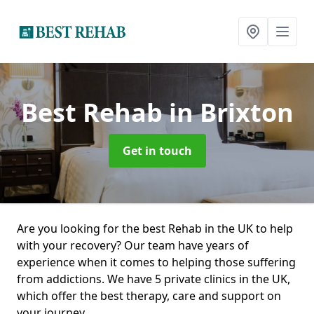
Best Rehab
in Brixton
Get in touch
Are you looking for the best Rehab in the UK to help
with your recovery? Our team have years of
experience when it comes to helping those suffering
from addictions. We have 5 private clinics in the UK,
which offer the best therapy, care and support on
your journey.