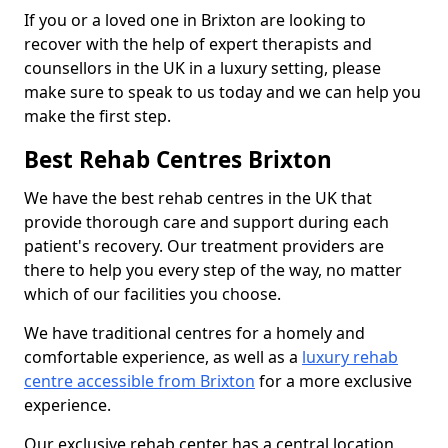
If you or a loved one in Brixton are looking to
recover with the help of expert therapists and
counsellors in the UK in a luxury setting, please
make sure to speak to us today and we can help you
make the first step.
Best Rehab Centres Brixton
We have the best rehab centres in the UK that
provide thorough care and support during each
patient's recovery. Our treatment providers are
there to help you every step of the way, no matter
which of our facilities you choose.
We have traditional centres for a homely and
comfortable experience, as well as a
luxury rehab
centre accessible from Brixton
for a more exclusive
experience.
Our exclusive rehab center has a central location