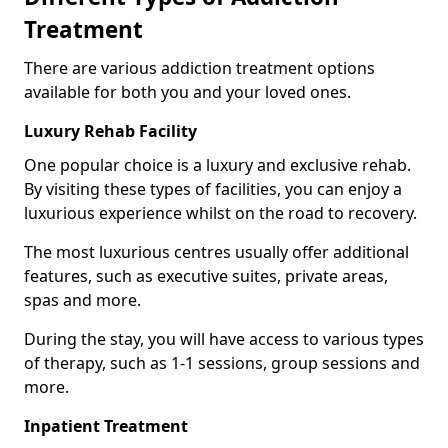
Treatment
There are various addiction treatment options
available for both you and your loved ones.
Luxury Rehab Facility
One popular choice is a luxury and exclusive rehab.
By visiting these types of facilities, you can enjoy a
luxurious experience whilst on the road to recovery.
The most luxurious centres usually offer additional
features, such as executive suites, private areas,
spas and more.
During the stay, you will have access to various types
of therapy, such as 1-1 sessions, group sessions and
more.
Inpatient Treatment