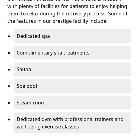
with plenty of facilities for patients to enjoy helping
them to relax during the recovery process. Some of
the features in our prestige facility include:
Dedicated spa
Complimentary spa treatments
Sauna
Spa pool
Steam room
Dedicated gym with professional trainers and
well-being exercise classes