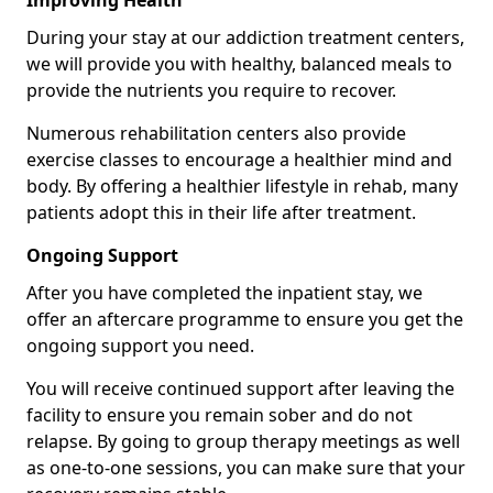
Improving Health
During your stay at our addiction treatment centers,
we will provide you with healthy, balanced meals to
provide the nutrients you require to recover.
Numerous rehabilitation centers also provide
exercise classes to encourage a healthier mind and
body. By offering a healthier lifestyle in rehab, many
patients adopt this in their life after treatment.
Ongoing Support
After you have completed the inpatient stay, we
offer an aftercare programme to ensure you get the
ongoing support you need.
You will receive continued support after leaving the
facility to ensure you remain sober and do not
relapse. By going to group therapy meetings as well
as one-to-one sessions, you can make sure that your