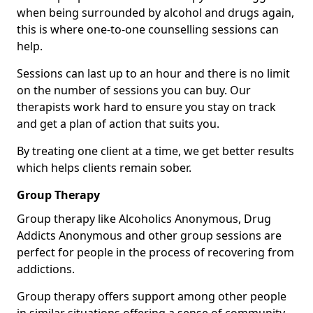
when being surrounded by alcohol and drugs again,
this is where one-to-one counselling sessions can
help.
Sessions can last up to an hour and there is no limit
on the number of sessions you can buy. Our
therapists work hard to ensure you stay on track
and get a plan of action that suits you.
By treating one client at a time, we get better results
which helps clients remain sober.
Group Therapy
Group therapy like Alcoholics Anonymous, Drug
Addicts Anonymous and other group sessions are
perfect for people in the process of recovering from
addictions.
Group therapy offers support among other people