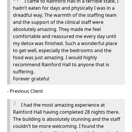
I came to Rainford Hall in a terrible state, I
hadn’t eaten for days and physically I was in a
dreadful way. The warmth of the staffing team
and the support of the clinical staff were
absolutely amazing. They made me feel
comfortable and reassured me every day until
my detox was finished. Such a wonderful place
to get well, especially the bedrooms and the
food was just amazing. I would highly
recommend Rainford Hall to anyone that is
suffering.
Forever grateful
- Previous Client
I had the most amazing experience at
Rainford Hall having completed 28 nights there.
The building is absolutely stunning and the staff
couldn’t be more welcoming. I found the