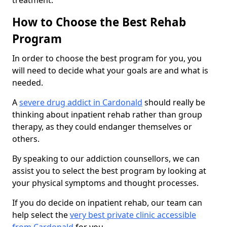
treatment.
How to Choose the Best Rehab
Program
In order to choose the best program for you, you
will need to decide what your goals are and what is
needed.
A
severe drug addict in Cardonald
should really be
thinking about inpatient rehab rather than group
therapy, as they could endanger themselves or
others.
By speaking to our addiction counsellors, we can
assist you to select the best program by looking at
your physical symptoms and thought processes.
If you do decide on inpatient rehab, our team can
help select the
very best private clinic accessible