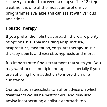
recovery in order to prevent a relapse. The 12-step
treatment is one of the most comprehensive
programmes available and can assist with various
addictions.
Holistic Therapy
If you prefer the holistic approach, there are plenty
of options available including acupuncture,
acupressure, meditation, yoga, art therapy, music
therapy, sports and exercise, hypnosis and more.
It is important to find a treatment that suits you. You
may want to use multiple therapies, especially if you
are suffering from addiction to more than one
substance.
Our addiction specialists can offer advice on which
treatments would be best for you and may also
advise incorporating a holistic approach too.