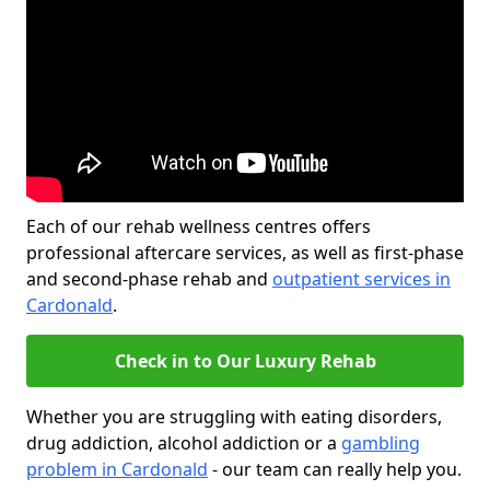
Each of our rehab wellness centres offers
professional aftercare services, as well as first-phase
and second-phase rehab and
outpatient services in
Cardonald
.
Check in to Our Luxury Rehab
Whether you are struggling with eating disorders,
drug addiction, alcohol addiction or a
gambling
problem in Cardonald
- our team can really help you.