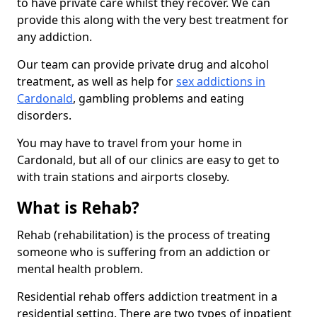
to have private care whilst they recover. We can
provide this along with the very best treatment for
any addiction.
Our team can provide private drug and alcohol
treatment, as well as help for
sex addictions in
Cardonald
, gambling problems and eating
disorders.
You may have to travel from your home in
Cardonald, but all of our clinics are easy to get to
with train stations and airports closeby.
What is Rehab?
Rehab (rehabilitation) is the process of treating
someone who is suffering from an addiction or
mental health problem.
Residential rehab offers addiction treatment in a
residential setting. There are two types of inpatient