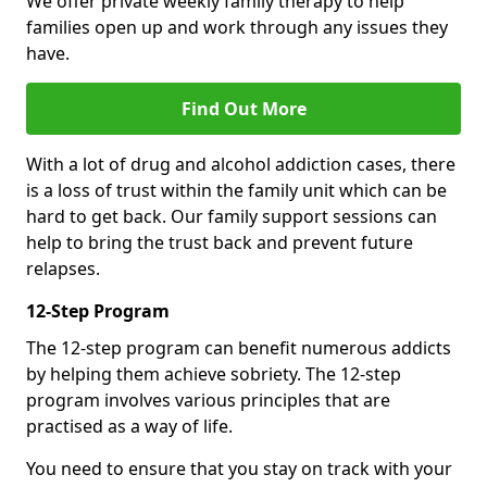
We offer private weekly family therapy to help
families open up and work through any issues they
have.
Find Out More
With a lot of drug and alcohol addiction cases, there
is a loss of trust within the family unit which can be
hard to get back. Our family support sessions can
help to bring the trust back and prevent future
relapses.
12-Step Program
The 12-step program can benefit numerous addicts
by helping them achieve sobriety. The 12-step
program involves various principles that are
practised as a way of life.
You need to ensure that you stay on track with your