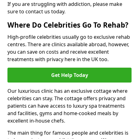
If you are struggling with addiction, please make
sure to contact us today.
Where Do Celebrities Go To Rehab?
High-profile celebrities usually go to exclusive rehab
centres. There are clinics available abroad, however,
you can save on costs and receive excellent
treatments with privacy here in the UK too.
Get Help Today
Our luxurious clinic has an exclusive cottage where
celebrities can stay. The cottage offers privacy and
patients can have access to luxury spa treatments
and facilities, gyms and home-cooked meals by
excellent in-house chefs.
The main thing for famous people and celebrities is