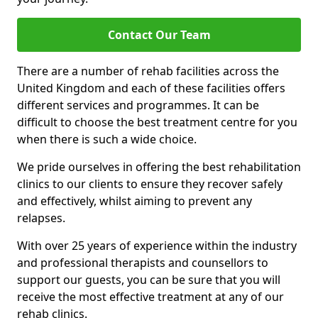
Contact Our Team
There are a number of rehab facilities across the
United Kingdom and each of these facilities offers
different services and programmes. It can be
difficult to choose the best treatment centre for you
when there is such a wide choice.
We pride ourselves in offering the best rehabilitation
clinics to our clients to ensure they recover safely
and effectively, whilst aiming to prevent any
relapses.
With over 25 years of experience within the industry
and professional therapists and counsellors to
support our guests, you can be sure that you will
receive the most effective treatment at any of our
rehab clinics.