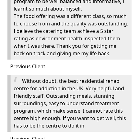
program to be well balanced and informative, I
learnt so much about myself.
The food offering was a different class, so much
to choose from and the quality was outstanding.
I believe the catering team achieve a 5 star
rating as environment health inspected them
when I was there. Thank you for getting me
back on track and giving me my life back.
- Previous Client
Without doubt, the best residential rehab
centre for addiction in the UK. Very helpful and
friendly staff. Outstanding meals, stunning
surroundings, easy to understand treatment
program, which make sense. I cannot rate this
centre high enough. If you want to get well, this
has to be the centre to do it in.
- Previous Client