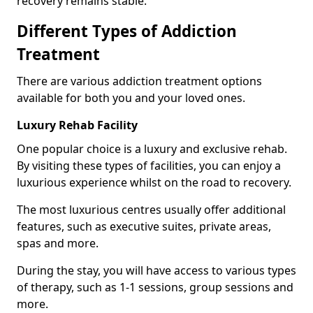
recovery remains stable.
Different Types of Addiction
Treatment
There are various addiction treatment options
available for both you and your loved ones.
Luxury Rehab Facility
One popular choice is a luxury and exclusive rehab.
By visiting these types of facilities, you can enjoy a
luxurious experience whilst on the road to recovery.
The most luxurious centres usually offer additional
features, such as executive suites, private areas,
spas and more.
During the stay, you will have access to various types
of therapy, such as 1-1 sessions, group sessions and
more.