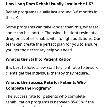
How Long Does Rehab Usually Last in the UK?
Rehab programs usually last around 3-6 months in
the UK.
Some programs can take longer than this, whereas
some can be shorter. Choosing the right residential
drug or alcohol rehab is vital to fight addictions. Our
team can create the perfect plan for you to ensure
you get the necessary help you need.
What is the Staff to Patient Ratio?
It is best to have a low staff to client ratio to ensure
clients get the individual therapy they require.
What is the Success Rate for Patients Who
Complete the Program?
The success rate for patients who complete
rehabilitation programs is between 85-85% if the