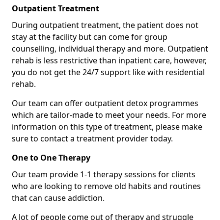
Outpatient Treatment
During outpatient treatment, the patient does not
stay at the facility but can come for group
counselling, individual therapy and more. Outpatient
rehab is less restrictive than inpatient care, however,
you do not get the 24/7 support like with residential
rehab.
Our team can offer outpatient detox programmes
which are tailor-made to meet your needs. For more
information on this type of treatment, please make
sure to contact a treatment provider today.
One to One Therapy
Our team provide 1-1 therapy sessions for clients
who are looking to remove old habits and routines
that can cause addiction.
A lot of people come out of therapy and struggle