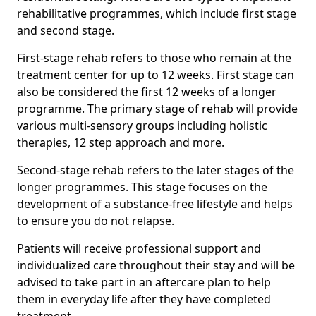
rehabilitative programmes, which include first stage
and second stage.
First-stage rehab refers to those who remain at the
treatment center for up to 12 weeks. First stage can
also be considered the first 12 weeks of a longer
programme. The primary stage of rehab will provide
various multi-sensory groups including holistic
therapies, 12 step approach and more.
Second-stage rehab refers to the later stages of the
longer programmes. This stage focuses on the
development of a substance-free lifestyle and helps
to ensure you do not relapse.
Patients will receive professional support and
individualized care throughout their stay and will be
advised to take part in an aftercare plan to help
them in everyday life after they have completed