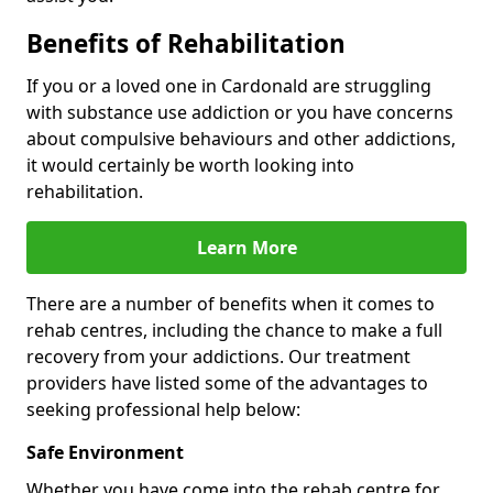
Benefits of Rehabilitation
If you or a loved one in Cardonald are struggling
with substance use addiction or you have concerns
about compulsive behaviours and other addictions,
it would certainly be worth looking into
rehabilitation.
Learn More
There are a number of benefits when it comes to
rehab centres, including the chance to make a full
recovery from your addictions. Our treatment
providers have listed some of the advantages to
seeking professional help below:
Safe Environment
Whether you have come into the rehab centre for