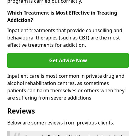
program is carried out correctly.
Which Treatment is Most Effective in Treating
Addiction?
Inpatient treatments that provide counselling and
behavioural therapies (such as CBT) are the most
effective treatments for addiction.
Get Advice Now
Inpatient care is most common in private drug and
alcohol rehabilitation centres, as sometimes
patients can harm themselves or others when they
are suffering from severe addictions.
Reviews
Below are some reviews from previous clients: