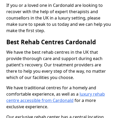
If you or a loved one in Cardonald are looking to
recover with the help of expert therapists and
counsellors in the UK in a luxury setting, please
make sure to speak to us today and we can help you
make the first step.
Best Rehab Centres Cardonald
We have the best rehab centres in the UK that
provide thorough care and support during each
patient's recovery. Our treatment providers are
there to help you every step of the way, no matter
which of our facilities you choose.
We have traditional centres for a homely and
comfortable experience, as well as a
luxury rehab
centre accessible from Cardonald
for a more
exclusive experience.
Our exclusive rehab center has a central location