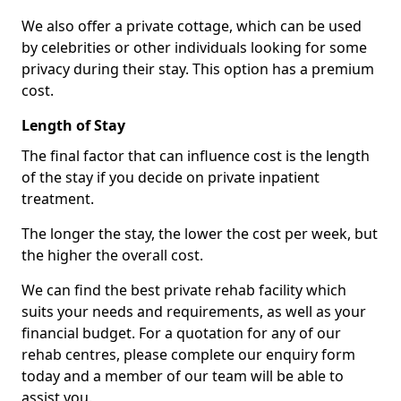
We also offer a private cottage, which can be used
by celebrities or other individuals looking for some
privacy during their stay. This option has a premium
cost.
Length of Stay
The final factor that can influence cost is the length
of the stay if you decide on private inpatient
treatment.
The longer the stay, the lower the cost per week, but
the higher the overall cost.
We can find the best private rehab facility which
suits your needs and requirements, as well as your
financial budget. For a quotation for any of our
rehab centres, please complete our enquiry form
today and a member of our team will be able to
assist you.