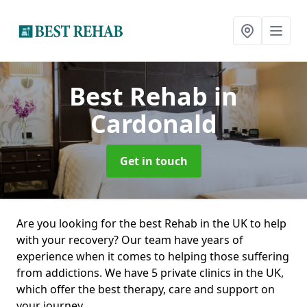
Best Rehab
in
Cardonald
Get in touch
Are you looking for the best Rehab in the UK to help
with your recovery? Our team have years of
experience when it comes to helping those suffering
from addictions. We have 5 private clinics in the UK,
which offer the best therapy, care and support on
your journey.