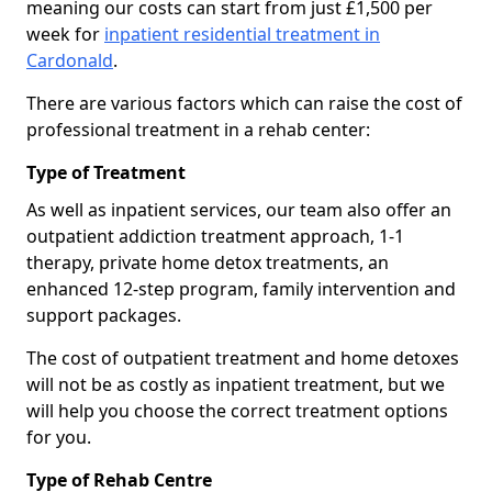
meaning our costs can start from just £1,500 per
week for
inpatient residential treatment in
Cardonald
.
There are various factors which can raise the cost of
professional treatment in a rehab center:
Type of Treatment
As well as inpatient services, our team also offer an
outpatient addiction treatment approach, 1-1
therapy, private home detox treatments, an
enhanced 12-step program, family intervention and
support packages.
The cost of outpatient treatment and home detoxes
will not be as costly as inpatient treatment, but we
will help you choose the correct treatment options
for you.
Type of Rehab Centre