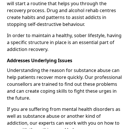
will start a routine that helps you through the
recovery process. Drug and alcohol rehab centres
create habits and patterns to assist addicts in
stopping self-destructive behaviour.
In order to maintain a healthy, sober lifestyle, having
a specific structure in place is an essential part of
addiction recovery.
Addresses Underlying Issues
Understanding the reason for substance abuse can
help patients recover more quickly. Our professional
counsellors are trained to find out these problems
and can create coping skills to fight these urges in
the future.
If you are suffering from mental health disorders as
well as substance abuse or another kind of
addiction, our experts can work with you on how to