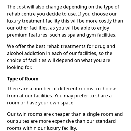
The cost will also change depending on the type of
rehab centre you decide to use. If you choose our
luxury treatment facility this will be more costly than
our other facilities, as you will be able to enjoy
premium features, such as spa and gym facilities.
We offer the best rehab treatments for drug and
alcohol addiction in each of our facilities, so the
choice of facilities will depend on what you are
looking for.
Type of Room
There are a number of different rooms to choose
from at our facilities. You may prefer to share a
room or have your own space.
Our twin rooms are cheaper than a single room and
our suites are more expensive than our standard
rooms within our luxury facility.