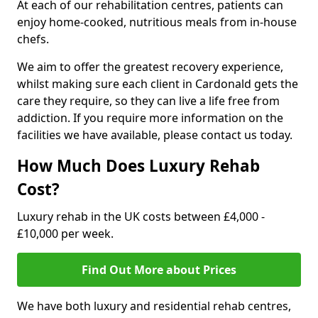
At each of our rehabilitation centres, patients can
enjoy home-cooked, nutritious meals from in-house
chefs.
We aim to offer the greatest recovery experience,
whilst making sure each client in Cardonald gets the
care they require, so they can live a life free from
addiction. If you require more information on the
facilities we have available, please contact us today.
How Much Does Luxury Rehab
Cost?
Luxury rehab in the UK costs between £4,000 -
£10,000 per week.
Find Out More about Prices
We have both luxury and residential rehab centres,