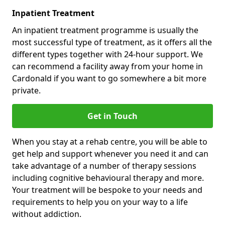
Inpatient Treatment
An inpatient treatment programme is usually the
most successful type of treatment, as it offers all the
different types together with 24-hour support. We
can recommend a facility away from your home in
Cardonald if you want to go somewhere a bit more
private.
Get in Touch
When you stay at a rehab centre, you will be able to
get help and support whenever you need it and can
take advantage of a number of therapy sessions
including cognitive behavioural therapy and more.
Your treatment will be bespoke to your needs and
requirements to help you on your way to a life
without addiction.