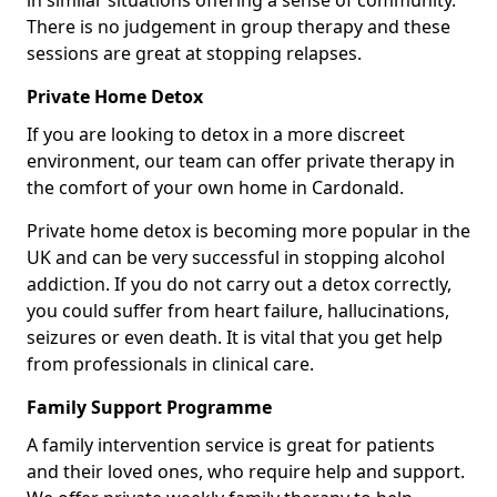
in similar situations offering a sense of community.
There is no judgement in group therapy and these
sessions are great at stopping relapses.
Private Home Detox
If you are looking to detox in a more discreet
environment, our team can offer private therapy in
the comfort of your own home in Cardonald.
Private home detox is becoming more popular in the
UK and can be very successful in stopping alcohol
addiction. If you do not carry out a detox correctly,
you could suffer from heart failure, hallucinations,
seizures or even death. It is vital that you get help
from professionals in clinical care.
Family Support Programme
A family intervention service is great for patients
and their loved ones, who require help and support.