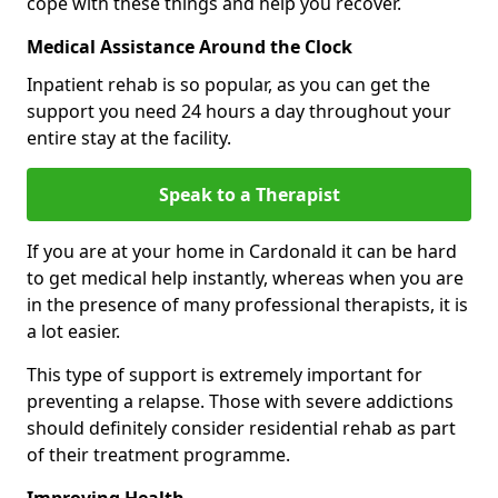
cope with these things and help you recover.
Medical Assistance Around the Clock
Inpatient rehab is so popular, as you can get the
support you need 24 hours a day throughout your
entire stay at the facility.
Speak to a Therapist
If you are at your home in Cardonald it can be hard
to get medical help instantly, whereas when you are
in the presence of many professional therapists, it is
a lot easier.
This type of support is extremely important for
preventing a relapse. Those with severe addictions
should definitely consider residential rehab as part
of their treatment programme.