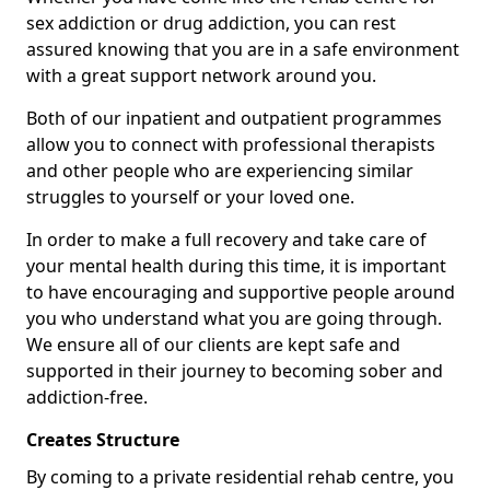
sex addiction or drug addiction, you can rest
assured knowing that you are in a safe environment
with a great support network around you.
Both of our inpatient and outpatient programmes
allow you to connect with professional therapists
and other people who are experiencing similar
struggles to yourself or your loved one.
In order to make a full recovery and take care of
your mental health during this time, it is important
to have encouraging and supportive people around
you who understand what you are going through.
We ensure all of our clients are kept safe and
supported in their journey to becoming sober and
addiction-free.
Creates Structure
By coming to a private residential rehab centre, you