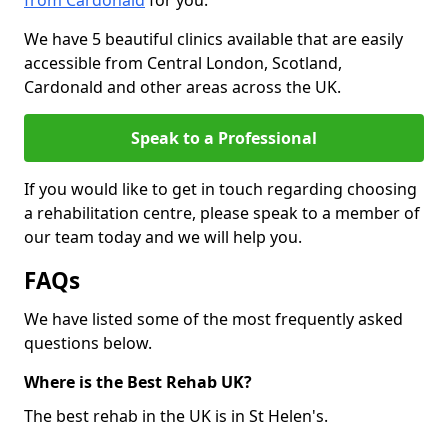
from Cardonald
for you.
We have 5 beautiful clinics available that are easily
accessible from Central London, Scotland,
Cardonald and other areas across the UK.
Speak to a Professional
If you would like to get in touch regarding choosing
a rehabilitation centre, please speak to a member of
our team today and we will help you.
FAQs
We have listed some of the most frequently asked
questions below.
Where is the Best Rehab UK?
The best rehab in the UK is in St Helen's.