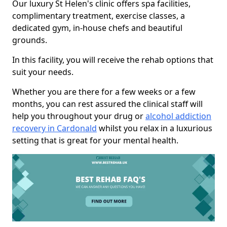
Our luxury St Helen's clinic offers spa facilities,
complimentary treatment, exercise classes, a
dedicated gym, in-house chefs and beautiful
grounds.
In this facility, you will receive the rehab options that
suit your needs.
Whether you are there for a few weeks or a few
months, you can rest assured the clinical staff will
help you throughout your drug or
alcohol addiction
recovery in Cardonald
whilst you relax in a luxurious
setting that is great for your mental health.