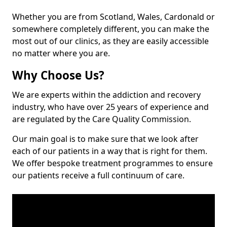
Whether you are from Scotland, Wales, Cardonald or
somewhere completely different, you can make the
most out of our clinics, as they are easily accessible
no matter where you are.
Why Choose Us?
We are experts within the addiction and recovery
industry, who have over 25 years of experience and
are regulated by the Care Quality Commission.
Our main goal is to make sure that we look after
each of our patients in a way that is right for them.
We offer bespoke treatment programmes to ensure
our patients receive a full continuum of care.