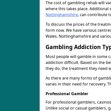
The cost of gambling rehab will va
where this takes place. Additional 
Nottinghamshire
, can contribute t
To discuss the prices of the treat
form now. We have various centres
Wales, Nottinghamshire and variou
Gambling Addiction Ty
Most people will gamble in some c
addiction difficult. Based on the b
they do, the treatment they need wi
As there are many forms of gambli
varies in their need for recovery.
Professional Gambler
For professional gamblers, casino
Unlike social or casual gamblers, g