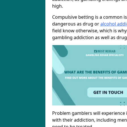
high.
Compulsive betting is a common is
dangerous as drug or
alcohol addi
field know otherwise, which is why 
gambling addiction as well as drug
Problem gamblers will experience is
with their addiction, including men
need to be treated.