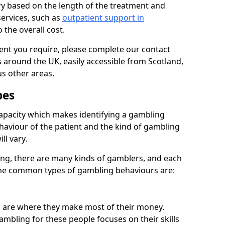
ry based on the length of the treatment and
services, such as
outpatient support in
o the overall cost.
ment you require, please complete our contact
 around the UK, easily accessible from Scotland,
s other areas.
pes
apacity which makes identifying a gambling
ehaviour of the patient and the kind of gambling
ll vary.
ng, there are many kinds of gamblers, and each
 The common types of gambling behaviours are:
s are where they make most of their money.
ambling for these people focuses on their skills