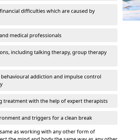
inancial difficulties which are caused by
s and medical professionals
ns, including talking therapy, group therapy
behavioural addiction and impulse control
ry
g treatment with the help of expert therapists
ronment and triggers for a clean break
e same as working with any other form of
ffect the mind and body the same way as any other