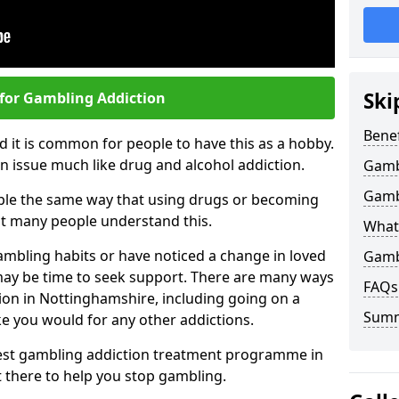
Ski
 for Gambling Addiction
Benef
 it is common for people to have this as a hobby.
n issue much like drug and alcohol addiction.
Gamb
Gamb
ple the same way that using drugs or becoming
t many people understand this.
What
ambling habits or have noticed a change in loved
Gamb
 may be time to seek support. There are many ways
FAQs
ion in Nottinghamshire, including going on a
Sum
e you would for any other addictions.
 best gambling addiction treatment programme in
t there to help you stop gambling.