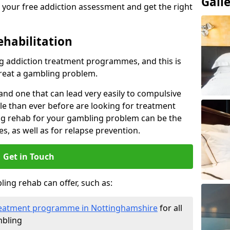
Gall
 your free addiction assessment and get the right
ehabilitation
 addiction treatment programmes, and this is
treat a gambling problem.
nd one that can lead very easily to compulsive
e than ever before are looking for treatment
ng rehab for your gambling problem can be the
es, as well as for relapse prevention.
Get in Touch
ing rehab can offer, such as:
 treatment programme in Nottinghamshire
for all
mbling