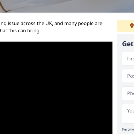
ing issue across the UK, and many people are
at this can bring.
Get
We aim 