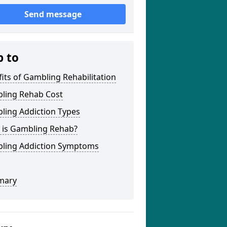
Send message
p to
its of Gambling Rehabilitation
ling Rehab Cost
ling Addiction Types
 is Gambling Rehab?
ling Addiction Symptoms
mary