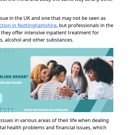
sue in the UK and one that may not be seen as
ction in Nottinghamshire
, but professionals in the
they offer intensive inpatient treatment for
s, alcohol and other substances.
sues in various areas of their life when dealing
tal health problems and financial issues, which