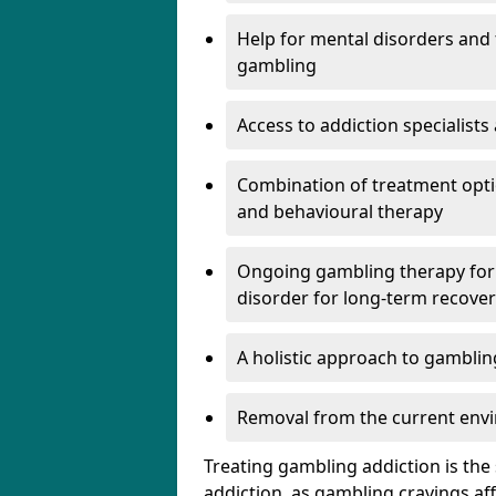
Help for mental disorders and f
gambling
Access to addiction specialist
Combination of treatment optio
and behavioural therapy
Ongoing gambling therapy for 
disorder for long-term recove
A holistic approach to gamblin
Removal from the current envi
Treating gambling addiction is th
addiction, as gambling cravings a