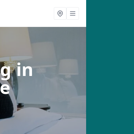
ng
in
e