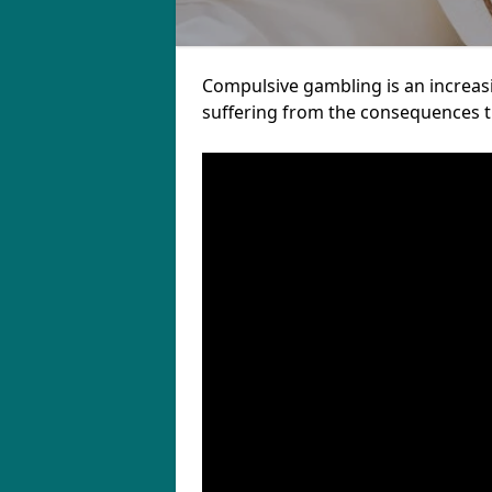
Compulsive gambling is an increas
suffering from the consequences th