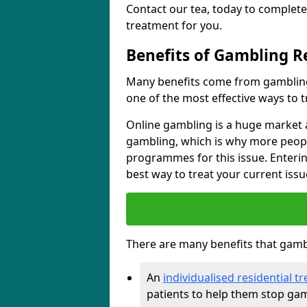
Contact our tea, today to complete
treatment for you.
Benefits of Gambling R
Many benefits come from gambling
one of the most effective ways to 
Online gambling is a huge market a
gambling, which is why more peopl
programmes for this issue. Enteri
best way to treat your current issu
There are many benefits that gambl
An
individualised residential
patients to help them stop ga