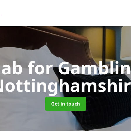
ab for Gambli
Nottinghamshir
Get in touch