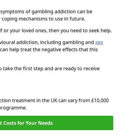
, symptoms of gambling addiction can be
r coping mechanisms to use in future.
f or your loved ones, then you need to seek help.
avioural addiction, including gambling and
sex
 can help treat the negative effects that this
o take the first step and are ready to receive
ction treatment in the UK can vary from £10,000
t programme.
t Costs for Your Needs