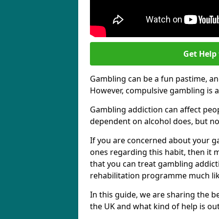
Get Help
Gambling can be a fun pastime, and
However, compulsive gambling is a
Gambling addiction can affect peo
dependent on alcohol does, but no
If you are concerned about your g
ones regarding this habit, then it
that you can treat gambling addict
rehabilitation programme much lik
In this guide, we are sharing the
the UK and what kind of help is ou