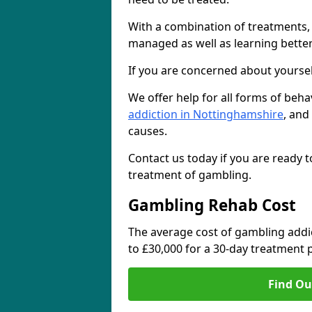
With a combination of treatments
managed as well as learning bette
If you are concerned about yoursel
We offer help for all forms of beh
addiction in Nottinghamshire
, and
causes.
Contact us today if you are ready t
treatment of gambling.
Gambling Rehab Cost
The average cost of gambling addi
to £30,000 for a 30-day treatmen
Find Ou