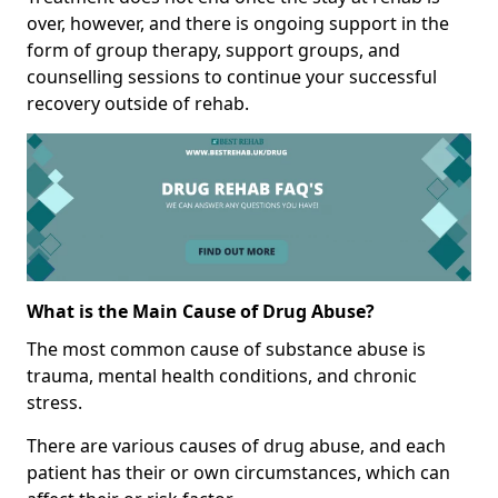
over, however, and there is ongoing support in the
form of group therapy, support groups, and
counselling sessions to continue your successful
recovery outside of rehab.
What is the Main Cause of Drug Abuse?
The most common cause of substance abuse is
trauma, mental health conditions, and chronic
stress.
There are various causes of drug abuse, and each
patient has their or own circumstances, which can