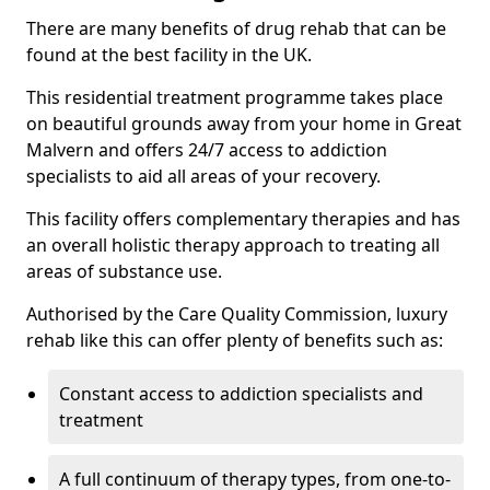
There are many benefits of drug rehab that can be
found at the best facility in the UK.
This residential treatment programme takes place
on beautiful grounds away from your home in Great
Malvern and offers 24/7 access to addiction
specialists to aid all areas of your recovery.
This facility offers complementary therapies and has
an overall holistic therapy approach to treating all
areas of substance use.
Authorised by the Care Quality Commission, luxury
rehab like this can offer plenty of benefits such as:
Constant access to addiction specialists and
treatment
A full continuum of therapy types, from one-to-