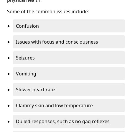
physical health.
Some of the common issues include:
Confusion
Issues with focus and consciousness
Seizures
Vomiting
Slower heart rate
Clammy skin and low temperature
Dulled responses, such as no gag reflexes