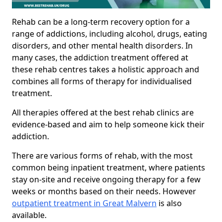
Rehab can be a long-term recovery option for a
range of addictions, including alcohol, drugs, eating
disorders, and other mental health disorders. In
many cases, the addiction treatment offered at
these rehab centres takes a holistic approach and
combines all forms of therapy for individualised
treatment.
All therapies offered at the best rehab clinics are
evidence-based and aim to help someone kick their
addiction.
There are various forms of rehab, with the most
common being inpatient treatment, where patients
stay on-site and receive ongoing therapy for a few
weeks or months based on their needs. However
outpatient treatment in Great Malvern
is also
available.