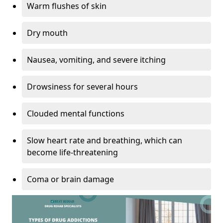
Warm flushes of skin
Dry mouth
Nausea, vomiting, and severe itching
Drowsiness for several hours
Clouded mental functions
Slow heart rate and breathing, which can
become life-threatening
Coma or brain damage