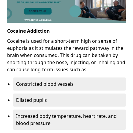
Cocaine Addiction
Cocaine is used for a short-term high or sense of
euphoria as it stimulates the reward pathway in the
brain when consumed. This drug can be taken by
snorting through the nose, injecting, or inhaling and
can cause long-term issues such as:
Constricted blood vessels
Dilated pupils
Increased body temperature, heart rate, and
blood pressure