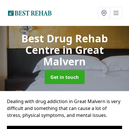
Best Drug Rehab
Centre
in Great
Malvern
Get in touch
Dealing with drug addiction in Great Malvern is very
difficult and something that can cause a lot of
stress, physical symptoms, and mental issues.