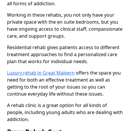
all forms of addiction.
Working in these rehabs, you not only have your
private space with the en suite bedrooms, but you
have ongoing access to clinical staff, compassionate
care, and support groups.
Residential rehab gives patients access to different
treatment approaches to find a personalized care
plan that works for individual needs.
Luxury rehab in Great Malvern
offers the space you
need for both an effective treatment as well as
getting to the root of your issues so you can
continue everyday life without these issues.
A rehab clinic is a great option for all kinds of
people, including young adults who are dealing with
addiction.