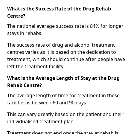
What is the Success Rate of the Drug Rehab
Centre?
The national average success rate is 84% for longer
stays in rehabs.
The success rate of drug and alcohol treatment
centres varies as it is based on the dedication to
treatment, which should continue after people have
left the treatment facility.
What is the Average Length of Stay at the Drug
Rehab Centre?
The average length of time for treatment in these
facilities is between 60 and 90 days.
This can vary greatly based on the patient and their
individualised treatment plan.
Treatment does not end once the stay at rehab is