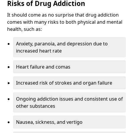
Risks of Drug Addiction
It should come as no surprise that drug addiction
comes with many risks to both physical and mental
health, such as:
Anxiety, paranoia, and depression due to
increased heart rate
Heart failure and comas
Increased risk of strokes and organ failure
Ongoing addiction issues and consistent use of
other substances
Nausea, sickness, and vertigo