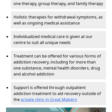
one therapy, group therapy, and family therapy
Holistic therapies for withdrawal symptoms, as
well as ongoing medical assistance
Individualized medical care is given at our
centre to suit all unique needs
Treatment can be offered for various forms of
addiction recovery, including for more than
one substance, mental health disorders, drug
and alcohol addiction
Support is offered through outpatient
addiction treatment to aid recovery outside of
the
private clinic in Great Malvern