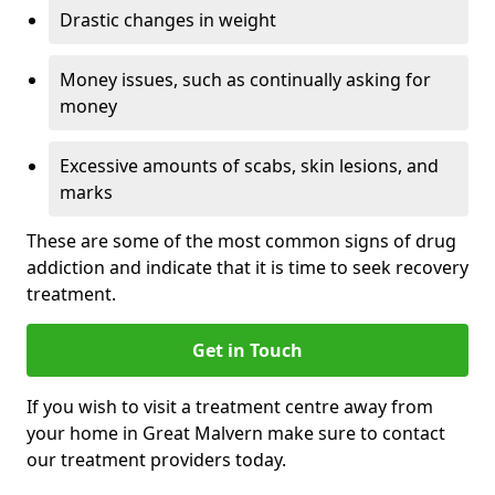
Drastic changes in weight
Money issues, such as continually asking for
money
Excessive amounts of scabs, skin lesions, and
marks
These are some of the most common signs of drug
addiction and indicate that it is time to seek recovery
treatment.
Get in Touch
If you wish to visit a treatment centre away from
your home in Great Malvern make sure to contact
our treatment providers today.