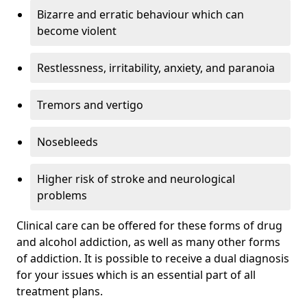
Bizarre and erratic behaviour which can
become violent
Restlessness, irritability, anxiety, and paranoia
Tremors and vertigo
Nosebleeds
Higher risk of stroke and neurological
problems
Clinical care can be offered for these forms of drug
and alcohol addiction, as well as many other forms
of addiction. It is possible to receive a dual diagnosis
for your issues which is an essential part of all
treatment plans.