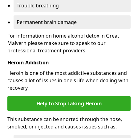
Trouble breathing
Permanent brain damage
For information on home alcohol detox in Great
Malvern please make sure to speak to our
professional treatment providers.
Heroin Addiction
Heroin is one of the most addictive substances and
causes a lot of issues in one's life when dealing with
recovery.
Help to Stop Taking Heroin
This substance can be snorted through the nose,
smoked, or injected and causes issues such as: