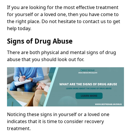
If you are looking for the most effective treatment
for yourself or a loved one, then you have come to
the right place. Do not hesitate to contact us to get
help today.
Signs of Drug Abuse
There are both physical and mental signs of drug
abuse that you should look out for.
Noticing these signs in yourself or a loved one
indicates that it is time to consider recovery
treatment.