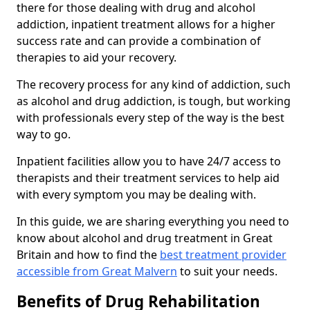
there for those dealing with drug and alcohol
addiction, inpatient treatment allows for a higher
success rate and can provide a combination of
therapies to aid your recovery.
The recovery process for any kind of addiction, such
as alcohol and drug addiction, is tough, but working
with professionals every step of the way is the best
way to go.
Inpatient facilities allow you to have 24/7 access to
therapists and their treatment services to help aid
with every symptom you may be dealing with.
In this guide, we are sharing everything you need to
know about alcohol and drug treatment in Great
Britain and how to find the
best treatment provider
accessible from Great Malvern
to suit your needs.
Benefits of Drug Rehabilitation