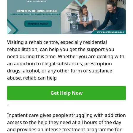
Visiting a rehab centre, especially residential
rehabilitation, can help you get the support you
need during this time. Whether you are dealing with
an addiction to illegal substances, prescription
drugs, alcohol, or any other form of substance
abuse, rehab can help
Get Help Now
.
Inpatient care gives people struggling with addiction
access to the help they need at all hours of the day
and provides an intense treatment programme for