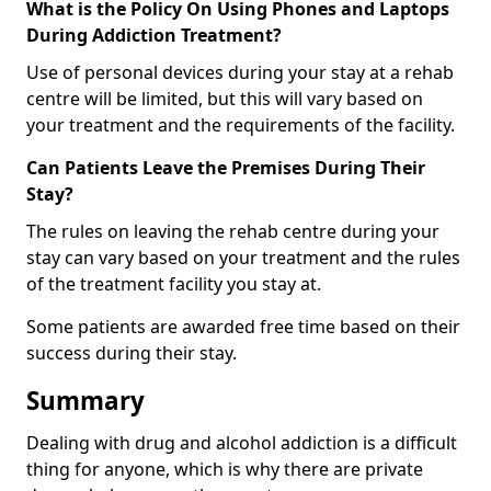
What is the Policy On Using Phones and Laptops
During Addiction Treatment?
Use of personal devices during your stay at a rehab
centre will be limited, but this will vary based on
your treatment and the requirements of the facility.
Can Patients Leave the Premises During Their
Stay?
The rules on leaving the rehab centre during your
stay can vary based on your treatment and the rules
of the treatment facility you stay at.
Some patients are awarded free time based on their
success during their stay.
Summary
Dealing with drug and alcohol addiction is a difficult
thing for anyone, which is why there are private