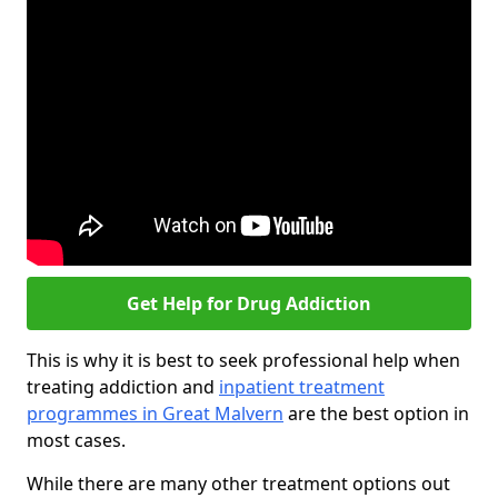
Get Help for Drug Addiction
This is why it is best to seek professional help when
treating addiction and
inpatient treatment
programmes in Great Malvern
are the best option in
most cases.
While there are many other treatment options out