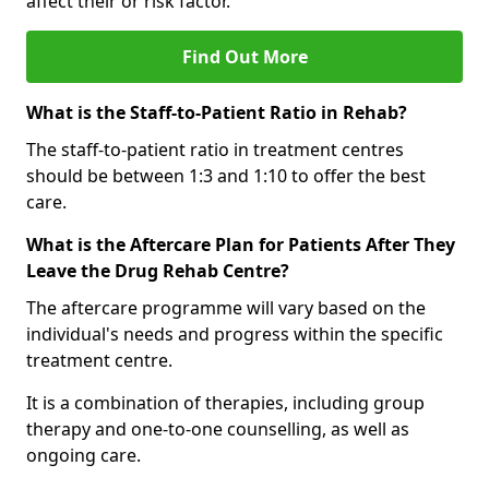
affect their or risk factor.
Find Out More
What is the Staff-to-Patient Ratio in Rehab?
The staff-to-patient ratio in treatment centres
should be between 1:3 and 1:10 to offer the best
care.
What is the Aftercare Plan for Patients After They
Leave the Drug Rehab Centre?
The aftercare programme will vary based on the
individual's needs and progress within the specific
treatment centre.
It is a combination of therapies, including group
therapy and one-to-one counselling, as well as
ongoing care.