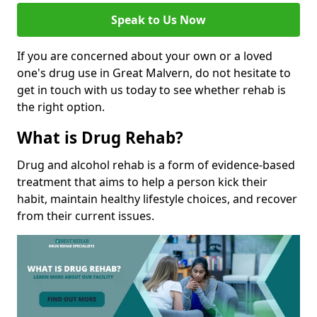
Speak to Us Now
If you are concerned about your own or a loved
one's drug use in Great Malvern, do not hesitate to
get in touch with us today to see whether rehab is
the right option.
What is Drug Rehab?
Drug and alcohol rehab is a form of evidence-based
treatment that aims to help a person kick their
habit, maintain healthy lifestyle choices, and recover
from their current issues.