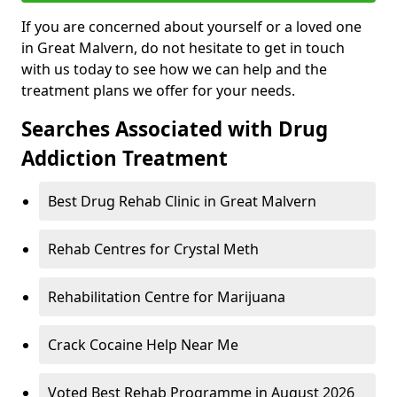
If you are concerned about yourself or a loved one
in Great Malvern, do not hesitate to get in touch
with us today to see how we can help and the
treatment plans we offer for your needs.
Searches Associated with Drug
Addiction Treatment
Best Drug Rehab Clinic in Great Malvern
Rehab Centres for Crystal Meth
Rehabilitation Centre for Marijuana
Crack Cocaine Help Near Me
Voted Best Rehab Programme in August 2026