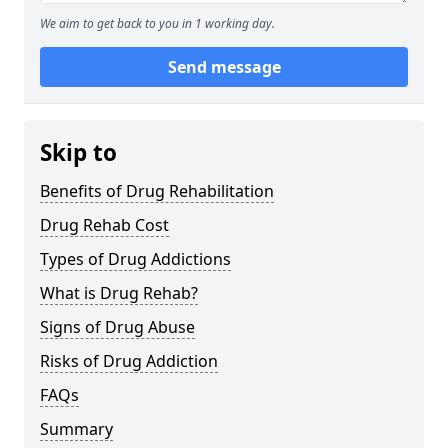
We aim to get back to you in 1 working day.
Send message
Skip to
Benefits of Drug Rehabilitation
Drug Rehab Cost
Types of Drug Addictions
What is Drug Rehab?
Signs of Drug Abuse
Risks of Drug Addiction
FAQs
Summary