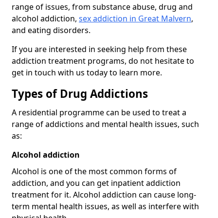
range of issues, from substance abuse, drug and
alcohol addiction,
sex addiction in Great Malvern
,
and eating disorders.
If you are interested in seeking help from these
addiction treatment programs, do not hesitate to
get in touch with us today to learn more.
Types of Drug Addictions
A residential programme can be used to treat a
range of addictions and mental health issues, such
as:
Alcohol addiction
Alcohol is one of the most common forms of
addiction, and you can get inpatient addiction
treatment for it. Alcohol addiction can cause long-
term mental health issues, as well as interfere with