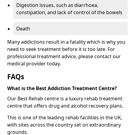
Digestion issues, such as diarrhoea,
constipation, and lack of control of the bowels
Death
Many addictions result in a fatality which is why you
need to seek treatment before it is too late. For
professional treatment advice, please contact our
medical provider today.
FAQs
What is the Best Addiction Treatment Centre?
Our Best Rehab centre is a luxury rehab treatment
centre that offers drug and alcohol recovery plans.
This is one of the leading rehab facilities in the UK,
with sites across the country set on extraordinary
grounds.