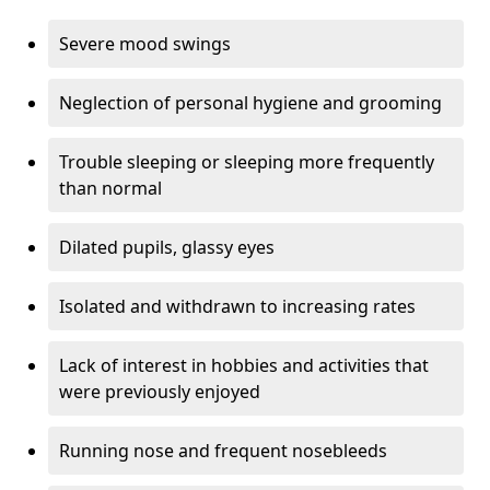
Severe mood swings
Neglection of personal hygiene and grooming
Trouble sleeping or sleeping more frequently
than normal
Dilated pupils, glassy eyes
Isolated and withdrawn to increasing rates
Lack of interest in hobbies and activities that
were previously enjoyed
Running nose and frequent nosebleeds