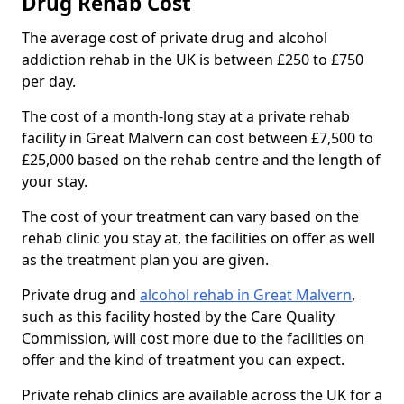
Drug Rehab Cost
The average cost of private drug and alcohol
addiction rehab in the UK is between £250 to £750
per day.
The cost of a month-long stay at a private rehab
facility in Great Malvern can cost between £7,500 to
£25,000 based on the rehab centre and the length of
your stay.
The cost of your treatment can vary based on the
rehab clinic you stay at, the facilities on offer as well
as the treatment plan you are given.
Private drug and
alcohol rehab in Great Malvern
,
such as this facility hosted by the Care Quality
Commission, will cost more due to the facilities on
offer and the kind of treatment you can expect.
Private rehab clinics are available across the UK for a