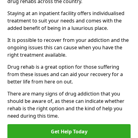
drug rehabs across the country.
Staying at an inpatient facility offers individualised
treatment to suit your needs and comes with the
added benefit of being in a luxurious place.
It is possible to recover from your addiction and the
ongoing issues this can cause when you have the
right treatment available.
Drug rehab is a great option for those suffering
from these issues and can aid your recovery for a
better life from here on out.
There are many signs of drug addiction that you
should be aware of, as these can indicate whether
rehab is the right option and the kind of help you
need during this time.
Get Help Today