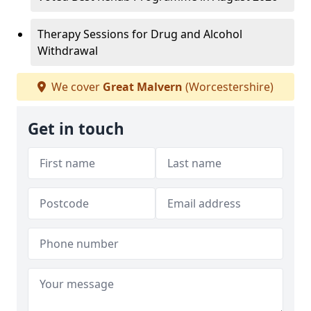
Therapy Sessions for Drug and Alcohol
Withdrawal
We cover
Great Malvern
(Worcestershire)
Get in touch