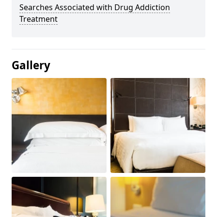
Searches Associated with Drug Addiction
Treatment
Gallery