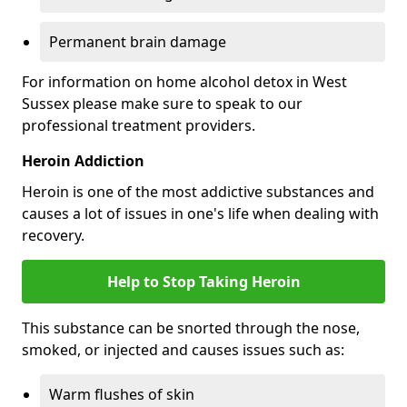
Permanent brain damage
For information on home alcohol detox in West
Sussex please make sure to speak to our
professional treatment providers.
Heroin Addiction
Heroin is one of the most addictive substances and
causes a lot of issues in one's life when dealing with
recovery.
Help to Stop Taking Heroin
This substance can be snorted through the nose,
smoked, or injected and causes issues such as:
Warm flushes of skin