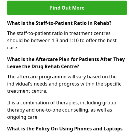
Find Out More
What is the Staff-to-Patient Ratio in Rehab?
The staff-to-patient ratio in treatment centres
should be between 1:3 and 1:10 to offer the best
care.
What is the Aftercare Plan for Patients After They
Leave the Drug Rehab Centre?
The aftercare programme will vary based on the
individual's needs and progress within the specific
treatment centre.
It is a combination of therapies, including group
therapy and one-to-one counselling, as well as
ongoing care.
What is the Policy On Using Phones and Laptops