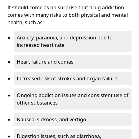
It should come as no surprise that drug addiction
comes with many risks to both physical and mental
health, such as:
Anxiety, paranoia, and depression due to
increased heart rate
Heart failure and comas
Increased risk of strokes and organ failure
Ongoing addiction issues and consistent use of
other substances
Nausea, sickness, and vertigo
Digestion issues, such as diarrhoea,