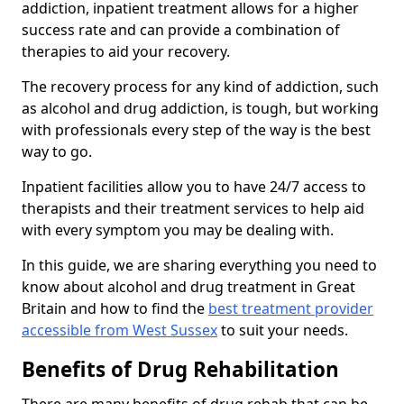
addiction, inpatient treatment allows for a higher
success rate and can provide a combination of
therapies to aid your recovery.
The recovery process for any kind of addiction, such
as alcohol and drug addiction, is tough, but working
with professionals every step of the way is the best
way to go.
Inpatient facilities allow you to have 24/7 access to
therapists and their treatment services to help aid
with every symptom you may be dealing with.
In this guide, we are sharing everything you need to
know about alcohol and drug treatment in Great
Britain and how to find the
best treatment provider
accessible from West Sussex
to suit your needs.
Benefits of Drug Rehabilitation