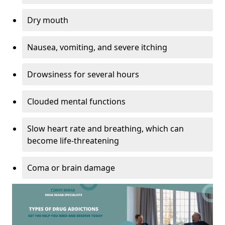
Dry mouth
Nausea, vomiting, and severe itching
Drowsiness for several hours
Clouded mental functions
Slow heart rate and breathing, which can
become life-threatening
Coma or brain damage