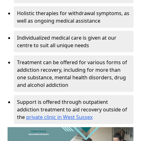
Holistic therapies for withdrawal symptoms, as
well as ongoing medical assistance
Individualized medical care is given at our
centre to suit all unique needs
Treatment can be offered for various forms of
addiction recovery, including for more than
one substance, mental health disorders, drug
and alcohol addiction
Support is offered through outpatient
addiction treatment to aid recovery outside of
the
private clinic in West Sussex