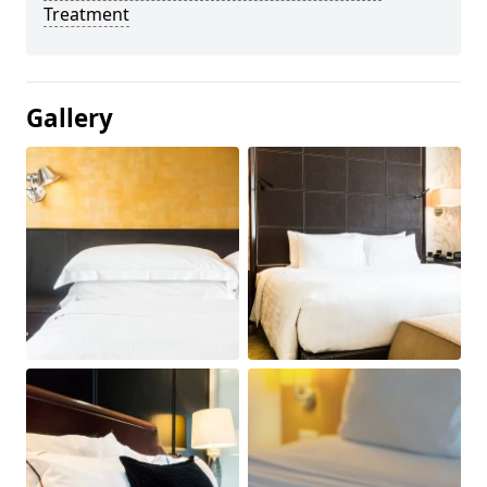
Treatment
Gallery