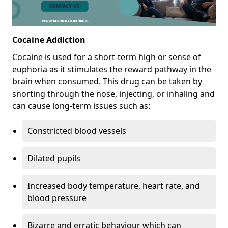
Cocaine Addiction
Cocaine is used for a short-term high or sense of
euphoria as it stimulates the reward pathway in the
brain when consumed. This drug can be taken by
snorting through the nose, injecting, or inhaling and
can cause long-term issues such as:
Constricted blood vessels
Dilated pupils
Increased body temperature, heart rate, and
blood pressure
Bizarre and erratic behaviour which can