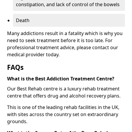
constipation, and lack of control of the bowels
Death
Many addictions result in a fatality which is why you
need to seek treatment before it is too late. For
professional treatment advice, please contact our
medical provider today.
FAQs
What is the Best Addiction Treatment Centre?
Our Best Rehab centre is a luxury rehab treatment
centre that offers drug and alcohol recovery plans.
This is one of the leading rehab facilities in the UK,
with sites across the country set on extraordinary
grounds.