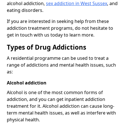
alcohol addiction,
sex addiction in West Sussex
, and
eating disorders.
If you are interested in seeking help from these
addiction treatment programs, do not hesitate to
get in touch with us today to learn more.
Types of Drug Addictions
A residential programme can be used to treat a
range of addictions and mental health issues, such
as:
Alcohol addiction
Alcohol is one of the most common forms of
addiction, and you can get inpatient addiction
treatment for it. Alcohol addiction can cause long-
term mental health issues, as well as interfere with
physical health.