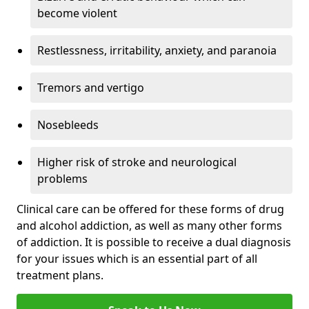
become violent
Restlessness, irritability, anxiety, and paranoia
Tremors and vertigo
Nosebleeds
Higher risk of stroke and neurological
problems
Clinical care can be offered for these forms of drug
and alcohol addiction, as well as many other forms
of addiction. It is possible to receive a dual diagnosis
for your issues which is an essential part of all
treatment plans.