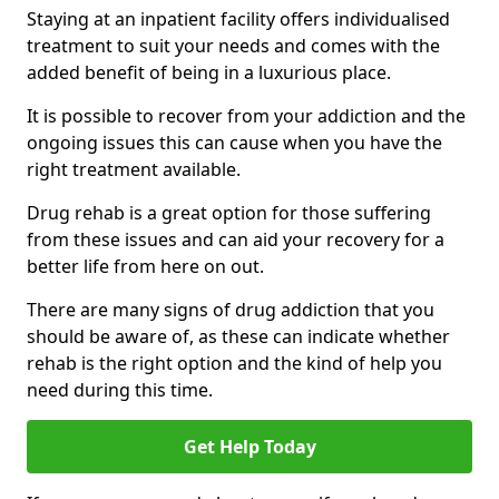
Staying at an inpatient facility offers individualised
treatment to suit your needs and comes with the
added benefit of being in a luxurious place.
It is possible to recover from your addiction and the
ongoing issues this can cause when you have the
right treatment available.
Drug rehab is a great option for those suffering
from these issues and can aid your recovery for a
better life from here on out.
There are many signs of drug addiction that you
should be aware of, as these can indicate whether
rehab is the right option and the kind of help you
need during this time.
Get Help Today