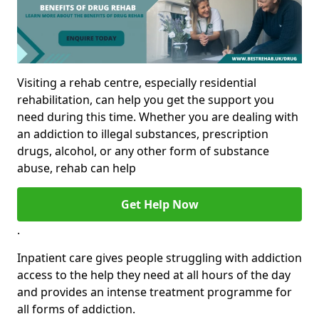
Visiting a rehab centre, especially residential
rehabilitation, can help you get the support you
need during this time. Whether you are dealing with
an addiction to illegal substances, prescription
drugs, alcohol, or any other form of substance
abuse, rehab can help
Get Help Now
.
Inpatient care gives people struggling with addiction
access to the help they need at all hours of the day
and provides an intense treatment programme for
all forms of addiction.