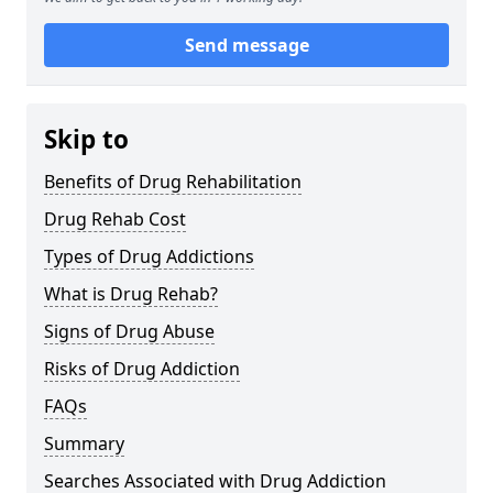
Send message
Skip to
Benefits of Drug Rehabilitation
Drug Rehab Cost
Types of Drug Addictions
What is Drug Rehab?
Signs of Drug Abuse
Risks of Drug Addiction
FAQs
Summary
Searches Associated with Drug Addiction