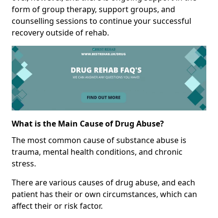
form of group therapy, support groups, and
counselling sessions to continue your successful
recovery outside of rehab.
What is the Main Cause of Drug Abuse?
The most common cause of substance abuse is
trauma, mental health conditions, and chronic
stress.
There are various causes of drug abuse, and each
patient has their or own circumstances, which can
affect their or risk factor.