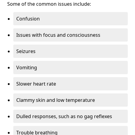
Some of the common issues include:
Confusion
Issues with focus and consciousness
Seizures
Vomiting
Slower heart rate
Clammy skin and low temperature
Dulled responses, such as no gag reflexes
Trouble breathing