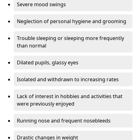
Severe mood swings
Neglection of personal hygiene and grooming
Trouble sleeping or sleeping more frequently
than normal
Dilated pupils, glassy eyes
Isolated and withdrawn to increasing rates
Lack of interest in hobbies and activities that
were previously enjoyed
Running nose and frequent nosebleeds
Drastic changes in weight