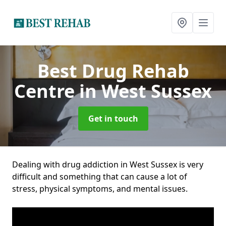
Best Drug Rehab
Centre
in West Sussex
Get in touch
Dealing with drug addiction in West Sussex is very
difficult and something that can cause a lot of
stress, physical symptoms, and mental issues.