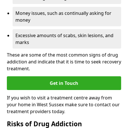
Money issues, such as continually asking for
money
Excessive amounts of scabs, skin lesions, and
marks
These are some of the most common signs of drug
addiction and indicate that it is time to seek recovery
treatment.
Get in Touch
If you wish to visit a treatment centre away from
your home in West Sussex make sure to contact our
treatment providers today.
Risks of Drug Addiction