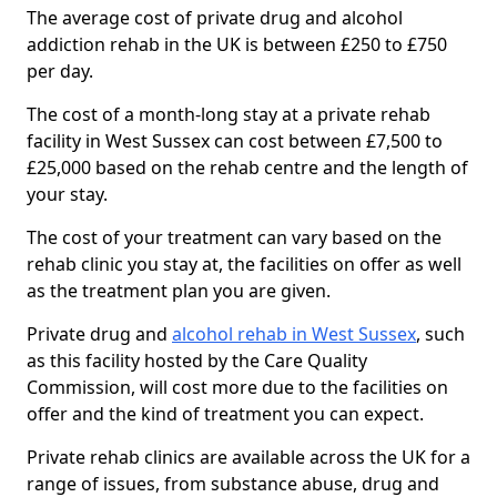
The average cost of private drug and alcohol
addiction rehab in the UK is between £250 to £750
per day.
The cost of a month-long stay at a private rehab
facility in West Sussex can cost between £7,500 to
£25,000 based on the rehab centre and the length of
your stay.
The cost of your treatment can vary based on the
rehab clinic you stay at, the facilities on offer as well
as the treatment plan you are given.
Private drug and
alcohol rehab in West Sussex
, such
as this facility hosted by the Care Quality
Commission, will cost more due to the facilities on
offer and the kind of treatment you can expect.
Private rehab clinics are available across the UK for a
range of issues, from substance abuse, drug and