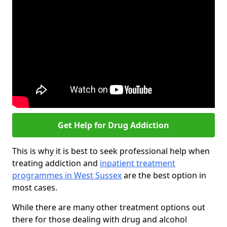
Get Help for Drug Addiction
This is why it is best to seek professional help when
treating addiction and
inpatient treatment
programmes in West Sussex
are the best option in
most cases.
While there are many other treatment options out
there for those dealing with drug and alcohol