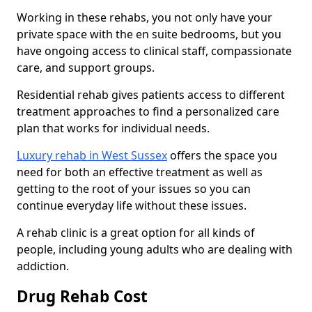
Working in these rehabs, you not only have your
private space with the en suite bedrooms, but you
have ongoing access to clinical staff, compassionate
care, and support groups.
Residential rehab gives patients access to different
treatment approaches to find a personalized care
plan that works for individual needs.
Luxury rehab in West Sussex
offers the space you
need for both an effective treatment as well as
getting to the root of your issues so you can
continue everyday life without these issues.
A rehab clinic is a great option for all kinds of
people, including young adults who are dealing with
addiction.
Drug Rehab Cost