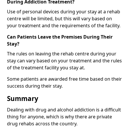
During Addiction Treatment?
Use of personal devices during your stay at a rehab
centre will be limited, but this will vary based on
your treatment and the requirements of the facility.
Can Patients Leave the Premises During Their
Stay?
The rules on leaving the rehab centre during your
stay can vary based on your treatment and the rules
of the treatment facility you stay at.
Some patients are awarded free time based on their
success during their stay.
Summary
Dealing with drug and alcohol addiction is a difficult
thing for anyone, which is why there are private
drug rehabs across the country.