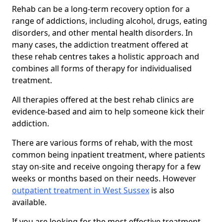
Rehab can be a long-term recovery option for a
range of addictions, including alcohol, drugs, eating
disorders, and other mental health disorders. In
many cases, the addiction treatment offered at
these rehab centres takes a holistic approach and
combines all forms of therapy for individualised
treatment.
All therapies offered at the best rehab clinics are
evidence-based and aim to help someone kick their
addiction.
There are various forms of rehab, with the most
common being inpatient treatment, where patients
stay on-site and receive ongoing therapy for a few
weeks or months based on their needs. However
outpatient treatment in West Sussex
is also
available.
If you are looking for the most effective treatment