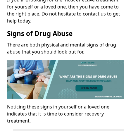
for yourself or a loved one, then you have come to
the right place. Do not hesitate to contact us to get
help today.
Signs of Drug Abuse
There are both physical and mental signs of drug
abuse that you should look out for.
Noticing these signs in yourself or a loved one
indicates that it is time to consider recovery
treatment.