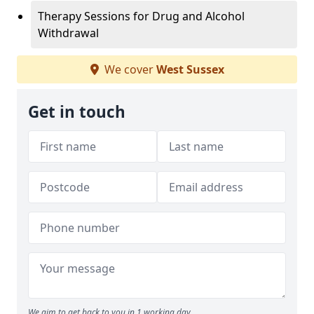
Therapy Sessions for Drug and Alcohol
Withdrawal
We cover
West Sussex
Get in touch
We aim to get back to you in 1 working day.