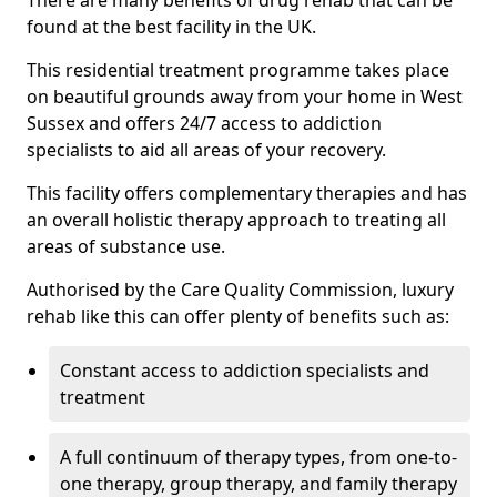
There are many benefits of drug rehab that can be
found at the best facility in the UK.
This residential treatment programme takes place
on beautiful grounds away from your home in West
Sussex and offers 24/7 access to addiction
specialists to aid all areas of your recovery.
This facility offers complementary therapies and has
an overall holistic therapy approach to treating all
areas of substance use.
Authorised by the Care Quality Commission, luxury
rehab like this can offer plenty of benefits such as:
Constant access to addiction specialists and
treatment
A full continuum of therapy types, from one-to-
one therapy, group therapy, and family therapy