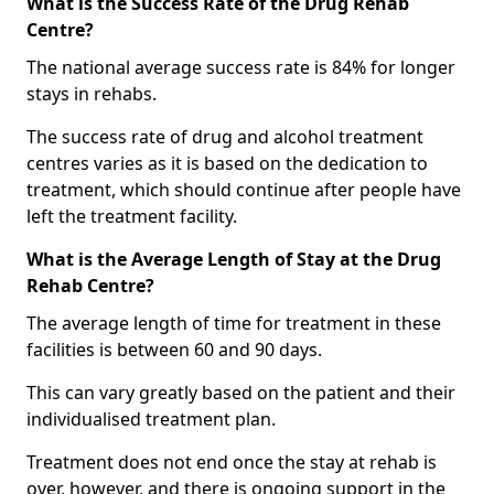
What is the Success Rate of the Drug Rehab
Centre?
The national average success rate is 84% for longer
stays in rehabs.
The success rate of drug and alcohol treatment
centres varies as it is based on the dedication to
treatment, which should continue after people have
left the treatment facility.
What is the Average Length of Stay at the Drug
Rehab Centre?
The average length of time for treatment in these
facilities is between 60 and 90 days.
This can vary greatly based on the patient and their
individualised treatment plan.
Treatment does not end once the stay at rehab is
over, however, and there is ongoing support in the