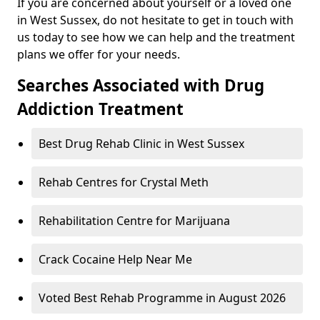
If you are concerned about yourself or a loved one
in West Sussex, do not hesitate to get in touch with
us today to see how we can help and the treatment
plans we offer for your needs.
Searches Associated with Drug
Addiction Treatment
Best Drug Rehab Clinic in West Sussex
Rehab Centres for Crystal Meth
Rehabilitation Centre for Marijuana
Crack Cocaine Help Near Me
Voted Best Rehab Programme in August 2026