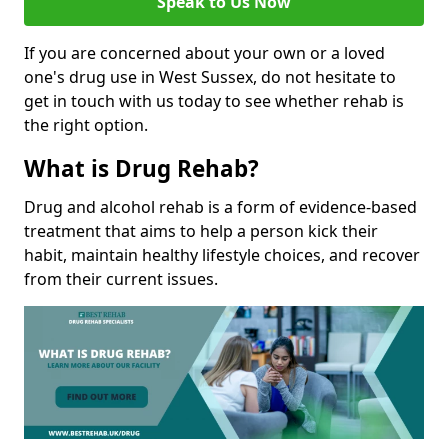
Speak to Us Now
If you are concerned about your own or a loved
one's drug use in West Sussex, do not hesitate to
get in touch with us today to see whether rehab is
the right option.
What is Drug Rehab?
Drug and alcohol rehab is a form of evidence-based
treatment that aims to help a person kick their
habit, maintain healthy lifestyle choices, and recover
from their current issues.