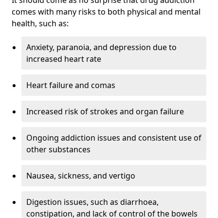
comes with many risks to both physical and mental
health, such as:
Anxiety, paranoia, and depression due to
increased heart rate
Heart failure and comas
Increased risk of strokes and organ failure
Ongoing addiction issues and consistent use of
other substances
Nausea, sickness, and vertigo
Digestion issues, such as diarrhoea,
constipation, and lack of control of the bowels