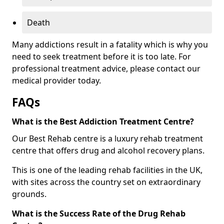
Death
Many addictions result in a fatality which is why you
need to seek treatment before it is too late. For
professional treatment advice, please contact our
medical provider today.
FAQs
What is the Best Addiction Treatment Centre?
Our Best Rehab centre is a luxury rehab treatment
centre that offers drug and alcohol recovery plans.
This is one of the leading rehab facilities in the UK,
with sites across the country set on extraordinary
grounds.
What is the Success Rate of the Drug Rehab