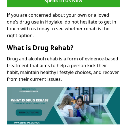
Speak to Us Now
If you are concerned about your own or a loved
one's drug use in Hoylake, do not hesitate to get in
touch with us today to see whether rehab is the
right option.
What is Drug Rehab?
Drug and alcohol rehab is a form of evidence-based
treatment that aims to help a person kick their
habit, maintain healthy lifestyle choices, and recover
from their current issues.