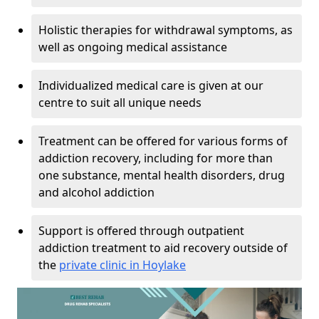
Holistic therapies for withdrawal symptoms, as
well as ongoing medical assistance
Individualized medical care is given at our
centre to suit all unique needs
Treatment can be offered for various forms of
addiction recovery, including for more than
one substance, mental health disorders, drug
and alcohol addiction
Support is offered through outpatient
addiction treatment to aid recovery outside of
the
private clinic in Hoylake