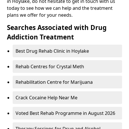
in Hoylake, do not hesitate to get in touch with us
today to see how we can help and the treatment
plans we offer for your needs.
Searches Associated with Drug
Addiction Treatment
Best Drug Rehab Clinic in Hoylake
Rehab Centres for Crystal Meth
Rehabilitation Centre for Marijuana
Crack Cocaine Help Near Me
Voted Best Rehab Programme in August 2026
Therapy Sessions for Drug and Alcohol