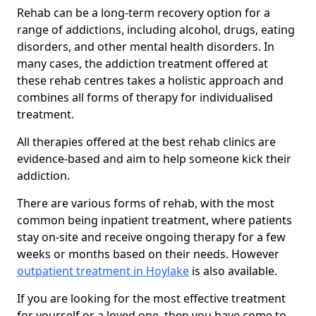
Rehab can be a long-term recovery option for a
range of addictions, including alcohol, drugs, eating
disorders, and other mental health disorders. In
many cases, the addiction treatment offered at
these rehab centres takes a holistic approach and
combines all forms of therapy for individualised
treatment.
All therapies offered at the best rehab clinics are
evidence-based and aim to help someone kick their
addiction.
There are various forms of rehab, with the most
common being inpatient treatment, where patients
stay on-site and receive ongoing therapy for a few
weeks or months based on their needs. However
outpatient treatment in Hoylake
is also available.
If you are looking for the most effective treatment
for yourself or a loved one, then you have come to