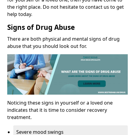
the right place. Do not hesitate to contact us to get
help today.
Signs of Drug Abuse
There are both physical and mental signs of drug
abuse that you should look out for.
Noticing these signs in yourself or a loved one
indicates that it is time to consider recovery
treatment.
Severe mood swings