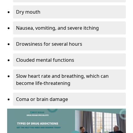
Dry mouth
Nausea, vomiting, and severe itching
Drowsiness for several hours
Clouded mental functions
Slow heart rate and breathing, which can
become life-threatening
Coma or brain damage