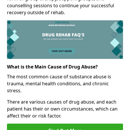
counselling sessions to continue your successful
recovery outside of rehab.
What is the Main Cause of Drug Abuse?
The most common cause of substance abuse is
trauma, mental health conditions, and chronic
stress.
There are various causes of drug abuse, and each
patient has their or own circumstances, which can
affect their or risk factor.