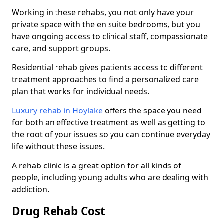
Working in these rehabs, you not only have your
private space with the en suite bedrooms, but you
have ongoing access to clinical staff, compassionate
care, and support groups.
Residential rehab gives patients access to different
treatment approaches to find a personalized care
plan that works for individual needs.
Luxury rehab in Hoylake
offers the space you need
for both an effective treatment as well as getting to
the root of your issues so you can continue everyday
life without these issues.
A rehab clinic is a great option for all kinds of
people, including young adults who are dealing with
addiction.
Drug Rehab Cost