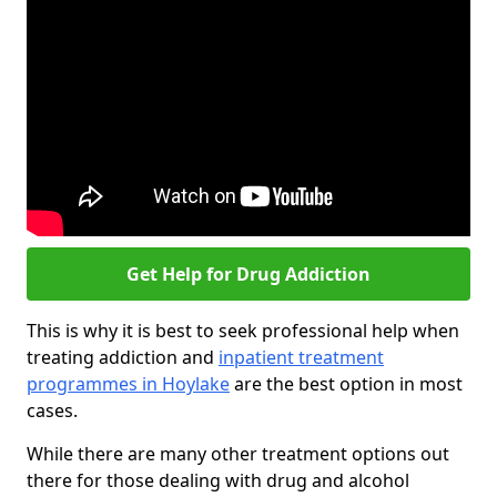
Get Help for Drug Addiction
This is why it is best to seek professional help when
treating addiction and
inpatient treatment
programmes in Hoylake
are the best option in most
cases.
While there are many other treatment options out
there for those dealing with drug and alcohol