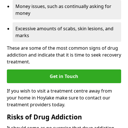
Money issues, such as continually asking for
money
Excessive amounts of scabs, skin lesions, and
marks
These are some of the most common signs of drug
addiction and indicate that it is time to seek recovery
treatment.
Get in Touch
If you wish to visit a treatment centre away from
your home in Hoylake make sure to contact our
treatment providers today.
Risks of Drug Addiction
It should come as no surprise that drug addiction