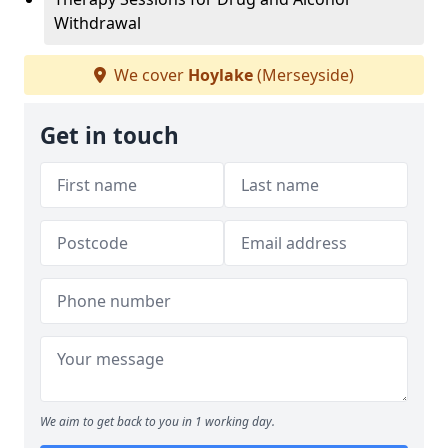
Withdrawal
We cover
Hoylake
(Merseyside)
Get in touch
We aim to get back to you in 1 working day.