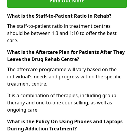
Find Out More
What is the Staff-to-Patient Ratio in Rehab?
The staff-to-patient ratio in treatment centres
should be between 1:3 and 1:10 to offer the best
care.
What is the Aftercare Plan for Patients After They
Leave the Drug Rehab Centre?
The aftercare programme will vary based on the
individual's needs and progress within the specific
treatment centre.
It is a combination of therapies, including group
therapy and one-to-one counselling, as well as
ongoing care.
What is the Policy On Using Phones and Laptops
During Addiction Treatment?