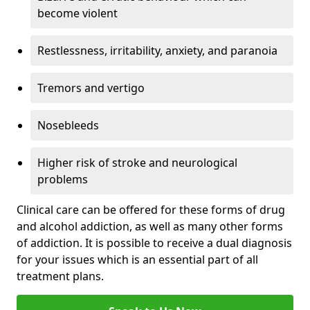
become violent
Restlessness, irritability, anxiety, and paranoia
Tremors and vertigo
Nosebleeds
Higher risk of stroke and neurological
problems
Clinical care can be offered for these forms of drug
and alcohol addiction, as well as many other forms
of addiction. It is possible to receive a dual diagnosis
for your issues which is an essential part of all
treatment plans.