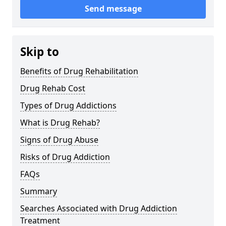
Send message
Skip to
Benefits of Drug Rehabilitation
Drug Rehab Cost
Types of Drug Addictions
What is Drug Rehab?
Signs of Drug Abuse
Risks of Drug Addiction
FAQs
Summary
Searches Associated with Drug Addiction
Treatment