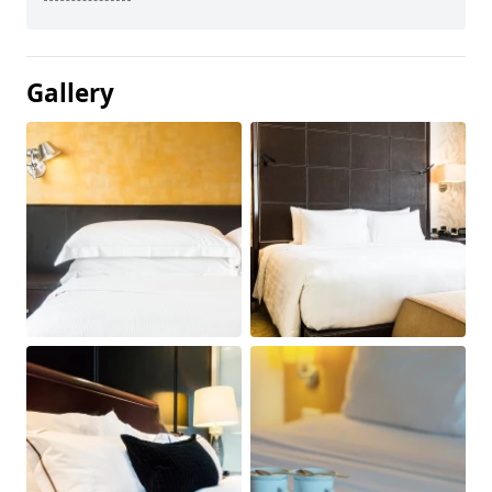
Gallery