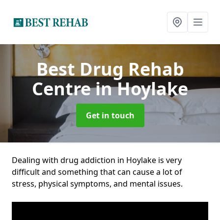
Best Drug Rehab
Centre
in Hoylake
Get in touch
Dealing with drug addiction in Hoylake is very
difficult and something that can cause a lot of
stress, physical symptoms, and mental issues.