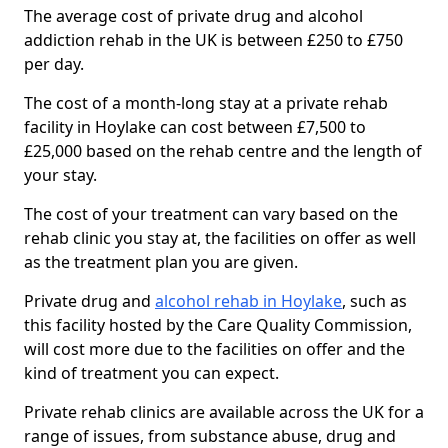
The average cost of private drug and alcohol
addiction rehab in the UK is between £250 to £750
per day.
The cost of a month-long stay at a private rehab
facility in Hoylake can cost between £7,500 to
£25,000 based on the rehab centre and the length of
your stay.
The cost of your treatment can vary based on the
rehab clinic you stay at, the facilities on offer as well
as the treatment plan you are given.
Private drug and
alcohol rehab in Hoylake
, such as
this facility hosted by the Care Quality Commission,
will cost more due to the facilities on offer and the
kind of treatment you can expect.
Private rehab clinics are available across the UK for a
range of issues, from substance abuse, drug and