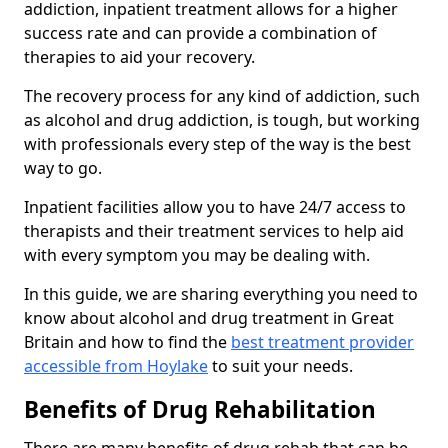
addiction, inpatient treatment allows for a higher
success rate and can provide a combination of
therapies to aid your recovery.
The recovery process for any kind of addiction, such
as alcohol and drug addiction, is tough, but working
with professionals every step of the way is the best
way to go.
Inpatient facilities allow you to have 24/7 access to
therapists and their treatment services to help aid
with every symptom you may be dealing with.
In this guide, we are sharing everything you need to
know about alcohol and drug treatment in Great
Britain and how to find the
best treatment provider
accessible from Hoylake
to suit your needs.
Benefits of Drug Rehabilitation