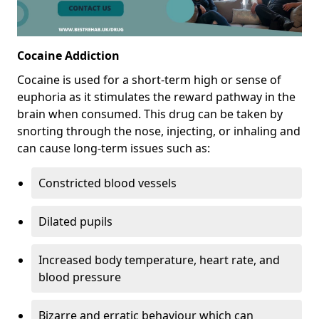
Cocaine Addiction
Cocaine is used for a short-term high or sense of
euphoria as it stimulates the reward pathway in the
brain when consumed. This drug can be taken by
snorting through the nose, injecting, or inhaling and
can cause long-term issues such as:
Constricted blood vessels
Dilated pupils
Increased body temperature, heart rate, and
blood pressure
Bizarre and erratic behaviour which can