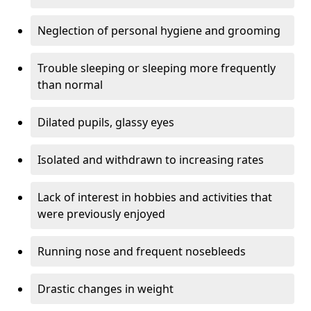
Neglection of personal hygiene and grooming
Trouble sleeping or sleeping more frequently
than normal
Dilated pupils, glassy eyes
Isolated and withdrawn to increasing rates
Lack of interest in hobbies and activities that
were previously enjoyed
Running nose and frequent nosebleeds
Drastic changes in weight