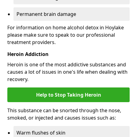
Permanent brain damage
For information on home alcohol detox in Hoylake
please make sure to speak to our professional
treatment providers.
Heroin Addiction
Heroin is one of the most addictive substances and
causes a lot of issues in one's life when dealing with
recovery.
Help to Stop Taking Heroin
This substance can be snorted through the nose,
smoked, or injected and causes issues such as:
Warm flushes of skin