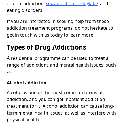
alcohol addiction,
sex addiction in Hoylake
, and
eating disorders.
If you are interested in seeking help from these
addiction treatment programs, do not hesitate to
get in touch with us today to learn more.
Types of Drug Addictions
A residential programme can be used to treat a
range of addictions and mental health issues, such
as:
Alcohol addiction
Alcohol is one of the most common forms of
addiction, and you can get inpatient addiction
treatment for it. Alcohol addiction can cause long-
term mental health issues, as well as interfere with
physical health.