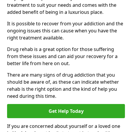
treatment to suit your needs and comes with the
added benefit of being in a luxurious place.
It is possible to recover from your addiction and the
ongoing issues this can cause when you have the
right treatment available.
Drug rehab is a great option for those suffering
from these issues and can aid your recovery for a
better life from here on out.
There are many signs of drug addiction that you
should be aware of, as these can indicate whether
rehab is the right option and the kind of help you
need during this time.
Get Help Today
If you are concerned about yourself or a loved one