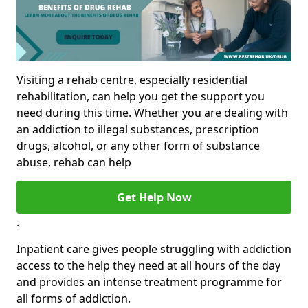
Visiting a rehab centre, especially residential
rehabilitation, can help you get the support you
need during this time. Whether you are dealing with
an addiction to illegal substances, prescription
drugs, alcohol, or any other form of substance
abuse, rehab can help
Get Help Now
.
Inpatient care gives people struggling with addiction
access to the help they need at all hours of the day
and provides an intense treatment programme for
all forms of addiction.