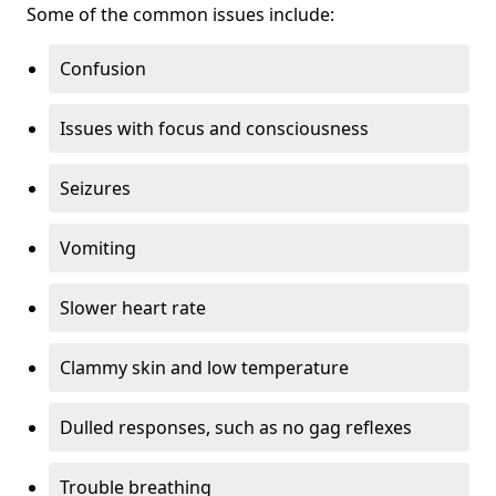
Some of the common issues include:
Confusion
Issues with focus and consciousness
Seizures
Vomiting
Slower heart rate
Clammy skin and low temperature
Dulled responses, such as no gag reflexes
Trouble breathing