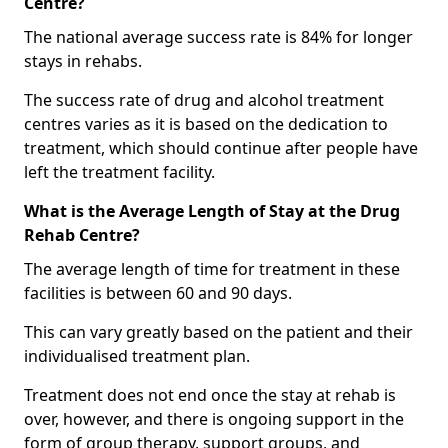
Centre?
The national average success rate is 84% for longer
stays in rehabs.
The success rate of drug and alcohol treatment
centres varies as it is based on the dedication to
treatment, which should continue after people have
left the treatment facility.
What is the Average Length of Stay at the Drug
Rehab Centre?
The average length of time for treatment in these
facilities is between 60 and 90 days.
This can vary greatly based on the patient and their
individualised treatment plan.
Treatment does not end once the stay at rehab is
over, however, and there is ongoing support in the
form of group therapy, support groups, and