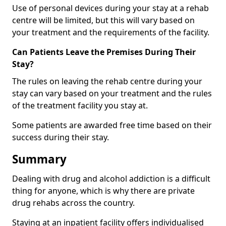
Use of personal devices during your stay at a rehab
centre will be limited, but this will vary based on
your treatment and the requirements of the facility.
Can Patients Leave the Premises During Their
Stay?
The rules on leaving the rehab centre during your
stay can vary based on your treatment and the rules
of the treatment facility you stay at.
Some patients are awarded free time based on their
success during their stay.
Summary
Dealing with drug and alcohol addiction is a difficult
thing for anyone, which is why there are private
drug rehabs across the country.
Staying at an inpatient facility offers individualised