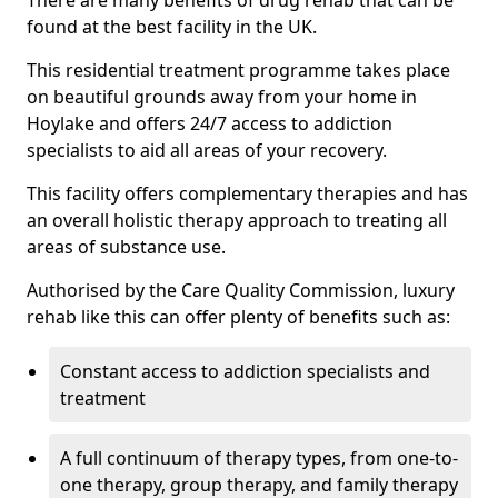
There are many benefits of drug rehab that can be
found at the best facility in the UK.
This residential treatment programme takes place
on beautiful grounds away from your home in
Hoylake and offers 24/7 access to addiction
specialists to aid all areas of your recovery.
This facility offers complementary therapies and has
an overall holistic therapy approach to treating all
areas of substance use.
Authorised by the Care Quality Commission, luxury
rehab like this can offer plenty of benefits such as:
Constant access to addiction specialists and
treatment
A full continuum of therapy types, from one-to-
one therapy, group therapy, and family therapy