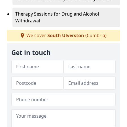
Therapy Sessions for Drug and Alcohol
Withdrawal
We cover
South Ulverston
(Cumbria)
Get in touch