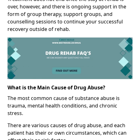
over, however, and there is ongoing support in the
form of group therapy, support groups, and
counselling sessions to continue your successful
recovery outside of rehab.
What is the Main Cause of Drug Abuse?
The most common cause of substance abuse is
trauma, mental health conditions, and chronic
stress.
There are various causes of drug abuse, and each
patient has their or own circumstances, which can