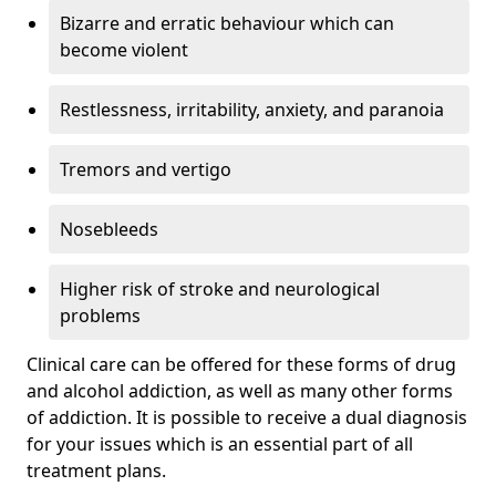
Bizarre and erratic behaviour which can
become violent
Restlessness, irritability, anxiety, and paranoia
Tremors and vertigo
Nosebleeds
Higher risk of stroke and neurological
problems
Clinical care can be offered for these forms of drug
and alcohol addiction, as well as many other forms
of addiction. It is possible to receive a dual diagnosis
for your issues which is an essential part of all
treatment plans.