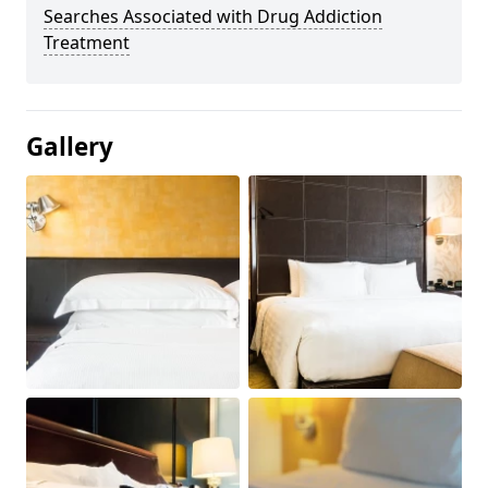
Searches Associated with Drug Addiction
Treatment
Gallery