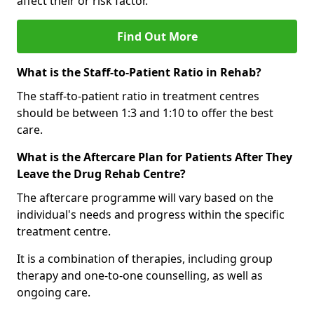
affect their or risk factor.
Find Out More
What is the Staff-to-Patient Ratio in Rehab?
The staff-to-patient ratio in treatment centres
should be between 1:3 and 1:10 to offer the best
care.
What is the Aftercare Plan for Patients After They
Leave the Drug Rehab Centre?
The aftercare programme will vary based on the
individual's needs and progress within the specific
treatment centre.
It is a combination of therapies, including group
therapy and one-to-one counselling, as well as
ongoing care.