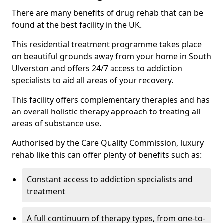
There are many benefits of drug rehab that can be
found at the best facility in the UK.
This residential treatment programme takes place
on beautiful grounds away from your home in South
Ulverston and offers 24/7 access to addiction
specialists to aid all areas of your recovery.
This facility offers complementary therapies and has
an overall holistic therapy approach to treating all
areas of substance use.
Authorised by the Care Quality Commission, luxury
rehab like this can offer plenty of benefits such as:
Constant access to addiction specialists and
treatment
A full continuum of therapy types, from one-to-