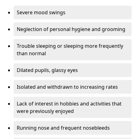
Severe mood swings
Neglection of personal hygiene and grooming
Trouble sleeping or sleeping more frequently
than normal
Dilated pupils, glassy eyes
Isolated and withdrawn to increasing rates
Lack of interest in hobbies and activities that
were previously enjoyed
Running nose and frequent nosebleeds