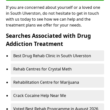
If you are concerned about yourself or a loved one
in South Ulverston, do not hesitate to get in touch
with us today to see how we can help and the
treatment plans we offer for your needs.
Searches Associated with Drug
Addiction Treatment
Best Drug Rehab Clinic in South Ulverston
Rehab Centres for Crystal Meth
Rehabilitation Centre for Marijuana
Crack Cocaine Help Near Me
Voted Best Rehab Programme in August 2026