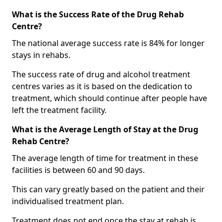
What is the Success Rate of the Drug Rehab
Centre?
The national average success rate is 84% for longer
stays in rehabs.
The success rate of drug and alcohol treatment
centres varies as it is based on the dedication to
treatment, which should continue after people have
left the treatment facility.
What is the Average Length of Stay at the Drug
Rehab Centre?
The average length of time for treatment in these
facilities is between 60 and 90 days.
This can vary greatly based on the patient and their
individualised treatment plan.
Treatment does not end once the stay at rehab is