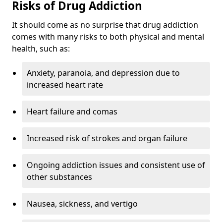
Risks of Drug Addiction
It should come as no surprise that drug addiction
comes with many risks to both physical and mental
health, such as:
Anxiety, paranoia, and depression due to
increased heart rate
Heart failure and comas
Increased risk of strokes and organ failure
Ongoing addiction issues and consistent use of
other substances
Nausea, sickness, and vertigo