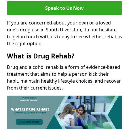
Speak to Us Now
If you are concerned about your own or a loved
one's drug use in South Ulverston, do not hesitate
to get in touch with us today to see whether rehab is
the right option.
What is Drug Rehab?
Drug and alcohol rehab is a form of evidence-based
treatment that aims to help a person kick their
habit, maintain healthy lifestyle choices, and recover
from their current issues.