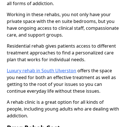
all forms of addiction.
Working in these rehabs, you not only have your
private space with the en suite bedrooms, but you
have ongoing access to clinical staff, compassionate
care, and support groups.
Residential rehab gives patients access to different
treatment approaches to find a personalized care
plan that works for individual needs.
Luxury rehab in South Ulverston
offers the space
you need for both an effective treatment as well as
getting to the root of your issues so you can
continue everyday life without these issues.
A rehab clinic is a great option for all kinds of
people, including young adults who are dealing with
addiction.