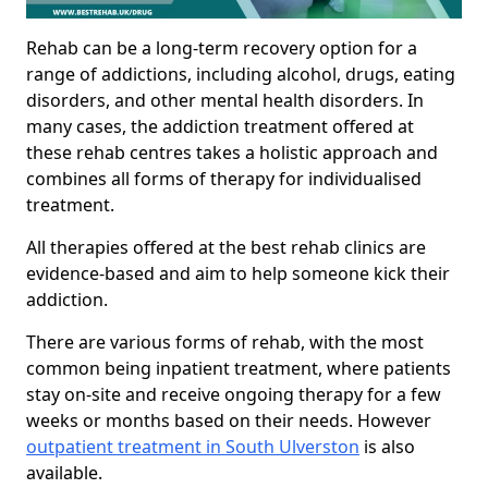
Rehab can be a long-term recovery option for a
range of addictions, including alcohol, drugs, eating
disorders, and other mental health disorders. In
many cases, the addiction treatment offered at
these rehab centres takes a holistic approach and
combines all forms of therapy for individualised
treatment.
All therapies offered at the best rehab clinics are
evidence-based and aim to help someone kick their
addiction.
There are various forms of rehab, with the most
common being inpatient treatment, where patients
stay on-site and receive ongoing therapy for a few
weeks or months based on their needs. However
outpatient treatment in South Ulverston
is also
available.