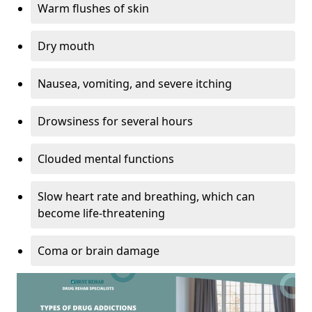
Warm flushes of skin
Dry mouth
Nausea, vomiting, and severe itching
Drowsiness for several hours
Clouded mental functions
Slow heart rate and breathing, which can
become life-threatening
Coma or brain damage