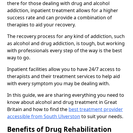
there for those dealing with drug and alcohol
addiction, inpatient treatment allows for a higher
success rate and can provide a combination of
therapies to aid your recovery.
The recovery process for any kind of addiction, such
as alcohol and drug addiction, is tough, but working
with professionals every step of the way is the best
way to go.
Inpatient facilities allow you to have 24/7 access to
therapists and their treatment services to help aid
with every symptom you may be dealing with.
In this guide, we are sharing everything you need to
know about alcohol and drug treatment in Great
Britain and how to find the
best treatment provider
accessible from South Ulverston
to suit your needs.
Benefits of Drug Rehabilitation