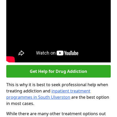
Get Help for Drug Addiction
This is why it is best to seek professional help when
treating addiction and
inpatient treatment
programmes in South Ulverston
are the best option
in most cases.
While there are many other treatment options out