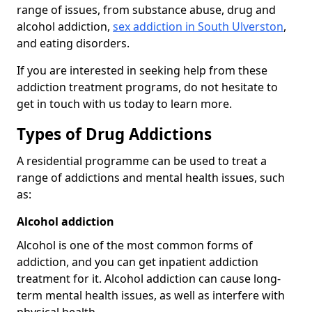
range of issues, from substance abuse, drug and
alcohol addiction,
sex addiction in South Ulverston
,
and eating disorders.
If you are interested in seeking help from these
addiction treatment programs, do not hesitate to
get in touch with us today to learn more.
Types of Drug Addictions
A residential programme can be used to treat a
range of addictions and mental health issues, such
as:
Alcohol addiction
Alcohol is one of the most common forms of
addiction, and you can get inpatient addiction
treatment for it. Alcohol addiction can cause long-
term mental health issues, as well as interfere with