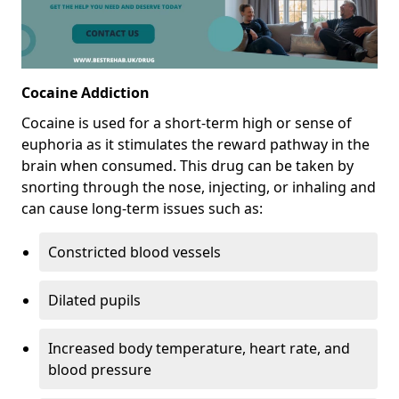
Cocaine Addiction
Cocaine is used for a short-term high or sense of
euphoria as it stimulates the reward pathway in the
brain when consumed. This drug can be taken by
snorting through the nose, injecting, or inhaling and
can cause long-term issues such as:
Constricted blood vessels
Dilated pupils
Increased body temperature, heart rate, and
blood pressure