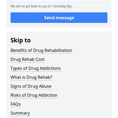
We aim to get back to you in 1 working day.
Send message
Skip to
Benefits of Drug Rehabilitation
Drug Rehab Cost
Types of Drug Addictions
What is Drug Rehab?
Signs of Drug Abuse
Risks of Drug Addiction
FAQs
Summary