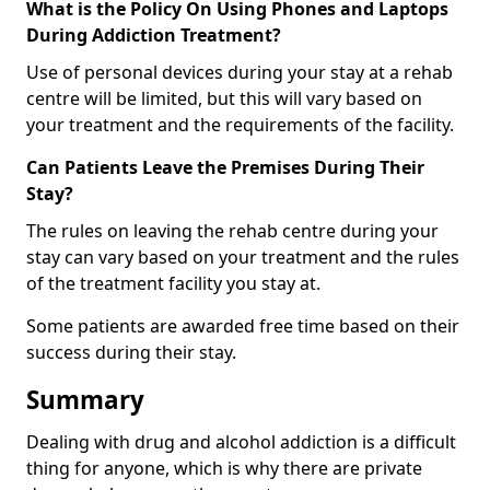
What is the Policy On Using Phones and Laptops
During Addiction Treatment?
Use of personal devices during your stay at a rehab
centre will be limited, but this will vary based on
your treatment and the requirements of the facility.
Can Patients Leave the Premises During Their
Stay?
The rules on leaving the rehab centre during your
stay can vary based on your treatment and the rules
of the treatment facility you stay at.
Some patients are awarded free time based on their
success during their stay.
Summary
Dealing with drug and alcohol addiction is a difficult
thing for anyone, which is why there are private