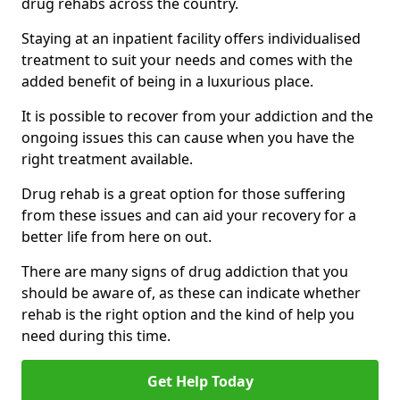
drug rehabs across the country.
Staying at an inpatient facility offers individualised
treatment to suit your needs and comes with the
added benefit of being in a luxurious place.
It is possible to recover from your addiction and the
ongoing issues this can cause when you have the
right treatment available.
Drug rehab is a great option for those suffering
from these issues and can aid your recovery for a
better life from here on out.
There are many signs of drug addiction that you
should be aware of, as these can indicate whether
rehab is the right option and the kind of help you
need during this time.
Get Help Today