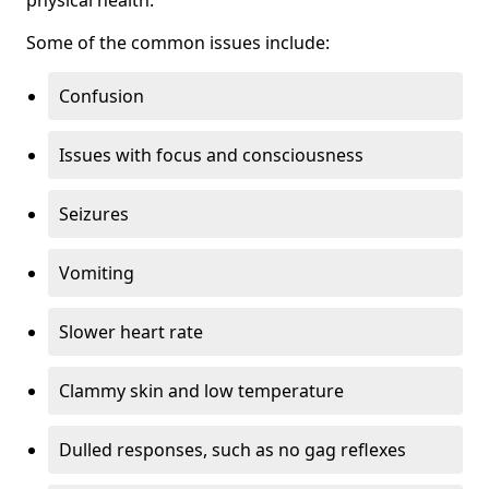
physical health.
Some of the common issues include:
Confusion
Issues with focus and consciousness
Seizures
Vomiting
Slower heart rate
Clammy skin and low temperature
Dulled responses, such as no gag reflexes