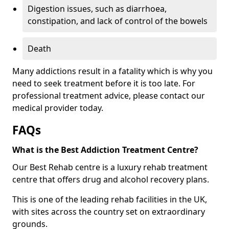
Digestion issues, such as diarrhoea,
constipation, and lack of control of the bowels
Death
Many addictions result in a fatality which is why you
need to seek treatment before it is too late. For
professional treatment advice, please contact our
medical provider today.
FAQs
What is the Best Addiction Treatment Centre?
Our Best Rehab centre is a luxury rehab treatment
centre that offers drug and alcohol recovery plans.
This is one of the leading rehab facilities in the UK,
with sites across the country set on extraordinary
grounds.