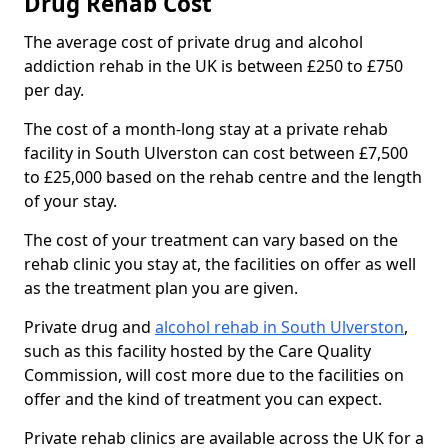
Drug Rehab Cost
The average cost of private drug and alcohol
addiction rehab in the UK is between £250 to £750
per day.
The cost of a month-long stay at a private rehab
facility in South Ulverston can cost between £7,500
to £25,000 based on the rehab centre and the length
of your stay.
The cost of your treatment can vary based on the
rehab clinic you stay at, the facilities on offer as well
as the treatment plan you are given.
Private drug and
alcohol rehab in South Ulverston
,
such as this facility hosted by the Care Quality
Commission, will cost more due to the facilities on
offer and the kind of treatment you can expect.
Private rehab clinics are available across the UK for a