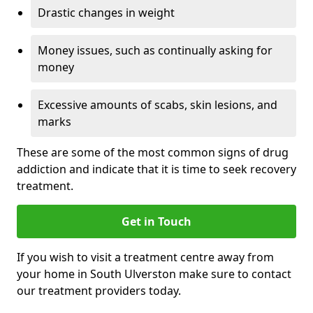
Drastic changes in weight
Money issues, such as continually asking for
money
Excessive amounts of scabs, skin lesions, and
marks
These are some of the most common signs of drug
addiction and indicate that it is time to seek recovery
treatment.
Get in Touch
If you wish to visit a treatment centre away from
your home in South Ulverston make sure to contact
our treatment providers today.