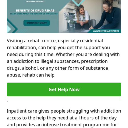
Visiting a rehab centre, especially residential
rehabilitation, can help you get the support you
need during this time. Whether you are dealing with
an addiction to illegal substances, prescription
drugs, alcohol, or any other form of substance
abuse, rehab can help
Get Help Now
.
Inpatient care gives people struggling with addiction
access to the help they need at all hours of the day
and provides an intense treatment programme for