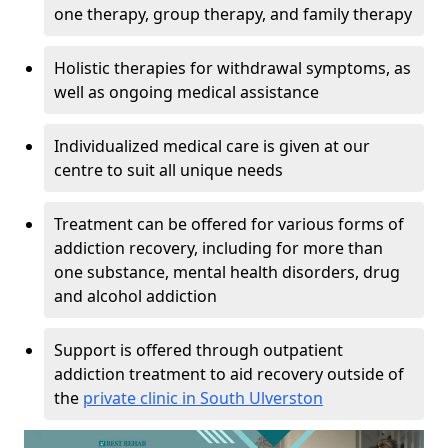
one therapy, group therapy, and family therapy
Holistic therapies for withdrawal symptoms, as
well as ongoing medical assistance
Individualized medical care is given at our
centre to suit all unique needs
Treatment can be offered for various forms of
addiction recovery, including for more than
one substance, mental health disorders, drug
and alcohol addiction
Support is offered through outpatient
addiction treatment to aid recovery outside of
the
private clinic in South Ulverston