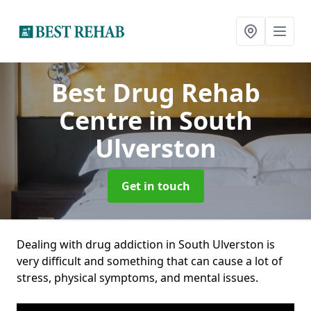
Best Drug Rehab
Centre
in South
Ulverston
Get in touch
Dealing with drug addiction in South Ulverston is
very difficult and something that can cause a lot of
stress, physical symptoms, and mental issues.