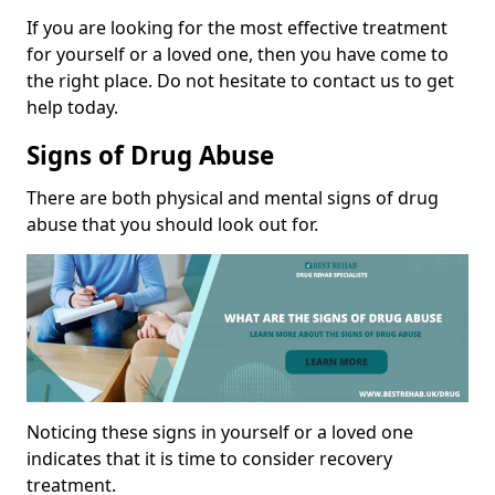
If you are looking for the most effective treatment
for yourself or a loved one, then you have come to
the right place. Do not hesitate to contact us to get
help today.
Signs of Drug Abuse
There are both physical and mental signs of drug
abuse that you should look out for.
Noticing these signs in yourself or a loved one
indicates that it is time to consider recovery
treatment.