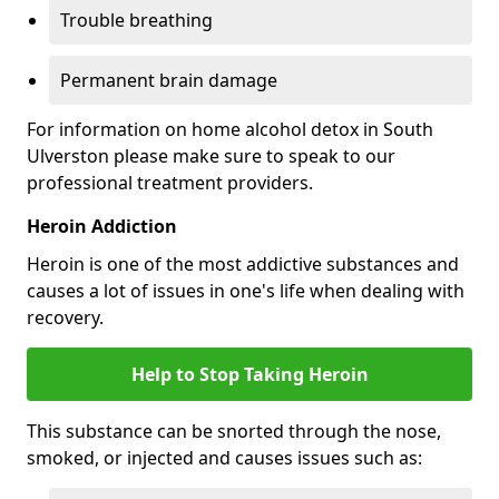
Trouble breathing
Permanent brain damage
For information on home alcohol detox in South
Ulverston please make sure to speak to our
professional treatment providers.
Heroin Addiction
Heroin is one of the most addictive substances and
causes a lot of issues in one's life when dealing with
recovery.
Help to Stop Taking Heroin
This substance can be snorted through the nose,
smoked, or injected and causes issues such as: