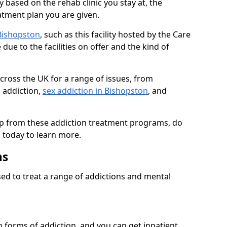
 based on the rehab clinic you stay at, the
reatment plan you are given.
 Bishopston
, such as this facility hosted by the Care
due to the facilities on offer and the kind of
 across the UK for a range of issues, from
 addiction,
sex addiction in Bishopston
, and
elp from these addiction treatment programs, do
s today to learn more.
ns
ed to treat a range of addictions and mental
 forms of addiction, and you can get inpatient