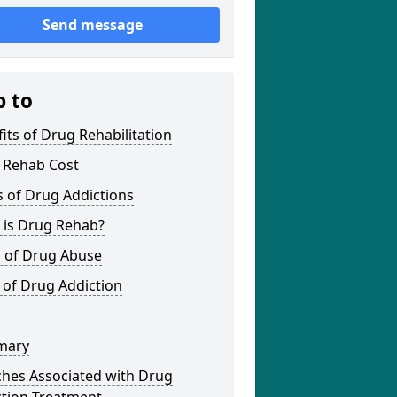
Send message
p to
its of Drug Rehabilitation
 Rehab Cost
 of Drug Addictions
 is Drug Rehab?
s of Drug Abuse
 of Drug Addiction
mary
ches Associated with Drug