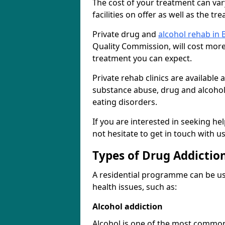
The cost of your treatment can vary
facilities on offer as well as the t
Private drug and
alcohol rehab in
Quality Commission, will cost more 
treatment you can expect.
Private rehab clinics are available
substance abuse, drug and alcohol
eating disorders.
If you are interested in seeking h
not hesitate to get in touch with u
Types of Drug Addictio
A residential programme can be us
health issues, such as:
Alcohol addiction
Alcohol is one of the most common