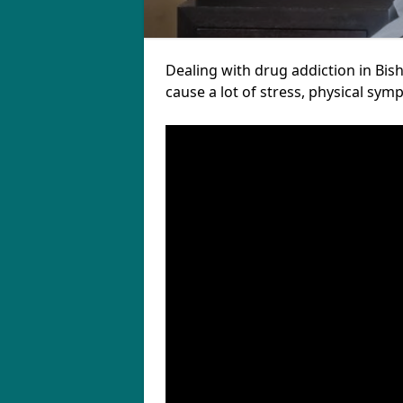
Dealing with drug addiction in Bish
cause a lot of stress, physical sy