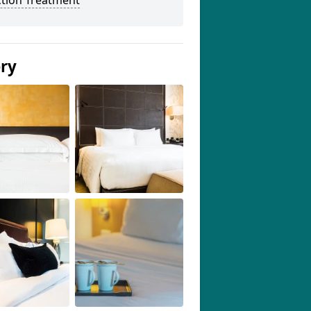
ction Treatment
ery