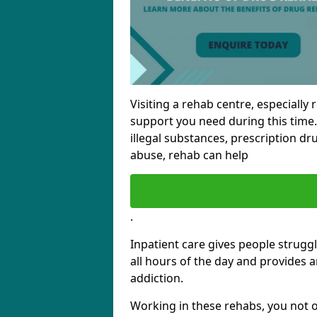
Visiting a rehab centre, especially 
support you need during this time.
illegal substances, prescription dr
abuse, rehab can help
.
Inpatient care gives people struggl
all hours of the day and provides 
addiction.
Working in these rehabs, you not o