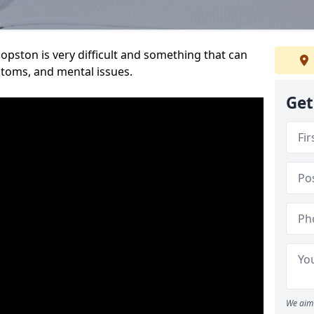
opston is very difficult and something that can
mptoms, and mental issues.
Get
We aim 