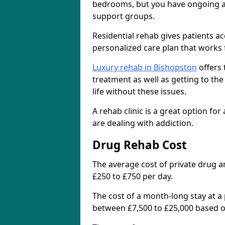
bedrooms, but you have ongoing acc
support groups.
Residential rehab gives patients a
personalized care plan that works 
Luxury rehab in Bishopston
offers 
treatment as well as getting to th
life without these issues.
A rehab clinic is a great option for
are dealing with addiction.
Drug Rehab Cost
The average cost of private drug a
£250 to £750 per day.
The cost of a month-long stay at a 
between £7,500 to £25,000 based on