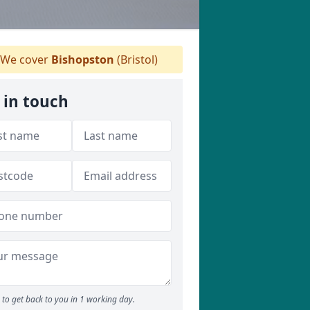
We cover
Bishopston
(Bristol)
 in touch
to get back to you in 1 working day.