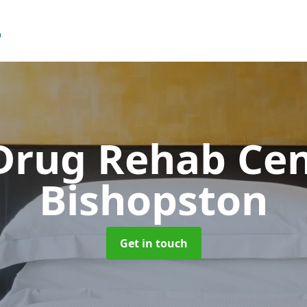
Drug Rehab Ce
Bishopston
Get in touch