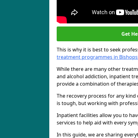
Get He
This is why it is best to seek prof
treatment programmes in Bishops
While there are many other treatm
and alcohol addiction, inpatient t
provide a combination of therapies
The recovery process for any kind 
is tough, but working with professi
Inpatient facilities allow you to h
services to help aid with every sy
In this guide, we are sharing eve