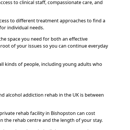
ess to clinical staff, compassionate care, and
ccess to different treatment approaches to find a
for individual needs.
the space you need for both an effective
e root of your issues so you can continue everyday
 all kinds of people, including young adults who
nd alcohol addiction rehab in the UK is between
private rehab facility in Bishopston can cost
 the rehab centre and the length of your stay.