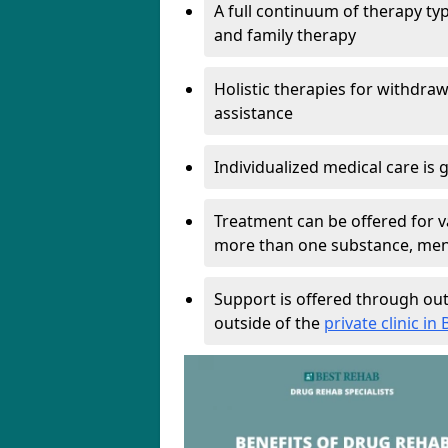
A full continuum of therapy ty
and family therapy
Holistic therapies for withdra
assistance
Individualized medical care is 
Treatment can be offered for v
more than one substance, ment
Support is offered through out
outside of the
private clinic in