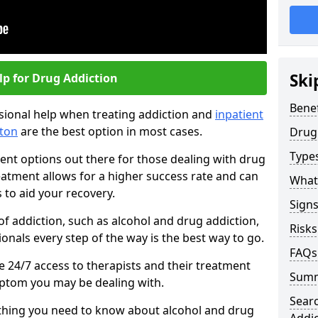
Ski
lp for Drug Addiction
Benef
essional help when treating addiction and
inpatient
ton
are the best option in most cases.
Drug
Types
ent options out there for those dealing with drug
reatment allows for a higher success rate and can
What
 to aid your recovery.
Sign
of addiction, such as alcohol and drug addiction,
Risks
onals every step of the way is the best way to go.
FAQs
ave 24/7 access to therapists and their treatment
Sum
mptom you may be dealing with.
Sear
rything you need to know about alcohol and drug