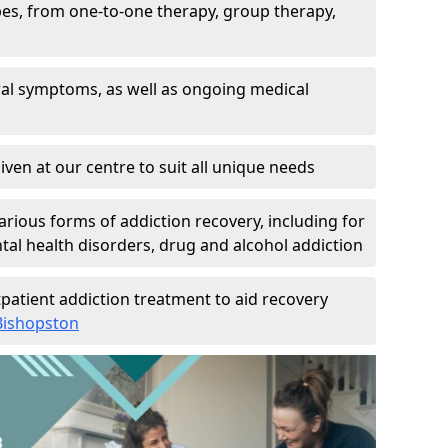
pes, from one-to-one therapy, group therapy,
wal symptoms, as well as ongoing medical
given at our centre to suit all unique needs
arious forms of addiction recovery, including for
al health disorders, drug and alcohol addiction
patient addiction treatment to aid recovery
 Bishopston