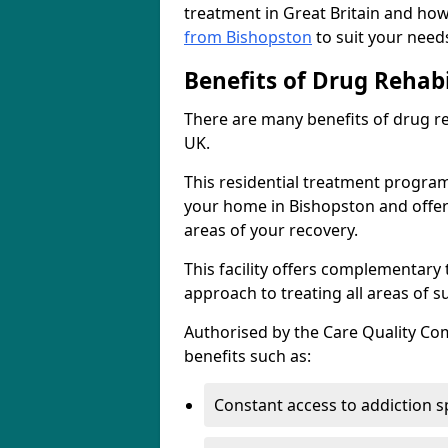
treatment in Great Britain and how
from Bishopston
to suit your need
Benefits of Drug Rehabi
There are many benefits of drug reh
UK.
This residential treatment progra
your home in Bishopston and offers 
areas of your recovery.
This facility offers complementary 
approach to treating all areas of s
Authorised by the Care Quality Comm
benefits such as:
Constant access to addiction s