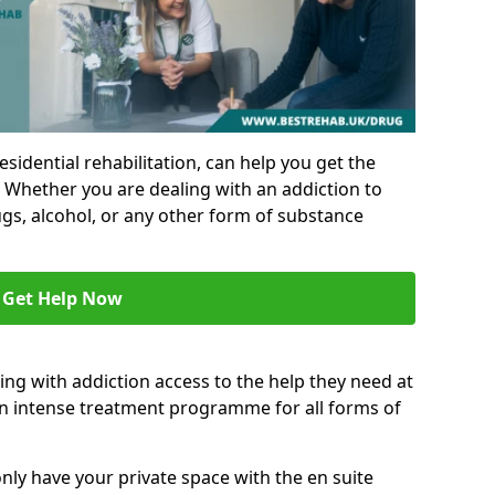
residential rehabilitation, can help you get the
 Whether you are dealing with an addiction to
ugs, alcohol, or any other form of substance
Get Help Now
ing with addiction access to the help they need at
an intense treatment programme for all forms of
nly have your private space with the en suite