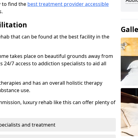
Addi
 to find the
best treatment provider accessible
s.
litation
Gall
ab that can be found at the best facility in the
mme takes place on beautiful grounds away from
24/7 access to addiction specialists to aid all
therapies and has an overall holistic therapy
ubstance use.
ission, luxury rehab like this can offer plenty of
pecialists and treatment