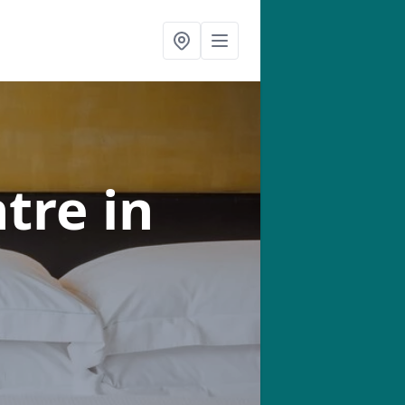
ntre
in