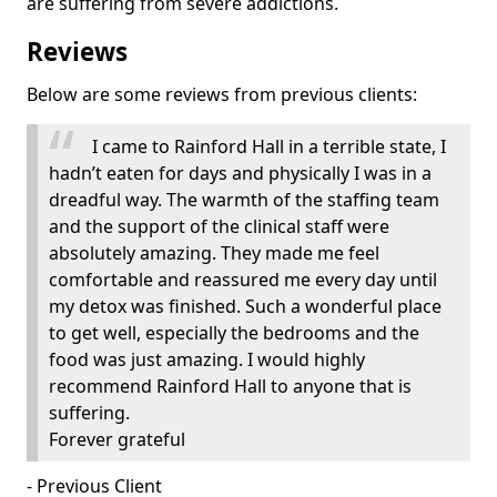
are suffering from severe addictions.
Reviews
Below are some reviews from previous clients:
I came to Rainford Hall in a terrible state, I
hadn’t eaten for days and physically I was in a
dreadful way. The warmth of the staffing team
and the support of the clinical staff were
absolutely amazing. They made me feel
comfortable and reassured me every day until
my detox was finished. Such a wonderful place
to get well, especially the bedrooms and the
food was just amazing. I would highly
recommend Rainford Hall to anyone that is
suffering.
Forever grateful
- Previous Client