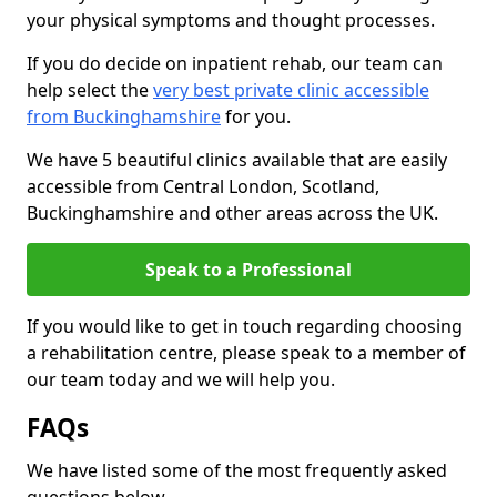
your physical symptoms and thought processes.
If you do decide on inpatient rehab, our team can
help select the
very best private clinic accessible
from Buckinghamshire
for you.
We have 5 beautiful clinics available that are easily
accessible from Central London, Scotland,
Buckinghamshire and other areas across the UK.
Speak to a Professional
If you would like to get in touch regarding choosing
a rehabilitation centre, please speak to a member of
our team today and we will help you.
FAQs
We have listed some of the most frequently asked