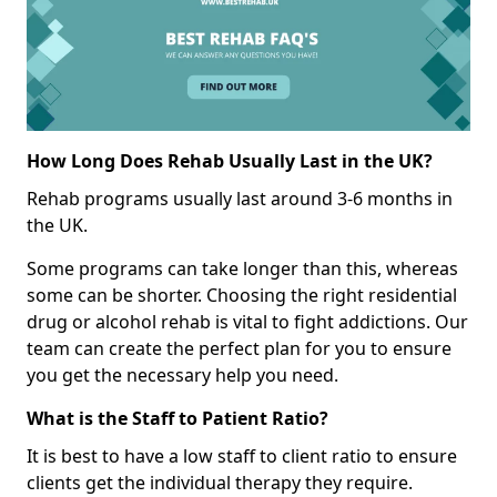
How Long Does Rehab Usually Last in the UK?
Rehab programs usually last around 3-6 months in
the UK.
Some programs can take longer than this, whereas
some can be shorter. Choosing the right residential
drug or alcohol rehab is vital to fight addictions. Our
team can create the perfect plan for you to ensure
you get the necessary help you need.
What is the Staff to Patient Ratio?
It is best to have a low staff to client ratio to ensure
clients get the individual therapy they require.