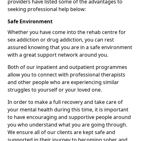
providers have listed some of the advantages to
seeking professional help below:
Safe Environment
Whether you have come into the rehab centre for
sex addiction or drug addiction, you can rest
assured knowing that you are in a safe environment
with a great support network around you.
Both of our inpatient and outpatient programmes
allow you to connect with professional therapists
and other people who are experiencing similar
struggles to yourself or your loved one.
In order to make a full recovery and take care of
your mental health during this time, it is important
to have encouraging and supportive people around
you who understand what you are going through.
We ensure all of our clients are kept safe and
supported in their journey to becoming sober and