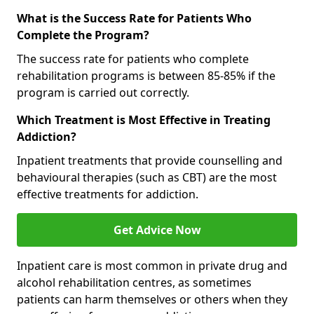
What is the Success Rate for Patients Who
Complete the Program?
The success rate for patients who complete
rehabilitation programs is between 85-85% if the
program is carried out correctly.
Which Treatment is Most Effective in Treating
Addiction?
Inpatient treatments that provide counselling and
behavioural therapies (such as CBT) are the most
effective treatments for addiction.
Get Advice Now
Inpatient care is most common in private drug and
alcohol rehabilitation centres, as sometimes
patients can harm themselves or others when they