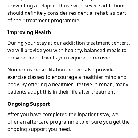
preventing a relapse. Those with severe addictions
should definitely consider residential rehab as part
of their treatment programme.
Improving Health
During your stay at our addiction treatment centers,
we will provide you with healthy, balanced meals to
provide the nutrients you require to recover.
Numerous rehabilitation centers also provide
exercise classes to encourage a healthier mind and
body. By offering a healthier lifestyle in rehab, many
patients adopt this in their life after treatment.
Ongoing Support
After you have completed the inpatient stay, we
offer an aftercare programme to ensure you get the
ongoing support you need.