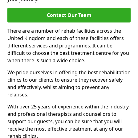
Contact Our Team
There are a number of rehab facilities across the
United Kingdom and each of these facilities offers
different services and programmes. It can be
difficult to choose the best treatment centre for you
when there is such a wide choice.
We pride ourselves in offering the best rehabilitation
clinics to our clients to ensure they recover safely
and effectively, whilst aiming to prevent any
relapses.
With over 25 years of experience within the industry
and professional therapists and counsellors to
support our guests, you can be sure that you will
receive the most effective treatment at any of our
rehab clinics.