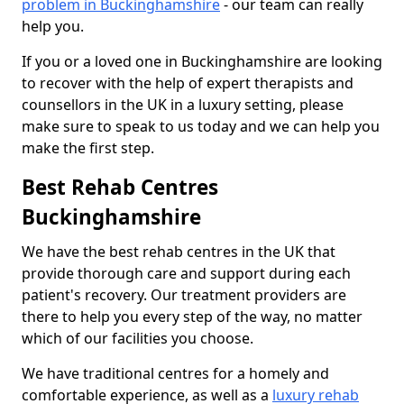
problem in Buckinghamshire
- our team can really
help you.
If you or a loved one in Buckinghamshire are looking
to recover with the help of expert therapists and
counsellors in the UK in a luxury setting, please
make sure to speak to us today and we can help you
make the first step.
Best Rehab Centres
Buckinghamshire
We have the best rehab centres in the UK that
provide thorough care and support during each
patient's recovery. Our treatment providers are
there to help you every step of the way, no matter
which of our facilities you choose.
We have traditional centres for a homely and
comfortable experience, as well as a
luxury rehab