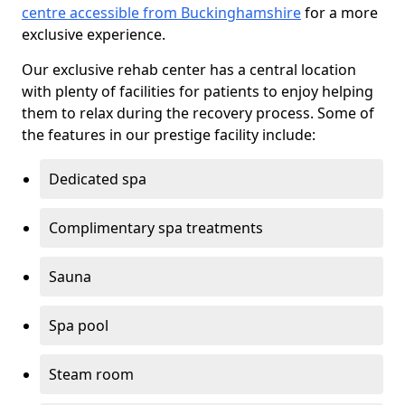
centre accessible from Buckinghamshire
for a more
exclusive experience.
Our exclusive rehab center has a central location
with plenty of facilities for patients to enjoy helping
them to relax during the recovery process. Some of
the features in our prestige facility include:
Dedicated spa
Complimentary spa treatments
Sauna
Spa pool
Steam room