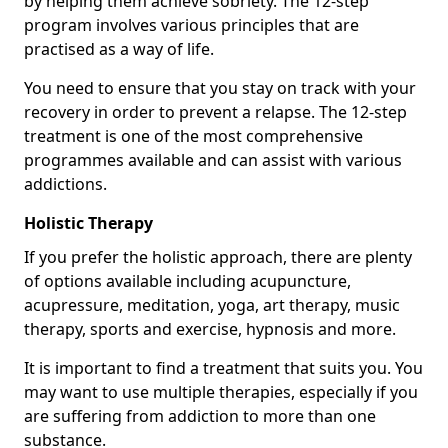
by helping them achieve sobriety. The 12-step
program involves various principles that are
practised as a way of life.
You need to ensure that you stay on track with your
recovery in order to prevent a relapse. The 12-step
treatment is one of the most comprehensive
programmes available and can assist with various
addictions.
Holistic Therapy
If you prefer the holistic approach, there are plenty
of options available including acupuncture,
acupressure, meditation, yoga, art therapy, music
therapy, sports and exercise, hypnosis and more.
It is important to find a treatment that suits you. You
may want to use multiple therapies, especially if you
are suffering from addiction to more than one
substance.