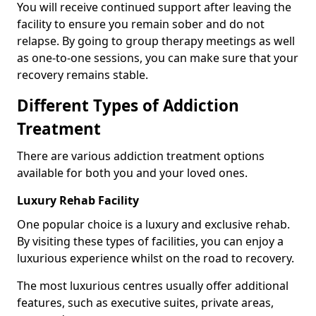
You will receive continued support after leaving the
facility to ensure you remain sober and do not
relapse. By going to group therapy meetings as well
as one-to-one sessions, you can make sure that your
recovery remains stable.
Different Types of Addiction
Treatment
There are various addiction treatment options
available for both you and your loved ones.
Luxury Rehab Facility
One popular choice is a luxury and exclusive rehab.
By visiting these types of facilities, you can enjoy a
luxurious experience whilst on the road to recovery.
The most luxurious centres usually offer additional
features, such as executive suites, private areas,