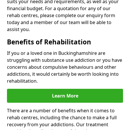
suits your needs and requirements, as well as your
financial budget. For a quotation for any of our
rehab centres, please complete our enquiry form
today and a member of our team will be able to
assist you.
Benefits of Rehabilitation
If you or a loved one in Buckinghamshire are
struggling with substance use addiction or you have
concerns about compulsive behaviours and other
addictions, it would certainly be worth looking into
rehabilitation.
Learn More
There are a number of benefits when it comes to
rehab centres, including the chance to make a full
recovery from your addictions. Our treatment