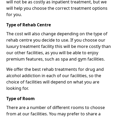
will not be as costly as inpatient treatment, but we
will help you choose the correct treatment options
for you.
Type of Rehab Centre
The cost will also change depending on the type of
rehab centre you decide to use. If you choose our
luxury treatment facility this will be more costly than
our other facilities, as you will be able to enjoy
premium features, such as spa and gym facilities.
We offer the best rehab treatments for drug and
alcohol addiction in each of our facilities, so the
choice of facilities will depend on what you are
looking for.
Type of Room
There are a number of different rooms to choose
from at our facilities. You may prefer to share a