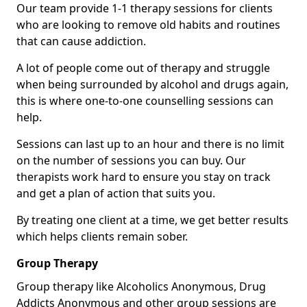
Our team provide 1-1 therapy sessions for clients
who are looking to remove old habits and routines
that can cause addiction.
A lot of people come out of therapy and struggle
when being surrounded by alcohol and drugs again,
this is where one-to-one counselling sessions can
help.
Sessions can last up to an hour and there is no limit
on the number of sessions you can buy. Our
therapists work hard to ensure you stay on track
and get a plan of action that suits you.
By treating one client at a time, we get better results
which helps clients remain sober.
Group Therapy
Group therapy like Alcoholics Anonymous, Drug
Addicts Anonymous and other group sessions are