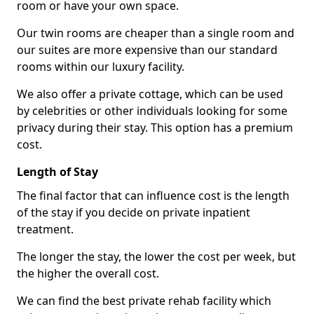
room or have your own space.
Our twin rooms are cheaper than a single room and
our suites are more expensive than our standard
rooms within our luxury facility.
We also offer a private cottage, which can be used
by celebrities or other individuals looking for some
privacy during their stay. This option has a premium
cost.
Length of Stay
The final factor that can influence cost is the length
of the stay if you decide on private inpatient
treatment.
The longer the stay, the lower the cost per week, but
the higher the overall cost.
We can find the best private rehab facility which