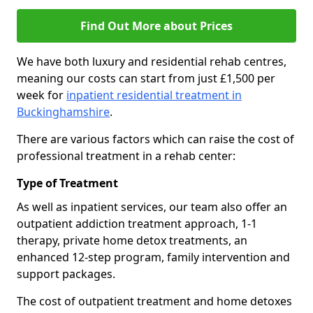
Find Out More about Prices
We have both luxury and residential rehab centres,
meaning our costs can start from just £1,500 per
week for
inpatient residential treatment in
Buckinghamshire
.
There are various factors which can raise the cost of
professional treatment in a rehab center:
Type of Treatment
As well as inpatient services, our team also offer an
outpatient addiction treatment approach, 1-1
therapy, private home detox treatments, an
enhanced 12-step program, family intervention and
support packages.
The cost of outpatient treatment and home detoxes