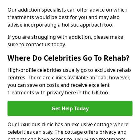
Our addiction specialists can offer advice on which
treatments would be best for you and may also
advise incorporating a holistic approach too.
If you are struggling with addiction, please make
sure to contact us today.
Where Do Celebrities Go To Rehab?
High-profile celebrities usually go to exclusive rehab
centres. There are clinics available abroad, however,
you can save on costs and receive excellent
treatments with privacy here in the UK too.
Get Help Today
Our luxurious clinic has an exclusive cottage where
celebrities can stay. The cottage offers privacy and
patients can have access to luxury spa treatments