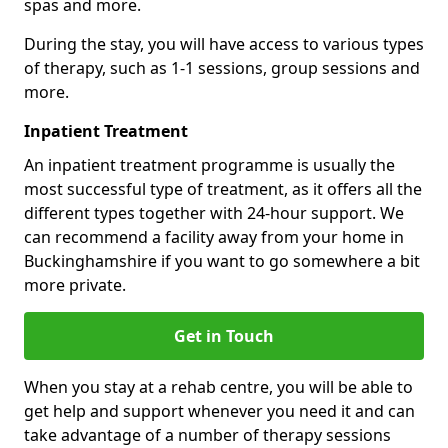
spas and more.
During the stay, you will have access to various types
of therapy, such as 1-1 sessions, group sessions and
more.
Inpatient Treatment
An inpatient treatment programme is usually the
most successful type of treatment, as it offers all the
different types together with 24-hour support. We
can recommend a facility away from your home in
Buckinghamshire if you want to go somewhere a bit
more private.
Get in Touch
When you stay at a rehab centre, you will be able to
get help and support whenever you need it and can
take advantage of a number of therapy sessions