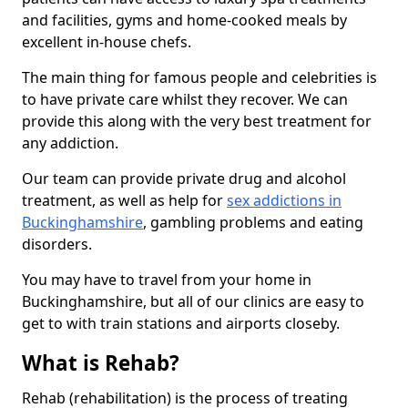
and facilities, gyms and home-cooked meals by
excellent in-house chefs.
The main thing for famous people and celebrities is
to have private care whilst they recover. We can
provide this along with the very best treatment for
any addiction.
Our team can provide private drug and alcohol
treatment, as well as help for
sex addictions in
Buckinghamshire
, gambling problems and eating
disorders.
You may have to travel from your home in
Buckinghamshire, but all of our clinics are easy to
get to with train stations and airports closeby.
What is Rehab?
Rehab (rehabilitation) is the process of treating