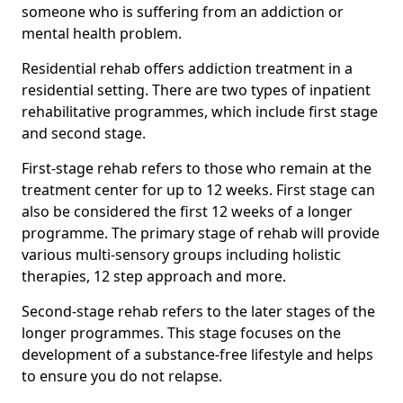
someone who is suffering from an addiction or
mental health problem.
Residential rehab offers addiction treatment in a
residential setting. There are two types of inpatient
rehabilitative programmes, which include first stage
and second stage.
First-stage rehab refers to those who remain at the
treatment center for up to 12 weeks. First stage can
also be considered the first 12 weeks of a longer
programme. The primary stage of rehab will provide
various multi-sensory groups including holistic
therapies, 12 step approach and more.
Second-stage rehab refers to the later stages of the
longer programmes. This stage focuses on the
development of a substance-free lifestyle and helps
to ensure you do not relapse.