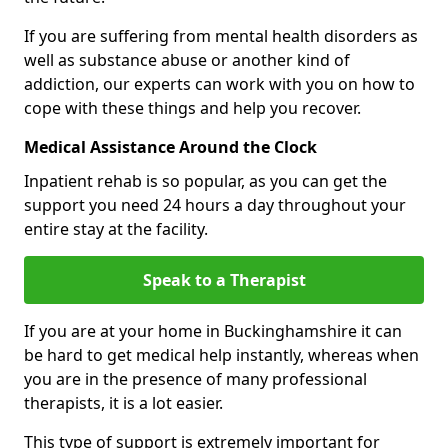
If you are suffering from mental health disorders as
well as substance abuse or another kind of
addiction, our experts can work with you on how to
cope with these things and help you recover.
Medical Assistance Around the Clock
Inpatient rehab is so popular, as you can get the
support you need 24 hours a day throughout your
entire stay at the facility.
Speak to a Therapist
If you are at your home in Buckinghamshire it can
be hard to get medical help instantly, whereas when
you are in the presence of many professional
therapists, it is a lot easier.
This type of support is extremely important for