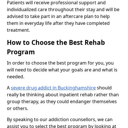
Patients will receive professional support and
individualized care throughout their stay and will be
advised to take part in an aftercare plan to help
them in everyday life after they have completed
treatment.
How to Choose the Best Rehab
Program
In order to choose the best program for you, you
will need to decide what your goals are and what is
needed.
A
severe drug addict in Buckinghamshire
should
really be thinking about inpatient rehab rather than
group therapy, as they could endanger themselves
or others.
By speaking to our addiction counsellors, we can
assist you to select the best program by looking at