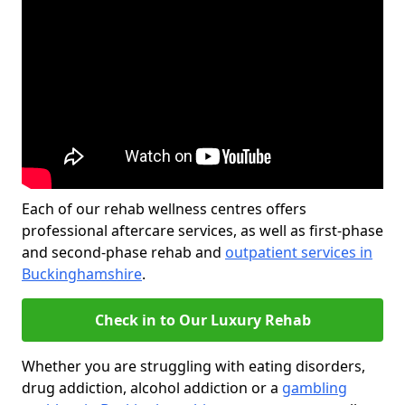
Each of our rehab wellness centres offers
professional aftercare services, as well as first-phase
and second-phase rehab and
outpatient services in
Buckinghamshire
.
Check in to Our Luxury Rehab
Whether you are struggling with eating disorders,
drug addiction, alcohol addiction or a
gambling