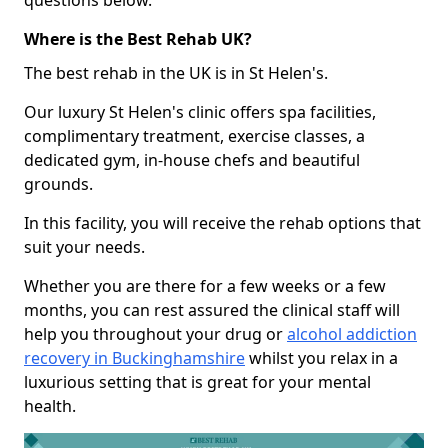
questions below.
Where is the Best Rehab UK?
The best rehab in the UK is in St Helen's.
Our luxury St Helen's clinic offers spa facilities,
complimentary treatment, exercise classes, a
dedicated gym, in-house chefs and beautiful
grounds.
In this facility, you will receive the rehab options that
suit your needs.
Whether you are there for a few weeks or a few
months, you can rest assured the clinical staff will
help you throughout your drug or
alcohol addiction
recovery in Buckinghamshire
whilst you relax in a
luxurious setting that is great for your mental
health.