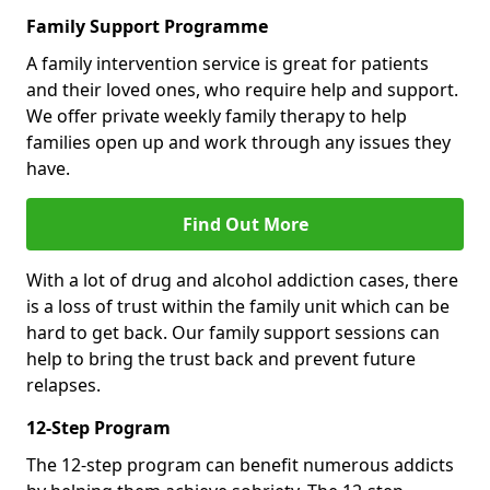
Family Support Programme
A family intervention service is great for patients
and their loved ones, who require help and support.
We offer private weekly family therapy to help
families open up and work through any issues they
have.
Find Out More
With a lot of drug and alcohol addiction cases, there
is a loss of trust within the family unit which can be
hard to get back. Our family support sessions can
help to bring the trust back and prevent future
relapses.
12-Step Program
The 12-step program can benefit numerous addicts