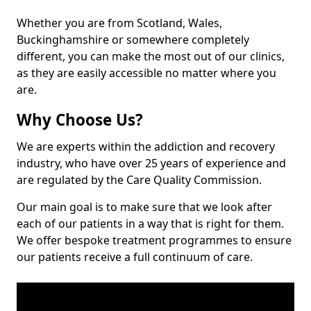
Whether you are from Scotland, Wales,
Buckinghamshire or somewhere completely
different, you can make the most out of our clinics,
as they are easily accessible no matter where you
are.
Why Choose Us?
We are experts within the addiction and recovery
industry, who have over 25 years of experience and
are regulated by the Care Quality Commission.
Our main goal is to make sure that we look after
each of our patients in a way that is right for them.
We offer bespoke treatment programmes to ensure
our patients receive a full continuum of care.