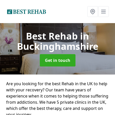
Best Rehab
in
Buckinghamshire
Get in touch
Are you looking for the best Rehab in the UK to help
with your recovery? Our team have years of
experience when it comes to helping those suffering
from addictions. We have 5 private clinics in the UK,
which offer the best therapy, care and support on
your journey.