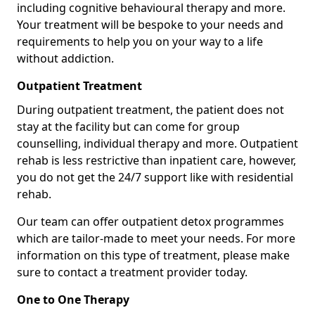
including cognitive behavioural therapy and more.
Your treatment will be bespoke to your needs and
requirements to help you on your way to a life
without addiction.
Outpatient Treatment
During outpatient treatment, the patient does not
stay at the facility but can come for group
counselling, individual therapy and more. Outpatient
rehab is less restrictive than inpatient care, however,
you do not get the 24/7 support like with residential
rehab.
Our team can offer outpatient detox programmes
which are tailor-made to meet your needs. For more
information on this type of treatment, please make
sure to contact a treatment provider today.
One to One Therapy