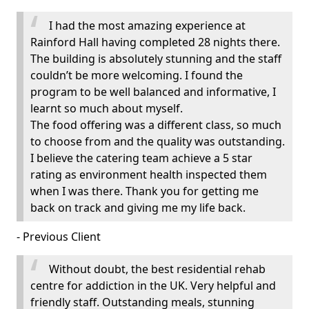
I had the most amazing experience at
Rainford Hall having completed 28 nights there.
The building is absolutely stunning and the staff
couldn’t be more welcoming. I found the
program to be well balanced and informative, I
learnt so much about myself.
The food offering was a different class, so much
to choose from and the quality was outstanding.
I believe the catering team achieve a 5 star
rating as environment health inspected them
when I was there. Thank you for getting me
back on track and giving me my life back.
- Previous Client
Without doubt, the best residential rehab
centre for addiction in the UK. Very helpful and
friendly staff. Outstanding meals, stunning