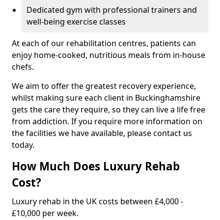
Dedicated gym with professional trainers and
well-being exercise classes
At each of our rehabilitation centres, patients can
enjoy home-cooked, nutritious meals from in-house
chefs.
We aim to offer the greatest recovery experience,
whilst making sure each client in Buckinghamshire
gets the care they require, so they can live a life free
from addiction. If you require more information on
the facilities we have available, please contact us
today.
How Much Does Luxury Rehab
Cost?
Luxury rehab in the UK costs between £4,000 -
£10,000 per week.