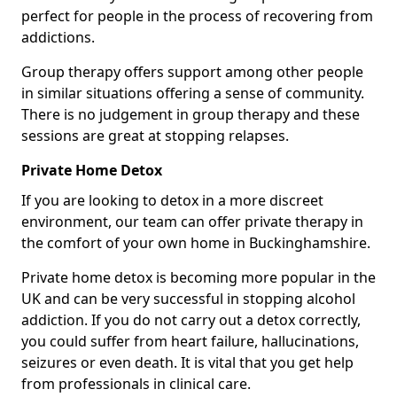
perfect for people in the process of recovering from
addictions.
Group therapy offers support among other people
in similar situations offering a sense of community.
There is no judgement in group therapy and these
sessions are great at stopping relapses.
Private Home Detox
If you are looking to detox in a more discreet
environment, our team can offer private therapy in
the comfort of your own home in Buckinghamshire.
Private home detox is becoming more popular in the
UK and can be very successful in stopping alcohol
addiction. If you do not carry out a detox correctly,
you could suffer from heart failure, hallucinations,
seizures or even death. It is vital that you get help
from professionals in clinical care.