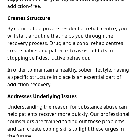
addiction-free.
Creates Structure
By coming to a private residential rehab centre, you
will start a routine that helps you through the
recovery process. Drug and alcohol rehab centres
create habits and patterns to assist addicts in
stopping self-destructive behaviour.
In order to maintain a healthy, sober lifestyle, having
a specific structure in place is an essential part of
addiction recovery.
Addresses Underlying Issues
Understanding the reason for substance abuse can
help patients recover more quickly. Our professional
counsellors are trained to find out these problems
and can create coping skills to fight these urges in
the future.