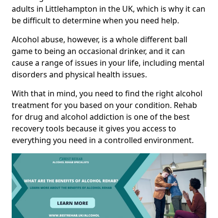
adults in Littlehampton in the UK, which is why it can
be difficult to determine when you need help.
Alcohol abuse, however, is a whole different ball
game to being an occasional drinker, and it can
cause a range of issues in your life, including mental
disorders and physical health issues.
With that in mind, you need to find the right alcohol
treatment for you based on your condition. Rehab
for drug and alcohol addiction is one of the best
recovery tools because it gives you access to
everything you need in a controlled environment.