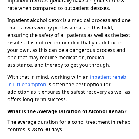
Inpatient detoxes generally have a higher success
rate when compared to outpatient detoxes.
Inpatient alcohol detox is a medical process and one
that is overseen by professionals in this field,
ensuring the safety of all patients as well as the best
results. It is not recommended that you detox on
your own, as this can be a dangerous process and
one that may require medication, medical
assistance, and therapy to get you through.
With that in mind, working with an
inpatient rehab
in Littlehampton
is often the best option for
addiction as it ensures the safest recovery as well as
offers long-term success.
What is the Average Duration of Alcohol Rehab?
The average duration for alcohol treatment in rehab
centres is 28 to 30 days.