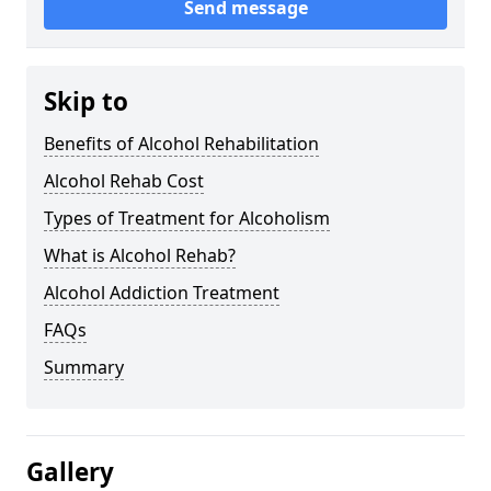
Send message
Skip to
Benefits of Alcohol Rehabilitation
Alcohol Rehab Cost
Types of Treatment for Alcoholism
What is Alcohol Rehab?
Alcohol Addiction Treatment
FAQs
Summary
Gallery