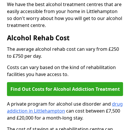
We have the best alcohol treatment centres that are
easily accessible from your home in Littlehampton
so don't worry about how you will get to our alcohol
treatment centre.
Alcohol Rehab Cost
The average alcohol rehab cost can vary from £250
to £750 per day.
Costs can vary based on the kind of rehabilitation
facilities you have access to.
Find Out Costs for Alcohol Addiction Treatment
A private program for alcohol use disorder and
drug
addiction in Littlehampton
can cost between £7,500
and £20,000 for a month-long stay.
The cost of staying at a rehabilitation centre can