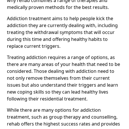
why rehab combines a range of therapies and
medically proven methods for the best results.
Addiction treatment aims to help people kick the
addiction they are currently dealing with, including
treating the withdrawal symptoms that will occur
during this time and offering healthy habits to
replace current triggers.
Treating addiction requires a range of options, as
there are many areas of your health that need to be
considered. Those dealing with addiction need to
not only remove themselves from their current
issues but also understand their triggers and learn
new coping skills so they can lead healthy lives
following their residential treatment.
While there are many options for addiction
treatment, such as group therapy and counselling,
rehab offers the highest success rates and provides