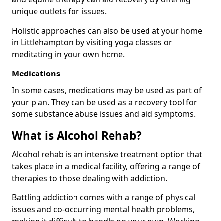
unique outlets for issues.
Holistic approaches can also be used at your home
in Littlehampton by visiting yoga classes or
meditating in your own home.
Medications
In some cases, medications may be used as part of
your plan. They can be used as a recovery tool for
some substance abuse issues and aid symptoms.
What is Alcohol Rehab?
Alcohol rehab is an intensive treatment option that
takes place in a medical facility, offering a range of
therapies to those dealing with addiction.
Battling addiction comes with a range of physical
issues and co-occurring mental health problems,