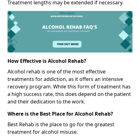
Treatment lengths may be extended if necessary.
How Effective is Alcohol Rehab?
Alcohol rehab is one of the most effective
treatments for addiction, as it offers an intensive
recovery program. While this form of treatment has
a high success rate, this does depend on the patient
and their dedication to the work.
Where is the Best Place for Alcohol Rehab?
Best Rehab is the place to go for the greatest
treatment for alcohol misuse.