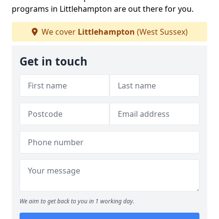
programs in Littlehampton are out there for you.
We cover
Littlehampton
(West Sussex)
Get in touch
We aim to get back to you in 1 working day.