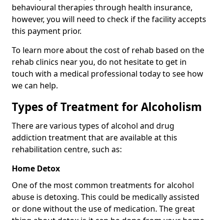
behavioural therapies through health insurance,
however, you will need to check if the facility accepts
this payment prior.
To learn more about the cost of rehab based on the
rehab clinics near you, do not hesitate to get in
touch with a medical professional today to see how
we can help.
Types of Treatment for Alcoholism
There are various types of alcohol and drug
addiction treatment that are available at this
rehabilitation centre, such as:
Home Detox
One of the most common treatments for alcohol
abuse is detoxing. This could be medically assisted
or done without the use of medication. The great