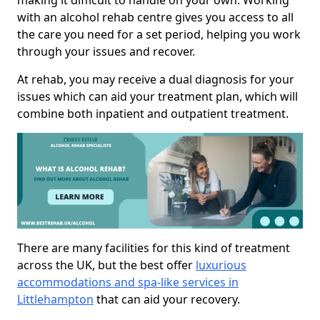
making it difficult to handle on your own. Working
with an alcohol rehab centre gives you access to all
the care you need for a set period, helping you work
through your issues and recover.
At rehab, you may receive a dual diagnosis for your
issues which can aid your treatment plan, which will
combine both inpatient and outpatient treatment.
There are many facilities for this kind of treatment
across the UK, but the best offer
luxurious
accommodations and spa-like services in
Littlehampton
that can aid your recovery.