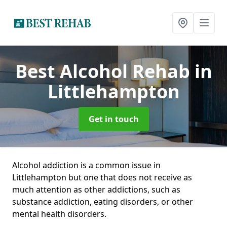
Best Alcohol Rehab
in
Littlehampton
Get in touch
Alcohol addiction is a common issue in
Littlehampton but one that does not receive as
much attention as other addictions, such as
substance addiction, eating disorders, or other
mental health disorders.