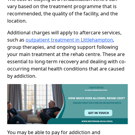
vary based on the treatment programme that is
recommended, the quality of the facility, and the
location.
Additional charges will apply to aftercare services,
such as
outpatient treatment in Littlehampton
,
group therapies, and ongoing support following
your main treatment at the rehab centre. These are
essential to long-term recovery and dealing with co-
occurring mental health conditions that are caused
by addiction.
You may be able to pay for addiction and