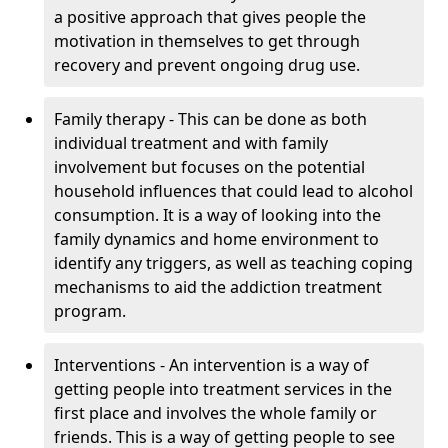
a positive approach that gives people the
motivation in themselves to get through
recovery and prevent ongoing drug use.
Family therapy - This can be done as both
individual treatment and with family
involvement but focuses on the potential
household influences that could lead to alcohol
consumption. It is a way of looking into the
family dynamics and home environment to
identify any triggers, as well as teaching coping
mechanisms to aid the addiction treatment
program.
Interventions - An intervention is a way of
getting people into treatment services in the
first place and involves the whole family or
friends. This is a way of getting people to see