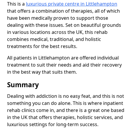
This is a
luxurious private centre in Littlehampton
that offers a combination of therapies, all of which
have been medically proven to support those
dealing with these issues. Set on beautiful grounds
in various locations across the UK, this rehab
combines medical, traditional, and holistic
treatments for the best results.
All patients in Littlehampton are offered individual
treatment to suit their needs and aid their recovery
in the best way that suits them.
Summary
Dealing with addiction is no easy feat, and this is not
something you can do alone. This is where inpatient
rehab clinics come in, and there is a great one based
in the UK that offers therapies, holistic services, and
luxurious settings for long-term success.