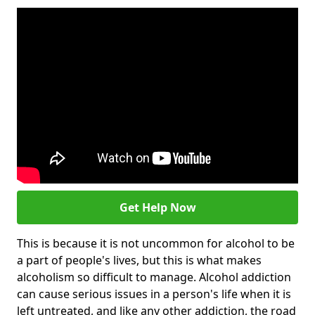
Get Help Now
This is because it is not uncommon for alcohol to be
a part of people's lives, but this is what makes
alcoholism so difficult to manage. Alcohol addiction
can cause serious issues in a person's life when it is
left untreated, and like any other addiction, the road