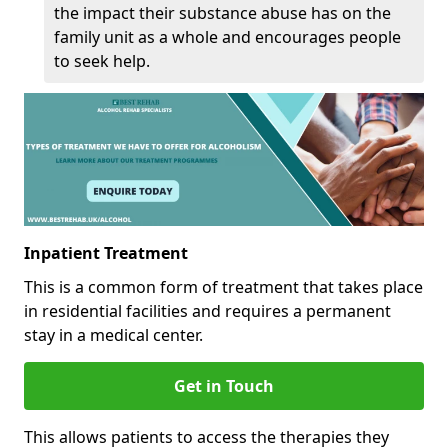
the impact their substance abuse has on the
family unit as a whole and encourages people
to seek help.
Inpatient Treatment
This is a common form of treatment that takes place
in residential facilities and requires a permanent
stay in a medical center.
Get in Touch
This allows patients to access the therapies they