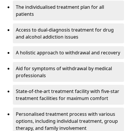
The individualised treatment plan for all
patients
Access to dual-diagnosis treatment for drug
and alcohol addiction issues
A holistic approach to withdrawal and recovery
Aid for symptoms of withdrawal by medical
professionals
State-of-the-art treatment facility with five-star
treatment facilities for maximum comfort
Personalised treatment process with various
options, including individual treatment, group
therapy, and family involvement