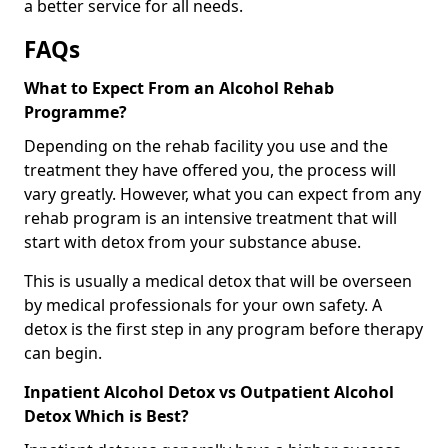
a better service for all needs.
FAQs
What to Expect From an Alcohol Rehab
Programme?
Depending on the rehab facility you use and the
treatment they have offered you, the process will
vary greatly. However, what you can expect from any
rehab program is an intensive treatment that will
start with detox from your substance abuse.
This is usually a medical detox that will be overseen
by medical professionals for your own safety. A
detox is the first step in any program before therapy
can begin.
Inpatient Alcohol Detox vs Outpatient Alcohol
Detox Which is Best?