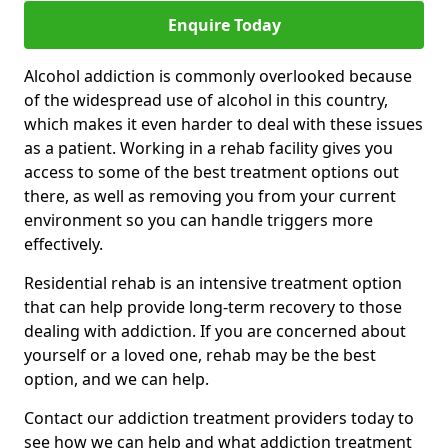
Enquire Today
Alcohol addiction is commonly overlooked because
of the widespread use of alcohol in this country,
which makes it even harder to deal with these issues
as a patient. Working in a rehab facility gives you
access to some of the best treatment options out
there, as well as removing you from your current
environment so you can handle triggers more
effectively.
Residential rehab is an intensive treatment option
that can help provide long-term recovery to those
dealing with addiction. If you are concerned about
yourself or a loved one, rehab may be the best
option, and we can help.
Contact our addiction treatment providers today to
see how we can help and what addiction treatment