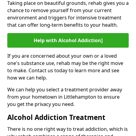
Taking place on beautiful grounds, rehab gives you a
chance to remove yourself from your current
environment and triggers for intensive treatment
that can offer long-term benefits to your health.
Help with Alcohol Addiction]
If you are concerned about your own or a loved
one's substance use, rehab may be the right move
to make. Contact us today to learn more and see
how we can help.
We can help you select a treatment provider away
from your hometown in Littlehampton to ensure
you get the privacy you need.
Alcohol Addiction Treatment
There is no one right way to treat addiction, which is