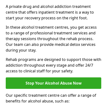
A private drug and alcohol addiction treatment
centre that offers inpatient treatment is a way to
start your recovery process on the right foot.
In these alcohol treatment centres, you get access
to a range of professional treatment services and
therapy sessions throughout the rehab process.
Our team can also provide medical detox services
during your stay.
Rehab programs are designed to support those with
addiction throughout every stage and offer 24/7
access to clinical staff for your safety.
Stop Your Alcohol Abuse Now
Our specific treatment centre can offer a range of
benefits for alcohol abuse, such as: