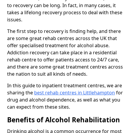
to recovery can be long. In fact, in many cases, it
takes a lifelong recovery process to deal with these
issues.
The first step to recovery is finding help, and there
are some great rehab centres across the UK that
offer specialised treatment for alcohol abuse.
Addiction recovery can take place in a residential
rehab centre to offer patients access to 24/7 care,
and there are some great treatment centres across
the nation to suit all kinds of needs.
In this guide to inpatient treatment centres, we are
sharing the
best rehab centres in Littlehampton
for
drug and alcohol dependence, as well as what you
can expect from these sites.
Benefits of Alcohol Rehabilitation
Drinking alcohol is a common occurrence for most