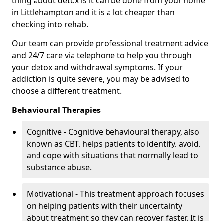
thing about detox is it can be done from your home
in Littlehampton and it is a lot cheaper than
checking into rehab.
Our team can provide professional treatment advice
and 24/7 care via telephone to help you through
your detox and withdrawal symptoms. If your
addiction is quite severe, you may be advised to
choose a different treatment.
Behavioural Therapies
Cognitive - Cognitive behavioural therapy, also
known as CBT, helps patients to identify, avoid,
and cope with situations that normally lead to
substance abuse.
Motivational - This treatment approach focuses
on helping patients with their uncertainty
about treatment so they can recover faster. It is