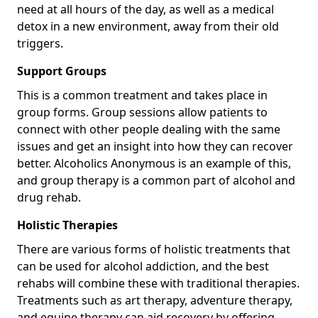
need at all hours of the day, as well as a medical
detox in a new environment, away from their old
triggers.
Support Groups
This is a common treatment and takes place in
group forms. Group sessions allow patients to
connect with other people dealing with the same
issues and get an insight into how they can recover
better. Alcoholics Anonymous is an example of this,
and group therapy is a common part of alcohol and
drug rehab.
Holistic Therapies
There are various forms of holistic treatments that
can be used for alcohol addiction, and the best
rehabs will combine these with traditional therapies.
Treatments such as art therapy, adventure therapy,
and equine therapy can aid recovery by offering