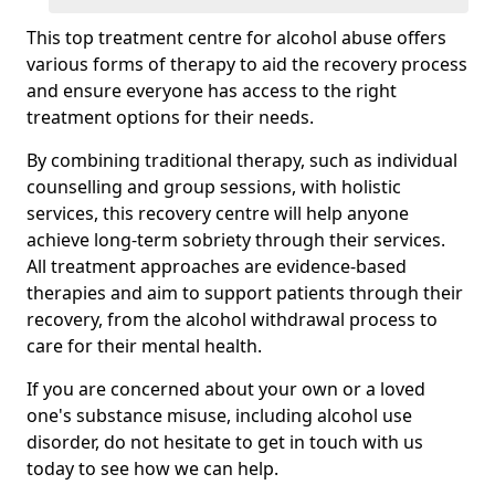
This top treatment centre for alcohol abuse offers
various forms of therapy to aid the recovery process
and ensure everyone has access to the right
treatment options for their needs.
By combining traditional therapy, such as individual
counselling and group sessions, with holistic
services, this recovery centre will help anyone
achieve long-term sobriety through their services.
All treatment approaches are evidence-based
therapies and aim to support patients through their
recovery, from the alcohol withdrawal process to
care for their mental health.
If you are concerned about your own or a loved
one's substance misuse, including alcohol use
disorder, do not hesitate to get in touch with us
today to see how we can help.