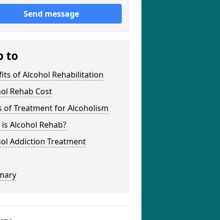
Send message
p to
its of Alcohol Rehabilitation
hol Rehab Cost
 of Treatment for Alcoholism
is Alcohol Rehab?
ol Addiction Treatment
mary