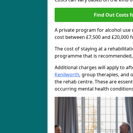
Find Out Costs f
A private program for alcohol use
cost between £7,500 and £20,000 f
The cost of staying at a rehabilita
programme that is recommended, the
Additional charges will apply to af
Kenilworth
, group therapies, and 
the rehab centre. These are essent
occurring mental health conditions