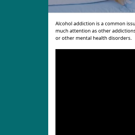
Alcohol addiction is a common issu
much attention as other addictions
or other mental health disorders.