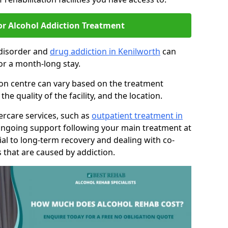
or Alcohol Addiction Treatment
 disorder and
drug addiction in Kenilworth
can
or a month-long stay.
tion centre can vary based on the treatment
 quality of the facility, and the location.
tercare services, such as
outpatient treatment in
ongoing support following your main treatment at
ial to long-term recovery and dealing with co-
 that are caused by addiction.