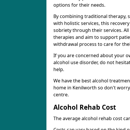
options for their needs.
By combining traditional therapy, 
with holistic services, this recove
sobriety through their services. A
therapies and aim to support patie
withdrawal process to care for the
If you are concerned about your o
alcohol use disorder, do not hesita
help.
We have the best alcohol treatment
home in Kenilworth so don't worry
centre.
Alcohol Rehab Cost
The average alcohol rehab cost can
Costs can vary based on the kind of 