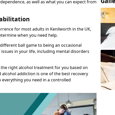
Gall
 dependence, as well as what you can expect from
abilitation
rence for most adults in Kenilworth in the UK,
 determine when you need help.
 different ball game to being an occasional
 issues in your life, including mental disorders
d the right alcohol treatment for you based on
 alcohol addiction is one of the best recovery
o everything you need in a controlled