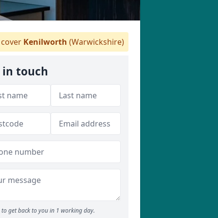
cover
Kenilworth
(Warwickshire)
 in touch
to get back to you in 1 working day.