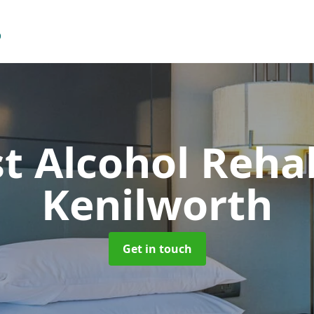
t Alcohol Reh
Kenilworth
Get in touch