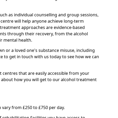
such as individual counselling and group sessions,
ry centre will help anyone achieve long-term
ll treatment approaches are evidence-based
nts through their recovery, from the alcohol
ir mental health.
wn or a loved one's substance misuse, including
te to get in touch with us today to see how we can
 centres that are easily accessible from your
 about how you will get to our alcohol treatment
 vary from £250 to £750 per day.
rehabilitation facilities you have access to.