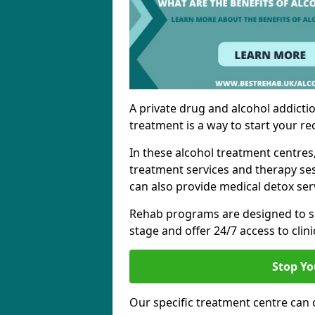
A private drug and alcohol addictio
treatment is a way to start your re
In these alcohol treatment centres
treatment services and therapy se
can also provide medical detox ser
Rehab programs are designed to s
stage and offer 24/7 access to clinic
Stop Yo
Our specific treatment centre can o