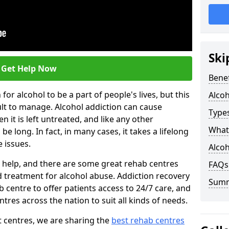
Ski
Get Help Now
Benef
or alcohol to be a part of people's lives, but this
Alco
ult to manage. Alcohol addiction can cause
Types
en it is left untreated, and like any other
What 
be long. In fact, in many cases, it takes a lifelong
 issues.
Alcoh
ng help, and there are some great rehab centres
FAQs
ed treatment for alcohol abuse. Addiction recovery
Sum
b centre to offer patients access to 24/7 care, and
res across the nation to suit all kinds of needs.
t centres, we are sharing the
best rehab centres