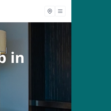
ab
in