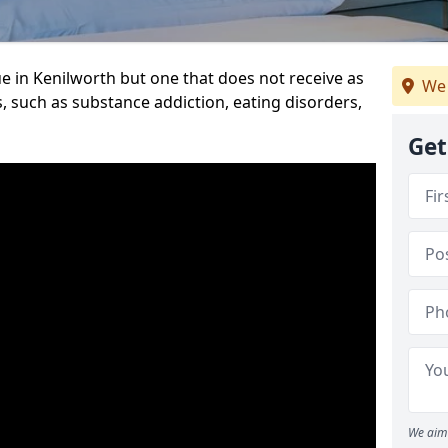
e in Kenilworth but one that does not receive as
We 
, such as substance addiction, eating disorders,
Get
We aim 