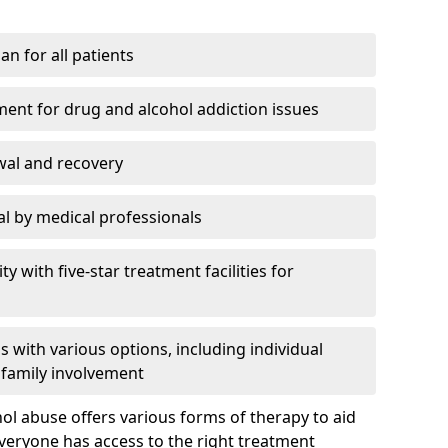
an for all patients
ment for drug and alcohol addiction issues
wal and recovery
l by medical professionals
ty with five-star treatment facilities for
 with various options, including individual
 family involvement
hol abuse offers various forms of therapy to aid
veryone has access to the right treatment