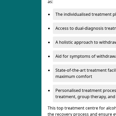
as:
The individualised treatment pl
Access to dual-diagnosis treat
A holistic approach to withdra
Aid for symptoms of withdrawa
State-of-the-art treatment facili
maximum comfort
Personalised treatment process
treatment, group therapy, and
This top treatment centre for alco
the recovery process and ensure e