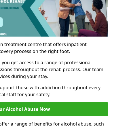
n treatment centre that offers inpatient
covery process on the right foot.
, you get access to a range of professional
ssions throughout the rehab process. Our team
vices during your stay.
upport those with addiction throughout every
al staff for your safety.
ur Alcohol Abuse Now
ffer a range of benefits for alcohol abuse, such