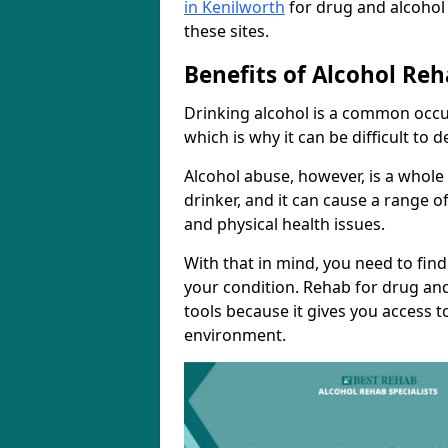
in Kenilworth
for drug and alcohol
these sites.
Benefits of Alcohol Reh
Drinking alcohol is a common occur
which is why it can be difficult to
Alcohol abuse, however, is a whole
drinker, and it can cause a range of
and physical health issues.
With that in mind, you need to fin
your condition. Rehab for drug and
tools because it gives you access t
environment.