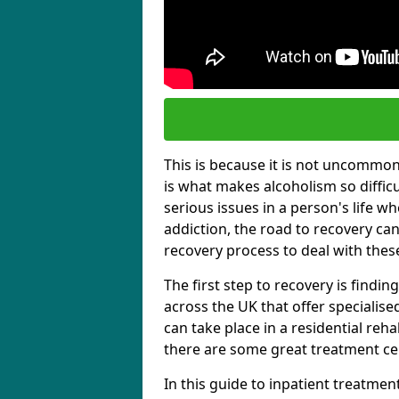
This is because it is not uncommon f
is what makes alcoholism so diffic
serious issues in a person's life wh
addiction, the road to recovery can 
recovery process to deal with these
The first step to recovery is findi
across the UK that offer specialis
can take place in a residential reha
there are some great treatment cent
In this guide to inpatient treatmen