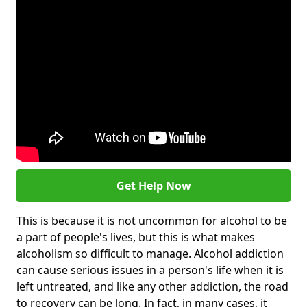
Get Help Now
This is because it is not uncommon for alcohol to be
a part of people's lives, but this is what makes
alcoholism so difficult to manage. Alcohol addiction
can cause serious issues in a person's life when it is
left untreated, and like any other addiction, the road
to recovery can be long. In fact, in many cases, it