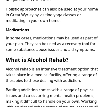
Holistic approaches can also be used at your home
in Great Wyrley by visiting yoga classes or
meditating in your own home.
Medications
In some cases, medications may be used as part of
your plan. They can be used as a recovery tool for
some substance abuse issues and aid symptoms.
What is Alcohol Rehab?
Alcohol rehab is an intensive treatment option that
takes place in a medical facility, offering a range of
therapies to those dealing with addiction.
Battling addiction comes with a range of physical
issues and co-occurring mental health problems,
making it difficult to handle on your own. Working