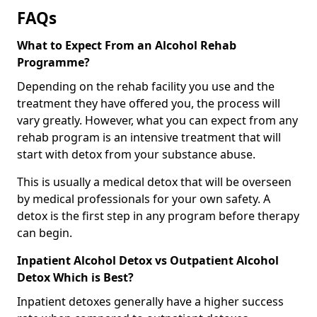
FAQs
What to Expect From an Alcohol Rehab
Programme?
Depending on the rehab facility you use and the
treatment they have offered you, the process will
vary greatly. However, what you can expect from any
rehab program is an intensive treatment that will
start with detox from your substance abuse.
This is usually a medical detox that will be overseen
by medical professionals for your own safety. A
detox is the first step in any program before therapy
can begin.
Inpatient Alcohol Detox vs Outpatient Alcohol
Detox Which is Best?
Inpatient detoxes generally have a higher success