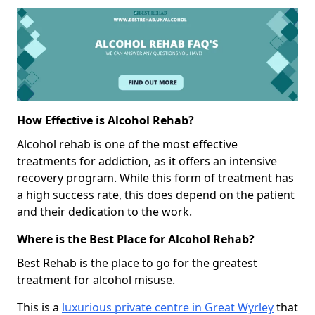
How Effective is Alcohol Rehab?
Alcohol rehab is one of the most effective
treatments for addiction, as it offers an intensive
recovery program. While this form of treatment has
a high success rate, this does depend on the patient
and their dedication to the work.
Where is the Best Place for Alcohol Rehab?
Best Rehab is the place to go for the greatest
treatment for alcohol misuse.
This is a
luxurious private centre in Great Wyrley
that