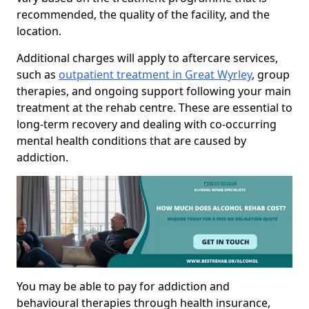
recommended, the quality of the facility, and the
location.
Additional charges will apply to aftercare services,
such as
outpatient treatment in Great Wyrley
, group
therapies, and ongoing support following your main
treatment at the rehab centre. These are essential to
long-term recovery and dealing with co-occurring
mental health conditions that are caused by
addiction.
You may be able to pay for addiction and
behavioural therapies through health insurance,