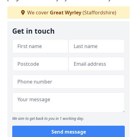
We cover
Great Wyrley
(Staffordshire)
Get in touch
We aim to get back to you in 1 working day.
Send message