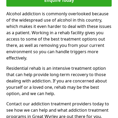
Enquire Today
Alcohol addiction is commonly overlooked because
of the widespread use of alcohol in this country,
which makes it even harder to deal with these issues
as a patient. Working in a rehab facility gives you
access to some of the best treatment options out
there, as well as removing you from your current
environment so you can handle triggers more
effectively.
Residential rehab is an intensive treatment option
that can help provide long-term recovery to those
dealing with addiction. If you are concerned about
yourself or a loved one, rehab may be the best
option, and we can help.
Contact our addiction treatment providers today to
see how we can help and what addiction treatment
programs in Great Wyrley are out there for you.