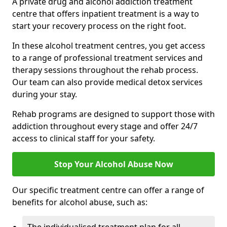
A private drug and alcohol addiction treatment
centre that offers inpatient treatment is a way to
start your recovery process on the right foot.
In these alcohol treatment centres, you get access
to a range of professional treatment services and
therapy sessions throughout the rehab process.
Our team can also provide medical detox services
during your stay.
Rehab programs are designed to support those with
addiction throughout every stage and offer 24/7
access to clinical staff for your safety.
Stop Your Alcohol Abuse Now
Our specific treatment centre can offer a range of
benefits for alcohol abuse, such as: