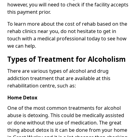
however, you will need to check if the facility accepts
this payment prior.
To learn more about the cost of rehab based on the
rehab clinics near you, do not hesitate to get in
touch with a medical professional today to see how
we can help.
Types of Treatment for Alcoholism
There are various types of alcohol and drug
addiction treatment that are available at this
rehabilitation centre, such as:
Home Detox
One of the most common treatments for alcohol
abuse is detoxing. This could be medically assisted
or done without the use of medication. The great
thing about detox is it can be done from your home