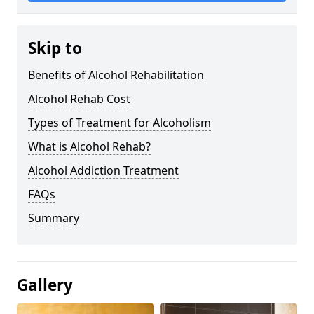
Skip to
Benefits of Alcohol Rehabilitation
Alcohol Rehab Cost
Types of Treatment for Alcoholism
What is Alcohol Rehab?
Alcohol Addiction Treatment
FAQs
Summary
Gallery