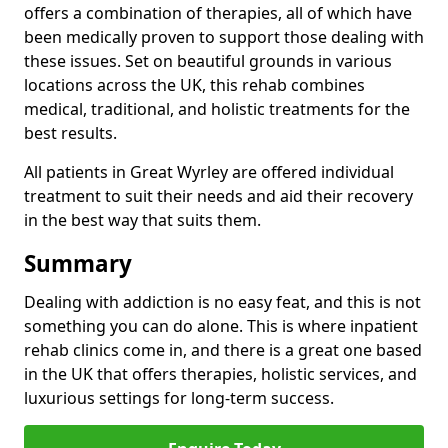
offers a combination of therapies, all of which have
been medically proven to support those dealing with
these issues. Set on beautiful grounds in various
locations across the UK, this rehab combines
medical, traditional, and holistic treatments for the
best results.
All patients in Great Wyrley are offered individual
treatment to suit their needs and aid their recovery
in the best way that suits them.
Summary
Dealing with addiction is no easy feat, and this is not
something you can do alone. This is where inpatient
rehab clinics come in, and there is a great one based
in the UK that offers therapies, holistic services, and
luxurious settings for long-term success.