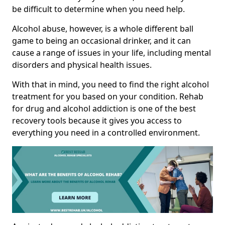
be difficult to determine when you need help.
Alcohol abuse, however, is a whole different ball
game to being an occasional drinker, and it can
cause a range of issues in your life, including mental
disorders and physical health issues.
With that in mind, you need to find the right alcohol
treatment for you based on your condition. Rehab
for drug and alcohol addiction is one of the best
recovery tools because it gives you access to
everything you need in a controlled environment.