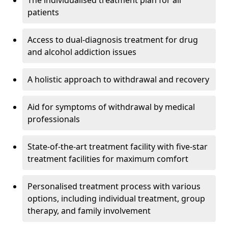
The individualised treatment plan for all
patients
Access to dual-diagnosis treatment for drug
and alcohol addiction issues
A holistic approach to withdrawal and recovery
Aid for symptoms of withdrawal by medical
professionals
State-of-the-art treatment facility with five-star
treatment facilities for maximum comfort
Personalised treatment process with various
options, including individual treatment, group
therapy, and family involvement