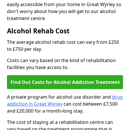
easily accessible from your home in Great Wyrley so
don't worry about how you will get to our alcohol
treatment centre.
Alcohol Rehab Cost
The average alcohol rehab cost can vary from £250
to £750 per day.
Costs can vary based on the kind of rehabilitation
facilities you have access to.
Find Out Costs for Alcohol Addiction Treatment
A private program for alcohol use disorder and
drug
addiction in Great Wyrley
can cost between £7,500
and £20,000 for a month-long stay.
The cost of staying at a rehabilitation centre can
vary based on the treatment programme that is