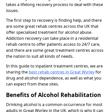
takes a lifelong recovery process to deal with these
issues.
The first step to recovery is finding help, and there
are some great rehab centres across the UK that
offer specialised treatment for alcohol abuse.
Addiction recovery can take place in a residential
rehab centre to offer patients access to 24/7 care,
and there are some great treatment centres across
the nation to suit all kinds of needs.
In this guide to inpatient treatment centres, we are
sharing the
best rehab centres in Great Wyrley
for
drug and alcohol dependence, as well as what you
can expect from these sites.
Benefits of Alcohol Rehabilitation
Drinking alcohol is a common occurrence for most
adults in Great Wyrley in the UK, which is why it can