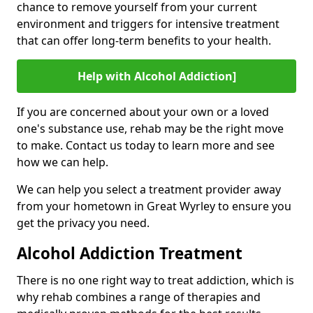
chance to remove yourself from your current
environment and triggers for intensive treatment
that can offer long-term benefits to your health.
Help with Alcohol Addiction]
If you are concerned about your own or a loved
one's substance use, rehab may be the right move
to make. Contact us today to learn more and see
how we can help.
We can help you select a treatment provider away
from your hometown in Great Wyrley to ensure you
get the privacy you need.
Alcohol Addiction Treatment
There is no one right way to treat addiction, which is
why rehab combines a range of therapies and