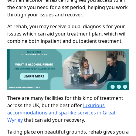
with an alcohol rehab centre gives you access to all
the care you need for a set period, helping you work
through your issues and recover.
At rehab, you may receive a dual diagnosis for your
issues which can aid your treatment plan, which will
combine both inpatient and outpatient treatment.
There are many facilities for this kind of treatment
across the UK, but the best offer
luxurious
accommodations and spa-like services in Great
Wyrley
that can aid your recovery.
Taking place on beautiful grounds, rehab gives you a