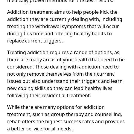
medically proven methods for the best results.
Addiction treatment aims to help people kick the
addiction they are currently dealing with, including
treating the withdrawal symptoms that will occur
during this time and offering healthy habits to
replace current triggers.
Treating addiction requires a range of options, as
there are many areas of your health that need to be
considered. Those dealing with addiction need to
not only remove themselves from their current
issues but also understand their triggers and learn
new coping skills so they can lead healthy lives
following their residential treatment.
While there are many options for addiction
treatment, such as group therapy and counselling,
rehab offers the highest success rates and provides
a better service for all needs.