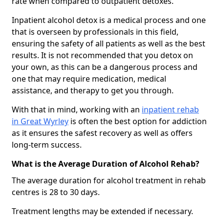
rate when compared to outpatient detoxes.
Inpatient alcohol detox is a medical process and one
that is overseen by professionals in this field,
ensuring the safety of all patients as well as the best
results. It is not recommended that you detox on
your own, as this can be a dangerous process and
one that may require medication, medical
assistance, and therapy to get you through.
With that in mind, working with an
inpatient rehab
in Great Wyrley
is often the best option for addiction
as it ensures the safest recovery as well as offers
long-term success.
What is the Average Duration of Alcohol Rehab?
The average duration for alcohol treatment in rehab
centres is 28 to 30 days.
Treatment lengths may be extended if necessary.