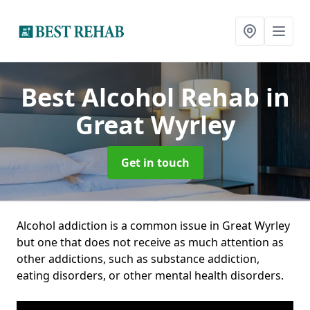
Best Alcohol Rehab
in
Great Wyrley
Get in touch
Alcohol addiction is a common issue in Great Wyrley
but one that does not receive as much attention as
other addictions, such as substance addiction,
eating disorders, or other mental health disorders.