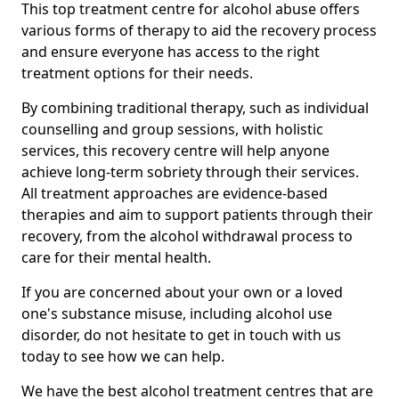
This top treatment centre for alcohol abuse offers
various forms of therapy to aid the recovery process
and ensure everyone has access to the right
treatment options for their needs.
By combining traditional therapy, such as individual
counselling and group sessions, with holistic
services, this recovery centre will help anyone
achieve long-term sobriety through their services.
All treatment approaches are evidence-based
therapies and aim to support patients through their
recovery, from the alcohol withdrawal process to
care for their mental health.
If you are concerned about your own or a loved
one's substance misuse, including alcohol use
disorder, do not hesitate to get in touch with us
today to see how we can help.
We have the best alcohol treatment centres that are