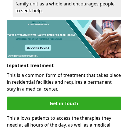
family unit as a whole and encourages people
to seek help.
Inpatient Treatment
This is a common form of treatment that takes place
in residential facilities and requires a permanent
stay in a medical center.
Get in Touch
This allows patients to access the therapies they
need at all hours of the day, as well as a medical