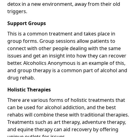
detox in a new environment, away from their old
triggers.
Support Groups
This is a common treatment and takes place in
group forms. Group sessions allow patients to
connect with other people dealing with the same
issues and get an insight into how they can recover
better. Alcoholics Anonymous is an example of this,
and group therapy is a common part of alcohol and
drug rehab.
Holistic Therapies
There are various forms of holistic treatments that
can be used for alcohol addiction, and the best
rehabs will combine these with traditional therapies.
Treatments such as art therapy, adventure therapy,
and equine therapy can aid recovery by offering
unique outlets for issues.