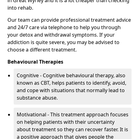
in Great Wyrley and it is a lot cheaper than checking
into rehab.
Our team can provide professional treatment advice
and 24/7 care via telephone to help you through
your detox and withdrawal symptoms. If your
addiction is quite severe, you may be advised to
choose a different treatment.
Behavioural Therapies
Cognitive - Cognitive behavioural therapy, also
known as CBT, helps patients to identify, avoid,
and cope with situations that normally lead to
substance abuse.
Motivational - This treatment approach focuses
on helping patients with their uncertainty
about treatment so they can recover faster. It is
a positive approach that gives people the