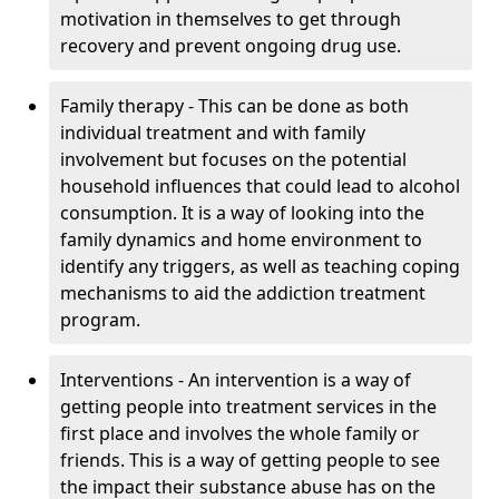
motivation in themselves to get through
recovery and prevent ongoing drug use.
Family therapy - This can be done as both
individual treatment and with family
involvement but focuses on the potential
household influences that could lead to alcohol
consumption. It is a way of looking into the
family dynamics and home environment to
identify any triggers, as well as teaching coping
mechanisms to aid the addiction treatment
program.
Interventions - An intervention is a way of
getting people into treatment services in the
first place and involves the whole family or
friends. This is a way of getting people to see
the impact their substance abuse has on the