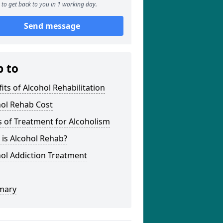
to get back to you in 1 working day.
Send message
p to
its of Alcohol Rehabilitation
hol Rehab Cost
 of Treatment for Alcoholism
is Alcohol Rehab?
ol Addiction Treatment
mary