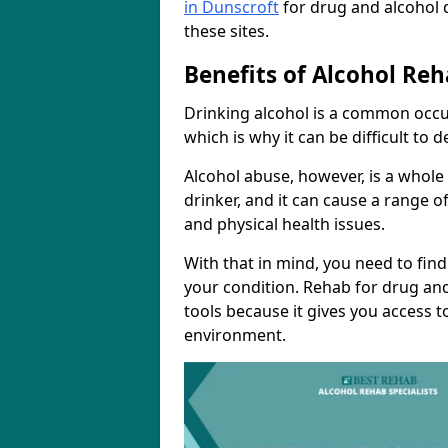
in Dunscroft
for drug and alcohol 
these sites.
Benefits of Alcohol Reh
Drinking alcohol is a common occur
which is why it can be difficult to
Alcohol abuse, however, is a whole
drinker, and it can cause a range of
and physical health issues.
With that in mind, you need to fin
your condition. Rehab for drug and
tools because it gives you access t
environment.