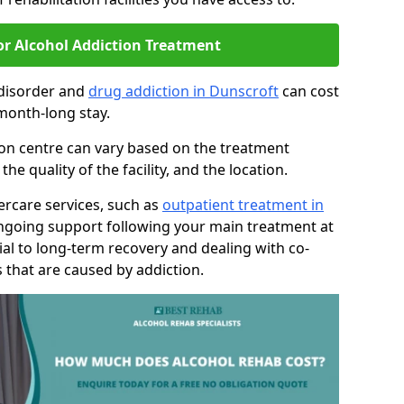
or Alcohol Addiction Treatment
 disorder and
drug addiction in Dunscroft
can cost
month-long stay.
tion centre can vary based on the treatment
 quality of the facility, and the location.
tercare services, such as
outpatient treatment in
ongoing support following your main treatment at
ial to long-term recovery and dealing with co-
 that are caused by addiction.