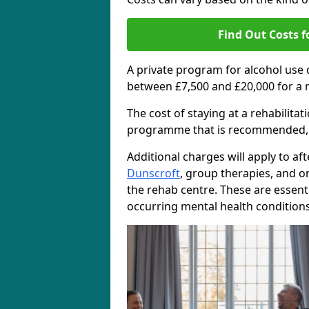
Find Out Costs f
A private program for alcohol use
between £7,500 and £20,000 for a 
The cost of staying at a rehabilita
programme that is recommended, the
Additional charges will apply to af
Dunscroft
, group therapies, and 
the rehab centre. These are essent
occurring mental health conditions