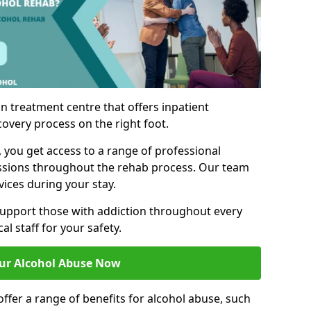
n treatment centre that offers inpatient
covery process on the right foot.
, you get access to a range of professional
ssions throughout the rehab process. Our team
vices during your stay.
upport those with addiction throughout every
al staff for your safety.
ur Alcohol Abuse Now
ffer a range of benefits for alcohol abuse, such