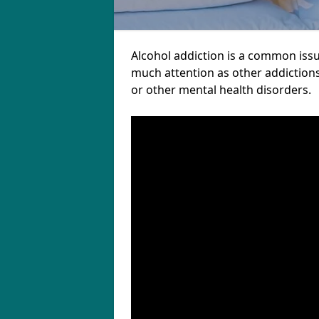
Alcohol addiction is a common issu
much attention as other addictions
or other mental health disorders.