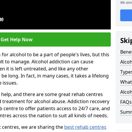
We aim 
Ski
Get Help Now
Benef
or alcohol to be a part of people's lives, but this
ult to manage. Alcohol addiction can cause
Alco
en it is left untreated, and like any other
Types
be long. In fact, in many cases, it takes a lifelong
What 
 issues.
Alcoh
ng help, and there are some great rehab centres
ed treatment for alcohol abuse. Addiction recovery
FAQs
b centre to offer patients access to 24/7 care, and
Sum
res across the nation to suit all kinds of needs.
t centres, we are sharing the
best rehab centres