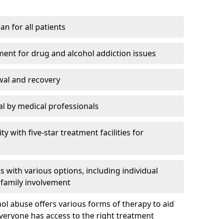
an for all patients
ment for drug and alcohol addiction issues
wal and recovery
l by medical professionals
ty with five-star treatment facilities for
 with various options, including individual
 family involvement
hol abuse offers various forms of therapy to aid
veryone has access to the right treatment