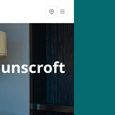
Dunscroft