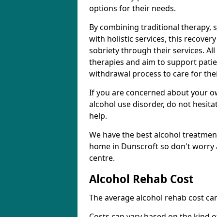
options for their needs.
By combining traditional therapy, 
with holistic services, this recove
sobriety through their services. A
therapies and aim to support patie
withdrawal process to care for the
If you are concerned about your o
alcohol use disorder, do not hesita
help.
We have the best alcohol treatment
home in Dunscroft so don't worry 
centre.
Alcohol Rehab Cost
The average alcohol rehab cost can
Costs can vary based on the kind of 