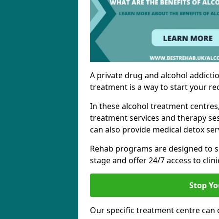
A private drug and alcohol addictio
treatment is a way to start your re
In these alcohol treatment centres
treatment services and therapy se
can also provide medical detox ser
Rehab programs are designed to s
stage and offer 24/7 access to clinic
Stop Yo
Our specific treatment centre can o