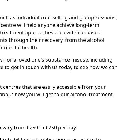
such as individual counselling and group sessions,
ry centre will help anyone achieve long-term
ll treatment approaches are evidence-based
nts through their recovery, from the alcohol
ir mental health.
wn or a loved one's substance misuse, including
te to get in touch with us today to see how we can
 centres that are easily accessible from your
about how you will get to our alcohol treatment
 vary from £250 to £750 per day.
rehabilitation facilities you have access to.