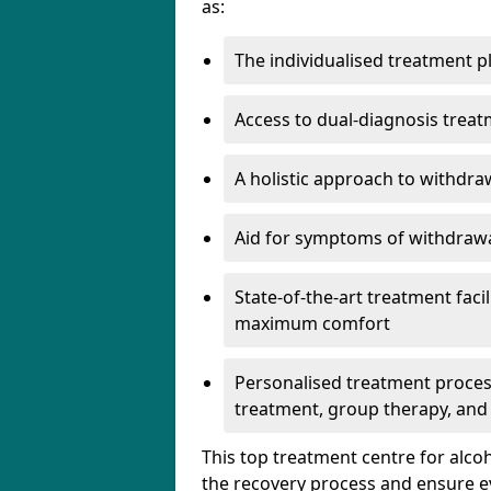
as:
The individualised treatment pl
Access to dual-diagnosis treat
A holistic approach to withdra
Aid for symptoms of withdrawa
State-of-the-art treatment facili
maximum comfort
Personalised treatment process
treatment, group therapy, and
This top treatment centre for alco
the recovery process and ensure e