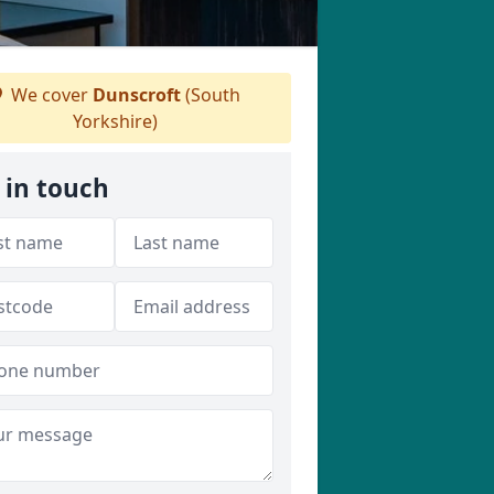
We cover
Dunscroft
(South
Yorkshire)
 in touch