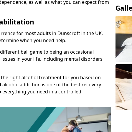
dependence, as well as what you can expect from
Gall
abilitation
rence for most adults in Dunscroft in the UK,
 determine when you need help.
 different ball game to being an occasional
 issues in your life, including mental disorders
d the right alcohol treatment for you based on
 alcohol addiction is one of the best recovery
o everything you need in a controlled