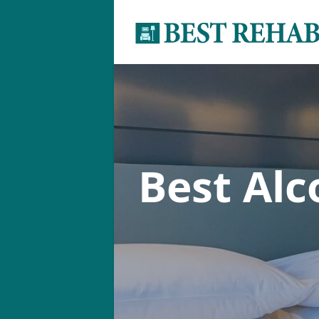
Best Al