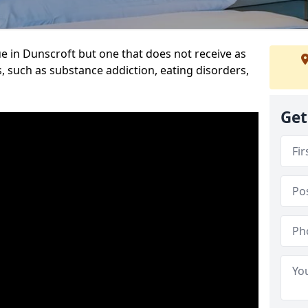
e in Dunscroft but one that does not receive as
, such as substance addiction, eating disorders,
Get