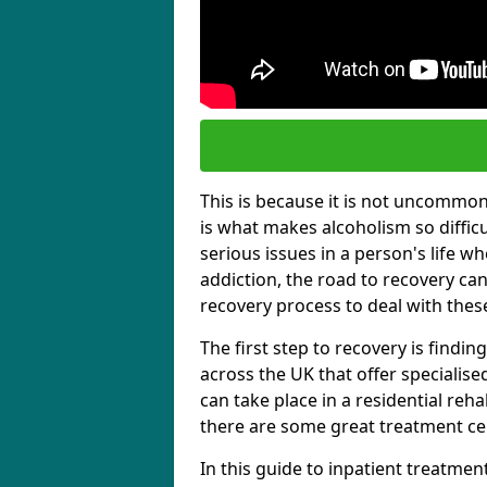
This is because it is not uncommon f
is what makes alcoholism so diffic
serious issues in a person's life wh
addiction, the road to recovery can 
recovery process to deal with these
The first step to recovery is findi
across the UK that offer specialis
can take place in a residential reha
there are some great treatment cent
In this guide to inpatient treatmen