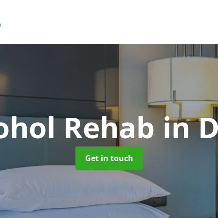
cohol Rehab
in 
Get in touch