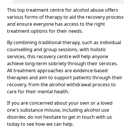
This top treatment centre for alcohol abuse offers
various forms of therapy to aid the recovery process
and ensure everyone has access to the right
treatment options for their needs.
By combining traditional therapy, such as individual
counselling and group sessions, with holistic
services, this recovery centre will help anyone
achieve long-term sobriety through their services.
All treatment approaches are evidence-based
therapies and aim to support patients through their
recovery, from the alcohol withdrawal process to
care for their mental health.
If you are concerned about your own or a loved
one's substance misuse, including alcohol use
disorder, do not hesitate to get in touch with us
today to see how we can help.