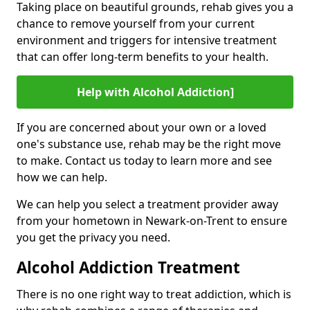
Taking place on beautiful grounds, rehab gives you a
chance to remove yourself from your current
environment and triggers for intensive treatment
that can offer long-term benefits to your health.
Help with Alcohol Addiction]
If you are concerned about your own or a loved
one's substance use, rehab may be the right move
to make. Contact us today to learn more and see
how we can help.
We can help you select a treatment provider away
from your hometown in Newark-on-Trent to ensure
you get the privacy you need.
Alcohol Addiction Treatment
There is no one right way to treat addiction, which is