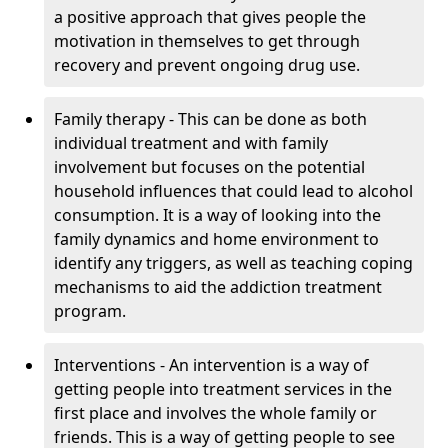
a positive approach that gives people the
motivation in themselves to get through
recovery and prevent ongoing drug use.
Family therapy - This can be done as both
individual treatment and with family
involvement but focuses on the potential
household influences that could lead to alcohol
consumption. It is a way of looking into the
family dynamics and home environment to
identify any triggers, as well as teaching coping
mechanisms to aid the addiction treatment
program.
Interventions - An intervention is a way of
getting people into treatment services in the
first place and involves the whole family or
friends. This is a way of getting people to see