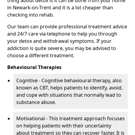
thing about detox is it can be done from your home
in Newark-on-Trent and it is a lot cheaper than
checking into rehab.
Our team can provide professional treatment advice
and 24/7 care via telephone to help you through
your detox and withdrawal symptoms. If your
addiction is quite severe, you may be advised to
choose a different treatment.
Behavioural Therapies
Cognitive - Cognitive behavioural therapy, also
known as CBT, helps patients to identify, avoid,
and cope with situations that normally lead to
substance abuse.
Motivational - This treatment approach focuses
on helping patients with their uncertainty
about treatment so they can recover faster. It is