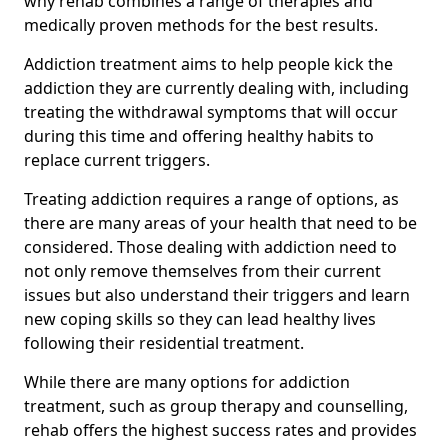
why rehab combines a range of therapies and
medically proven methods for the best results.
Addiction treatment aims to help people kick the
addiction they are currently dealing with, including
treating the withdrawal symptoms that will occur
during this time and offering healthy habits to
replace current triggers.
Treating addiction requires a range of options, as
there are many areas of your health that need to be
considered. Those dealing with addiction need to
not only remove themselves from their current
issues but also understand their triggers and learn
new coping skills so they can lead healthy lives
following their residential treatment.
While there are many options for addiction
treatment, such as group therapy and counselling,
rehab offers the highest success rates and provides