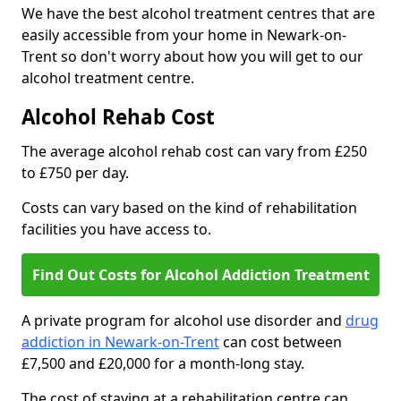
We have the best alcohol treatment centres that are
easily accessible from your home in Newark-on-
Trent so don't worry about how you will get to our
alcohol treatment centre.
Alcohol Rehab Cost
The average alcohol rehab cost can vary from £250
to £750 per day.
Costs can vary based on the kind of rehabilitation
facilities you have access to.
Find Out Costs for Alcohol Addiction Treatment
A private program for alcohol use disorder and
drug
addiction in Newark-on-Trent
can cost between
£7,500 and £20,000 for a month-long stay.
The cost of staying at a rehabilitation centre can