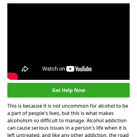
Get Help Now
This is because it is not uncommon for alcohol to be
a part of people's lives, but this is what makes
alcoholism so difficult to manage. Alcohol addiction
can cause serious issues in a person's life when it is
left untreated, and like any other addiction, the road