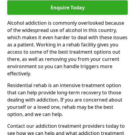
Enquire Today
Alcohol addiction is commonly overlooked because
of the widespread use of alcohol in this country,
which makes it even harder to deal with these issues
as a patient. Working in a rehab facility gives you
access to some of the best treatment options out
there, as well as removing you from your current
environment so you can handle triggers more
effectively.
Residential rehab is an intensive treatment option
that can help provide long-term recovery to those
dealing with addiction. If you are concerned about
yourself or a loved one, rehab may be the best
option, and we can help.
Contact our addiction treatment providers today to
see how we can help and what addiction treatment