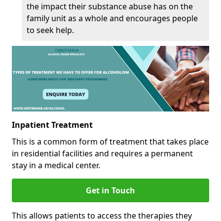
the impact their substance abuse has on the
family unit as a whole and encourages people
to seek help.
Inpatient Treatment
This is a common form of treatment that takes place
in residential facilities and requires a permanent
stay in a medical center.
Get in Touch
This allows patients to access the therapies they