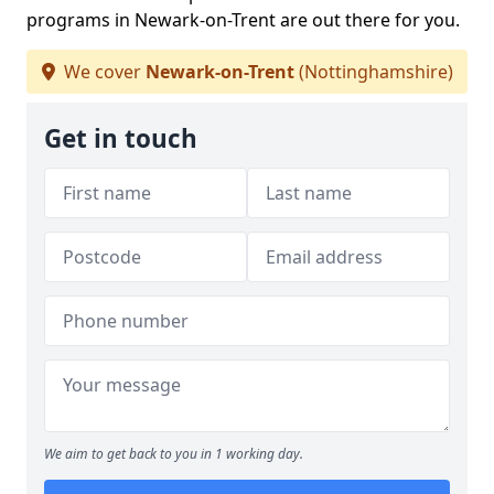
programs in Newark-on-Trent are out there for you.
We cover
Newark-on-Trent
(Nottinghamshire)
Get in touch
We aim to get back to you in 1 working day.