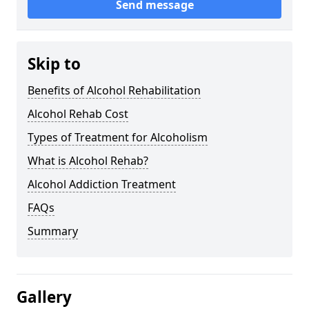
Send message
Skip to
Benefits of Alcohol Rehabilitation
Alcohol Rehab Cost
Types of Treatment for Alcoholism
What is Alcohol Rehab?
Alcohol Addiction Treatment
FAQs
Summary
Gallery