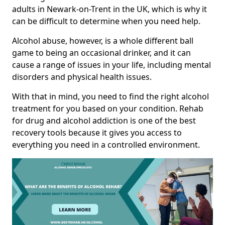
adults in Newark-on-Trent in the UK, which is why it
can be difficult to determine when you need help.
Alcohol abuse, however, is a whole different ball
game to being an occasional drinker, and it can
cause a range of issues in your life, including mental
disorders and physical health issues.
With that in mind, you need to find the right alcohol
treatment for you based on your condition. Rehab
for drug and alcohol addiction is one of the best
recovery tools because it gives you access to
everything you need in a controlled environment.