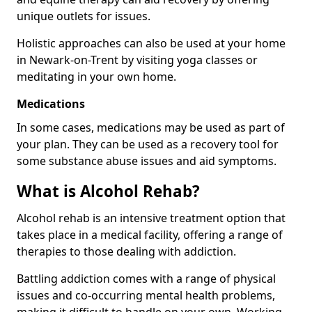
unique outlets for issues.
Holistic approaches can also be used at your home
in Newark-on-Trent by visiting yoga classes or
meditating in your own home.
Medications
In some cases, medications may be used as part of
your plan. They can be used as a recovery tool for
some substance abuse issues and aid symptoms.
What is Alcohol Rehab?
Alcohol rehab is an intensive treatment option that
takes place in a medical facility, offering a range of
therapies to those dealing with addiction.
Battling addiction comes with a range of physical
issues and co-occurring mental health problems,