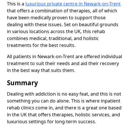
This is a
luxurious private centre in Newark-on-Trent
that offers a combination of therapies, all of which
have been medically proven to support those
dealing with these issues. Set on beautiful grounds
in various locations across the UK, this rehab
combines medical, traditional, and holistic
treatments for the best results.
All patients in Newark-on-Trent are offered individual
treatment to suit their needs and aid their recovery
in the best way that suits them.
Summary
Dealing with addiction is no easy feat, and this is not
something you can do alone. This is where inpatient
rehab clinics come in, and there is a great one based
in the UK that offers therapies, holistic services, and
luxurious settings for long-term success.