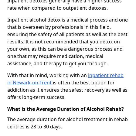
Inpatient detoxes generally have a higher success
rate when compared to outpatient detoxes.
Inpatient alcohol detox is a medical process and one
that is overseen by professionals in this field,
ensuring the safety of all patients as well as the best
results. It is not recommended that you detox on
your own, as this can be a dangerous process and
one that may require medication, medical
assistance, and therapy to get you through.
With that in mind, working with an
inpatient rehab
in Newark-on-Trent
is often the best option for
addiction as it ensures the safest recovery as well as
offers long-term success.
What is the Average Duration of Alcohol Rehab?
The average duration for alcohol treatment in rehab
centres is 28 to 30 days.