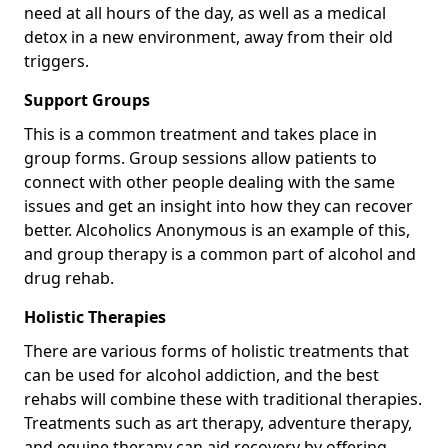
need at all hours of the day, as well as a medical
detox in a new environment, away from their old
triggers.
Support Groups
This is a common treatment and takes place in
group forms. Group sessions allow patients to
connect with other people dealing with the same
issues and get an insight into how they can recover
better. Alcoholics Anonymous is an example of this,
and group therapy is a common part of alcohol and
drug rehab.
Holistic Therapies
There are various forms of holistic treatments that
can be used for alcohol addiction, and the best
rehabs will combine these with traditional therapies.
Treatments such as art therapy, adventure therapy,
and equine therapy can aid recovery by offering