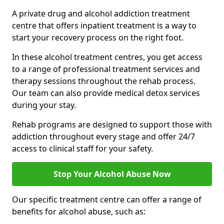
A private drug and alcohol addiction treatment
centre that offers inpatient treatment is a way to
start your recovery process on the right foot.
In these alcohol treatment centres, you get access
to a range of professional treatment services and
therapy sessions throughout the rehab process.
Our team can also provide medical detox services
during your stay.
Rehab programs are designed to support those with
addiction throughout every stage and offer 24/7
access to clinical staff for your safety.
Stop Your Alcohol Abuse Now
Our specific treatment centre can offer a range of
benefits for alcohol abuse, such as: