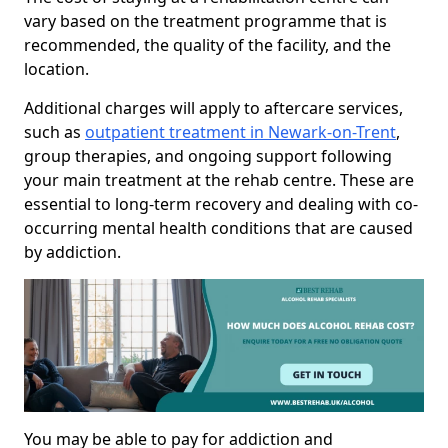
vary based on the treatment programme that is
recommended, the quality of the facility, and the
location.
Additional charges will apply to aftercare services,
such as
outpatient treatment in Newark-on-Trent
,
group therapies, and ongoing support following
your main treatment at the rehab centre. These are
essential to long-term recovery and dealing with co-
occurring mental health conditions that are caused
by addiction.
You may be able to pay for addiction and