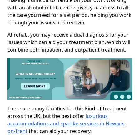
making it difficult to handle on your own. Working
with an alcohol rehab centre gives you access to all
the care you need for a set period, helping you work
through your issues and recover.
At rehab, you may receive a dual diagnosis for your
issues which can aid your treatment plan, which will
combine both inpatient and outpatient treatment.
There are many facilities for this kind of treatment
across the UK, but the best offer
luxurious
accommodations and spa-like services in Newark-
on-Trent
that can aid your recovery.