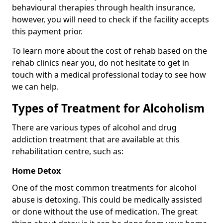
behavioural therapies through health insurance,
however, you will need to check if the facility accepts
this payment prior.
To learn more about the cost of rehab based on the
rehab clinics near you, do not hesitate to get in
touch with a medical professional today to see how
we can help.
Types of Treatment for Alcoholism
There are various types of alcohol and drug
addiction treatment that are available at this
rehabilitation centre, such as:
Home Detox
One of the most common treatments for alcohol
abuse is detoxing. This could be medically assisted
or done without the use of medication. The great