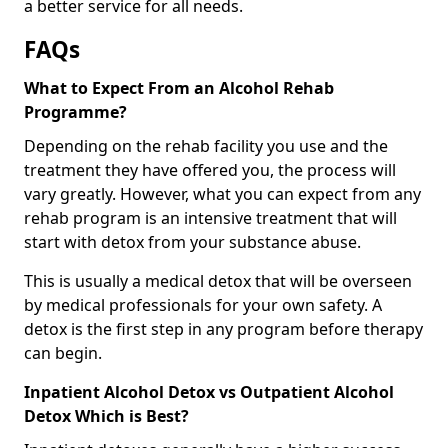
a better service for all needs.
FAQs
What to Expect From an Alcohol Rehab
Programme?
Depending on the rehab facility you use and the
treatment they have offered you, the process will
vary greatly. However, what you can expect from any
rehab program is an intensive treatment that will
start with detox from your substance abuse.
This is usually a medical detox that will be overseen
by medical professionals for your own safety. A
detox is the first step in any program before therapy
can begin.
Inpatient Alcohol Detox vs Outpatient Alcohol
Detox Which is Best?