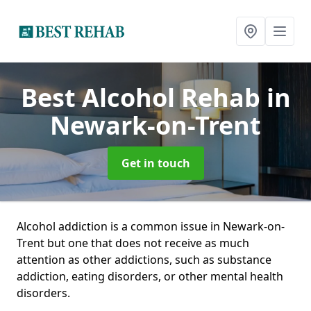
Best Alcohol Rehab
in
Newark-on-Trent
Get in touch
Alcohol addiction is a common issue in Newark-on-
Trent but one that does not receive as much
attention as other addictions, such as substance
addiction, eating disorders, or other mental health
disorders.