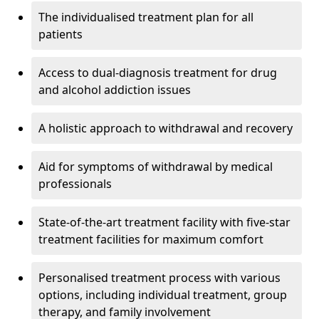
The individualised treatment plan for all
patients
Access to dual-diagnosis treatment for drug
and alcohol addiction issues
A holistic approach to withdrawal and recovery
Aid for symptoms of withdrawal by medical
professionals
State-of-the-art treatment facility with five-star
treatment facilities for maximum comfort
Personalised treatment process with various
options, including individual treatment, group
therapy, and family involvement