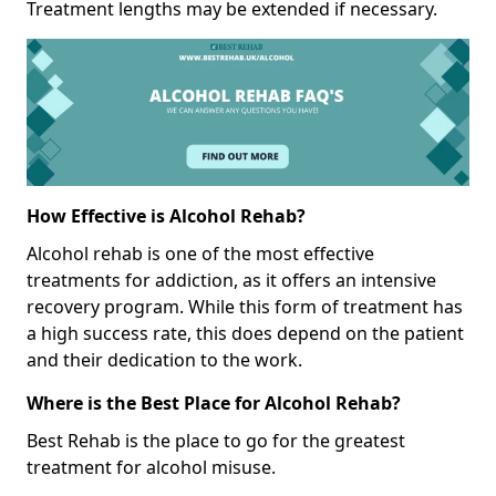
Treatment lengths may be extended if necessary.
How Effective is Alcohol Rehab?
Alcohol rehab is one of the most effective
treatments for addiction, as it offers an intensive
recovery program. While this form of treatment has
a high success rate, this does depend on the patient
and their dedication to the work.
Where is the Best Place for Alcohol Rehab?
Best Rehab is the place to go for the greatest
treatment for alcohol misuse.