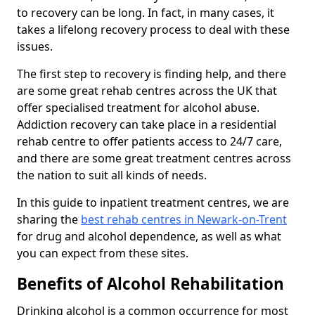
to recovery can be long. In fact, in many cases, it
takes a lifelong recovery process to deal with these
issues.
The first step to recovery is finding help, and there
are some great rehab centres across the UK that
offer specialised treatment for alcohol abuse.
Addiction recovery can take place in a residential
rehab centre to offer patients access to 24/7 care,
and there are some great treatment centres across
the nation to suit all kinds of needs.
In this guide to inpatient treatment centres, we are
sharing the
best rehab centres in Newark-on-Trent
for drug and alcohol dependence, as well as what
you can expect from these sites.
Benefits of Alcohol Rehabilitation
Drinking alcohol is a common occurrence for most