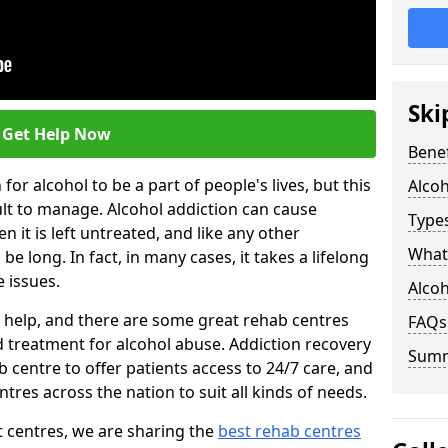
Ski
Get Help Now
Benef
or alcohol to be a part of people's lives, but this
Alco
ult to manage. Alcohol addiction can cause
Types
en it is left untreated, and like any other
What 
be long. In fact, in many cases, it takes a lifelong
 issues.
Alcoh
ng help, and there are some great rehab centres
FAQs
ed treatment for alcohol abuse. Addiction recovery
Sum
b centre to offer patients access to 24/7 care, and
res across the nation to suit all kinds of needs.
t centres, we are sharing the
best rehab centres