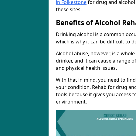
in Folkestone
for drug and alcohol
these sites.
Benefits of Alcohol Reh
Drinking alcohol is a common occur
which is why it can be difficult to
Alcohol abuse, however, is a whole
drinker, and it can cause a range of
and physical health issues.
With that in mind, you need to fin
your condition. Rehab for drug and
tools because it gives you access t
environment.