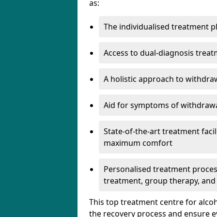
as:
The individualised treatment pl
Access to dual-diagnosis treat
A holistic approach to withdra
Aid for symptoms of withdrawa
State-of-the-art treatment facili
maximum comfort
Personalised treatment process
treatment, group therapy, and
This top treatment centre for alco
the recovery process and ensure e