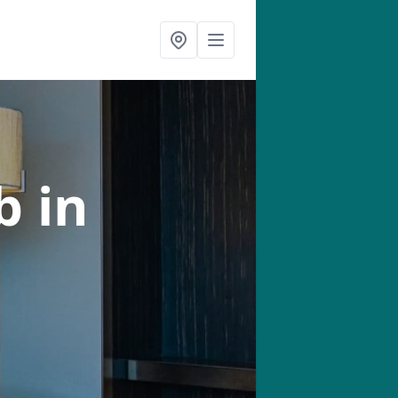
ab
in