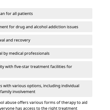
an for all patients
ment for drug and alcohol addiction issues
wal and recovery
l by medical professionals
ty with five-star treatment facilities for
 with various options, including individual
 family involvement
hol abuse offers various forms of therapy to aid
veryone has access to the right treatment