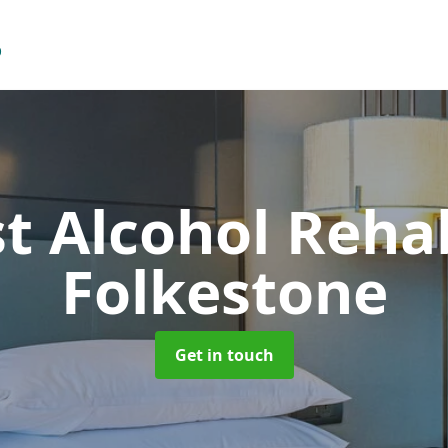
t Alcohol Reh
Folkestone
Get in touch