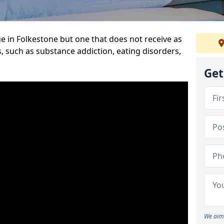
e in Folkestone but one that does not receive as
, such as substance addiction, eating disorders,
Get
We aim 