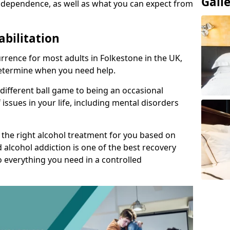
Gall
 dependence, as well as what you can expect from
abilitation
rence for most adults in Folkestone in the UK,
 determine when you need help.
 different ball game to being an occasional
 issues in your life, including mental disorders
d the right alcohol treatment for you based on
 alcohol addiction is one of the best recovery
o everything you need in a controlled