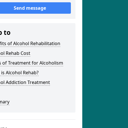
Send message
p to
its of Alcohol Rehabilitation
hol Rehab Cost
 of Treatment for Alcoholism
is Alcohol Rehab?
ol Addiction Treatment
mary