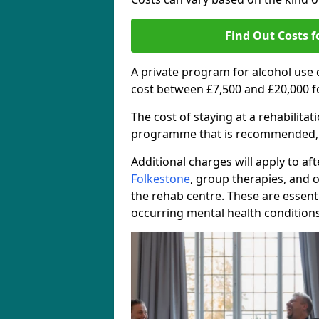
Find Out Costs f
A private program for alcohol use
cost between £7,500 and £20,000 f
The cost of staying at a rehabilita
programme that is recommended, the
Additional charges will apply to af
Folkestone
, group therapies, and 
the rehab centre. These are essent
occurring mental health conditions