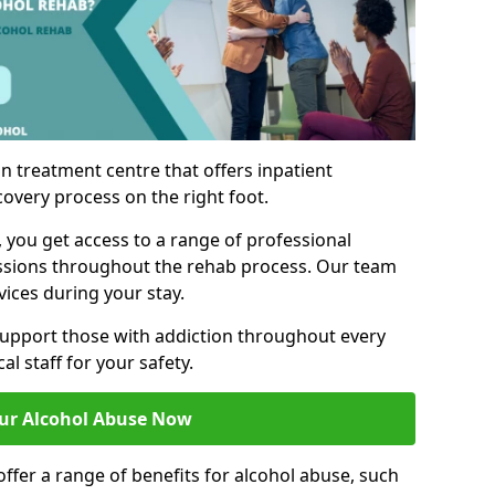
n treatment centre that offers inpatient
covery process on the right foot.
, you get access to a range of professional
ssions throughout the rehab process. Our team
vices during your stay.
upport those with addiction throughout every
al staff for your safety.
ur Alcohol Abuse Now
ffer a range of benefits for alcohol abuse, such