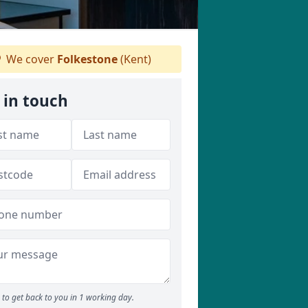
We cover
Folkestone
(Kent)
 in touch
to get back to you in 1 working day.