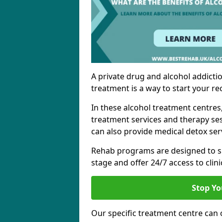
A private drug and alcohol addictio
treatment is a way to start your re
In these alcohol treatment centres
treatment services and therapy se
can also provide medical detox ser
Rehab programs are designed to s
stage and offer 24/7 access to clinic
Stop Yo
Our specific treatment centre can o