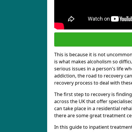
This is because it is not uncommon f
is what makes alcoholism so diffic
serious issues in a person's life wh
addiction, the road to recovery can 
recovery process to deal with these
The first step to recovery is findi
across the UK that offer specialis
can take place in a residential reha
there are some great treatment cent
In this guide to inpatient treatmen