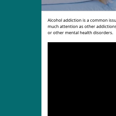
Alcohol addiction is a common issu
much attention as other addictions
or other mental health disorders.