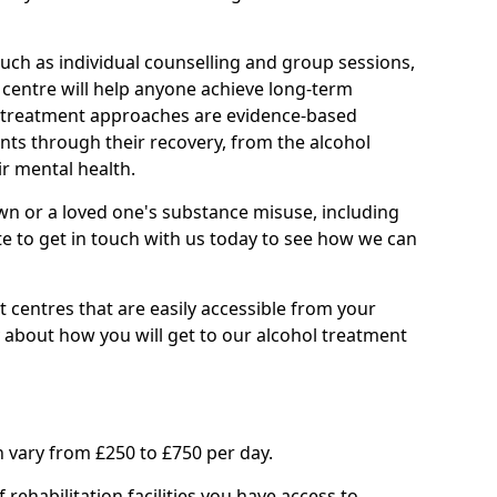
such as individual counselling and group sessions,
ry centre will help anyone achieve long-term
ll treatment approaches are evidence-based
nts through their recovery, from the alcohol
ir mental health.
wn or a loved one's substance misuse, including
te to get in touch with us today to see how we can
 centres that are easily accessible from your
 about how you will get to our alcohol treatment
 vary from £250 to £750 per day.
rehabilitation facilities you have access to.