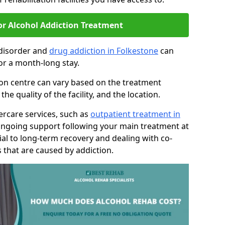
or Alcohol Addiction Treatment
 disorder and
drug addiction in Folkestone
can
or a month-long stay.
tion centre can vary based on the treatment
 quality of the facility, and the location.
tercare services, such as
outpatient treatment in
ongoing support following your main treatment at
ial to long-term recovery and dealing with co-
 that are caused by addiction.