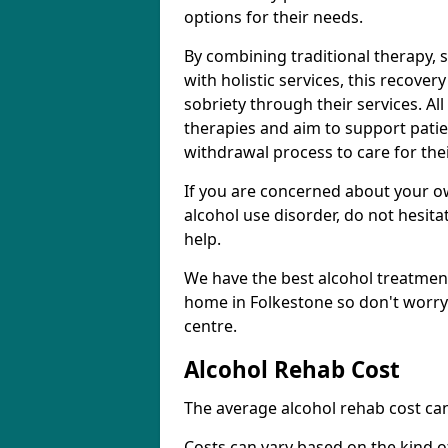
options for their needs.
By combining traditional therapy, 
with holistic services, this recove
sobriety through their services. A
therapies and aim to support patie
withdrawal process to care for the
If you are concerned about your o
alcohol use disorder, do not hesita
help.
We have the best alcohol treatment
home in Folkestone so don't worry
centre.
Alcohol Rehab Cost
The average alcohol rehab cost can
Costs can vary based on the kind of 