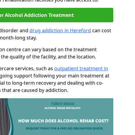
or Alcohol Addiction Treatment
 disorder and
drug addiction in Hereford
can cost
month-long stay.
tion centre can vary based on the treatment
 quality of the facility, and the location.
tercare services, such as
outpatient treatment in
ngoing support following your main treatment at
ial to long-term recovery and dealing with co-
 that are caused by addiction.