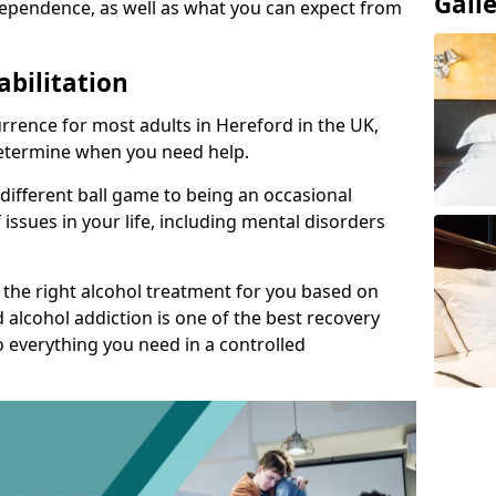
Gall
ependence, as well as what you can expect from
abilitation
rrence for most adults in Hereford in the UK,
 determine when you need help.
 different ball game to being an occasional
 issues in your life, including mental disorders
d the right alcohol treatment for you based on
 alcohol addiction is one of the best recovery
o everything you need in a controlled