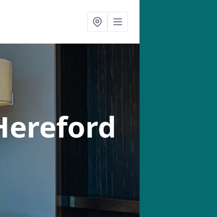
Hereford