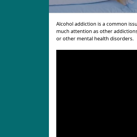
Alcohol addiction is a common issu
much attention as other addictions
or other mental health disorders.