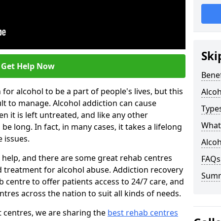
Ski
Get Help Now
Benef
or alcohol to be a part of people's lives, but this
Alco
ult to manage. Alcohol addiction can cause
Types
en it is left untreated, and like any other
What 
be long. In fact, in many cases, it takes a lifelong
 issues.
Alcoh
ng help, and there are some great rehab centres
FAQs
ed treatment for alcohol abuse. Addiction recovery
Sum
b centre to offer patients access to 24/7 care, and
res across the nation to suit all kinds of needs.
t centres, we are sharing the
best rehab centres