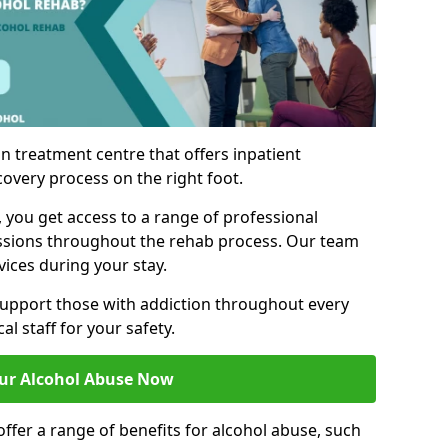
n treatment centre that offers inpatient
covery process on the right foot.
, you get access to a range of professional
ssions throughout the rehab process. Our team
vices during your stay.
upport those with addiction throughout every
al staff for your safety.
ur Alcohol Abuse Now
ffer a range of benefits for alcohol abuse, such