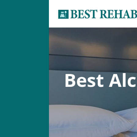
Best Al