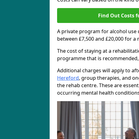
Find Out Costs f
A private program for alcohol use
between £7,500 and £20,000 for a 
The cost of staying at a rehabilita
programme that is recommended, the
Additional charges will apply to af
Hereford
, group therapies, and o
the rehab centre. These are essent
occurring mental health conditions