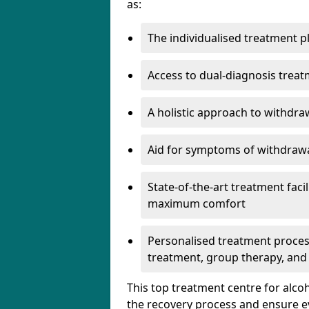
as:
The individualised treatment pl
Access to dual-diagnosis treat
A holistic approach to withdra
Aid for symptoms of withdrawa
State-of-the-art treatment facili
maximum comfort
Personalised treatment process
treatment, group therapy, and
This top treatment centre for alco
the recovery process and ensure e