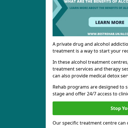
A private drug and alcohol addictio
treatment is a way to start your re
In these alcohol treatment centres
treatment services and therapy se
can also provide medical detox ser
Rehab programs are designed to s
stage and offer 24/7 access to clinic
Stop Yo
Our specific treatment centre can o