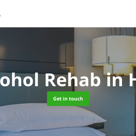
cohol Rehab
in 
Get in touch