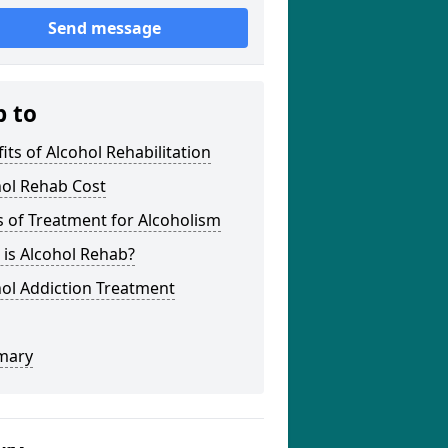
Send message
p to
its of Alcohol Rehabilitation
hol Rehab Cost
 of Treatment for Alcoholism
is Alcohol Rehab?
ol Addiction Treatment
mary