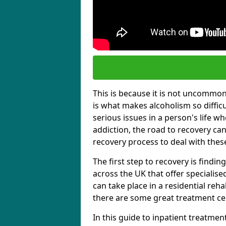
This is because it is not uncommon f
is what makes alcoholism so diffic
serious issues in a person's life wh
addiction, the road to recovery can 
recovery process to deal with these
The first step to recovery is findi
across the UK that offer specialis
can take place in a residential reha
there are some great treatment cent
In this guide to inpatient treatmen