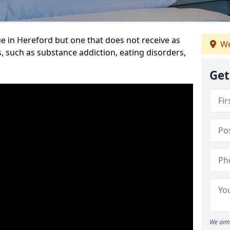
e in Hereford but one that does not receive as
We
, such as substance addiction, eating disorders,
Get
We aim 