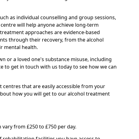
such as individual counselling and group sessions,
ry centre will help anyone achieve long-term
ll treatment approaches are evidence-based
nts through their recovery, from the alcohol
ir mental health.
wn or a loved one's substance misuse, including
te to get in touch with us today to see how we can
 centres that are easily accessible from your
bout how you will get to our alcohol treatment
 vary from £250 to £750 per day.
rehabilitation facilities you have access to.