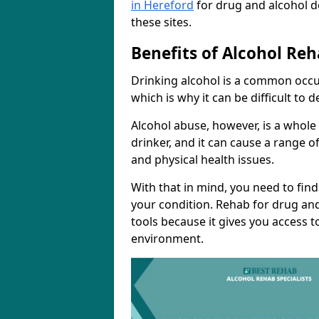
in Hereford
for drug and alcohol d
these sites.
Benefits of Alcohol Reh
Drinking alcohol is a common occu
which is why it can be difficult to
Alcohol abuse, however, is a whole
drinker, and it can cause a range of
and physical health issues.
With that in mind, you need to fin
your condition. Rehab for drug and
tools because it gives you access t
environment.