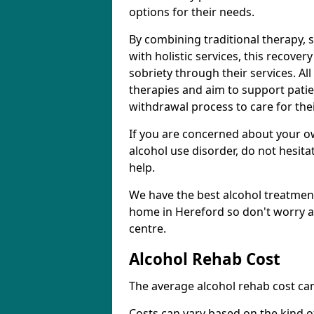
options for their needs.
By combining traditional therapy, 
with holistic services, this recove
sobriety through their services. A
therapies and aim to support patie
withdrawal process to care for the
If you are concerned about your o
alcohol use disorder, do not hesita
help.
We have the best alcohol treatment
home in Hereford so don't worry a
centre.
Alcohol Rehab Cost
The average alcohol rehab cost can
Costs can vary based on the kind of 