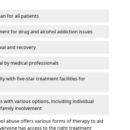
an for all patients
ment for drug and alcohol addiction issues
wal and recovery
l by medical professionals
ty with five-star treatment facilities for
 with various options, including individual
 family involvement
hol abuse offers various forms of therapy to aid
veryone has access to the right treatment