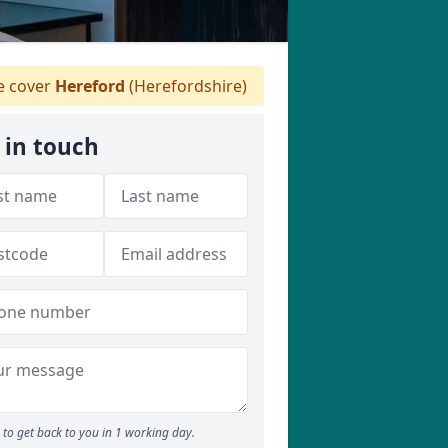
 cover
Hereford
(Herefordshire)
 in touch
to get back to you in 1 working day.