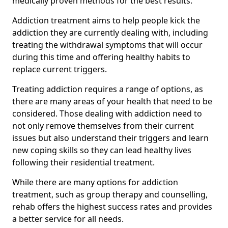
medically proven methods for the best results.
Addiction treatment aims to help people kick the
addiction they are currently dealing with, including
treating the withdrawal symptoms that will occur
during this time and offering healthy habits to
replace current triggers.
Treating addiction requires a range of options, as
there are many areas of your health that need to be
considered. Those dealing with addiction need to
not only remove themselves from their current
issues but also understand their triggers and learn
new coping skills so they can lead healthy lives
following their residential treatment.
While there are many options for addiction
treatment, such as group therapy and counselling,
rehab offers the highest success rates and provides
a better service for all needs.