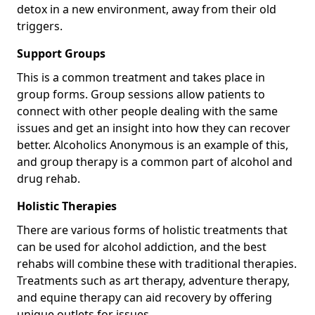
detox in a new environment, away from their old
triggers.
Support Groups
This is a common treatment and takes place in
group forms. Group sessions allow patients to
connect with other people dealing with the same
issues and get an insight into how they can recover
better. Alcoholics Anonymous is an example of this,
and group therapy is a common part of alcohol and
drug rehab.
Holistic Therapies
There are various forms of holistic treatments that
can be used for alcohol addiction, and the best
rehabs will combine these with traditional therapies.
Treatments such as art therapy, adventure therapy,
and equine therapy can aid recovery by offering
unique outlets for issues.