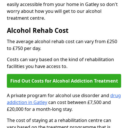
easily accessible from your home in Gatley so don't
worry about how you will get to our alcohol
treatment centre.
Alcohol Rehab Cost
The average alcohol rehab cost can vary from £250
to £750 per day.
Costs can vary based on the kind of rehabilitation
facilities you have access to.
Find Out Costs for Alcohol Addiction Treatment
A private program for alcohol use disorder and
drug
addiction in Gatley
can cost between £7,500 and
£20,000 for a month-long stay.
The cost of staying at a rehabilitation centre can
vary based on the treatment programme that is