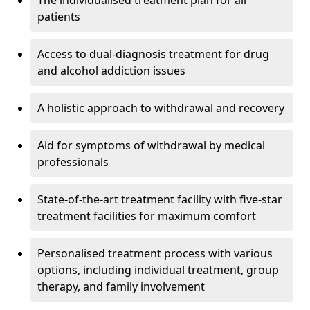
The individualised treatment plan for all
patients
Access to dual-diagnosis treatment for drug
and alcohol addiction issues
A holistic approach to withdrawal and recovery
Aid for symptoms of withdrawal by medical
professionals
State-of-the-art treatment facility with five-star
treatment facilities for maximum comfort
Personalised treatment process with various
options, including individual treatment, group
therapy, and family involvement