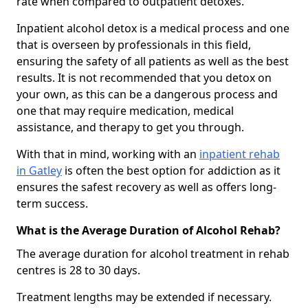
rate when compared to outpatient detoxes.
Inpatient alcohol detox is a medical process and one
that is overseen by professionals in this field,
ensuring the safety of all patients as well as the best
results. It is not recommended that you detox on
your own, as this can be a dangerous process and
one that may require medication, medical
assistance, and therapy to get you through.
With that in mind, working with an
inpatient rehab
in Gatley
is often the best option for addiction as it
ensures the safest recovery as well as offers long-
term success.
What is the Average Duration of Alcohol Rehab?
The average duration for alcohol treatment in rehab
centres is 28 to 30 days.
Treatment lengths may be extended if necessary.