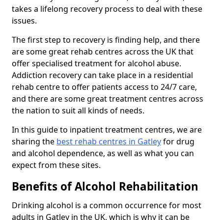
takes a lifelong recovery process to deal with these
issues.
The first step to recovery is finding help, and there
are some great rehab centres across the UK that
offer specialised treatment for alcohol abuse.
Addiction recovery can take place in a residential
rehab centre to offer patients access to 24/7 care,
and there are some great treatment centres across
the nation to suit all kinds of needs.
In this guide to inpatient treatment centres, we are
sharing the
best rehab centres in Gatley
for drug
and alcohol dependence, as well as what you can
expect from these sites.
Benefits of Alcohol Rehabilitation
Drinking alcohol is a common occurrence for most
adults in Gatley in the UK, which is why it can be