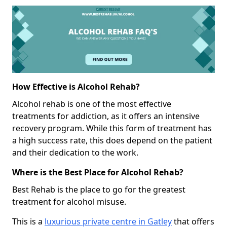
How Effective is Alcohol Rehab?
Alcohol rehab is one of the most effective
treatments for addiction, as it offers an intensive
recovery program. While this form of treatment has
a high success rate, this does depend on the patient
and their dedication to the work.
Where is the Best Place for Alcohol Rehab?
Best Rehab is the place to go for the greatest
treatment for alcohol misuse.
This is a
luxurious private centre in Gatley
that offers