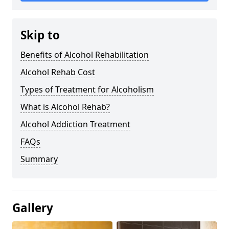
Skip to
Benefits of Alcohol Rehabilitation
Alcohol Rehab Cost
Types of Treatment for Alcoholism
What is Alcohol Rehab?
Alcohol Addiction Treatment
FAQs
Summary
Gallery