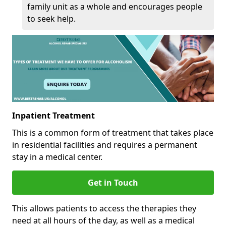
family unit as a whole and encourages people
to seek help.
Inpatient Treatment
This is a common form of treatment that takes place
in residential facilities and requires a permanent
stay in a medical center.
Get in Touch
This allows patients to access the therapies they
need at all hours of the day, as well as a medical