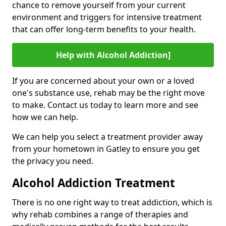
chance to remove yourself from your current
environment and triggers for intensive treatment
that can offer long-term benefits to your health.
Help with Alcohol Addiction]
If you are concerned about your own or a loved
one's substance use, rehab may be the right move
to make. Contact us today to learn more and see
how we can help.
We can help you select a treatment provider away
from your hometown in Gatley to ensure you get
the privacy you need.
Alcohol Addiction Treatment
There is no one right way to treat addiction, which is
why rehab combines a range of therapies and