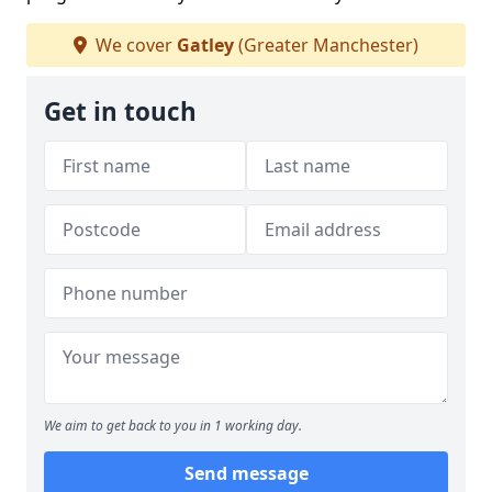
We cover
Gatley
(Greater Manchester)
Get in touch
We aim to get back to you in 1 working day.
Send message