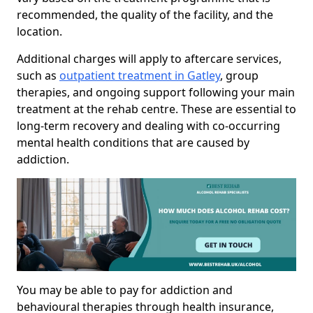
recommended, the quality of the facility, and the
location.
Additional charges will apply to aftercare services,
such as
outpatient treatment in Gatley
, group
therapies, and ongoing support following your main
treatment at the rehab centre. These are essential to
long-term recovery and dealing with co-occurring
mental health conditions that are caused by
addiction.
You may be able to pay for addiction and
behavioural therapies through health insurance,