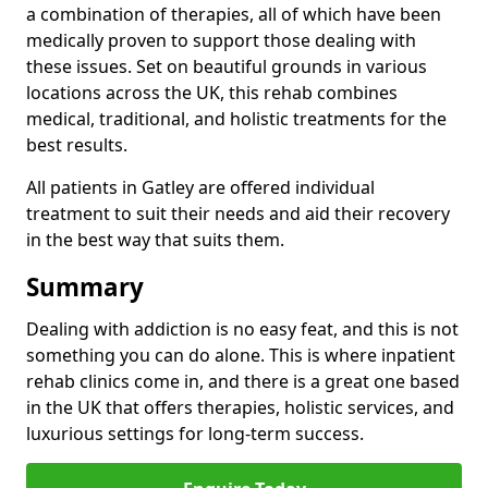
a combination of therapies, all of which have been
medically proven to support those dealing with
these issues. Set on beautiful grounds in various
locations across the UK, this rehab combines
medical, traditional, and holistic treatments for the
best results.
All patients in Gatley are offered individual
treatment to suit their needs and aid their recovery
in the best way that suits them.
Summary
Dealing with addiction is no easy feat, and this is not
something you can do alone. This is where inpatient
rehab clinics come in, and there is a great one based
in the UK that offers therapies, holistic services, and
luxurious settings for long-term success.