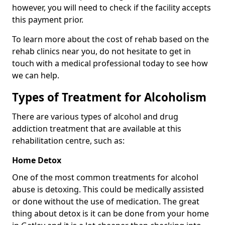
however, you will need to check if the facility accepts
this payment prior.
To learn more about the cost of rehab based on the
rehab clinics near you, do not hesitate to get in
touch with a medical professional today to see how
we can help.
Types of Treatment for Alcoholism
There are various types of alcohol and drug
addiction treatment that are available at this
rehabilitation centre, such as:
Home Detox
One of the most common treatments for alcohol
abuse is detoxing. This could be medically assisted
or done without the use of medication. The great
thing about detox is it can be done from your home