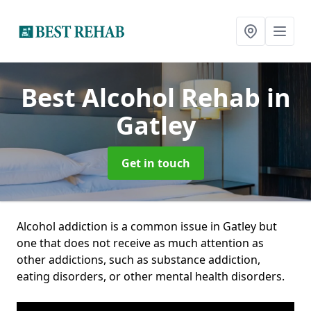
Best Alcohol Rehab
in
Gatley
Get in touch
Alcohol addiction is a common issue in Gatley but
one that does not receive as much attention as
other addictions, such as substance addiction,
eating disorders, or other mental health disorders.