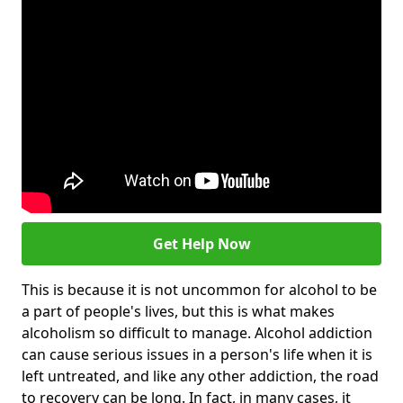
Get Help Now
This is because it is not uncommon for alcohol to be
a part of people's lives, but this is what makes
alcoholism so difficult to manage. Alcohol addiction
can cause serious issues in a person's life when it is
left untreated, and like any other addiction, the road
to recovery can be long. In fact, in many cases, it