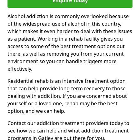
Enquire Today
Alcohol addiction is commonly overlooked because
of the widespread use of alcohol in this country,
which makes it even harder to deal with these issues
as a patient. Working in a rehab facility gives you
access to some of the best treatment options out
there, as well as removing you from your current
environment so you can handle triggers more
effectively.
Residential rehab is an intensive treatment option
that can help provide long-term recovery to those
dealing with addiction. If you are concerned about
yourself or a loved one, rehab may be the best
option, and we can help.
Contact our addiction treatment providers today to
see how we can help and what addiction treatment
programs in Gatley are out there for you.