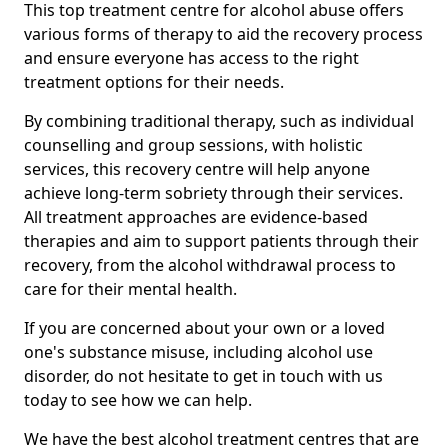
This top treatment centre for alcohol abuse offers
various forms of therapy to aid the recovery process
and ensure everyone has access to the right
treatment options for their needs.
By combining traditional therapy, such as individual
counselling and group sessions, with holistic
services, this recovery centre will help anyone
achieve long-term sobriety through their services.
All treatment approaches are evidence-based
therapies and aim to support patients through their
recovery, from the alcohol withdrawal process to
care for their mental health.
If you are concerned about your own or a loved
one's substance misuse, including alcohol use
disorder, do not hesitate to get in touch with us
today to see how we can help.
We have the best alcohol treatment centres that are