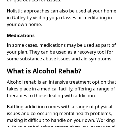
Holistic approaches can also be used at your home
in Gatley by visiting yoga classes or meditating in
your own home.
Medications
In some cases, medications may be used as part of
your plan. They can be used as a recovery tool for
some substance abuse issues and aid symptoms.
What is Alcohol Rehab?
Alcohol rehab is an intensive treatment option that
takes place in a medical facility, offering a range of
therapies to those dealing with addiction.
Battling addiction comes with a range of physical
issues and co-occurring mental health problems,
making it difficult to handle on your own. Working