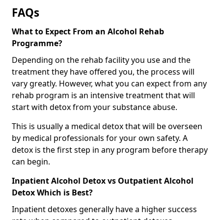
FAQs
What to Expect From an Alcohol Rehab
Programme?
Depending on the rehab facility you use and the
treatment they have offered you, the process will
vary greatly. However, what you can expect from any
rehab program is an intensive treatment that will
start with detox from your substance abuse.
This is usually a medical detox that will be overseen
by medical professionals for your own safety. A
detox is the first step in any program before therapy
can begin.
Inpatient Alcohol Detox vs Outpatient Alcohol
Detox Which is Best?
Inpatient detoxes generally have a higher success