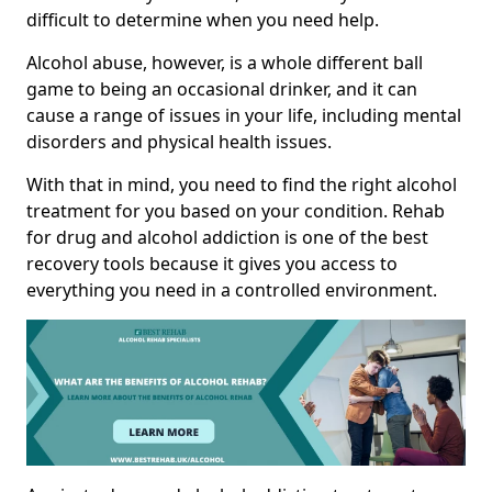
difficult to determine when you need help.
Alcohol abuse, however, is a whole different ball
game to being an occasional drinker, and it can
cause a range of issues in your life, including mental
disorders and physical health issues.
With that in mind, you need to find the right alcohol
treatment for you based on your condition. Rehab
for drug and alcohol addiction is one of the best
recovery tools because it gives you access to
everything you need in a controlled environment.