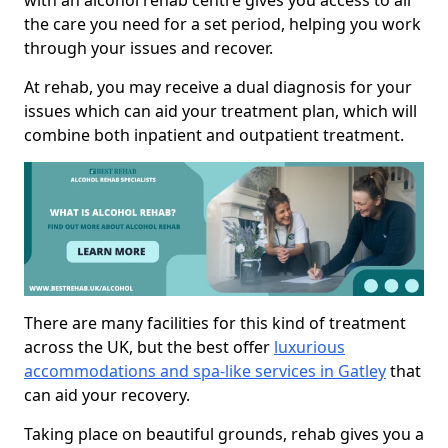
with an alcohol rehab centre gives you access to all
the care you need for a set period, helping you work
through your issues and recover.
At rehab, you may receive a dual diagnosis for your
issues which can aid your treatment plan, which will
combine both inpatient and outpatient treatment.
There are many facilities for this kind of treatment
across the UK, but the best offer
luxurious
accommodations and spa-like services in Gatley
that
can aid your recovery.
Taking place on beautiful grounds, rehab gives you a