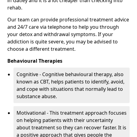
in Gatley and it is a lot cheaper than checking into
rehab.
Our team can provide professional treatment advice
and 24/7 care via telephone to help you through
your detox and withdrawal symptoms. If your
addiction is quite severe, you may be advised to
choose a different treatment.
Behavioural Therapies
Cognitive - Cognitive behavioural therapy, also
known as CBT, helps patients to identify, avoid,
and cope with situations that normally lead to
substance abuse.
Motivational - This treatment approach focuses
on helping patients with their uncertainty
about treatment so they can recover faster. It is
a positive approach that gives people the