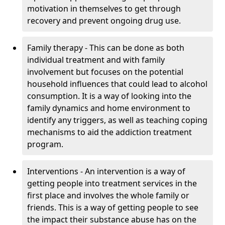
motivation in themselves to get through
recovery and prevent ongoing drug use.
Family therapy - This can be done as both
individual treatment and with family
involvement but focuses on the potential
household influences that could lead to alcohol
consumption. It is a way of looking into the
family dynamics and home environment to
identify any triggers, as well as teaching coping
mechanisms to aid the addiction treatment
program.
Interventions - An intervention is a way of
getting people into treatment services in the
first place and involves the whole family or
friends. This is a way of getting people to see
the impact their substance abuse has on the