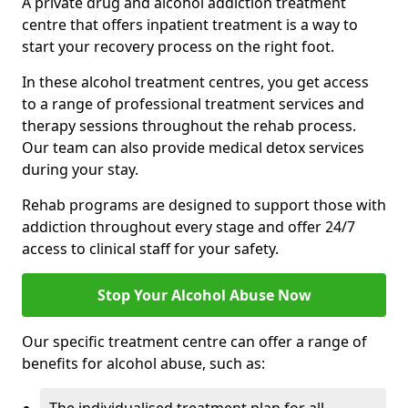
A private drug and alcohol addiction treatment
centre that offers inpatient treatment is a way to
start your recovery process on the right foot.
In these alcohol treatment centres, you get access
to a range of professional treatment services and
therapy sessions throughout the rehab process.
Our team can also provide medical detox services
during your stay.
Rehab programs are designed to support those with
addiction throughout every stage and offer 24/7
access to clinical staff for your safety.
Stop Your Alcohol Abuse Now
Our specific treatment centre can offer a range of
benefits for alcohol abuse, such as: