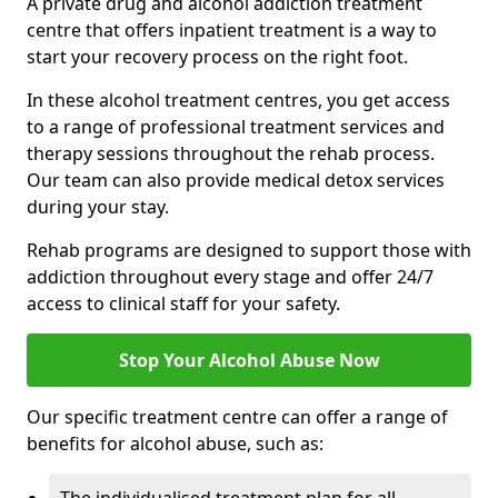
A private drug and alcohol addiction treatment
centre that offers inpatient treatment is a way to
start your recovery process on the right foot.
In these alcohol treatment centres, you get access
to a range of professional treatment services and
therapy sessions throughout the rehab process.
Our team can also provide medical detox services
during your stay.
Rehab programs are designed to support those with
addiction throughout every stage and offer 24/7
access to clinical staff for your safety.
Stop Your Alcohol Abuse Now
Our specific treatment centre can offer a range of
benefits for alcohol abuse, such as: