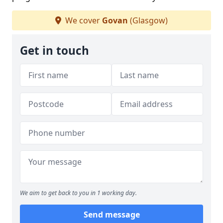
We cover
Govan
(Glasgow)
Get in touch
We aim to get back to you in 1 working day.
Send message