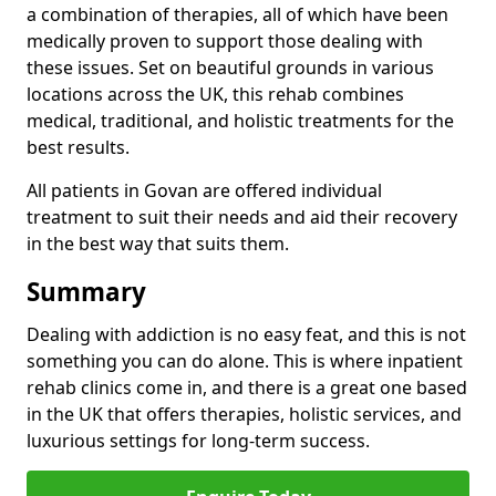
a combination of therapies, all of which have been
medically proven to support those dealing with
these issues. Set on beautiful grounds in various
locations across the UK, this rehab combines
medical, traditional, and holistic treatments for the
best results.
All patients in Govan are offered individual
treatment to suit their needs and aid their recovery
in the best way that suits them.
Summary
Dealing with addiction is no easy feat, and this is not
something you can do alone. This is where inpatient
rehab clinics come in, and there is a great one based
in the UK that offers therapies, holistic services, and
luxurious settings for long-term success.