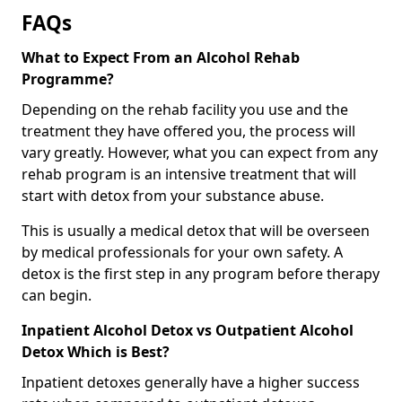
FAQs
What to Expect From an Alcohol Rehab
Programme?
Depending on the rehab facility you use and the
treatment they have offered you, the process will
vary greatly. However, what you can expect from any
rehab program is an intensive treatment that will
start with detox from your substance abuse.
This is usually a medical detox that will be overseen
by medical professionals for your own safety. A
detox is the first step in any program before therapy
can begin.
Inpatient Alcohol Detox vs Outpatient Alcohol
Detox Which is Best?
Inpatient detoxes generally have a higher success