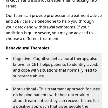
in Govan and it is a lot cheaper than checking into
rehab.
Our team can provide professional treatment advice
and 24/7 care via telephone to help you through
your detox and withdrawal symptoms. If your
addiction is quite severe, you may be advised to
choose a different treatment.
Behavioural Therapies
Cognitive - Cognitive behavioural therapy, also
known as CBT, helps patients to identify, avoid,
and cope with situations that normally lead to
substance abuse.
Motivational - This treatment approach focuses
on helping patients with their uncertainty
about treatment so they can recover faster. It is
a positive approach that gives people the