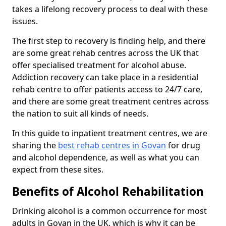
takes a lifelong recovery process to deal with these
issues.
The first step to recovery is finding help, and there
are some great rehab centres across the UK that
offer specialised treatment for alcohol abuse.
Addiction recovery can take place in a residential
rehab centre to offer patients access to 24/7 care,
and there are some great treatment centres across
the nation to suit all kinds of needs.
In this guide to inpatient treatment centres, we are
sharing the
best rehab centres in Govan
for drug
and alcohol dependence, as well as what you can
expect from these sites.
Benefits of Alcohol Rehabilitation
Drinking alcohol is a common occurrence for most
adults in Govan in the UK, which is why it can be