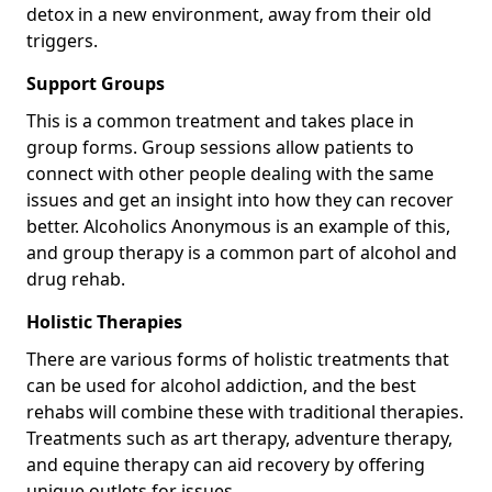
detox in a new environment, away from their old
triggers.
Support Groups
This is a common treatment and takes place in
group forms. Group sessions allow patients to
connect with other people dealing with the same
issues and get an insight into how they can recover
better. Alcoholics Anonymous is an example of this,
and group therapy is a common part of alcohol and
drug rehab.
Holistic Therapies
There are various forms of holistic treatments that
can be used for alcohol addiction, and the best
rehabs will combine these with traditional therapies.
Treatments such as art therapy, adventure therapy,
and equine therapy can aid recovery by offering
unique outlets for issues.