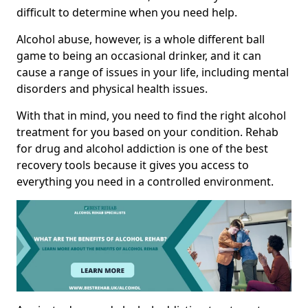
difficult to determine when you need help.
Alcohol abuse, however, is a whole different ball
game to being an occasional drinker, and it can
cause a range of issues in your life, including mental
disorders and physical health issues.
With that in mind, you need to find the right alcohol
treatment for you based on your condition. Rehab
for drug and alcohol addiction is one of the best
recovery tools because it gives you access to
everything you need in a controlled environment.