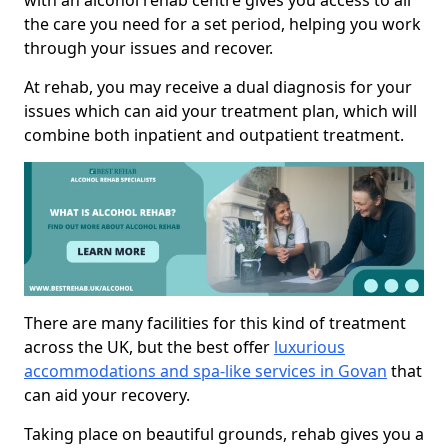
with an alcohol rehab centre gives you access to all
the care you need for a set period, helping you work
through your issues and recover.
At rehab, you may receive a dual diagnosis for your
issues which can aid your treatment plan, which will
combine both inpatient and outpatient treatment.
There are many facilities for this kind of treatment
across the UK, but the best offer
luxurious
accommodations and spa-like services in Govan
that
can aid your recovery.
Taking place on beautiful grounds, rehab gives you a