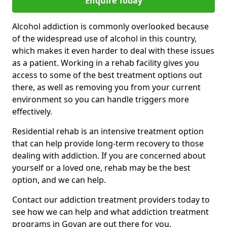
Enquire Today
Alcohol addiction is commonly overlooked because
of the widespread use of alcohol in this country,
which makes it even harder to deal with these issues
as a patient. Working in a rehab facility gives you
access to some of the best treatment options out
there, as well as removing you from your current
environment so you can handle triggers more
effectively.
Residential rehab is an intensive treatment option
that can help provide long-term recovery to those
dealing with addiction. If you are concerned about
yourself or a loved one, rehab may be the best
option, and we can help.
Contact our addiction treatment providers today to
see how we can help and what addiction treatment
programs in Govan are out there for you.