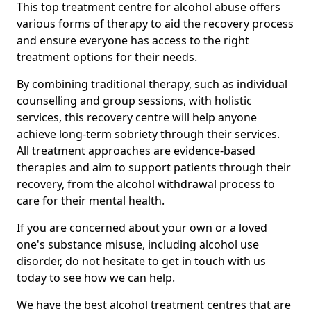
This top treatment centre for alcohol abuse offers
various forms of therapy to aid the recovery process
and ensure everyone has access to the right
treatment options for their needs.
By combining traditional therapy, such as individual
counselling and group sessions, with holistic
services, this recovery centre will help anyone
achieve long-term sobriety through their services.
All treatment approaches are evidence-based
therapies and aim to support patients through their
recovery, from the alcohol withdrawal process to
care for their mental health.
If you are concerned about your own or a loved
one's substance misuse, including alcohol use
disorder, do not hesitate to get in touch with us
today to see how we can help.
We have the best alcohol treatment centres that are