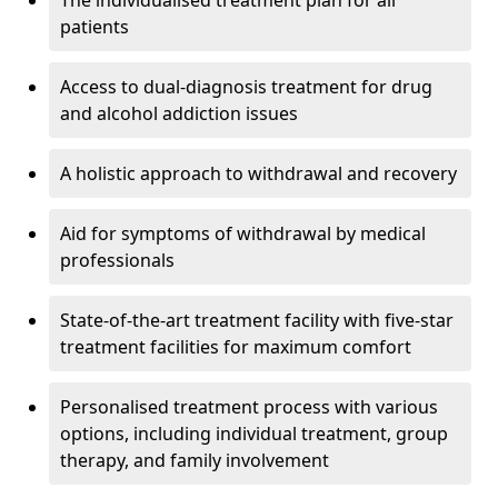
The individualised treatment plan for all
patients
Access to dual-diagnosis treatment for drug
and alcohol addiction issues
A holistic approach to withdrawal and recovery
Aid for symptoms of withdrawal by medical
professionals
State-of-the-art treatment facility with five-star
treatment facilities for maximum comfort
Personalised treatment process with various
options, including individual treatment, group
therapy, and family involvement