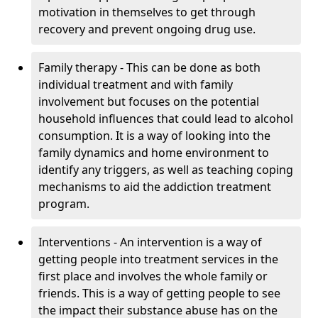
motivation in themselves to get through
recovery and prevent ongoing drug use.
Family therapy - This can be done as both
individual treatment and with family
involvement but focuses on the potential
household influences that could lead to alcohol
consumption. It is a way of looking into the
family dynamics and home environment to
identify any triggers, as well as teaching coping
mechanisms to aid the addiction treatment
program.
Interventions - An intervention is a way of
getting people into treatment services in the
first place and involves the whole family or
friends. This is a way of getting people to see
the impact their substance abuse has on the