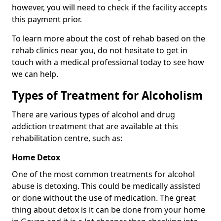
however, you will need to check if the facility accepts
this payment prior.
To learn more about the cost of rehab based on the
rehab clinics near you, do not hesitate to get in
touch with a medical professional today to see how
we can help.
Types of Treatment for Alcoholism
There are various types of alcohol and drug
addiction treatment that are available at this
rehabilitation centre, such as:
Home Detox
One of the most common treatments for alcohol
abuse is detoxing. This could be medically assisted
or done without the use of medication. The great
thing about detox is it can be done from your home