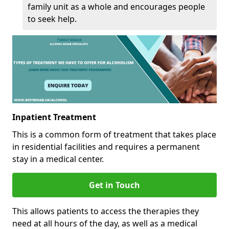
family unit as a whole and encourages people
to seek help.
Inpatient Treatment
This is a common form of treatment that takes place
in residential facilities and requires a permanent
stay in a medical center.
Get in Touch
This allows patients to access the therapies they
need at all hours of the day, as well as a medical