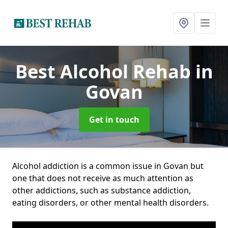
Best Alcohol Rehab
in
Govan
Get in touch
Alcohol addiction is a common issue in Govan but
one that does not receive as much attention as
other addictions, such as substance addiction,
eating disorders, or other mental health disorders.