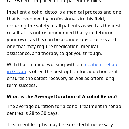
rate when compared to outpatient detoxes.
Inpatient alcohol detox is a medical process and one
that is overseen by professionals in this field,
ensuring the safety of all patients as well as the best
results. It is not recommended that you detox on
your own, as this can be a dangerous process and
one that may require medication, medical
assistance, and therapy to get you through.
With that in mind, working with an
inpatient rehab
in Govan
is often the best option for addiction as it
ensures the safest recovery as well as offers long-
term success.
What is the Average Duration of Alcohol Rehab?
The average duration for alcohol treatment in rehab
centres is 28 to 30 days.
Treatment lengths may be extended if necessary.