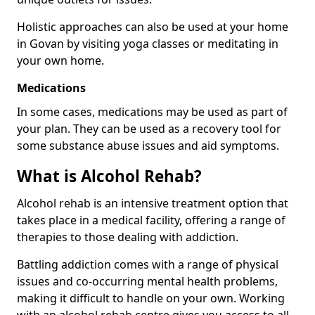
Holistic approaches can also be used at your home
in Govan by visiting yoga classes or meditating in
your own home.
Medications
In some cases, medications may be used as part of
your plan. They can be used as a recovery tool for
some substance abuse issues and aid symptoms.
What is Alcohol Rehab?
Alcohol rehab is an intensive treatment option that
takes place in a medical facility, offering a range of
therapies to those dealing with addiction.
Battling addiction comes with a range of physical
issues and co-occurring mental health problems,
making it difficult to handle on your own. Working