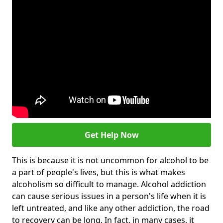
Get Help Now
This is because it is not uncommon for alcohol to be
a part of people's lives, but this is what makes
alcoholism so difficult to manage. Alcohol addiction
can cause serious issues in a person's life when it is
left untreated, and like any other addiction, the road
to recovery can be long. In fact, in many cases, it