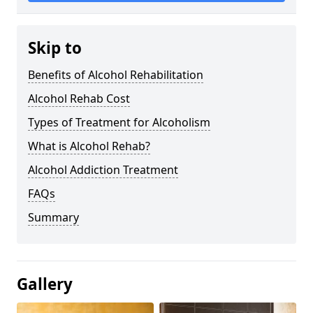
Skip to
Benefits of Alcohol Rehabilitation
Alcohol Rehab Cost
Types of Treatment for Alcoholism
What is Alcohol Rehab?
Alcohol Addiction Treatment
FAQs
Summary
Gallery