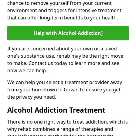
chance to remove yourself from your current
environment and triggers for intensive treatment
that can offer long-term benefits to your health.
Help with Alcohol Addiction]
If you are concerned about your own or a loved
one's substance use, rehab may be the right move
to make. Contact us today to learn more and see
how we can help.
We can help you select a treatment provider away
from your hometown in Govan to ensure you get
the privacy you need.
Alcohol Addiction Treatment
There is no one right way to treat addiction, which is
why rehab combines a range of therapies and