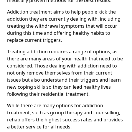
medically proven methods for the best results.
Addiction treatment aims to help people kick the
addiction they are currently dealing with, including
treating the withdrawal symptoms that will occur
during this time and offering healthy habits to
replace current triggers.
Treating addiction requires a range of options, as
there are many areas of your health that need to be
considered. Those dealing with addiction need to
not only remove themselves from their current
issues but also understand their triggers and learn
new coping skills so they can lead healthy lives
following their residential treatment.
While there are many options for addiction
treatment, such as group therapy and counselling,
rehab offers the highest success rates and provides
a better service for all needs.