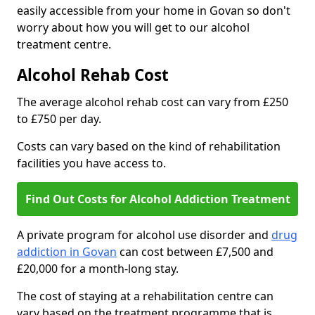
easily accessible from your home in Govan so don't
worry about how you will get to our alcohol
treatment centre.
Alcohol Rehab Cost
The average alcohol rehab cost can vary from £250
to £750 per day.
Costs can vary based on the kind of rehabilitation
facilities you have access to.
Find Out Costs for Alcohol Addiction Treatment
A private program for alcohol use disorder and
drug
addiction in Govan
can cost between £7,500 and
£20,000 for a month-long stay.
The cost of staying at a rehabilitation centre can
vary based on the treatment programme that is