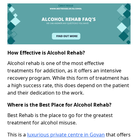
How Effective is Alcohol Rehab?
Alcohol rehab is one of the most effective
treatments for addiction, as it offers an intensive
recovery program. While this form of treatment has
a high success rate, this does depend on the patient
and their dedication to the work.
Where is the Best Place for Alcohol Rehab?
Best Rehab is the place to go for the greatest
treatment for alcohol misuse.
This is a
luxurious private centre in Govan
that offers