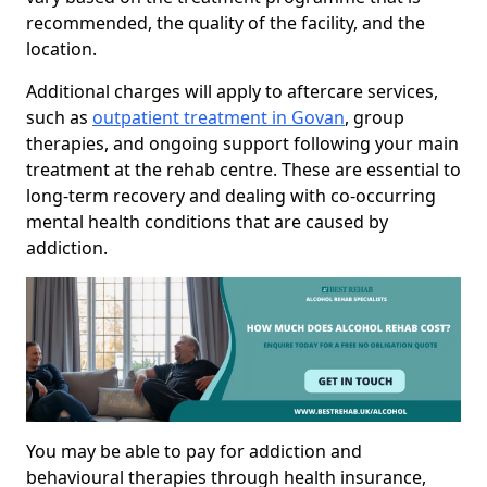
recommended, the quality of the facility, and the
location.
Additional charges will apply to aftercare services,
such as
outpatient treatment in Govan
, group
therapies, and ongoing support following your main
treatment at the rehab centre. These are essential to
long-term recovery and dealing with co-occurring
mental health conditions that are caused by
addiction.
You may be able to pay for addiction and
behavioural therapies through health insurance,