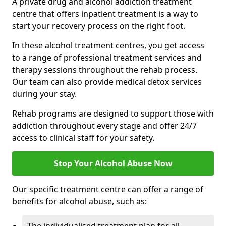
A private drug and alcohol addiction treatment
centre that offers inpatient treatment is a way to
start your recovery process on the right foot.
In these alcohol treatment centres, you get access
to a range of professional treatment services and
therapy sessions throughout the rehab process.
Our team can also provide medical detox services
during your stay.
Rehab programs are designed to support those with
addiction throughout every stage and offer 24/7
access to clinical staff for your safety.
Stop Your Alcohol Abuse Now
Our specific treatment centre can offer a range of
benefits for alcohol abuse, such as: