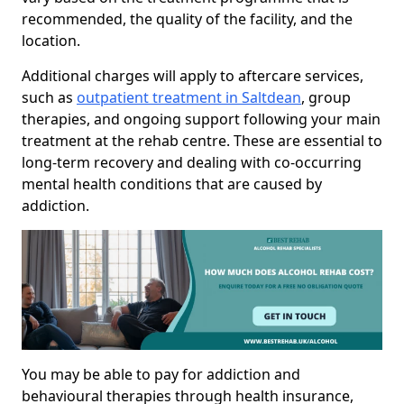
recommended, the quality of the facility, and the
location.
Additional charges will apply to aftercare services,
such as
outpatient treatment in Saltdean
, group
therapies, and ongoing support following your main
treatment at the rehab centre. These are essential to
long-term recovery and dealing with co-occurring
mental health conditions that are caused by
addiction.
You may be able to pay for addiction and
behavioural therapies through health insurance,