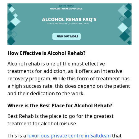
How Effective is Alcohol Rehab?
Alcohol rehab is one of the most effective
treatments for addiction, as it offers an intensive
recovery program. While this form of treatment has
a high success rate, this does depend on the patient
and their dedication to the work.
Where is the Best Place for Alcohol Rehab?
Best Rehab is the place to go for the greatest
treatment for alcohol misuse.
This is a
luxurious private centre in Saltdean
that