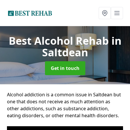
Best Alcohol Rehab
in
Saltdean
Get in touch
Alcohol addiction is a common issue in Saltdean but
one that does not receive as much attention as
other addictions, such as substance addiction,
eating disorders, or other mental health disorders.