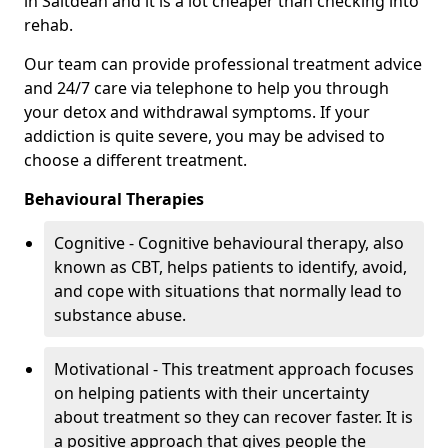
in Saltdean and it is a lot cheaper than checking into
rehab.
Our team can provide professional treatment advice
and 24/7 care via telephone to help you through
your detox and withdrawal symptoms. If your
addiction is quite severe, you may be advised to
choose a different treatment.
Behavioural Therapies
Cognitive - Cognitive behavioural therapy, also
known as CBT, helps patients to identify, avoid,
and cope with situations that normally lead to
substance abuse.
Motivational - This treatment approach focuses
on helping patients with their uncertainty
about treatment so they can recover faster. It is
a positive approach that gives people the