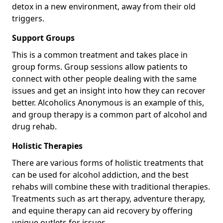
detox in a new environment, away from their old
triggers.
Support Groups
This is a common treatment and takes place in
group forms. Group sessions allow patients to
connect with other people dealing with the same
issues and get an insight into how they can recover
better. Alcoholics Anonymous is an example of this,
and group therapy is a common part of alcohol and
drug rehab.
Holistic Therapies
There are various forms of holistic treatments that
can be used for alcohol addiction, and the best
rehabs will combine these with traditional therapies.
Treatments such as art therapy, adventure therapy,
and equine therapy can aid recovery by offering
unique outlets for issues.