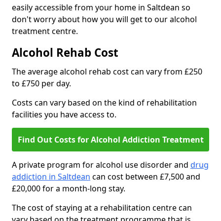
easily accessible from your home in Saltdean so
don't worry about how you will get to our alcohol
treatment centre.
Alcohol Rehab Cost
The average alcohol rehab cost can vary from £250
to £750 per day.
Costs can vary based on the kind of rehabilitation
facilities you have access to.
Find Out Costs for Alcohol Addiction Treatment
A private program for alcohol use disorder and
drug
addiction in Saltdean
can cost between £7,500 and
£20,000 for a month-long stay.
The cost of staying at a rehabilitation centre can
vary based on the treatment programme that is