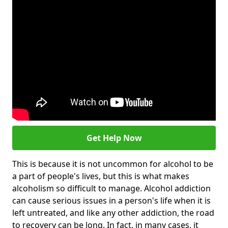
Get Help Now
This is because it is not uncommon for alcohol to be
a part of people's lives, but this is what makes
alcoholism so difficult to manage. Alcohol addiction
can cause serious issues in a person's life when it is
left untreated, and like any other addiction, the road
to recovery can be long. In fact, in many cases, it