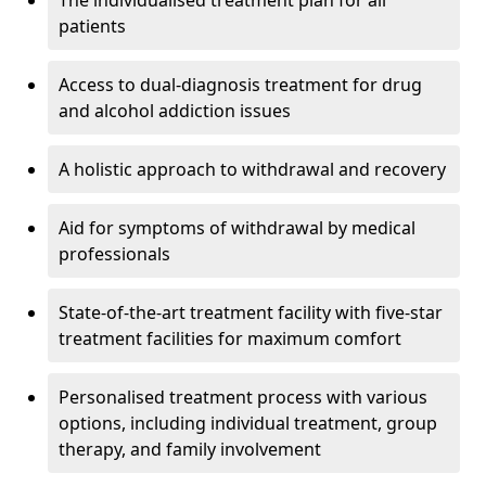
The individualised treatment plan for all
patients
Access to dual-diagnosis treatment for drug
and alcohol addiction issues
A holistic approach to withdrawal and recovery
Aid for symptoms of withdrawal by medical
professionals
State-of-the-art treatment facility with five-star
treatment facilities for maximum comfort
Personalised treatment process with various
options, including individual treatment, group
therapy, and family involvement