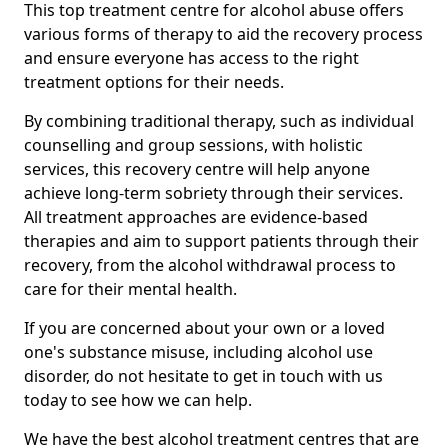
This top treatment centre for alcohol abuse offers
various forms of therapy to aid the recovery process
and ensure everyone has access to the right
treatment options for their needs.
By combining traditional therapy, such as individual
counselling and group sessions, with holistic
services, this recovery centre will help anyone
achieve long-term sobriety through their services.
All treatment approaches are evidence-based
therapies and aim to support patients through their
recovery, from the alcohol withdrawal process to
care for their mental health.
If you are concerned about your own or a loved
one's substance misuse, including alcohol use
disorder, do not hesitate to get in touch with us
today to see how we can help.
We have the best alcohol treatment centres that are