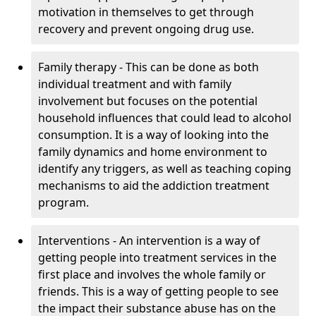
motivation in themselves to get through
recovery and prevent ongoing drug use.
Family therapy - This can be done as both
individual treatment and with family
involvement but focuses on the potential
household influences that could lead to alcohol
consumption. It is a way of looking into the
family dynamics and home environment to
identify any triggers, as well as teaching coping
mechanisms to aid the addiction treatment
program.
Interventions - An intervention is a way of
getting people into treatment services in the
first place and involves the whole family or
friends. This is a way of getting people to see
the impact their substance abuse has on the