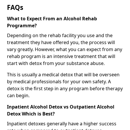
FAQs
What to Expect From an Alcohol Rehab
Programme?
Depending on the rehab facility you use and the
treatment they have offered you, the process will
vary greatly. However, what you can expect from any
rehab program is an intensive treatment that will
start with detox from your substance abuse.
This is usually a medical detox that will be overseen
by medical professionals for your own safety. A
detox is the first step in any program before therapy
can begin.
Inpatient Alcohol Detox vs Outpatient Alcohol
Detox Which is Best?
Inpatient detoxes generally have a higher success