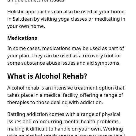
Holistic approaches can also be used at your home
in Saltdean by visiting yoga classes or meditating in
your own home.
Medications
In some cases, medications may be used as part of
your plan. They can be used as a recovery tool for
some substance abuse issues and aid symptoms.
What is Alcohol Rehab?
Alcohol rehab is an intensive treatment option that
takes place in a medical facility, offering a range of
therapies to those dealing with addiction.
Battling addiction comes with a range of physical
issues and co-occurring mental health problems,
making it difficult to handle on your own. Working