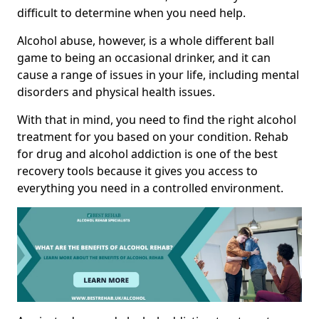
difficult to determine when you need help.
Alcohol abuse, however, is a whole different ball
game to being an occasional drinker, and it can
cause a range of issues in your life, including mental
disorders and physical health issues.
With that in mind, you need to find the right alcohol
treatment for you based on your condition. Rehab
for drug and alcohol addiction is one of the best
recovery tools because it gives you access to
everything you need in a controlled environment.