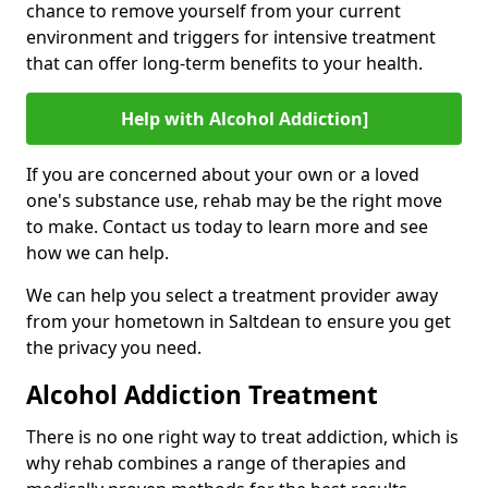
chance to remove yourself from your current
environment and triggers for intensive treatment
that can offer long-term benefits to your health.
Help with Alcohol Addiction]
If you are concerned about your own or a loved
one's substance use, rehab may be the right move
to make. Contact us today to learn more and see
how we can help.
We can help you select a treatment provider away
from your hometown in Saltdean to ensure you get
the privacy you need.
Alcohol Addiction Treatment
There is no one right way to treat addiction, which is
why rehab combines a range of therapies and