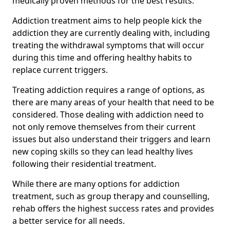
medically proven methods for the best results.
Addiction treatment aims to help people kick the
addiction they are currently dealing with, including
treating the withdrawal symptoms that will occur
during this time and offering healthy habits to
replace current triggers.
Treating addiction requires a range of options, as
there are many areas of your health that need to be
considered. Those dealing with addiction need to
not only remove themselves from their current
issues but also understand their triggers and learn
new coping skills so they can lead healthy lives
following their residential treatment.
While there are many options for addiction
treatment, such as group therapy and counselling,
rehab offers the highest success rates and provides
a better service for all needs.