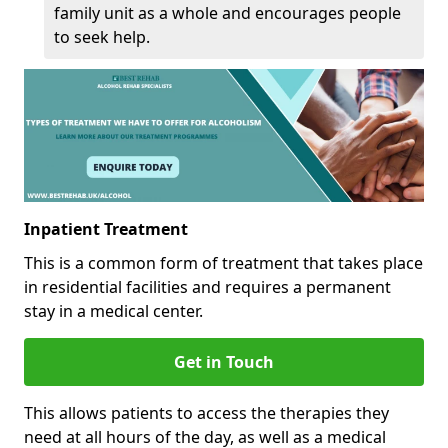
family unit as a whole and encourages people
to seek help.
Inpatient Treatment
This is a common form of treatment that takes place
in residential facilities and requires a permanent
stay in a medical center.
Get in Touch
This allows patients to access the therapies they
need at all hours of the day, as well as a medical