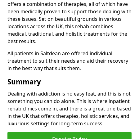
offers a combination of therapies, all of which have
been medically proven to support those dealing with
these issues. Set on beautiful grounds in various
locations across the UK, this rehab combines
medical, traditional, and holistic treatments for the
best results.
All patients in Saltdean are offered individual
treatment to suit their needs and aid their recovery
in the best way that suits them.
Summary
Dealing with addiction is no easy feat, and this is not
something you can do alone. This is where inpatient
rehab clinics come in, and there is a great one based
in the UK that offers therapies, holistic services, and
luxurious settings for long-term success.