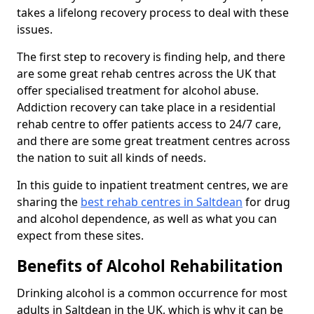
takes a lifelong recovery process to deal with these
issues.
The first step to recovery is finding help, and there
are some great rehab centres across the UK that
offer specialised treatment for alcohol abuse.
Addiction recovery can take place in a residential
rehab centre to offer patients access to 24/7 care,
and there are some great treatment centres across
the nation to suit all kinds of needs.
In this guide to inpatient treatment centres, we are
sharing the
best rehab centres in Saltdean
for drug
and alcohol dependence, as well as what you can
expect from these sites.
Benefits of Alcohol Rehabilitation
Drinking alcohol is a common occurrence for most
adults in Saltdean in the UK, which is why it can be