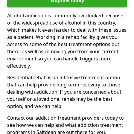
Enquire Today
Alcohol addiction is commonly overlooked because
of the widespread use of alcohol in this country,
which makes it even harder to deal with these issues
as a patient. Working in a rehab facility gives you
access to some of the best treatment options out
there, as well as removing you from your current
environment so you can handle triggers more
effectively.
Residential rehab is an intensive treatment option
that can help provide long-term recovery to those
dealing with addiction. If you are concerned about
yourself or a loved one, rehab may be the best
option, and we can help.
Contact our addiction treatment providers today to
see how we can help and what addiction treatment
programs in Saltdean are out there for you.