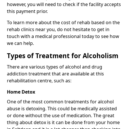
however, you will need to check if the facility accepts
this payment prior.
To learn more about the cost of rehab based on the
rehab clinics near you, do not hesitate to get in
touch with a medical professional today to see how
we can help.
Types of Treatment for Alcoholism
There are various types of alcohol and drug
addiction treatment that are available at this
rehabilitation centre, such as:
Home Detox
One of the most common treatments for alcohol
abuse is detoxing. This could be medically assisted
or done without the use of medication. The great
thing about detox is it can be done from your home