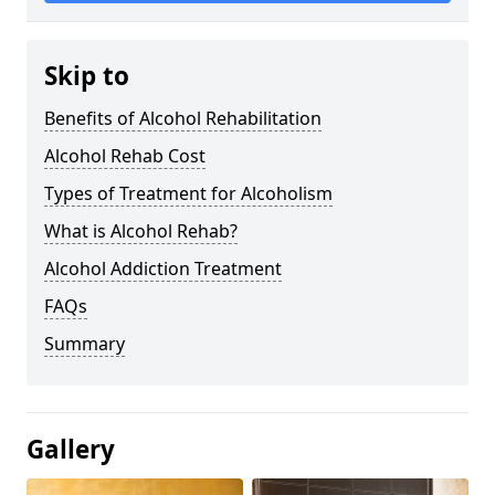
Skip to
Benefits of Alcohol Rehabilitation
Alcohol Rehab Cost
Types of Treatment for Alcoholism
What is Alcohol Rehab?
Alcohol Addiction Treatment
FAQs
Summary
Gallery