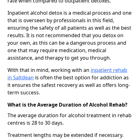
rate when compared to outpatient detoxes.
Inpatient alcohol detox is a medical process and one
that is overseen by professionals in this field,
ensuring the safety of all patients as well as the best
results. It is not recommended that you detox on
your own, as this can be a dangerous process and
one that may require medication, medical
assistance, and therapy to get you through.
With that in mind, working with an
inpatient rehab
in Saltdean
is often the best option for addiction as
it ensures the safest recovery as well as offers long-
term success.
What is the Average Duration of Alcohol Rehab?
The average duration for alcohol treatment in rehab
centres is 28 to 30 days.
Treatment lengths may be extended if necessary.