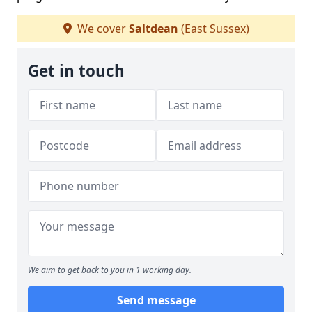
We cover
Saltdean
(East Sussex)
Get in touch
We aim to get back to you in 1 working day.
Send message