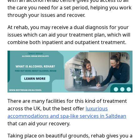
with an alcohol rehab centre gives you access to all
the care you need for a set period, helping you work
through your issues and recover.
At rehab, you may receive a dual diagnosis for your
issues which can aid your treatment plan, which will
combine both inpatient and outpatient treatment.
There are many facilities for this kind of treatment
across the UK, but the best offer
luxurious
accommodations and spa-like services in Saltdean
that can aid your recovery.
Taking place on beautiful grounds, rehab gives you a