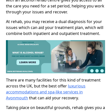
with an alcohol rehab centre gives you access to all
the care you need for a set period, helping you work
through your issues and recover.
At rehab, you may receive a dual diagnosis for your
issues which can aid your treatment plan, which will
combine both inpatient and outpatient treatment.
There are many facilities for this kind of treatment
across the UK, but the best offer
luxurious
accommodations and spa-like services in
Avonmouth
that can aid your recovery.
Taking place on beautiful grounds, rehab gives you a