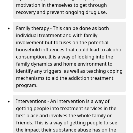
motivation in themselves to get through
recovery and prevent ongoing drug use.
Family therapy - This can be done as both
individual treatment and with family
involvement but focuses on the potential
household influences that could lead to alcohol
consumption. It is a way of looking into the
family dynamics and home environment to
identify any triggers, as well as teaching coping
mechanisms to aid the addiction treatment
program.
Interventions - An intervention is a way of
getting people into treatment services in the
first place and involves the whole family or
friends. This is a way of getting people to see
the impact their substance abuse has on the