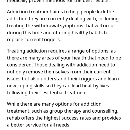
medically proven methods for the best results.
Addiction treatment aims to help people kick the
addiction they are currently dealing with, including
treating the withdrawal symptoms that will occur
during this time and offering healthy habits to
replace current triggers.
Treating addiction requires a range of options, as
there are many areas of your health that need to be
considered. Those dealing with addiction need to
not only remove themselves from their current
issues but also understand their triggers and learn
new coping skills so they can lead healthy lives
following their residential treatment.
While there are many options for addiction
treatment, such as group therapy and counselling,
rehab offers the highest success rates and provides
a better service for all needs.