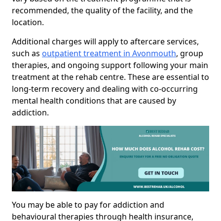
recommended, the quality of the facility, and the
location.
Additional charges will apply to aftercare services,
such as
outpatient treatment in Avonmouth
, group
therapies, and ongoing support following your main
treatment at the rehab centre. These are essential to
long-term recovery and dealing with co-occurring
mental health conditions that are caused by
addiction.
You may be able to pay for addiction and
behavioural therapies through health insurance,