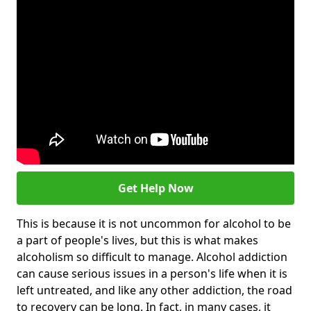
Get Help Now
This is because it is not uncommon for alcohol to be
a part of people's lives, but this is what makes
alcoholism so difficult to manage. Alcohol addiction
can cause serious issues in a person's life when it is
left untreated, and like any other addiction, the road
to recovery can be long. In fact, in many cases, it