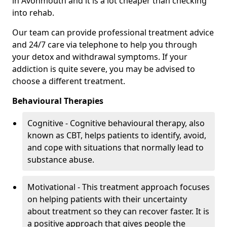
in Avonmouth and it is a lot cheaper than checking
into rehab.
Our team can provide professional treatment advice
and 24/7 care via telephone to help you through
your detox and withdrawal symptoms. If your
addiction is quite severe, you may be advised to
choose a different treatment.
Behavioural Therapies
Cognitive - Cognitive behavioural therapy, also
known as CBT, helps patients to identify, avoid,
and cope with situations that normally lead to
substance abuse.
Motivational - This treatment approach focuses
on helping patients with their uncertainty
about treatment so they can recover faster. It is
a positive approach that gives people the