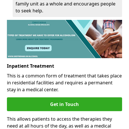
family unit as a whole and encourages people
to seek help.
Inpatient Treatment
This is a common form of treatment that takes place
in residential facilities and requires a permanent
stay in a medical center.
Get in Touch
This allows patients to access the therapies they
need at all hours of the day, as well as a medical