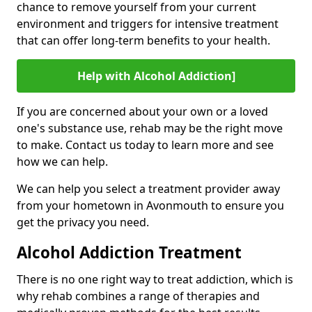
chance to remove yourself from your current
environment and triggers for intensive treatment
that can offer long-term benefits to your health.
Help with Alcohol Addiction]
If you are concerned about your own or a loved
one's substance use, rehab may be the right move
to make. Contact us today to learn more and see
how we can help.
We can help you select a treatment provider away
from your hometown in Avonmouth to ensure you
get the privacy you need.
Alcohol Addiction Treatment
There is no one right way to treat addiction, which is
why rehab combines a range of therapies and