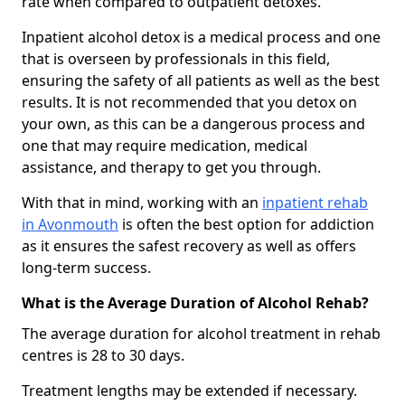
rate when compared to outpatient detoxes.
Inpatient alcohol detox is a medical process and one
that is overseen by professionals in this field,
ensuring the safety of all patients as well as the best
results. It is not recommended that you detox on
your own, as this can be a dangerous process and
one that may require medication, medical
assistance, and therapy to get you through.
With that in mind, working with an
inpatient rehab
in Avonmouth
is often the best option for addiction
as it ensures the safest recovery as well as offers
long-term success.
What is the Average Duration of Alcohol Rehab?
The average duration for alcohol treatment in rehab
centres is 28 to 30 days.
Treatment lengths may be extended if necessary.