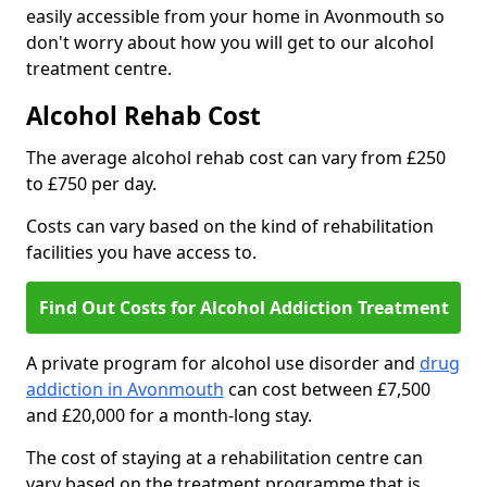
easily accessible from your home in Avonmouth so
don't worry about how you will get to our alcohol
treatment centre.
Alcohol Rehab Cost
The average alcohol rehab cost can vary from £250
to £750 per day.
Costs can vary based on the kind of rehabilitation
facilities you have access to.
Find Out Costs for Alcohol Addiction Treatment
A private program for alcohol use disorder and
drug
addiction in Avonmouth
can cost between £7,500
and £20,000 for a month-long stay.
The cost of staying at a rehabilitation centre can
vary based on the treatment programme that is