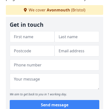
We cover
Avonmouth
(Bristol)
Get in touch
We aim to get back to you in 1 working day.
Send message