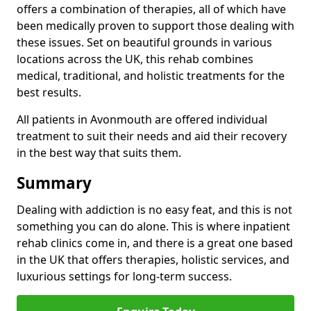
offers a combination of therapies, all of which have
been medically proven to support those dealing with
these issues. Set on beautiful grounds in various
locations across the UK, this rehab combines
medical, traditional, and holistic treatments for the
best results.
All patients in Avonmouth are offered individual
treatment to suit their needs and aid their recovery
in the best way that suits them.
Summary
Dealing with addiction is no easy feat, and this is not
something you can do alone. This is where inpatient
rehab clinics come in, and there is a great one based
in the UK that offers therapies, holistic services, and
luxurious settings for long-term success.