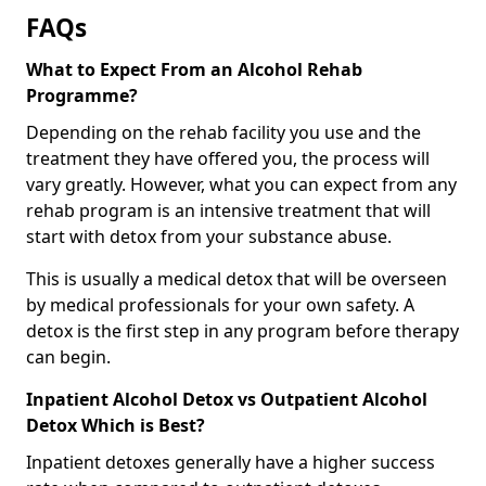
FAQs
What to Expect From an Alcohol Rehab
Programme?
Depending on the rehab facility you use and the
treatment they have offered you, the process will
vary greatly. However, what you can expect from any
rehab program is an intensive treatment that will
start with detox from your substance abuse.
This is usually a medical detox that will be overseen
by medical professionals for your own safety. A
detox is the first step in any program before therapy
can begin.
Inpatient Alcohol Detox vs Outpatient Alcohol
Detox Which is Best?
Inpatient detoxes generally have a higher success