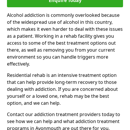
Enquire Today
Alcohol addiction is commonly overlooked because
of the widespread use of alcohol in this country,
which makes it even harder to deal with these issues
as a patient. Working in a rehab facility gives you
access to some of the best treatment options out
there, as well as removing you from your current
environment so you can handle triggers more
effectively.
Residential rehab is an intensive treatment option
that can help provide long-term recovery to those
dealing with addiction. If you are concerned about
yourself or a loved one, rehab may be the best
option, and we can help.
Contact our addiction treatment providers today to
see how we can help and what addiction treatment
programs in Avonmouth are out there for you.