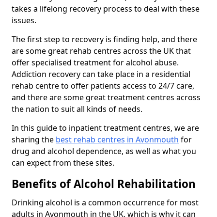
takes a lifelong recovery process to deal with these
issues.
The first step to recovery is finding help, and there
are some great rehab centres across the UK that
offer specialised treatment for alcohol abuse.
Addiction recovery can take place in a residential
rehab centre to offer patients access to 24/7 care,
and there are some great treatment centres across
the nation to suit all kinds of needs.
In this guide to inpatient treatment centres, we are
sharing the
best rehab centres in Avonmouth
for
drug and alcohol dependence, as well as what you
can expect from these sites.
Benefits of Alcohol Rehabilitation
Drinking alcohol is a common occurrence for most
adults in Avonmouth in the UK, which is why it can