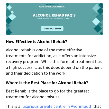
How Effective is Alcohol Rehab?
Alcohol rehab is one of the most effective
treatments for addiction, as it offers an intensive
recovery program. While this form of treatment has
a high success rate, this does depend on the patient
and their dedication to the work.
Where is the Best Place for Alcohol Rehab?
Best Rehab is the place to go for the greatest
treatment for alcohol misuse.
This is a
luxurious private centre in Avonmouth
that