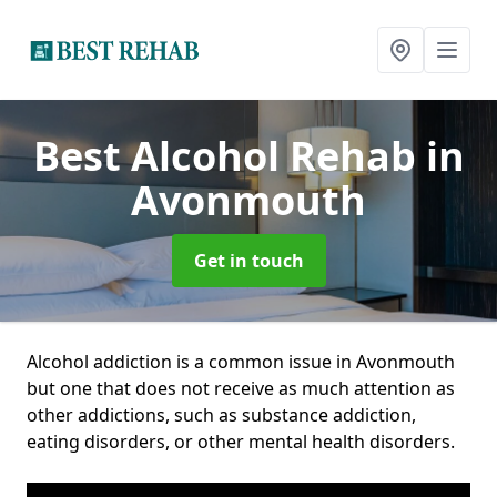
Best Alcohol Rehab
in
Avonmouth
Get in touch
Alcohol addiction is a common issue in Avonmouth
but one that does not receive as much attention as
other addictions, such as substance addiction,
eating disorders, or other mental health disorders.