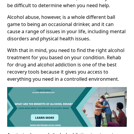
be difficult to determine when you need help.
Alcohol abuse, however, is a whole different ball
game to being an occasional drinker, and it can
cause a range of issues in your life, including mental
disorders and physical health issues.
With that in mind, you need to find the right alcohol
treatment for you based on your condition. Rehab
for drug and alcohol addiction is one of the best
recovery tools because it gives you access to
everything you need in a controlled environment.