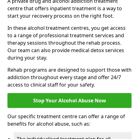
A private drug and alcohol addiction treatment
centre that offers inpatient treatment is a way to
start your recovery process on the right foot.
In these alcohol treatment centres, you get access
to a range of professional treatment services and
therapy sessions throughout the rehab process.
Our team can also provide medical detox services
during your stay.
Rehab programs are designed to support those with
addiction throughout every stage and offer 24/7
access to clinical staff for your safety.
Stop Your Alcohol Abuse Now
Our specific treatment centre can offer a range of
benefits for alcohol abuse, such as: