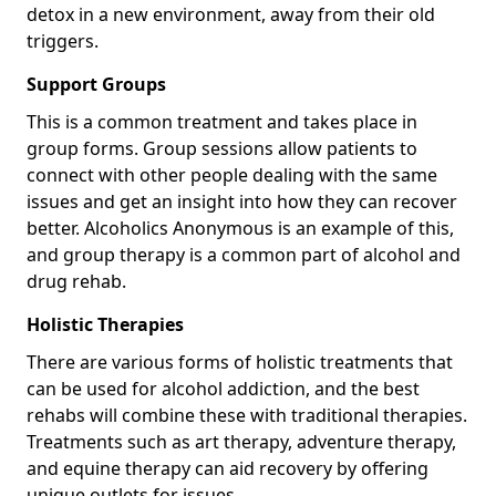
detox in a new environment, away from their old
triggers.
Support Groups
This is a common treatment and takes place in
group forms. Group sessions allow patients to
connect with other people dealing with the same
issues and get an insight into how they can recover
better. Alcoholics Anonymous is an example of this,
and group therapy is a common part of alcohol and
drug rehab.
Holistic Therapies
There are various forms of holistic treatments that
can be used for alcohol addiction, and the best
rehabs will combine these with traditional therapies.
Treatments such as art therapy, adventure therapy,
and equine therapy can aid recovery by offering
unique outlets for issues.