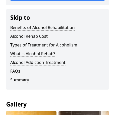
Skip to
Benefits of Alcohol Rehabilitation
Alcohol Rehab Cost
Types of Treatment for Alcoholism
What is Alcohol Rehab?
Alcohol Addiction Treatment
FAQs
Summary
Gallery