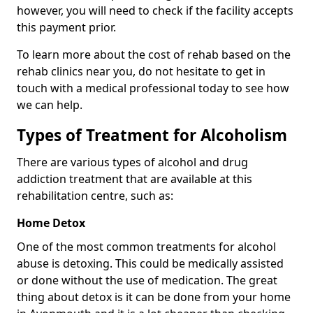
however, you will need to check if the facility accepts
this payment prior.
To learn more about the cost of rehab based on the
rehab clinics near you, do not hesitate to get in
touch with a medical professional today to see how
we can help.
Types of Treatment for Alcoholism
There are various types of alcohol and drug
addiction treatment that are available at this
rehabilitation centre, such as:
Home Detox
One of the most common treatments for alcohol
abuse is detoxing. This could be medically assisted
or done without the use of medication. The great
thing about detox is it can be done from your home