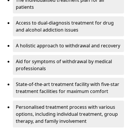
The individualised treatment plan for all
patients
Access to dual-diagnosis treatment for drug
and alcohol addiction issues
A holistic approach to withdrawal and recovery
Aid for symptoms of withdrawal by medical
professionals
State-of-the-art treatment facility with five-star
treatment facilities for maximum comfort
Personalised treatment process with various
options, including individual treatment, group
therapy, and family involvement