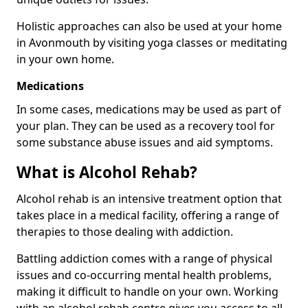
Holistic approaches can also be used at your home
in Avonmouth by visiting yoga classes or meditating
in your own home.
Medications
In some cases, medications may be used as part of
your plan. They can be used as a recovery tool for
some substance abuse issues and aid symptoms.
What is Alcohol Rehab?
Alcohol rehab is an intensive treatment option that
takes place in a medical facility, offering a range of
therapies to those dealing with addiction.
Battling addiction comes with a range of physical
issues and co-occurring mental health problems,
making it difficult to handle on your own. Working