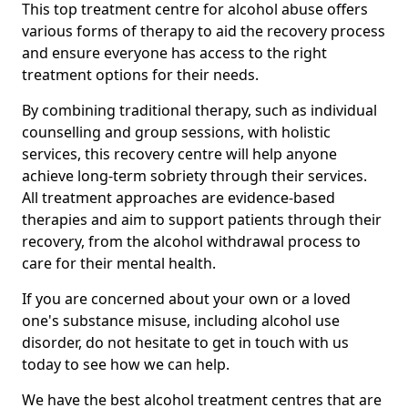
This top treatment centre for alcohol abuse offers
various forms of therapy to aid the recovery process
and ensure everyone has access to the right
treatment options for their needs.
By combining traditional therapy, such as individual
counselling and group sessions, with holistic
services, this recovery centre will help anyone
achieve long-term sobriety through their services.
All treatment approaches are evidence-based
therapies and aim to support patients through their
recovery, from the alcohol withdrawal process to
care for their mental health.
If you are concerned about your own or a loved
one's substance misuse, including alcohol use
disorder, do not hesitate to get in touch with us
today to see how we can help.
We have the best alcohol treatment centres that are