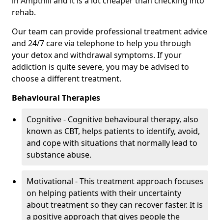
in Ampthill and it is a lot cheaper than checking into
rehab.
Our team can provide professional treatment advice
and 24/7 care via telephone to help you through
your detox and withdrawal symptoms. If your
addiction is quite severe, you may be advised to
choose a different treatment.
Behavioural Therapies
Cognitive - Cognitive behavioural therapy, also
known as CBT, helps patients to identify, avoid,
and cope with situations that normally lead to
substance abuse.
Motivational - This treatment approach focuses
on helping patients with their uncertainty
about treatment so they can recover faster. It is
a positive approach that gives people the