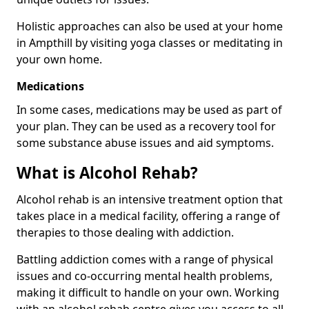
Holistic approaches can also be used at your home
in Ampthill by visiting yoga classes or meditating in
your own home.
Medications
In some cases, medications may be used as part of
your plan. They can be used as a recovery tool for
some substance abuse issues and aid symptoms.
What is Alcohol Rehab?
Alcohol rehab is an intensive treatment option that
takes place in a medical facility, offering a range of
therapies to those dealing with addiction.
Battling addiction comes with a range of physical
issues and co-occurring mental health problems,
making it difficult to handle on your own. Working