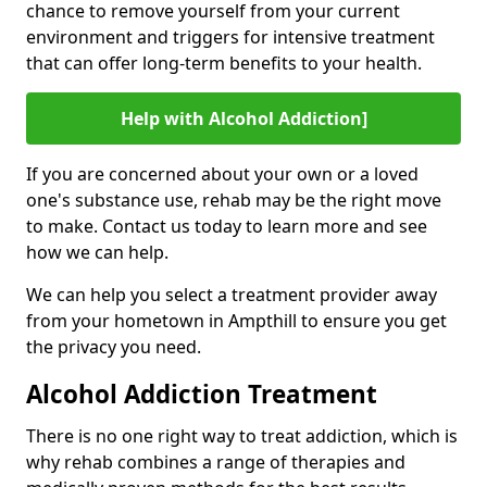
chance to remove yourself from your current
environment and triggers for intensive treatment
that can offer long-term benefits to your health.
Help with Alcohol Addiction]
If you are concerned about your own or a loved
one's substance use, rehab may be the right move
to make. Contact us today to learn more and see
how we can help.
We can help you select a treatment provider away
from your hometown in Ampthill to ensure you get
the privacy you need.
Alcohol Addiction Treatment
There is no one right way to treat addiction, which is
why rehab combines a range of therapies and