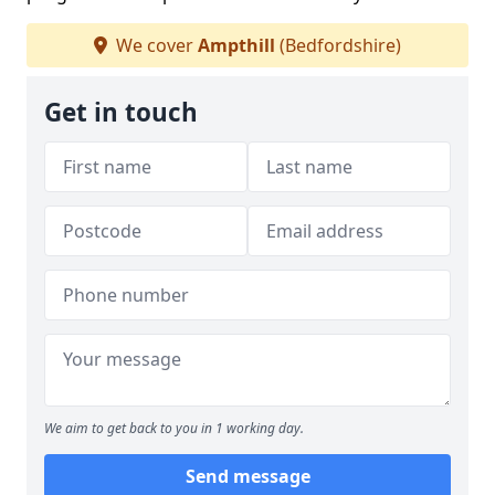
We cover
Ampthill
(Bedfordshire)
Get in touch
We aim to get back to you in 1 working day.
Send message