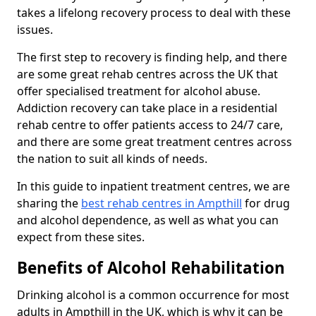
takes a lifelong recovery process to deal with these
issues.
The first step to recovery is finding help, and there
are some great rehab centres across the UK that
offer specialised treatment for alcohol abuse.
Addiction recovery can take place in a residential
rehab centre to offer patients access to 24/7 care,
and there are some great treatment centres across
the nation to suit all kinds of needs.
In this guide to inpatient treatment centres, we are
sharing the
best rehab centres in Ampthill
for drug
and alcohol dependence, as well as what you can
expect from these sites.
Benefits of Alcohol Rehabilitation
Drinking alcohol is a common occurrence for most
adults in Ampthill in the UK, which is why it can be