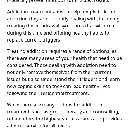
medically proven methods for the best results.
Addiction treatment aims to help people kick the
addiction they are currently dealing with, including
treating the withdrawal symptoms that will occur
during this time and offering healthy habits to
replace current triggers.
Treating addiction requires a range of options, as
there are many areas of your health that need to be
considered. Those dealing with addiction need to
not only remove themselves from their current
issues but also understand their triggers and learn
new coping skills so they can lead healthy lives
following their residential treatment.
While there are many options for addiction
treatment, such as group therapy and counselling,
rehab offers the highest success rates and provides
a better service for all needs.