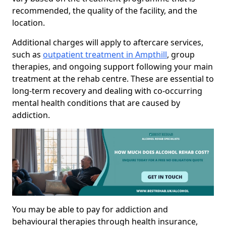
recommended, the quality of the facility, and the
location.
Additional charges will apply to aftercare services,
such as
outpatient treatment in Ampthill
, group
therapies, and ongoing support following your main
treatment at the rehab centre. These are essential to
long-term recovery and dealing with co-occurring
mental health conditions that are caused by
addiction.
You may be able to pay for addiction and
behavioural therapies through health insurance,