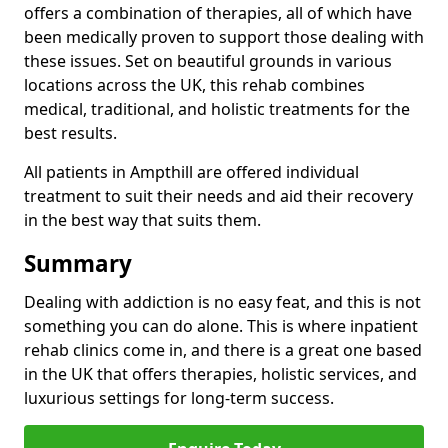
offers a combination of therapies, all of which have
been medically proven to support those dealing with
these issues. Set on beautiful grounds in various
locations across the UK, this rehab combines
medical, traditional, and holistic treatments for the
best results.
All patients in Ampthill are offered individual
treatment to suit their needs and aid their recovery
in the best way that suits them.
Summary
Dealing with addiction is no easy feat, and this is not
something you can do alone. This is where inpatient
rehab clinics come in, and there is a great one based
in the UK that offers therapies, holistic services, and
luxurious settings for long-term success.