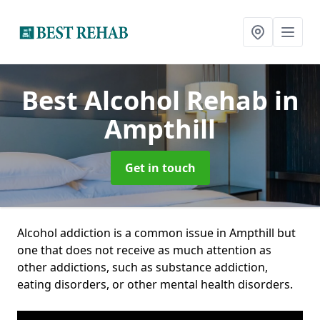
Best Alcohol Rehab
in
Ampthill
Get in touch
Alcohol addiction is a common issue in Ampthill but
one that does not receive as much attention as
other addictions, such as substance addiction,
eating disorders, or other mental health disorders.