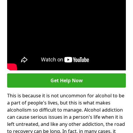
Get Help Now
This is because it is not uncommon for alcohol to be
a part of people's lives, but this is what makes
alcoholism so difficult to manage. Alcohol addiction
can cause serious issues in a person's life when it is
left untreated, and like any other addiction, the road
to recovery can be long. In fact, in many cases, it