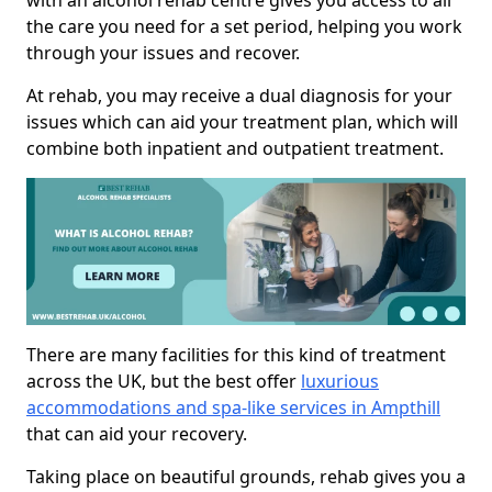
with an alcohol rehab centre gives you access to all
the care you need for a set period, helping you work
through your issues and recover.
At rehab, you may receive a dual diagnosis for your
issues which can aid your treatment plan, which will
combine both inpatient and outpatient treatment.
There are many facilities for this kind of treatment
across the UK, but the best offer
luxurious
accommodations and spa-like services in Ampthill
that can aid your recovery.
Taking place on beautiful grounds, rehab gives you a