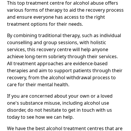
This top treatment centre for alcohol abuse offers
various forms of therapy to aid the recovery process
and ensure everyone has access to the right
treatment options for their needs.
By combining traditional therapy, such as individual
counselling and group sessions, with holistic
services, this recovery centre will help anyone
achieve long-term sobriety through their services.
All treatment approaches are evidence-based
therapies and aim to support patients through their
recovery, from the alcohol withdrawal process to
care for their mental health.
If you are concerned about your own or a loved
one's substance misuse, including alcohol use
disorder, do not hesitate to get in touch with us
today to see how we can help.
We have the best alcohol treatment centres that are