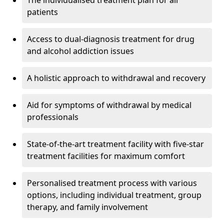
The individualised treatment plan for all
patients
Access to dual-diagnosis treatment for drug
and alcohol addiction issues
A holistic approach to withdrawal and recovery
Aid for symptoms of withdrawal by medical
professionals
State-of-the-art treatment facility with five-star
treatment facilities for maximum comfort
Personalised treatment process with various
options, including individual treatment, group
therapy, and family involvement