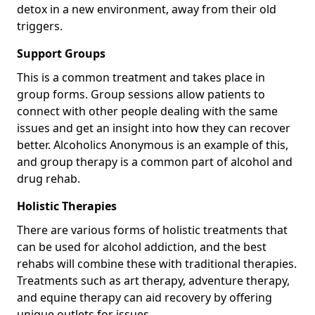
detox in a new environment, away from their old
triggers.
Support Groups
This is a common treatment and takes place in
group forms. Group sessions allow patients to
connect with other people dealing with the same
issues and get an insight into how they can recover
better. Alcoholics Anonymous is an example of this,
and group therapy is a common part of alcohol and
drug rehab.
Holistic Therapies
There are various forms of holistic treatments that
can be used for alcohol addiction, and the best
rehabs will combine these with traditional therapies.
Treatments such as art therapy, adventure therapy,
and equine therapy can aid recovery by offering
unique outlets for issues.