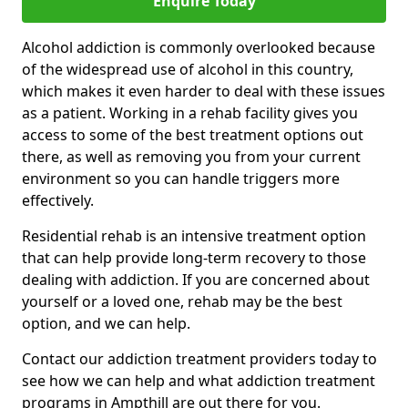
Enquire Today
Alcohol addiction is commonly overlooked because
of the widespread use of alcohol in this country,
which makes it even harder to deal with these issues
as a patient. Working in a rehab facility gives you
access to some of the best treatment options out
there, as well as removing you from your current
environment so you can handle triggers more
effectively.
Residential rehab is an intensive treatment option
that can help provide long-term recovery to those
dealing with addiction. If you are concerned about
yourself or a loved one, rehab may be the best
option, and we can help.
Contact our addiction treatment providers today to
see how we can help and what addiction treatment
programs in Ampthill are out there for you.