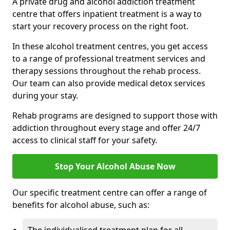
A private drug and alcohol addiction treatment
centre that offers inpatient treatment is a way to
start your recovery process on the right foot.
In these alcohol treatment centres, you get access
to a range of professional treatment services and
therapy sessions throughout the rehab process.
Our team can also provide medical detox services
during your stay.
Rehab programs are designed to support those with
addiction throughout every stage and offer 24/7
access to clinical staff for your safety.
Stop Your Alcohol Abuse Now
Our specific treatment centre can offer a range of
benefits for alcohol abuse, such as: