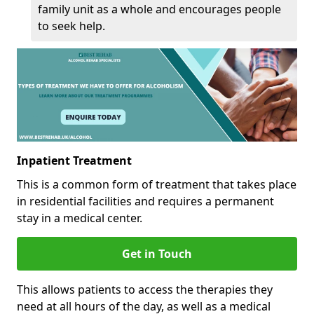
family unit as a whole and encourages people
to seek help.
Inpatient Treatment
This is a common form of treatment that takes place
in residential facilities and requires a permanent
stay in a medical center.
Get in Touch
This allows patients to access the therapies they
need at all hours of the day, as well as a medical