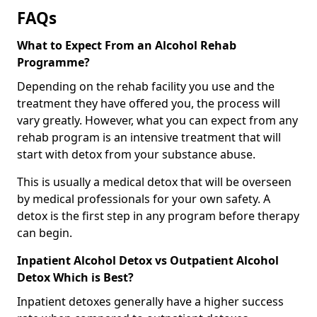
FAQs
What to Expect From an Alcohol Rehab
Programme?
Depending on the rehab facility you use and the
treatment they have offered you, the process will
vary greatly. However, what you can expect from any
rehab program is an intensive treatment that will
start with detox from your substance abuse.
This is usually a medical detox that will be overseen
by medical professionals for your own safety. A
detox is the first step in any program before therapy
can begin.
Inpatient Alcohol Detox vs Outpatient Alcohol
Detox Which is Best?
Inpatient detoxes generally have a higher success