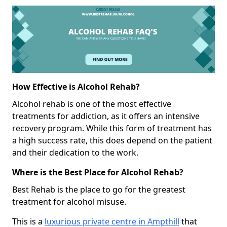
How Effective is Alcohol Rehab?
Alcohol rehab is one of the most effective
treatments for addiction, as it offers an intensive
recovery program. While this form of treatment has
a high success rate, this does depend on the patient
and their dedication to the work.
Where is the Best Place for Alcohol Rehab?
Best Rehab is the place to go for the greatest
treatment for alcohol misuse.
This is a
luxurious private centre in Ampthill
that