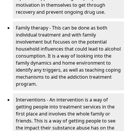
motivation in themselves to get through
recovery and prevent ongoing drug use.
Family therapy - This can be done as both
individual treatment and with family
involvement but focuses on the potential
household influences that could lead to alcohol
consumption. It is a way of looking into the
family dynamics and home environment to
identify any triggers, as well as teaching coping
mechanisms to aid the addiction treatment
program.
Interventions - An intervention is a way of
getting people into treatment services in the
first place and involves the whole family or
friends. This is a way of getting people to see
the impact their substance abuse has on the