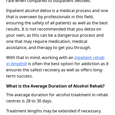
rate when compared to outpatient detoxes.
Inpatient alcohol detox is a medical process and one
that is overseen by professionals in this field,
ensuring the safety of all patients as well as the best
results. It is not recommended that you detox on
your own, as this can be a dangerous process and
one that may require medication, medical
assistance, and therapy to get you through.
With that in mind, working with an
inpatient rehab
in Ampthill
is often the best option for addiction as it
ensures the safest recovery as well as offers long-
term success.
What is the Average Duration of Alcohol Rehab?
The average duration for alcohol treatment in rehab
centres is 28 to 30 days.
Treatment lengths may be extended if necessary.