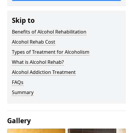
Skip to
Benefits of Alcohol Rehabilitation
Alcohol Rehab Cost
Types of Treatment for Alcoholism
What is Alcohol Rehab?
Alcohol Addiction Treatment
FAQs
Summary
Gallery