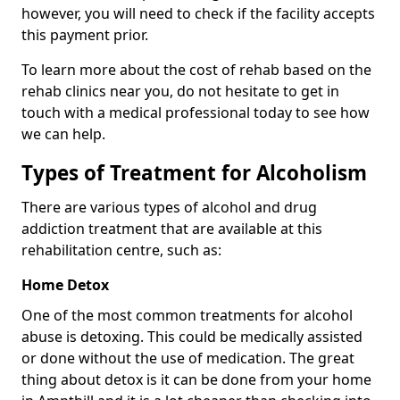
however, you will need to check if the facility accepts
this payment prior.
To learn more about the cost of rehab based on the
rehab clinics near you, do not hesitate to get in
touch with a medical professional today to see how
we can help.
Types of Treatment for Alcoholism
There are various types of alcohol and drug
addiction treatment that are available at this
rehabilitation centre, such as:
Home Detox
One of the most common treatments for alcohol
abuse is detoxing. This could be medically assisted
or done without the use of medication. The great
thing about detox is it can be done from your home