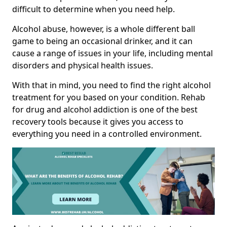
difficult to determine when you need help.
Alcohol abuse, however, is a whole different ball
game to being an occasional drinker, and it can
cause a range of issues in your life, including mental
disorders and physical health issues.
With that in mind, you need to find the right alcohol
treatment for you based on your condition. Rehab
for drug and alcohol addiction is one of the best
recovery tools because it gives you access to
everything you need in a controlled environment.