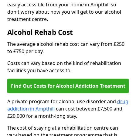
easily accessible from your home in Ampthill so
don't worry about how you will get to our alcohol
treatment centre.
Alcohol Rehab Cost
The average alcohol rehab cost can vary from £250
to £750 per day.
Costs can vary based on the kind of rehabilitation
facilities you have access to.
Find Out Costs for Alcohol Addiction Treatment
A private program for alcohol use disorder and
drug
addiction in Ampthill
can cost between £7,500 and
£20,000 for a month-long stay.
The cost of staying at a rehabilitation centre can
vary based on the treatment programme that is